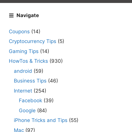
Navigate
Coupons
(14)
Cryptocurrency Tips
(5)
Gaming Tips
(14)
HowTos & Tricks
(930)
android
(59)
Business Tips
(46)
Internet
(254)
Facebook
(39)
Google
(84)
iPhone Tricks and Tips
(55)
Mac
(97)