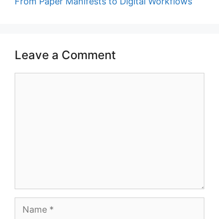
From Paper Manifests to Digital Workflows
Leave a Comment
Comment
Name