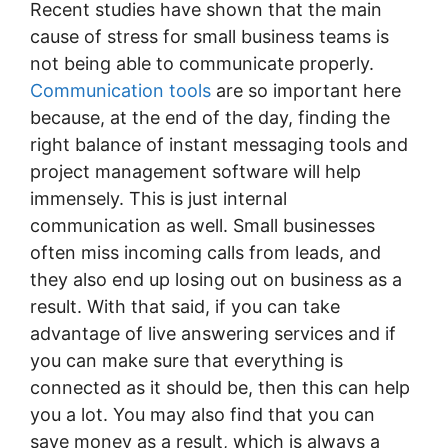
Recent studies have shown that the main
cause of stress for small business teams is
not being able to communicate properly.
Communication tools
are so important here
because, at the end of the day, finding the
right balance of instant messaging tools and
project management software will help
immensely. This is just internal
communication as well. Small businesses
often miss incoming calls from leads, and
they also end up losing out on business as a
result. With that said, if you can take
advantage of live answering services and if
you can make sure that everything is
connected as it should be, then this can help
you a lot. You may also find that you can
save money as a result, which is always a