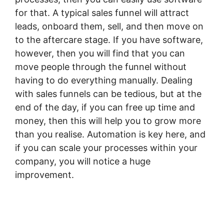
for that. A typical sales funnel will attract
leads, onboard them, sell, and then move on
to the aftercare stage. If you have software,
however, then you will find that you can
move people through the funnel without
having to do everything manually. Dealing
with sales funnels can be tedious, but at the
end of the day, if you can free up time and
money, then this will help you to grow more
than you realise. Automation is key here, and
if you can scale your processes within your
company, you will notice a huge
improvement.