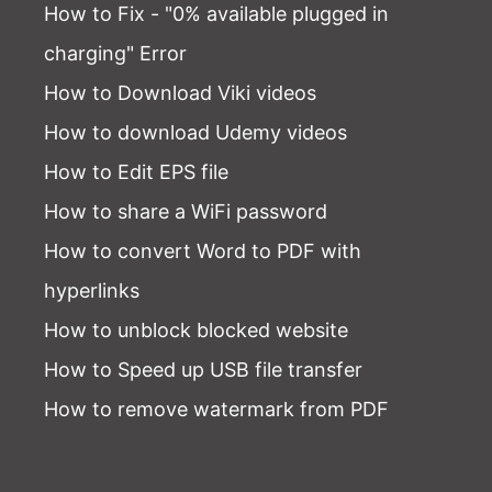
How to Fix - "0% available plugged in
charging" Error
How to Download Viki videos
How to download Udemy videos
How to Edit EPS file
How to share a WiFi password
How to convert Word to PDF with
hyperlinks
How to unblock blocked website
How to Speed up USB file transfer
How to remove watermark from PDF