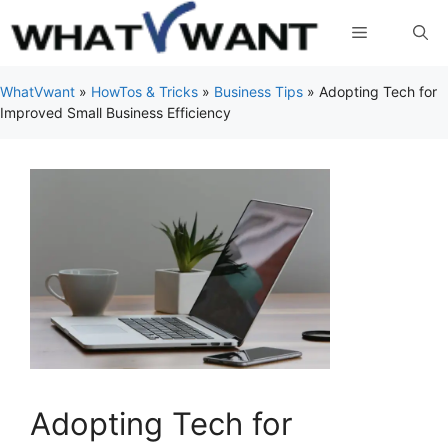
Skip
Menu
to
content
WhatVwant
»
HowTos & Tricks
»
Business Tips
»
Adopting Tech for
Improved Small Business Efficiency
Adopting Tech for