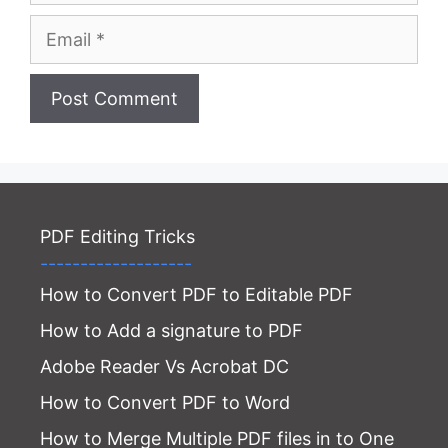
Email
Website
PDF Editing Tricks
-------------------
How to Convert PDF to Editable PDF
How to Add a signature to PDF
Adobe Reader Vs Acrobat DC
How to Convert PDF to Word
How to Merge Multiple PDF files in to One