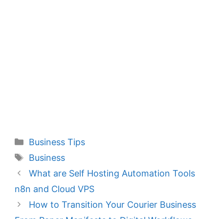
Categories
Business Tips
Tags
Business
What are Self Hosting Automation Tools
n8n and Cloud VPS
How to Transition Your Courier Business