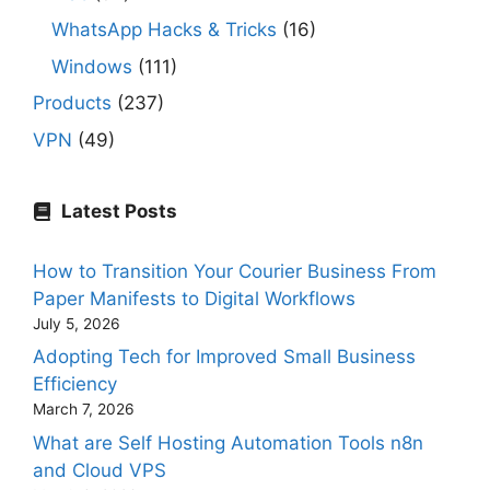
WhatsApp Hacks & Tricks
(16)
Windows
(111)
Products
(237)
VPN
(49)
Latest Posts
How to Transition Your Courier Business From
Paper Manifests to Digital Workflows
July 5, 2026
Adopting Tech for Improved Small Business
Efficiency
March 7, 2026
What are Self Hosting Automation Tools n8n
and Cloud VPS