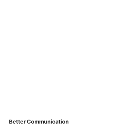
Better Communication