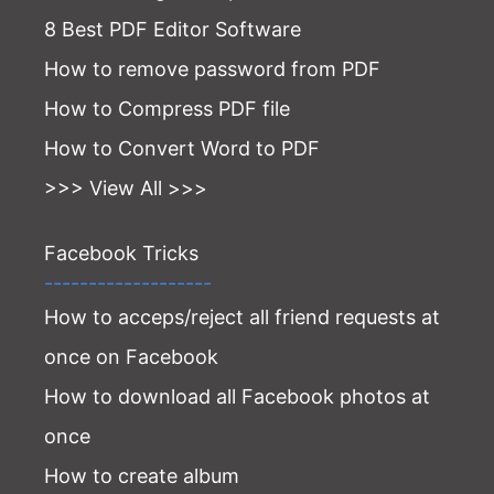
8 Best PDF Editor Software
How to remove password from PDF
How to Compress PDF file
How to Convert Word to PDF
>>> View All >>>
Facebook Tricks
-------------------
How to acceps/reject all friend requests at
once on Facebook
How to download all Facebook photos at
once
How to create album