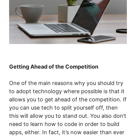
Getting Ahead of the Competition
One of the main reasons why you should try
to adopt technology where possible is that it
allows you to get ahead of the competition. If
you can use tech to split yourself off, then
this will allow you to stand out. You also don’t
need to learn how to code in order to build
apps, either. In fact, it’s now easier than ever