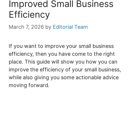
Improved Small Business
Efficiency
March 7, 2026
by
Editorial Team
If you want to improve your small business
efficiency, then you have come to the right
place. This guide will show you how you can
improve the efficiency of your small business,
while also giving you some actionable advice
moving forward.