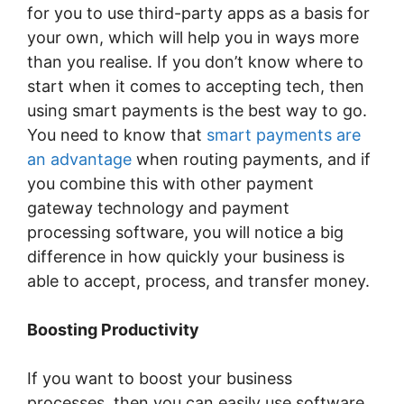
for you to use third-party apps as a basis for
your own, which will help you in ways more
than you realise. If you don’t know where to
start when it comes to accepting tech, then
using smart payments is the best way to go.
You need to know that
smart payments are
an advantage
when routing payments, and if
you combine this with other payment
gateway technology and payment
processing software, you will notice a big
difference in how quickly your business is
able to accept, process, and transfer money.
Boosting Productivity
If you want to boost your business
processes, then you can easily use software