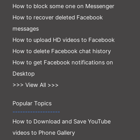
How to block some one on Messenger
How to recover deleted Facebook
messages
How to upload HD videos to Facebook
How to delete Facebook chat history
How to get Facebook notifications on
Desktop
>>> View All >>>
Popular Topics
-------------------
How to Download and Save YouTube
videos to Phone Gallery