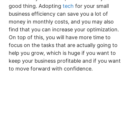
good thing. Adopting
tech
for your small
business efficiency can save you a lot of
money in monthly costs, and you may also
find that you can increase your optimization.
On top of this, you will have more time to
focus on the tasks that are actually going to
help you grow, which is huge if you want to
keep your business profitable and if you want
to move forward with confidence.