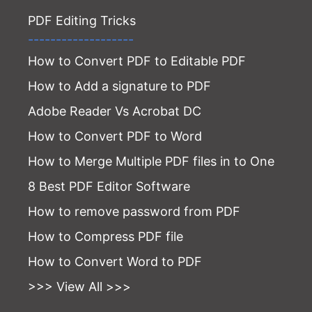
PDF Editing Tricks
-------------------
How to Convert PDF to Editable PDF
How to Add a signature to PDF
Adobe Reader Vs Acrobat DC
How to Convert PDF to Word
How to Merge Multiple PDF files in to One
8 Best PDF Editor Software
How to remove password from PDF
How to Compress PDF file
How to Convert Word to PDF
>>> View All >>>