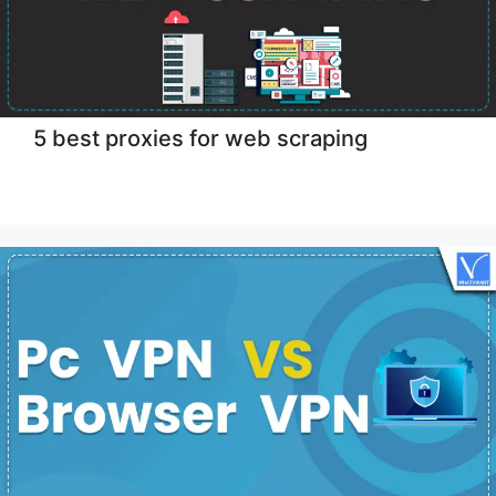
5 best proxies for web scraping