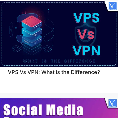
VPS Vs VPN: What is the Difference?