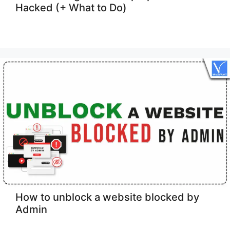
Hacked (+ What to Do)
How to unblock a website blocked by
Admin