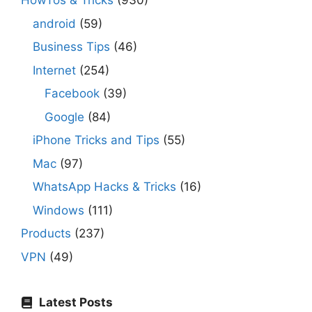
HowTos & Tricks
(930)
android
(59)
Business Tips
(46)
Internet
(254)
Facebook
(39)
Google
(84)
iPhone Tricks and Tips
(55)
Mac
(97)
WhatsApp Hacks & Tricks
(16)
Windows
(111)
Products
(237)
VPN
(49)
Latest Posts