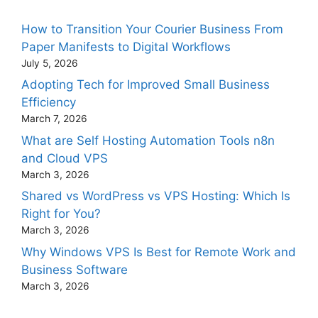
How to Transition Your Courier Business From
Paper Manifests to Digital Workflows
July 5, 2026
Adopting Tech for Improved Small Business
Efficiency
March 7, 2026
What are Self Hosting Automation Tools n8n
and Cloud VPS
March 3, 2026
Shared vs WordPress vs VPS Hosting: Which Is
Right for You?
March 3, 2026
Why Windows VPS Is Best for Remote Work and
Business Software
March 3, 2026