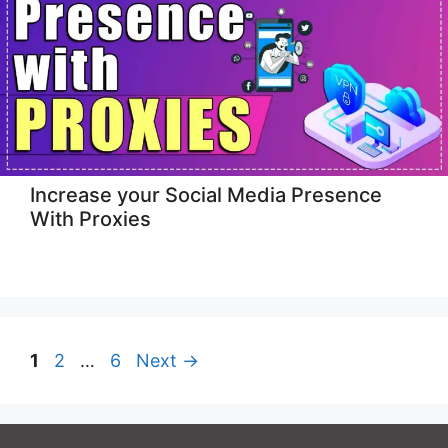
Increase your Social Media Presence
With Proxies
Page
Page
Page
1
2
…
6
Next
→