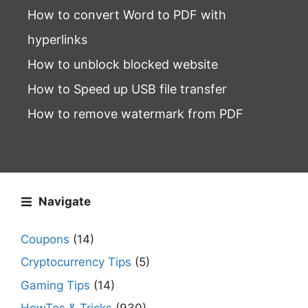
How to convert Word to PDF with
hyperlinks
How to unblock blocked website
How to Speed up USB file transfer
How to remove watermark from PDF
Navigate
Coupons
(14)
Cryptocurrency Tips
(5)
Gaming Tips
(14)