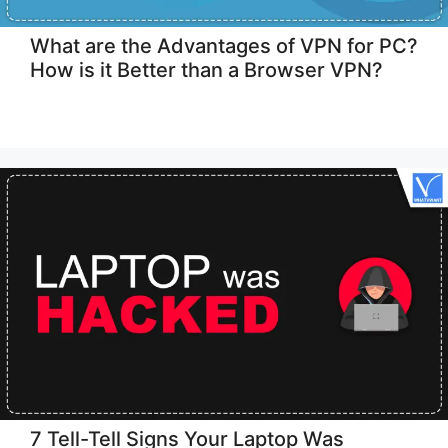
What are the Advantages of VPN for PC?
How is it Better than a Browser VPN?
7 Tell-Tell Signs Your Laptop Was