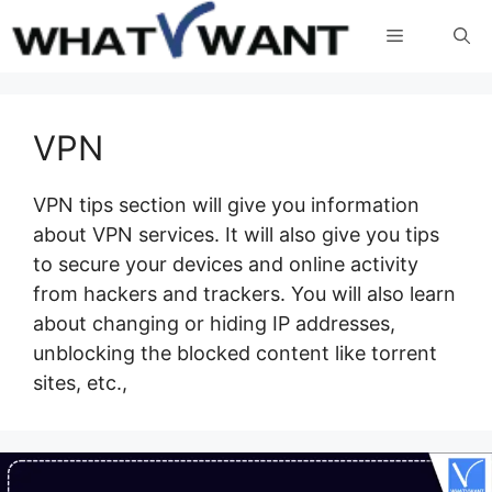
Skip
Menu
to
content
VPN
VPN tips section will give you information
about VPN services. It will also give you tips
to secure your devices and online activity
from hackers and trackers. You will also learn
about changing or hiding IP addresses,
unblocking the blocked content like torrent
sites, etc.,