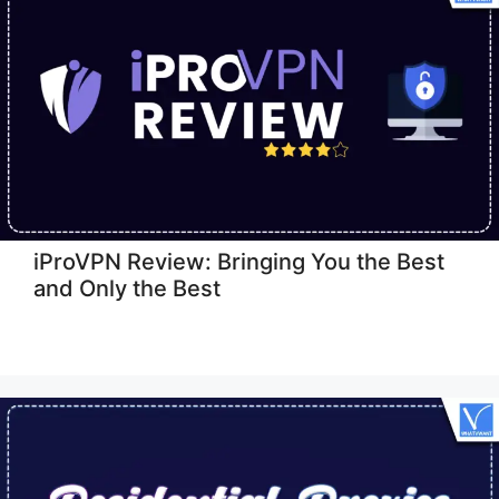
iProVPN Review: Bringing You the Best
and Only the Best