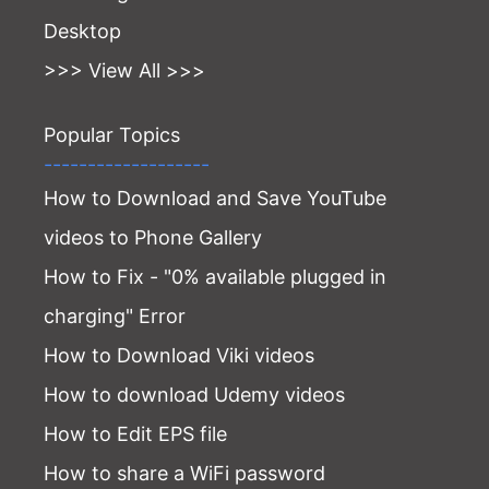
Desktop
>>> View All >>>
Popular Topics
-------------------
How to Download and Save YouTube
videos to Phone Gallery
How to Fix - "0% available plugged in
charging" Error
How to Download Viki videos
How to download Udemy videos
How to Edit EPS file
How to share a WiFi password