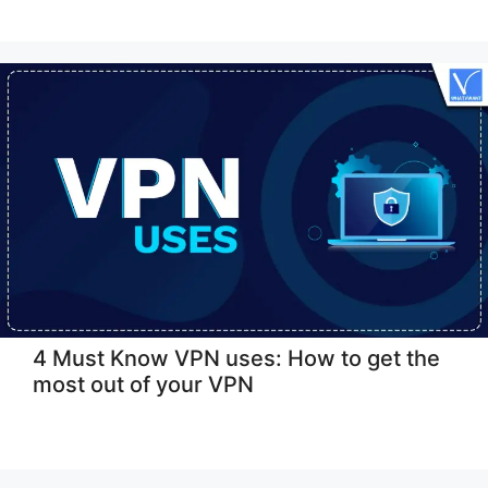
4 Must Know VPN uses: How to get the
most out of your VPN