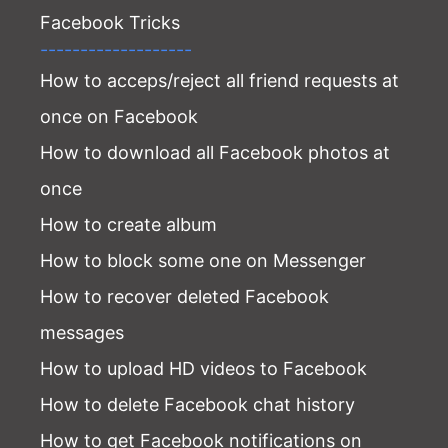
Facebook Tricks
-------------------
How to acceps/reject all friend requests at
once on Facebook
How to download all Facebook photos at
once
How to create album
How to block some one on Messenger
How to recover deleted Facebook
messages
How to upload HD videos to Facebook
How to delete Facebook chat history
How to get Facebook notifications on