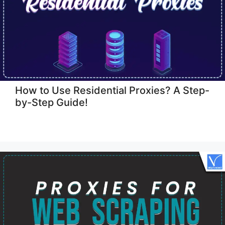
How to Use Residential Proxies? A Step-
by-Step Guide!