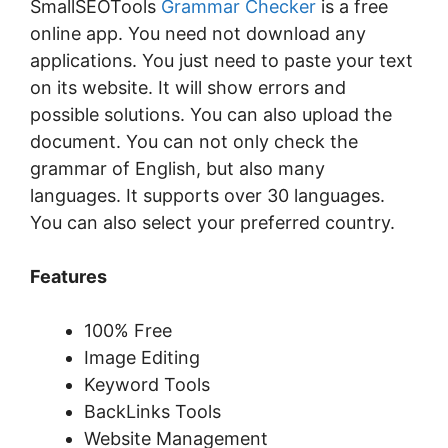
SmallSEOTools
Grammar Checker
is a free
online app. You need not download any
applications. You just need to paste your text
on its website. It will show errors and
possible solutions. You can also upload the
document. You can not only check the
grammar of English, but also many
languages. It supports over 30 languages.
You can also select your preferred country.
Features
100% Free
Image Editing
Keyword Tools
BackLinks Tools
Website Management