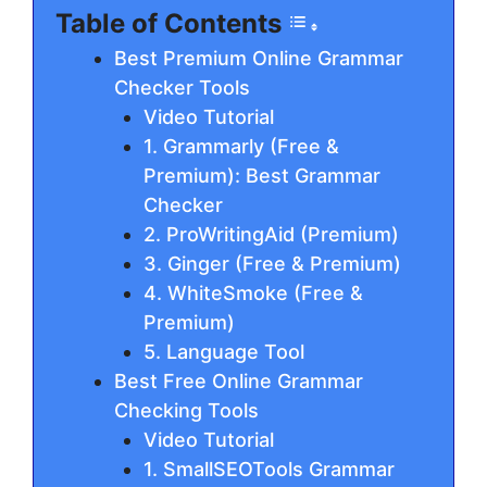
Table of Contents
Best Premium Online Grammar
Checker Tools
Video Tutorial
1. Grammarly (Free &
Premium): Best Grammar
Checker
2. ProWritingAid (Premium)
3. Gіngеr (Free & Premium)
4. WhiteSmoke (Free &
Premium)
5. Lаnguаgе Tool
Best Free Online Grammar
Checking Tools
Video Tutorial
1. SmallSEOTools Grammar