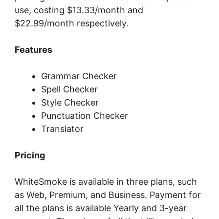
uѕе, соѕtіng $13.33/mоnth аnd
$22.99/mоnth rеѕресtіvеlу.
Features
Grammar Checker
Spell Checker
Style Checker
Punctuation Checker
Translator
Pricing
WhiteSmoke is available in three plans, such
as Web, Premium, and Business. Payment for
all the plans is available Yearly and 3-year