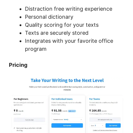
Distraction free writing experience
Personal dictionary
Quality scoring for your texts
Texts are securely stored
Integrates with your favorite office
program
Pricing