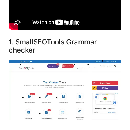
1. SmallSEOTools Grammar
checker