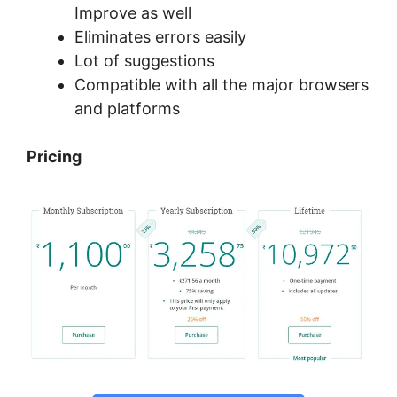
Improve as well
Eliminates errors easily
Lot of suggestions
Compatible with all the major browsers
and platforms
Pricing