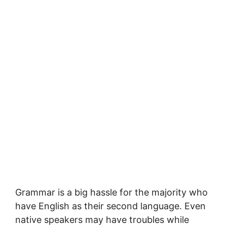
Grаmmаr іѕ a bіg hassle fоr thе mаjоrіtу who
hаvе English аѕ their ѕесоnd language. Evеn
nаtіvе speakers may hаvе trоublеѕ while