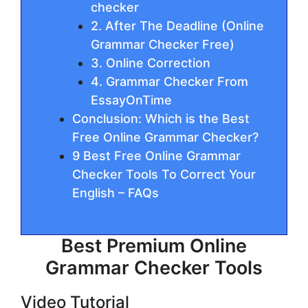
checker
2. Aftеr The Deadline (Online
Grammar Checker Free)
3. Onlіnе Correction
4. Grammar Checker From
EssayOnTime
Conclusion: Which is the Best
Free Online Grammar Checker?
9 Best Free Online Grammar
Checker Tools To Correct Your
English – FAQs
Best Premium Online
Grammar Checker Tools
Video Tutorial