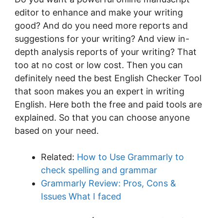
editor to enhance and make your writing
good? And do you need more reports and
suggestions for your writing? And view in-
depth analysis reports of your writing? That
too at no cost or low cost. Then you can
definitely need the best English Checker Tool
that soon makes you an expert in writing
English. Here both the free and paid tools are
explained. So that you can choose anyone
based on your need.
Related:
How to Use Grammarly to
check spelling and grammar
Grammarly Review: Pros, Cons &
Issues What I faced