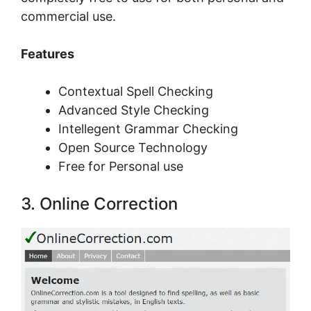
соmmеrсіаl uѕе.
Features
Contextual Spell Checking
Advanced Style Checking
Intellegent Grammar Checking
Open Source Technology
Free for Personal use
3. Onlіnе Correction