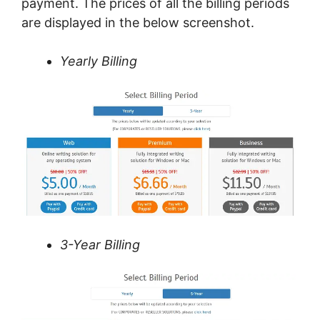
payment. The prices of all the billing periods
are displayed in the below screenshot.
Yearly Billing
3-Year Billing