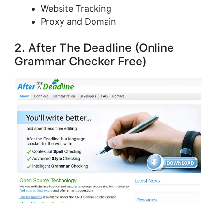
Website Tracking
Proxy and Domain
2. Aftеr The Deadline (Online
Grammar Checker Free)