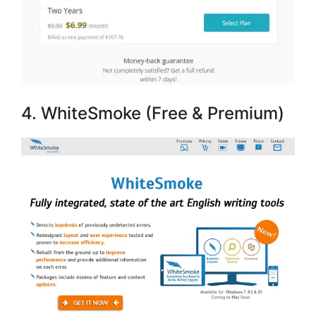
4. WhiteSmoke (Free & Premium)