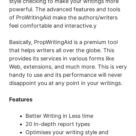
style checking to make your writings more
powerful. The advanced features and tools
of ProWritingAid make the authors/writers
feel comfortable and interactive.y
Basically, PropWritingAid is a premium tool
that helps writers all over the globe. This
provides its services in various forms like
Web, extensions, and much more. This is very
handy to use and its performance will never
disappoint you at any point in your writings.
Features
Better Writing in Less time
20 In-depth report types
Optimises your writing style and