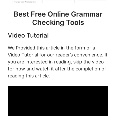
Best Free Online Grammar
Checking Tools
Video Tutorial
We Provided this article in the form of a
Video Tutorial for our reader’s convenience. If
you are interested in reading, skip the video
for now and watch it after the completion of
reading this article.