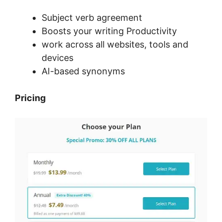
Subject verb agreement
Boosts your writing Productivity
work across all websites, tools and
devices
AI-based synonyms
Pricing