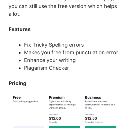
you can still use the free version which helps
a lot.
Features
Fix Tricky Spelling errors
Makes you free from punctuation error
Enhance your writing
Plagarism Checker
Pricing