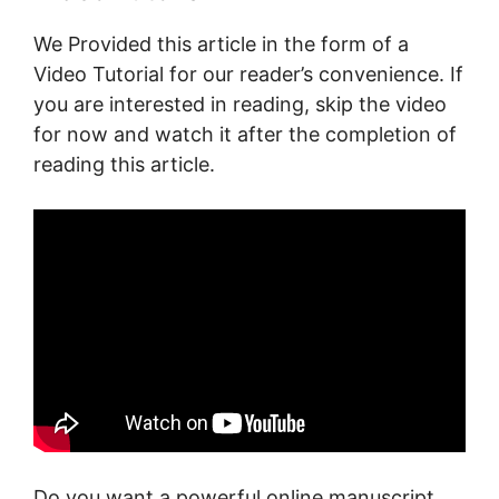
We Provided this article in the form of a
Video Tutorial for our reader’s convenience. If
you are interested in reading, skip the video
for now and watch it after the completion of
reading this article.
Do you want a powerful online manuscript