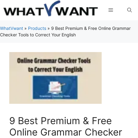
Skip
Menu
to
content
WhatVwant
»
Products
»
9 Best Premium & Free Online Grammar
Checker Tools to Correct Your English
9 Best Premium & Free
Online Grammar Checker