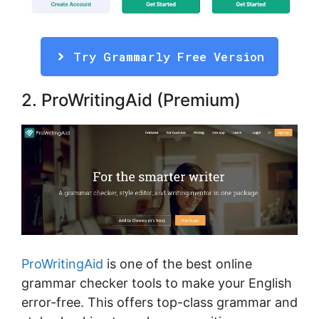
Try Grammarly Free Version
2. ProWritingAid (Premium)
ProWritingAid
is one of the best online
grammar checker tools to make your English
error-free. This offers top-class grammar and