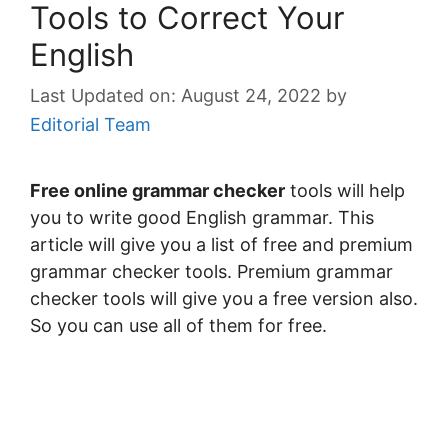
Tools to Correct Your
English
August 24, 2022
by
Editorial Team
Free online grammar checker
tools will help
you to write good English grammar. This
article will give you a list of free and premium
grammar checker tools. Premium grammar
checker tools will give you a free version also.
So you can use all of them for free.