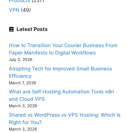
Products
(237)
VPN
(49)
Latest Posts
How to Transition Your Courier Business From
Paper Manifests to Digital Workflows
July 5, 2026
Adopting Tech for Improved Small Business
Efficiency
March 7, 2026
What are Self Hosting Automation Tools n8n
and Cloud VPS
March 3, 2026
Shared vs WordPress vs VPS Hosting: Which Is
Right for You?
March 3, 2026