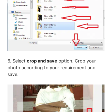
6. Select
crop and save
option. Crop your
photo according to your requirement and
save.