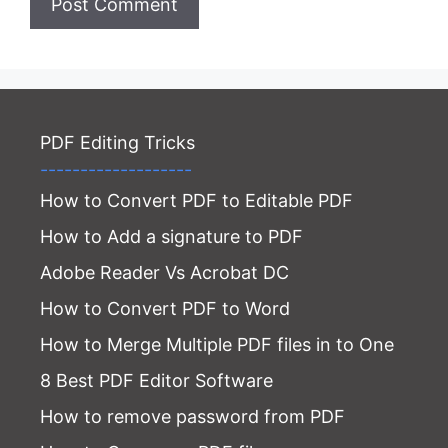
PDF Editing Tricks
-------------------
How to Convert PDF to Editable PDF
How to Add a signature to PDF
Adobe Reader Vs Acrobat DC
How to Convert PDF to Word
How to Merge Multiple PDF files in to One
8 Best PDF Editor Software
How to remove password from PDF