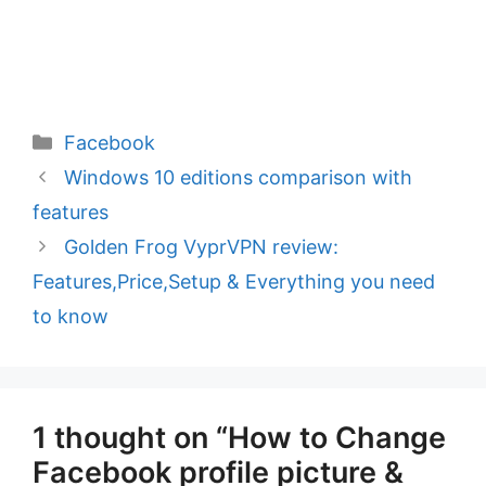
Categories
Facebook
Windows 10 editions comparison with
features
Golden Frog VyprVPN review:
Features,Price,Setup & Everything you need
to know
1 thought on “How to Change
Facebook profile picture &