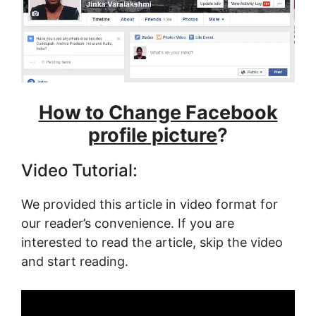
How to Change Facebook
profile picture
?
Video Tutorial:
We provided this article in video format for
our reader’s convenience. If you are
interested to read the article, skip the video
and start reading.