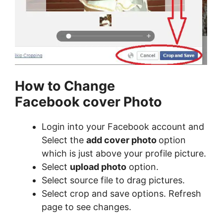
How to Change
Facebook cover Photo
Login into your Facebook account and
Select the
add cover photo
option
which is just above your profile picture.
Select
upload photo
option.
Select source file to drag pictures.
Select crop and save options. Refresh
page to see changes.