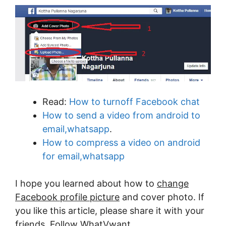
Read:
How to turnoff Facebook chat
How to send a video from android to
email,whatsapp
.
How to compress a video on android
for email,whatsapp
I hope you learned about how to
change
Facebook profile picture
and cover photo. If
you like this article, please share it with your
friends. Follow WhatVwant