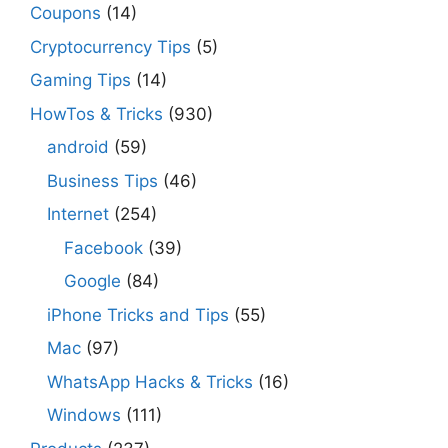
Coupons
(14)
Cryptocurrency Tips
(5)
Gaming Tips
(14)
HowTos & Tricks
(930)
android
(59)
Business Tips
(46)
Internet
(254)
Facebook
(39)
Google
(84)
iPhone Tricks and Tips
(55)
Mac
(97)
WhatsApp Hacks & Tricks
(16)
Windows
(111)