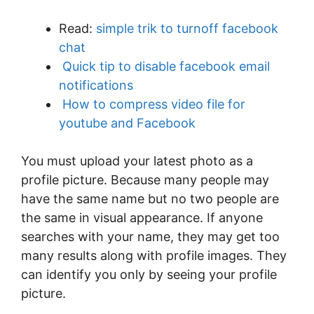
Read:
simple trik to turnoff facebook
chat
Quick tip to disable facebook email
notifications
How to compress video file for
youtube and Facebook
You must upload your latest photo as a
profile picture. Because many people may
have the same name but no two people are
the same in visual appearance. If anyone
searches with your name, they may get too
many results along with profile images. They
can identify you only by seeing your profile
picture.