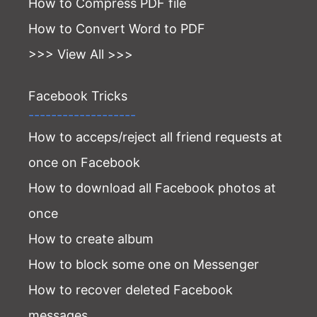
How to Compress PDF file
How to Convert Word to PDF
>>> View All >>>
Facebook Tricks
-------------------
How to acceps/reject all friend requests at
once on Facebook
How to download all Facebook photos at
once
How to create album
How to block some one on Messenger
How to recover deleted Facebook
messages