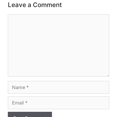
Leave a Comment
Comment
Name
Email
Website