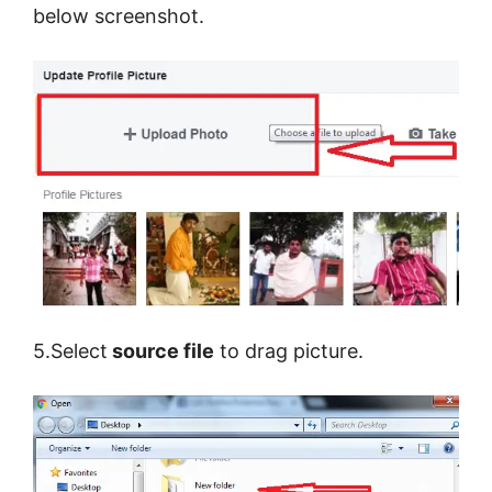
below screenshot.
5.Select
source file
to drag picture.