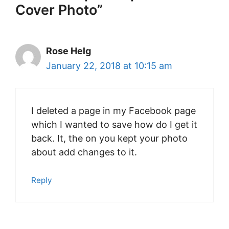
Cover Photo”
Rose Helg
January 22, 2018 at 10:15 am
I deleted a page in my Facebook page
which I wanted to save how do I get it
back. It, the on you kept your photo
about add changes to it.
Reply