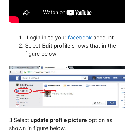
Login in to your
facebook
account
Select E
dit profile
shows that in the
figure below.
3.Select
update profile picture
option as
shown in figure below.