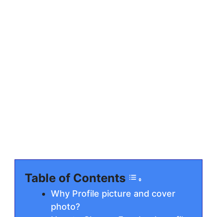
Table of Contents
Why Profile picture and cover
photo?