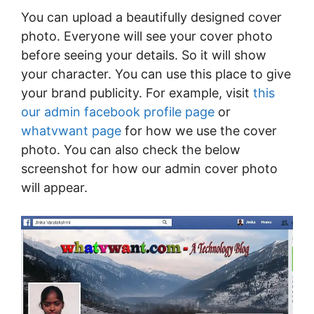
You can upload a beautifully designed cover
photo. Everyone will see your cover photo
before seeing your details. So it will show
your character. You can use this place to give
your brand publicity. For example, visit
this
our admin facebook profile page
or
whatvwant page
for how we use the cover
photo. You can also check the below
screenshot for how our admin cover photo
will appear.