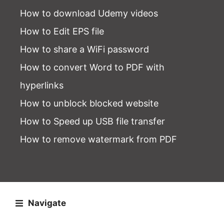
How to download Udemy videos
How to Edit EPS file
How to share a WiFi password
How to convert Word to PDF with
hyperlinks
How to unblock blocked website
How to Speed up USB file transfer
How to remove watermark from PDF
Navigate