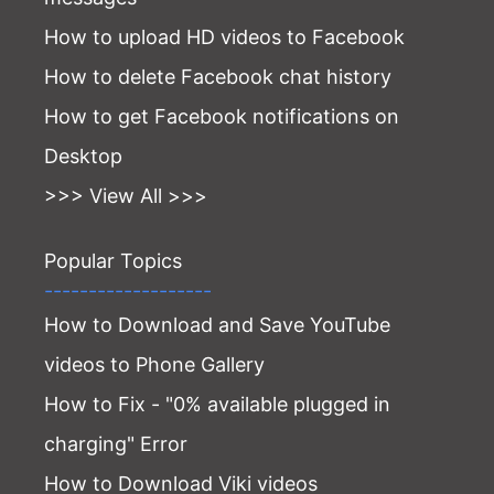
How to upload HD videos to Facebook
How to delete Facebook chat history
How to get Facebook notifications on
Desktop
>>> View All >>>
Popular Topics
-------------------
How to Download and Save YouTube
videos to Phone Gallery
How to Fix - "0% available plugged in
charging" Error
How to Download Viki videos