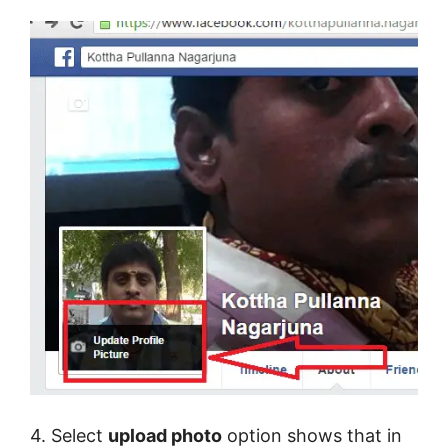
4. Select
upload photo
option shows that in