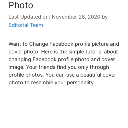
Photo
November 28, 2020
by
Editorial Team
Want to Change Facebook profile picture and
cover photo. Here is the simple tutorial about
changing Facebook profile photo and cover
image. Your friends find you only through
profile photos. You can use a beautiful cover
photo to resemble your personality.