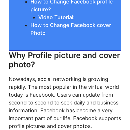
How to Change Facebook profile
picture?
Video Tutorial:
How to Change Facebook cover
Photo
Why Profile picture and cover
photo?
Nowadays, social networking is growing
rapidly. The most popular in the virtual world
today is Facebook. Users can update from
second to second to seek daily and business
information. Facebook has become a very
important part of our life. Facebook supports
profile pictures and cover photos.