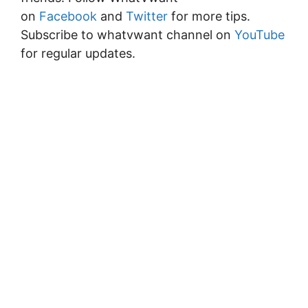
on
Facebook
and
Twitter
for more tips.
Subscribe to whatvwant channel on
YouTube
for regular updates.