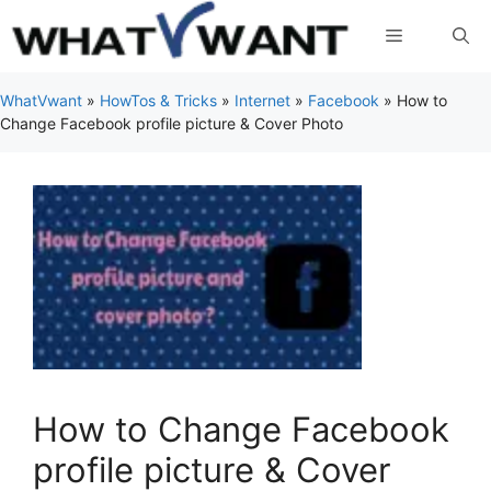
Skip
Menu
to
content
WhatVwant
»
HowTos & Tricks
»
Internet
»
Facebook
»
How to
Change Facebook profile picture & Cover Photo
How to Change Facebook
profile picture & Cover