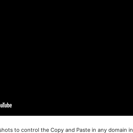
shots to control the Copy and Paste in any domain i