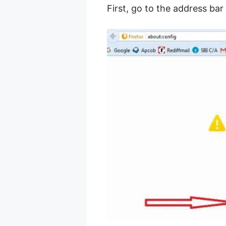
First, go to the address ba