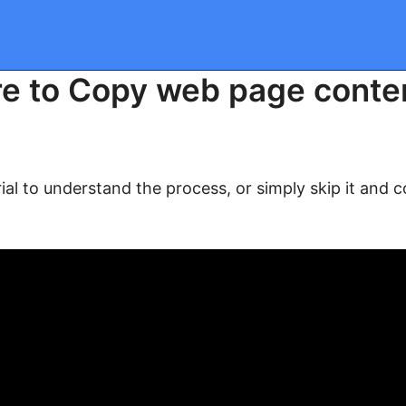
e to Copy web page conten
ial to understand the process, or simply skip it and 