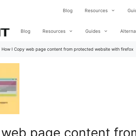
Blog
Resources
Gui
Blog
Resources
Guides
Alterna
»
How I Copy web page content from protected website with firefox
 web page content fro