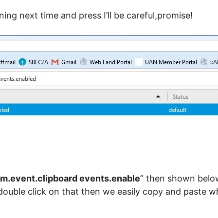
ing next time and press I’ll be careful,promise!
m.event.clipboard events.enable
” then shown below
” double click on that then we easily copy and paste 