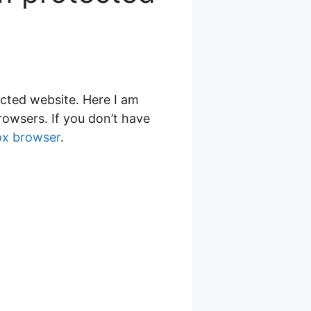
cted website. Here I am
owsers. If you don’t have
fox browser
.