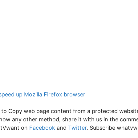
speed up Mozilla Firefox browser
 Copy web page content from a protected website. If
u know any other method, share it with us in the com
hatVwant on
Facebook
and
Twitter
. Subscribe whatv