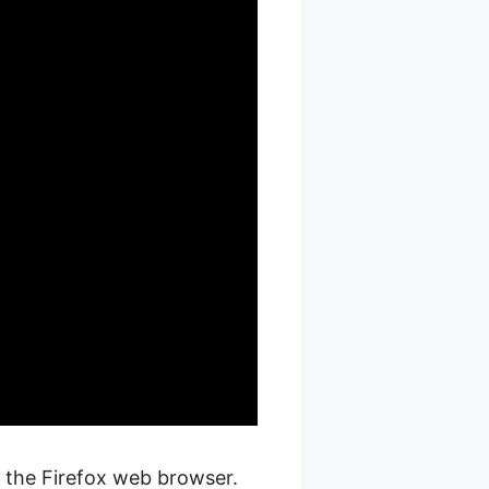
n the Firefox web browser.