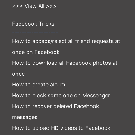
>>> View All >>>
Facebook Tricks
-------------------
How to acceps/reject all friend requests at
once on Facebook
How to download all Facebook photos at
once
How to create album
How to block some one on Messenger
How to recover deleted Facebook
messages
How to upload HD videos to Facebook