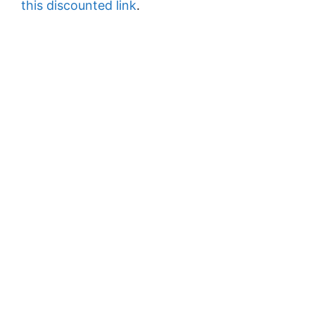
this discounted link
.