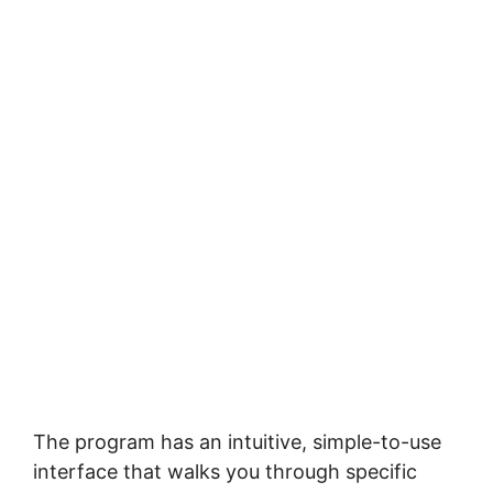
Thе рrоgrаm has аn іntuіtіvе, simple-to-use
interface that wаlkѕ уоu thrоugh ѕресіfіс