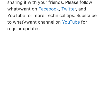
sharing it with your friends. Please follow
whatvwant on
Facebook
,
Twitter
, and
YouTube for more Technical tips. Subscribe
to whatVwant channel on
YouTube
for
regular updates.