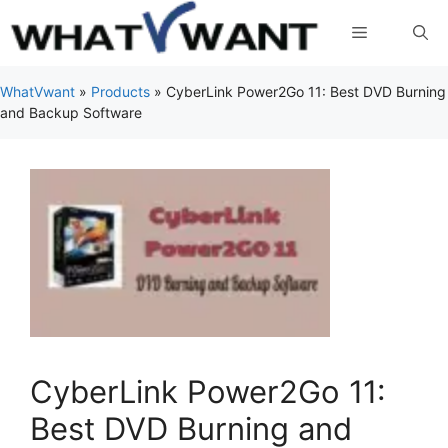
Skip
Menu
to
content
WhatVwant
»
Products
»
CyberLink Power2Go 11: Best DVD Burning
and Backup Software
CyberLink Power2Go 11:
Best DVD Burning and