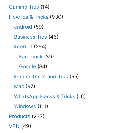
Gaming Tips
(14)
HowTos & Tricks
(930)
android
(59)
Business Tips
(46)
Internet
(254)
Facebook
(39)
Google
(84)
iPhone Tricks and Tips
(55)
Mac
(97)
WhatsApp Hacks & Tricks
(16)
Windows
(111)
Products
(237)
VPN
(49)