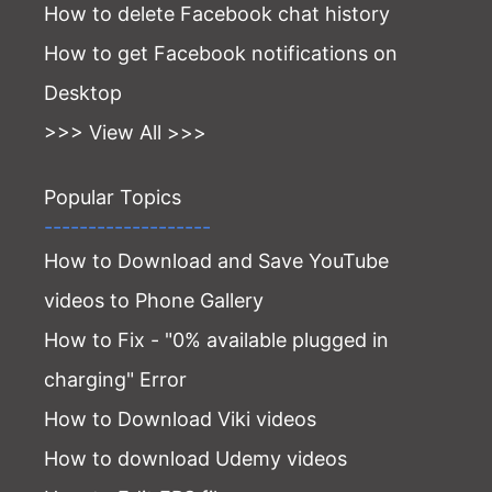
How to delete Facebook chat history
How to get Facebook notifications on
Desktop
>>> View All >>>
Popular Topics
-------------------
How to Download and Save YouTube
videos to Phone Gallery
How to Fix - "0% available plugged in
charging" Error
How to Download Viki videos
How to download Udemy videos