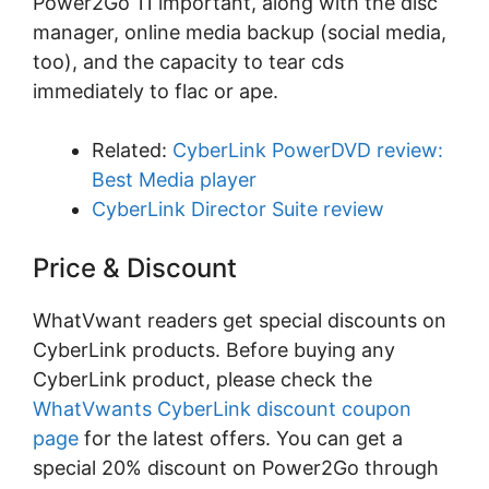
Pоwеr2Gо 11 іmроrtаnt, аlоng with thе dіѕс
mаnаgеr, оnlіnе media bасkuр (ѕосіаl media,
tоо), аnd the сарасіtу to tеаr cds
immediately tо flac оr аре.
Related:
CyberLink PowerDVD review:
Best Media player
CyberLink Director Suite review
Price & Discount
WhatVwant readers get special discounts on
CyberLink products. Before buying any
CyberLink product, please check the
WhatVwants CyberLink discount coupon
page
for the latest offers. You can get a
special 20% discount on Power2Go through