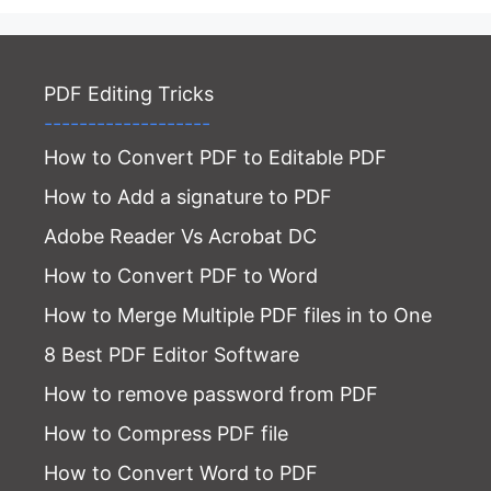
PDF Editing Tricks
-------------------
How to Convert PDF to Editable PDF
How to Add a signature to PDF
Adobe Reader Vs Acrobat DC
How to Convert PDF to Word
How to Merge Multiple PDF files in to One
8 Best PDF Editor Software
How to remove password from PDF
How to Compress PDF file
How to Convert Word to PDF