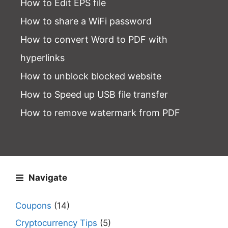
How to Edit EPS file
How to share a WiFi password
How to convert Word to PDF with
hyperlinks
How to unblock blocked website
How to Speed up USB file transfer
How to remove watermark from PDF
Navigate
Coupons
(14)
Cryptocurrency Tips
(5)