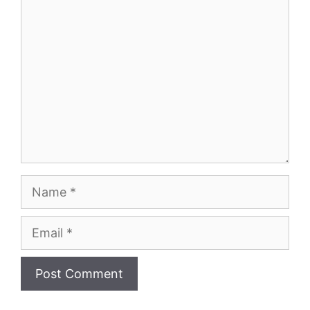
Comment
Name
Email
Website