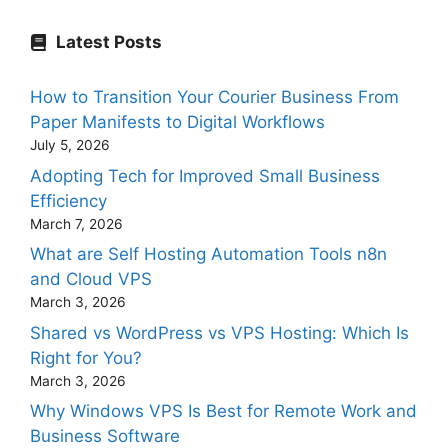
Latest Posts
How to Transition Your Courier Business From
Paper Manifests to Digital Workflows
July 5, 2026
Adopting Tech for Improved Small Business
Efficiency
March 7, 2026
What are Self Hosting Automation Tools n8n
and Cloud VPS
March 3, 2026
Shared vs WordPress vs VPS Hosting: Which Is
Right for You?
March 3, 2026
Why Windows VPS Is Best for Remote Work and
Business Software