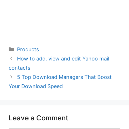
Categories
Products
How to add, view and edit Yahoo mail
contacts
5 Top Download Managers That Boost
Your Download Speed
Leave a Comment