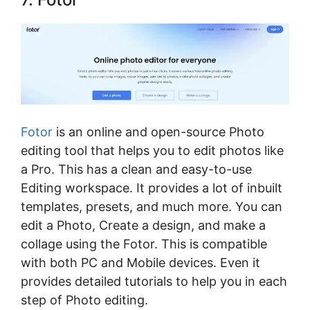
Fotor
is an online and open-source Photo
editing tool that helps you to edit photos like
a Pro. This has a clean and easy-to-use
Editing workspace. It provides a lot of inbuilt
templates, presets, and much more. You can
edit a Photo, Create a design, and make a
collage using the Fotor. This is compatible
with both PC and Mobile devices. Even it
provides detailed tutorials to help you in each
step of Photo editing.