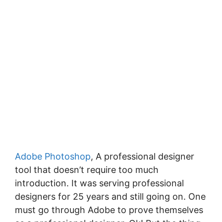
Adobe Photoshop
, A professional designer
tool that doesn’t require too much
introduction. It was serving professional
designers for 25 years and still going on. One
must go through Adobe to prove themselves