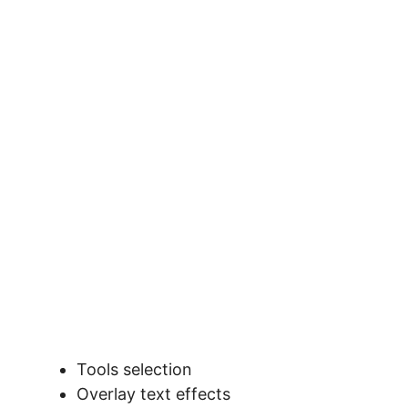
Tools selection
Overlay text effects