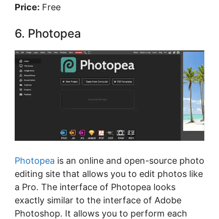
Price:
Free
6. Photopea
Photopea
is an online and open-source photo
editing site that allows you to edit photos like
a Pro. The interface of Photopea looks
exactly similar to the interface of Adobe
Photoshop. It allows you to perform each