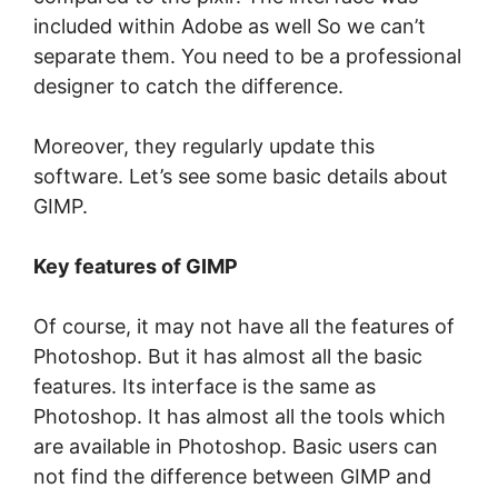
included within Adobe as well So we can’t
separate them. You need to be a professional
designer to catch the difference.
Moreover, they regularly update this
software. Let’s see some basic details about
GIMP.
Key features of GIMP
Of course, it may not have all the features of
Photoshop. But it has almost all the basic
features. Its interface is the same as
Photoshop. It has almost all the tools which
are available in Photoshop. Basic users can
not find the difference between GIMP and