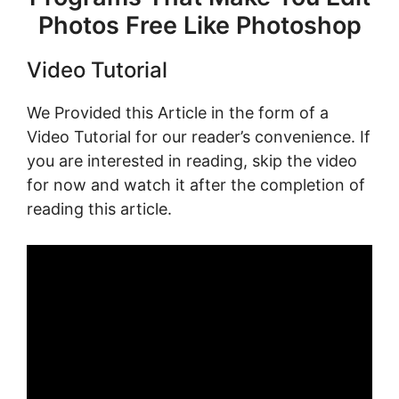
Photos Free Like Photoshop
Video Tutorial
We Provided this Article in the form of a
Video Tutorial for our reader’s convenience. If
you are interested in reading, skip the video
for now and watch it after the completion of
reading this article.