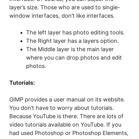
layer’s size. Those who are used to single-
window interfaces, don’t like interfaces.
The left layer has photo editing tools.
The Right layer has a layers option.
The Middle layer is the main layer
where you can drop photos and edit
photos.
Tutorials:
GIMP provides a user manual on its website.
You don’t have to worry about tutorials.
Because YouTube is there. There are lots of
video tutorials available on YouTube. If you
had used Photoshop or Photoshop Elements,