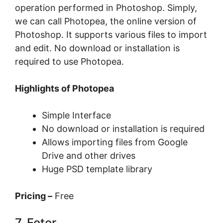
operation performed in Photoshop. Simply,
we can call Photopea, the online version of
Photoshop. It supports various files to import
and edit. No download or installation is
required to use Photopea.
Highlights of Photopea
Simple Interface
No download or installation is required
Allows importing files from Google
Drive and other drives
Huge PSD template library
Pricing –
Free
7. Fotor