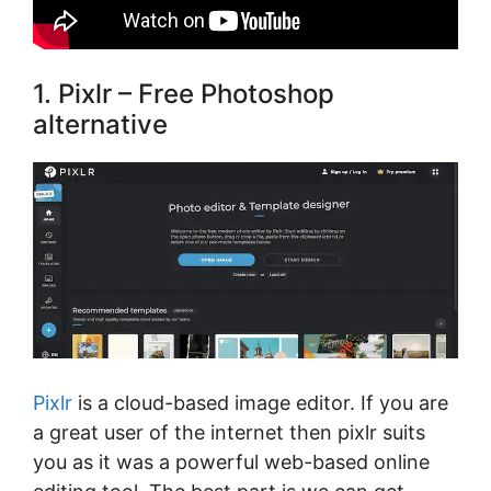
1. Pixlr – Free Photoshop
alternative
Pixlr
is a cloud-based image editor. If you are
a great user of the internet then pixlr suits
you as it was a powerful web-based online