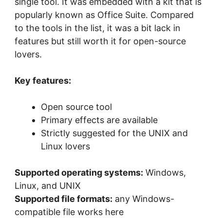
single tool. It was embedded with a kit that is
popularly known as Office Suite. Compared
to the tools in the list, it was a bit lack in
features but still worth it for open-source
lovers.
Key features:
Open source tool
Primary effects are available
Strictly suggested for the UNIX and
Linux lovers
Supported operating systems:
Windows,
Linux, and UNIX
Supported file formats:
any Windows-
compatible file works here