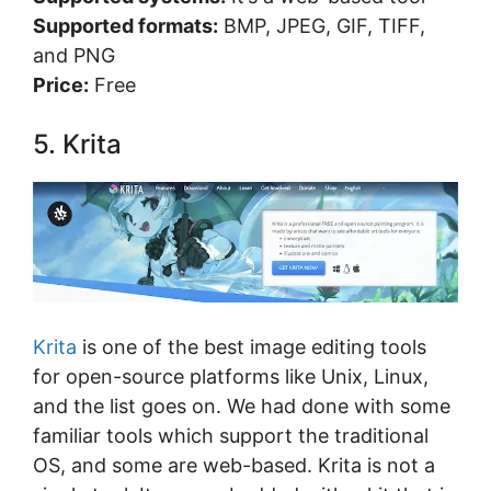
Supported formats:
BMP, JPEG, GIF, TIFF,
and PNG
Price:
Free
5. Krita
Krita
is one of the best image editing tools
for open-source platforms like Unix, Linux,
and the list goes on. We had done with some
familiar tools which support the traditional
OS, and some are web-based. Krita is not a