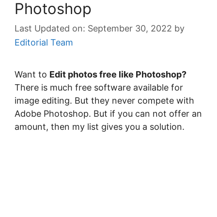
Photoshop
September 30, 2022
by
Editorial Team
Want to
Edit photos free like Photoshop?
There is much free software available for
image editing. But they never compete with
Adobe Photoshop. But if you can not offer an
amount, then my list gives you a solution.