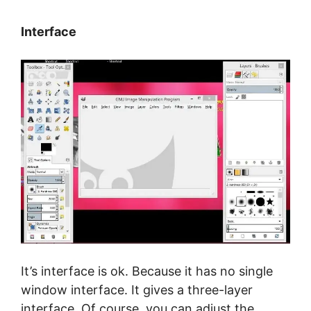
Interface
It’s interface is ok. Because it has no single
window interface. It gives a three-layer
interface. Of course, you can adjust the