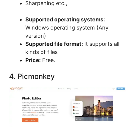
Sharpening etc.,
Supported operating systems:
Windows operating system (Any
version)
Supported file format:
It supports all
kinds of files
Price:
Free.
4. Picmonkey