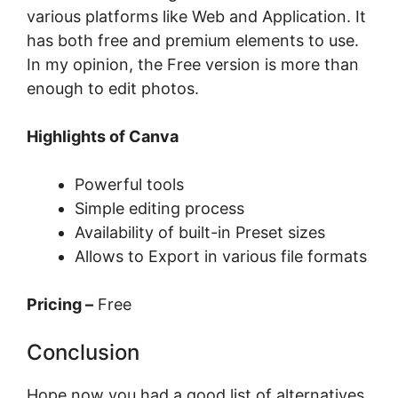
various platforms like Web and Application. It
has both free and premium elements to use.
In my opinion, the Free version is more than
enough to edit photos.
Highlights of Canva
Powerful tools
Simple editing process
Availability of built-in Preset sizes
Allows to Export in various file formats
Pricing –
Free
Conclusion
Hope now you had a good list of alternatives