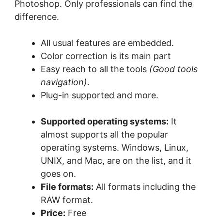
Photoshop. Only professionals can find the
difference.
All usual features are embedded.
Color correction is its main part
Easy reach to all the tools
(Good tools
navigation)
.
Plug-in supported and more.
Supported operating systems:
It
almost supports all the popular
operating systems. Windows, Linux,
UNIX, and Mac, are on the list, and it
goes on.
File formats:
All formats including the
RAW format.
Price:
Free