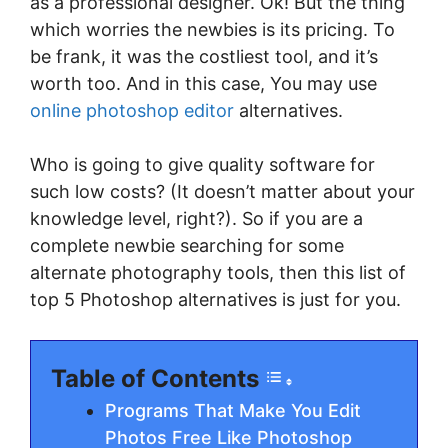
as a professional designer. Ok! But the thing
which worries the newbies is its pricing. To
be frank, it was the costliest tool, and it’s
worth too. And in this case, You may use
online photoshop editor
alternatives.
Who is going to give quality software for
such low costs? (It doesn’t matter about your
knowledge level, right?). So if you are a
complete newbie searching for some
alternate photography tools, then this list of
top 5 Photoshop alternatives is just for you.
Table of Contents
Programs That Make You Edit
Photos Free Like Photoshop