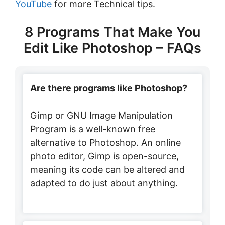
YouTube
for more Technical tips.
8 Programs That Make You
Edit Like Photoshop – FAQs
Are there programs like Photoshop?
Gimp or GNU Image Manipulation
Program is a well-known free
alternative to Photoshop. An online
photo editor, Gimp is open-source,
meaning its code can be altered and
adapted to do just about anything.