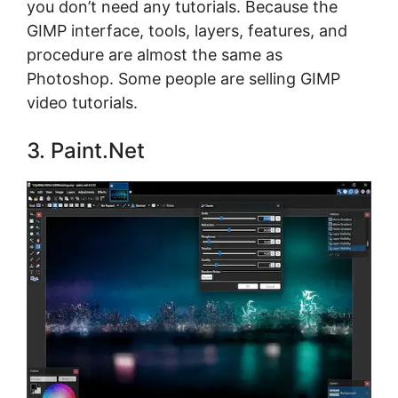
you don’t need any tutorials. Because the
GIMP interface, tools, layers, features, and
procedure are almost the same as
Photoshop. Some people are selling GIMP
video tutorials.
3. Paint.Net