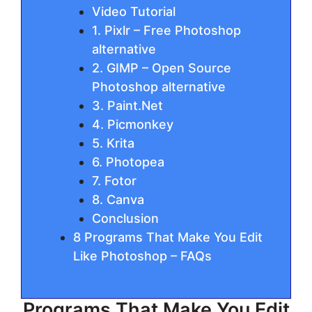
Video Tutorial
1. Pixlr – Free Photoshop
alternative
2. GIMP – Open Source
Photoshop alternative
3. Paint.Net
4. Picmonkey
5. Krita
6. Photopea
7. Fotor
8. Canva
Conclusion
8 Programs That Make You Edit
Like Photoshop – FAQs
Programs That Make You Edit