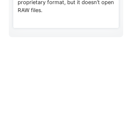
proprietary format, but it doesn’t open
RAW files.