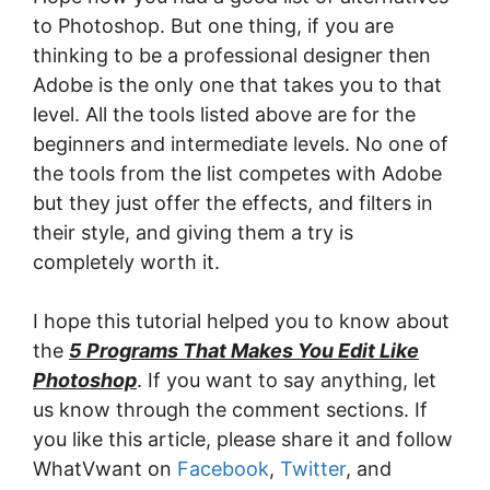
to Photoshop. But one thing, if you are
thinking to be a professional designer then
Adobe is the only one that takes you to that
level. All the tools listed above are for the
beginners and intermediate levels. No one of
the tools from the list competes with Adobe
but they just offer the effects, and filters in
their style, and giving them a try is
completely worth it.
I hope this tutorial helped you to know about
the
5 Programs That Makes You Edit Like
Photoshop
. If you want to say anything, let
us know through the comment sections. If
you like this article, please share it and follow
WhatVwant on
Facebook
,
Twitter
, and