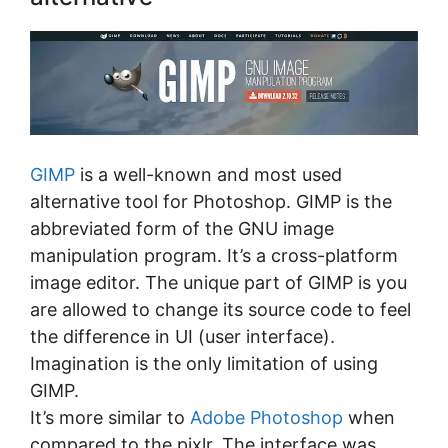
GIMP
is a well-known and most used
alternative tool for Photoshop. GIMP is the
abbreviated form of the GNU image
manipulation program. It’s a cross-platform
image editor. The unique part of GIMP is you
are allowed to change its source code to feel
the difference in UI (user interface).
Imagination is the only limitation of using
GIMP.
It’s more similar to
Adobe Photoshop
when
compared to the pixlr. The interface was