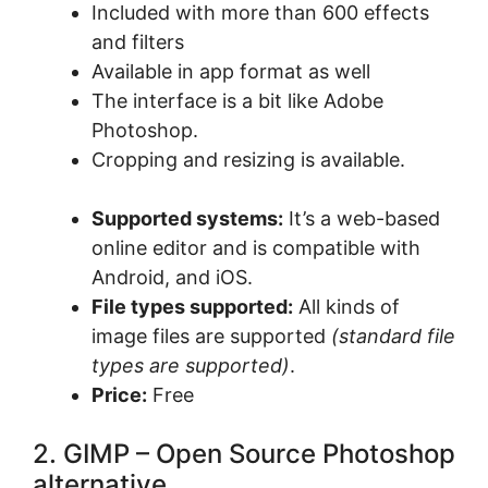
Included with more than 600 effects
and filters
Available in app format as well
The interface is a bit like Adobe
Photoshop.
Cropping and resizing is available.
Supported systems:
It’s a web-based
online editor and is compatible with
Android, and iOS.
File types supported:
All kinds of
image files are supported
(standard file
types are supported)
.
Price:
Free
2. GIMP – Open Source Photoshop
alternative