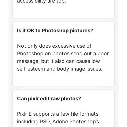
accessibility are top.
Is it OK to Photoshop pictures?
Not only does excessive use of
Photoshop on photos send out a poor
message, but it also can cause low
self-esteem and body image issues.
Can pixlr edit raw photos?
Pixlr E supports a few file formats
including PSD, Adobe Photoshop’s