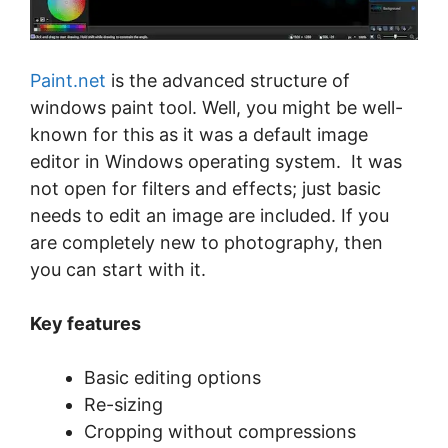
Paint.net
is the advanced structure of
windows paint tool. Well, you might be well-
known for this as it was a default image
editor in Windows operating system. It was
not open for filters and effects; just basic
needs to edit an image are included. If you
are completely new to photography, then
you can start with it.
Key features
Basic editing options
Re-sizing
Cropping without compressions