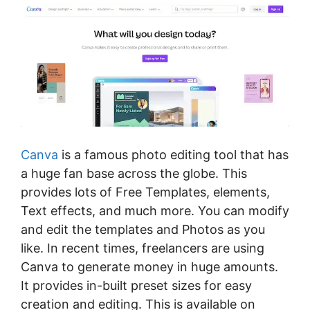
Canva
is a famous photo editing tool that has
a huge fan base across the globe. This
provides lots of Free Templates, elements,
Text effects, and much more. You can modify
and edit the templates and Photos as you
like. In recent times, freelancers are using
Canva to generate money in huge amounts.
It provides in-built preset sizes for easy
creation and editing. This is available on