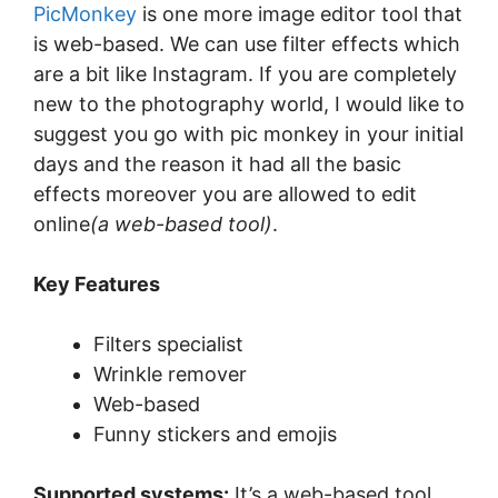
PicMonkey
is one more image editor tool that
is web-based. We can use filter effects which
are a bit like Instagram. If you are completely
new to the photography world, I would like to
suggest you go with pic monkey in your initial
days and the reason it had all the basic
effects moreover you are allowed to edit
online
(a web-based tool)
.
Key Features
Filters specialist
Wrinkle remover
Web-based
Funny stickers and emojis
Supported systems:
It’s a web-based tool