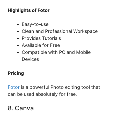
Highlights of Fotor
Easy-to-use
Clean and Professional Workspace
Provides Tutorials
Available for Free
Compatible with PC and Mobile
Devices
Pricing
Fotor
is a powerful Photo editing tool that
can be used absolutely for free.
8. Canva