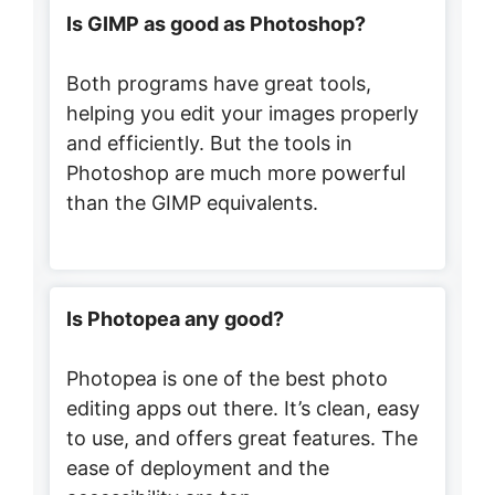
Is GIMP as good as Photoshop?
Both programs have great tools,
helping you edit your images properly
and efficiently. But the tools in
Photoshop are much more powerful
than the GIMP equivalents.
Is Photopea any good?
Photopea is one of the best photo
editing apps out there. It’s clean, easy
to use, and offers great features. The
ease of deployment and the