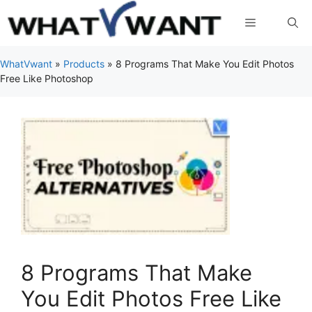
Skip
Menu
to
content
WhatVwant
»
Products
»
8 Programs That Make You Edit Photos
Free Like Photoshop
8 Programs That Make
You Edit Photos Free Like