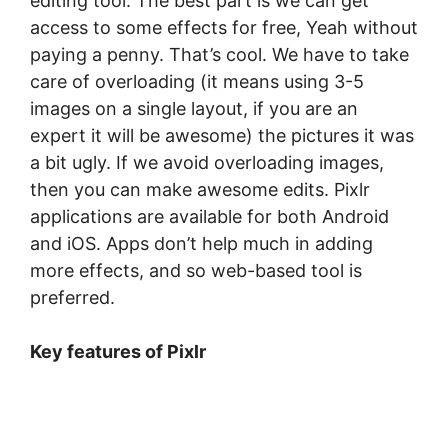
editing tool. The best part is we can get
access to some effects for free, Yeah without
paying a penny. That’s cool. We have to take
care of overloading (it means using 3-5
images on a single layout, if you are an
expert it will be awesome) the pictures it was
a bit ugly. If we avoid overloading images,
then you can make awesome edits. Pixlr
applications are available for both Android
and iOS. Apps don’t help much in adding
more effects, and so web-based tool is
preferred.
Key features of Pixlr