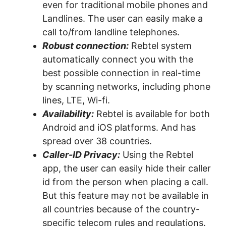
even for traditional mobile phones and
Landlines. The user can easily make a
call to/from landline telephones.
Robust connection:
Rebtel system
automatically connect you with the
best possible connection in real-time
by scanning networks, including phone
lines, LTE, Wi-fi.
Availability:
Rebtel is available for both
Android and iOS platforms. And has
spread over 38 countries.
Caller-ID Privacy:
Using the Rebtel
app, the user can easily hide their caller
id from the person when placing a call.
But this feature may not be available in
all countries because of the country-
specific telecom rules and regulations.