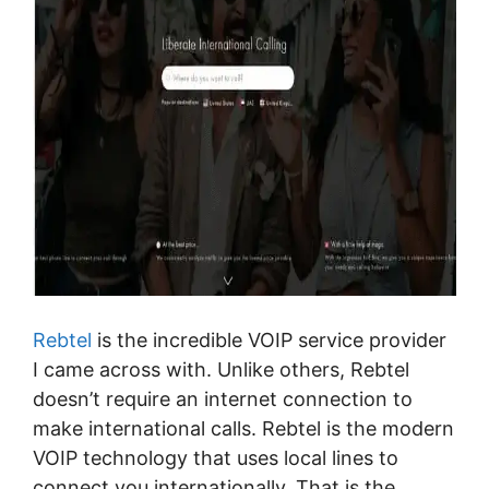
Rebtel
is the incredible VOIP service provider
I came across with. Unlike others, Rebtel
doesn’t require an internet connection to
make international calls. Rebtel is the modern
VOIP technology that uses local lines to
connect you internationally. That is the