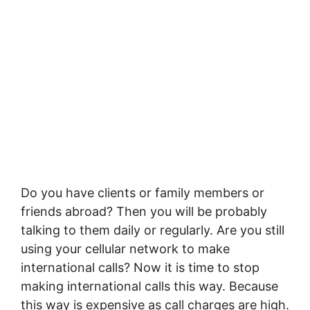
Do you have clients or family members or
friends abroad? Then you will be probably
talking to them daily or regularly. Are you still
using your cellular network to make
international calls? Now it is time to stop
making international calls this way. Because
this way is expensive as call charges are high.