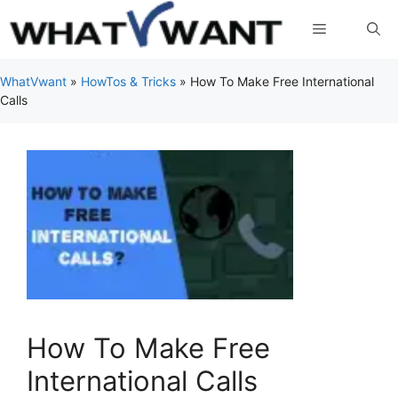
Skip
Menu
to
content
WhatVwant
»
HowTos & Tricks
»
How To Make Free International
Calls
How To Make Free
International Calls