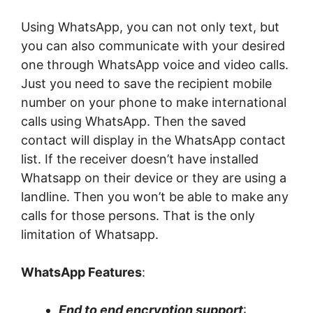
Using WhatsApp, you can not only text, but
you can also communicate with your desired
one through WhatsApp voice and video calls.
Just you need to save the recipient mobile
number on your phone to make international
calls using WhatsApp. Then the saved
contact will display in the WhatsApp contact
list. If the receiver doesn’t have installed
Whatsapp on their device or they are using a
landline. Then you won’t be able to make any
calls for those persons. That is the only
limitation of Whatsapp.
WhatsApp Features
:
End to end encryption support
: