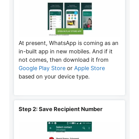
At present, WhatsApp is coming as an
in-built app in new mobiles. And if it
not comes, then download it from
Google Play Store
or
Apple Store
based on your device type.
Step 2: Save Recipient Number