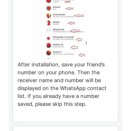
After installation, save your friend’s
number on your phone. Then the
receiver name and number will be
displayed on the WhatsApp contact
list. If you already have a number
saved, please skip this step.