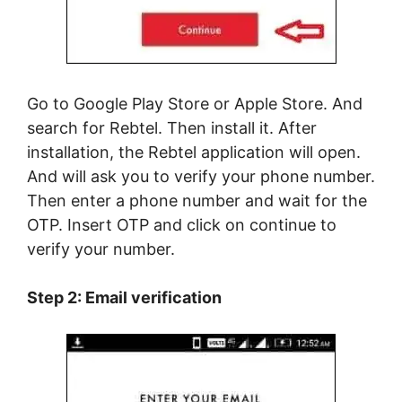
Go to Google Play Store or Apple Store. And
search for Rebtel. Then install it. After
installation, the Rebtel application will open.
And will ask you to verify your phone number.
Then enter a phone number and wait for the
OTP. Insert OTP and click on continue to
verify your number.
Step 2: Email verification