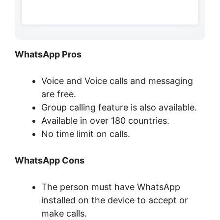
WhatsApp Pros
Voice and Voice calls and messaging
are free.
Group calling feature is also available.
Available in over 180 countries.
No time limit on calls.
WhatsApp Cons
The person must have WhatsApp
installed on the device to accept or
make calls.