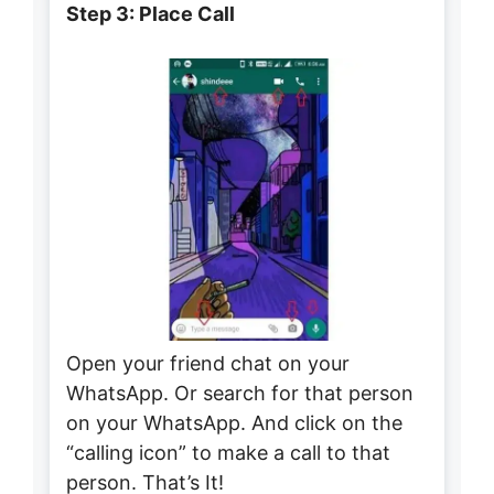
Step 3: Place Call
Open your friend chat on your
WhatsApp. Or search for that person
on your WhatsApp. And click on the
“calling icon” to make a call to that
person. That’s It!