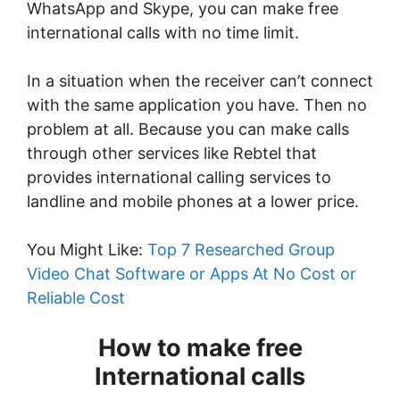
WhatsApp and Skype, you can make free
international calls with no time limit.
In a situation when the receiver can’t connect
with the same application you have. Then no
problem at all. Because you can make calls
through other services like Rebtel that
provides international calling services to
landline and mobile phones at a lower price.
You Might Like:
Top 7 Researched Group
Video Chat Software or Apps At No Cost or
Reliable Cost
How to make free
International calls