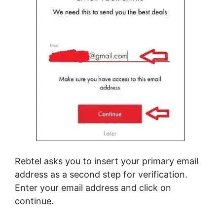
Rebtel asks you to insert your primary email
address as a second step for verification.
Enter your email address and click on
continue.