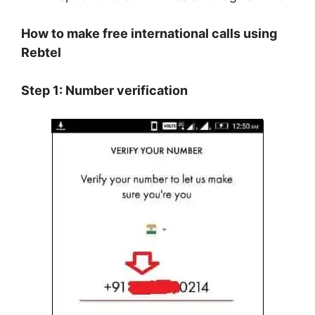
How to make free international calls using
Rebtel
Step 1: Number verification