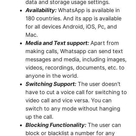
data and storage usage settings.
Availability:
WhatsApp is available in
180 countries. And its app is available
for all devices Android, iOS, Pc, and
Mac.
Media and Text support:
Apart from
making calls, Whatsapp can send text
messages and media, including images,
videos, recordings, documents, etc. to
anyone in the world.
Switching Support:
The user doesn’t
have to cut a voice call for switching to
video call and vice versa. You can
switch to any mode without hanging
up the call.
Blocking Functionality:
The user can
block or blacklist a number for any