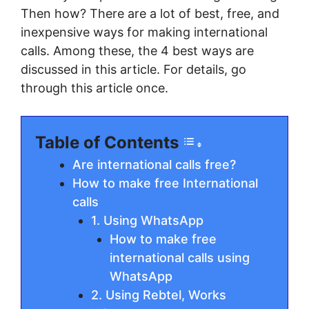
Then how? There are a lot of best, free, and
inexpensive ways for making international
calls. Among these, the 4 best ways are
discussed in this article. For details, go
through this article once.
Table of Contents
Are international calls free?
How to make free International
calls
1. Using WhatsApp
How to make free
international calls using
WhatsApp
2. Using Rebtel, Works