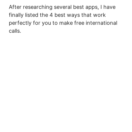
After researching several best apps, I have
finally listed the 4 best ways that work
perfectly for you to make free international
calls.