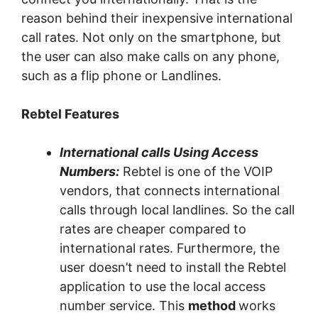
reason behind their inexpensive international
call rates. Not only on the smartphone, but
the user can also make calls on any phone,
such as a flip phone or Landlines.
Rebtel Features
International calls Using Access
Numbers:
Rebtel is one of the VOIP
vendors, that connects international
calls through local landlines. So the call
rates are cheaper compared to
international rates. Furthermore, the
user doesn’t need to install the Rebtel
application to use the local access
number service. This
method
works