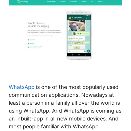
WhatsApp
is one of the most popularly used
communication applications. Nowadays at
least a person in a family all over the world is
using WhatsApp. And WhatsApp is coming as
an inbuilt-app in all new mobile devices. And
most people familiar with WhatsApp.