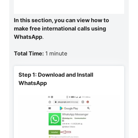
In this section, you can view how to
make free international calls using
WhatsApp
.
Total Time:
1 minute
Step 1: Download and Install
WhatsApp