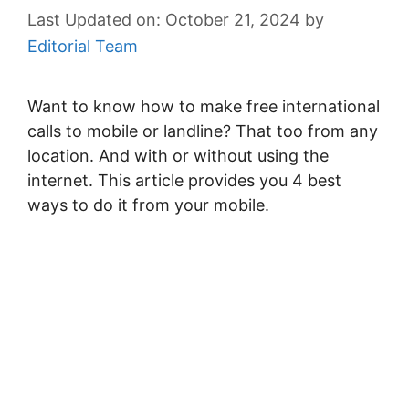
October 21, 2024
by
Editorial Team
Want to know how to make free international
calls to mobile or landline? That too from any
location. And with or without using the
internet. This article provides you 4 best
ways to do it from your mobile.