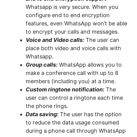
Whatsapp is very secure. When you
configure end to end encryption
features, even WhatsApp won’t be able
to encrypt your calls and messages.
Voice and Video calls:
The user can
place both video and voice calls with
Whatsapp.
Group calls:
WhatsApp allows you to
make a conference call with up to 8
members (including you) at a time.
Custom ringtone notification:
The
user can control a ringtone each time
the phone rings.
Data saving:
The user has the option
to reduce the data usage consumed
during a phone call through WhatsApp