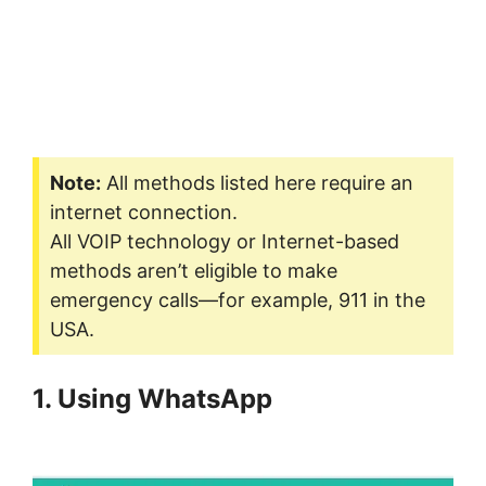
Note:
All methods listed here require an
internet connection.
All VOIP technology or Internet-based
methods aren’t eligible to make
emergency calls—for example, 911 in the
USA.
1. Using WhatsApp