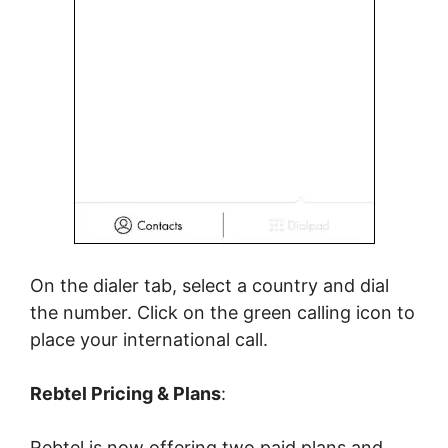
On the dialer tab, select a country and dial
the number. Click on the green calling icon to
place your international call.
Rebtel Pricing & Plans
:
Rebtel is now offering two paid plans and