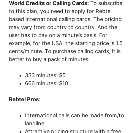
World Credits or Calling Cards:
To subscribe
to this plan, you need to apply for Rebtel
based international calling cards. The pricing
may vary from country to country. And the
user has to pay on a minute’s basis. For
example, for the USA, the starting price is 1.5
cents/minute. To purchase calling cards, it is
better to buy a pack of minutes:
333 minutes: $5
666 minutes: $10
Rebtel Pros
:
International calls can be made from/to
landline.
Attractive pricing structure with a free