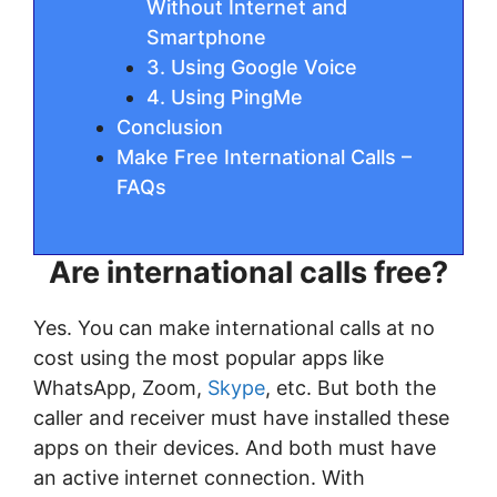
Without Internet and
Smartphone
3. Using Google Voice
4. Using PingMe
Conclusion
Make Free International Calls –
FAQs
Are international calls free?
Yes. You can make international calls at no
cost using the most popular apps like
WhatsApp, Zoom,
Skype
, etc. But both the
caller and receiver must have installed these
apps on their devices. And both must have
an active internet connection. With