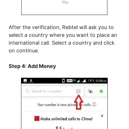
After the verification, Rebtel will ask you to
select a country where you want to place an
international call. Select a country and click
on continue.
Step 4: Add Money