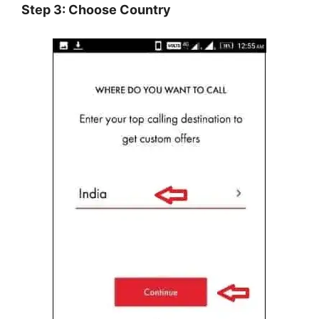
Step 3: Choose Country