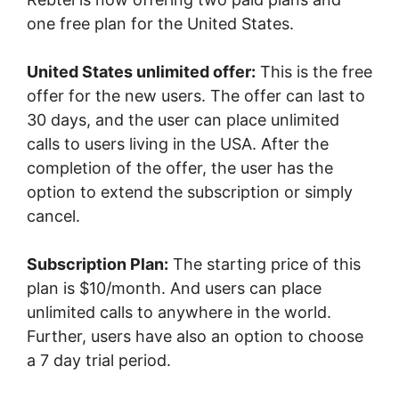
one free plan for the United States.
United States unlimited offer:
This is the free
offer for the new users. The offer can last to
30 days, and the user can place unlimited
calls to users living in the USA. After the
completion of the offer, the user has the
option to extend the subscription or simply
cancel.
Subscription Plan:
The starting price of this
plan is $10/month. And users can place
unlimited calls to anywhere in the world.
Further, users have also an option to choose
a 7 day trial period.