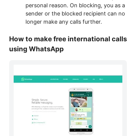
personal reason. On blocking, you as a
sender or the blocked recipient can no
longer make any calls further.
How to make free international calls
using WhatsApp