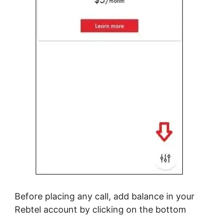
Before placing any call, add balance in your
Rebtel account by clicking on the bottom