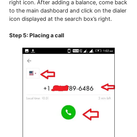
right icon. After adding a balance, come back
to the main dashboard and click on the dialer
icon displayed at the search box’s right.
Step 5: Placing a call