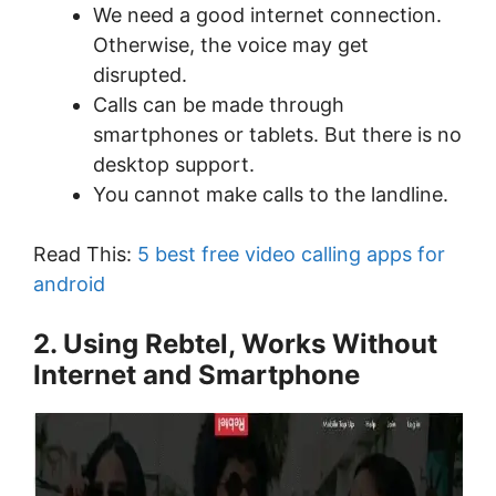
We need a good internet connection.
Otherwise, the voice may get
disrupted.
Calls can be made through
smartphones or tablets. But there is no
desktop support.
You cannot make calls to the landline.
Read This:
5 best free video calling apps for
android
2. Using Rebtel, Works Without
Internet and Smartphone