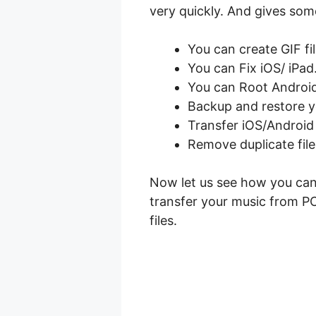
very quickly. And gives some
You can create GIF fi
You can Fix iOS/ iPad
You can Root Android
Backup and restore y
Transfer iOS/Android 
Remove duplicate fil
Now let us see how you can
transfer your music from PC
files.