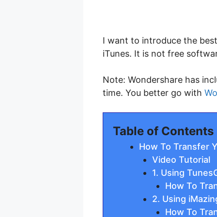
I want to introduce the bes
iTunes. It is not free softwa
Note: Wondershare has incl
time. You better go with
Wo
Table of Contents
How To Transfer Y
Video Tutorial
1. Using Tunes
How To Tran
2. Using iMazi
How To Tran