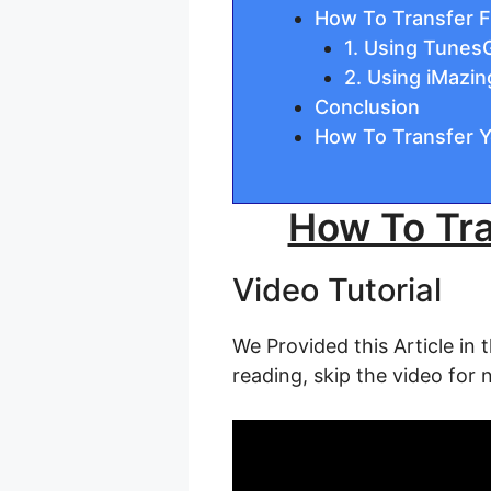
How To Transfer F
1. Using Tunes
2. Using iMazin
Conclusion
How To Transfer Y
How To Tra
Video Tutorial
We Provided this Article in 
reading, skip the video for 