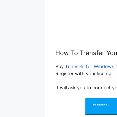
How To Transfer Yo
Buy
TunesGo for Windows
Register with your license.
It will ask you to connect y