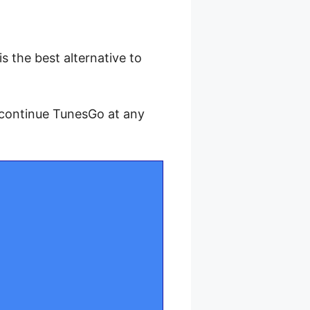
 is the best alternative to
scontinue TunesGo at any