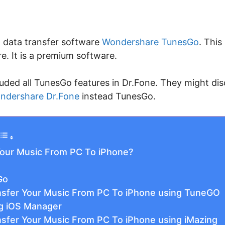
t data transfer software
Wondershare TunesGo
. This
re. It is a premium software.
uded all TunesGo features in Dr.Fone. They might di
ndershare Dr.Fone
instead TunesGo.
our Music From PC To iPhone?
Go
sfer Your Music From PC To iPhone using TuneGO
ng iOS Manager
sfer Your Music From PC To iPhone using iMazing