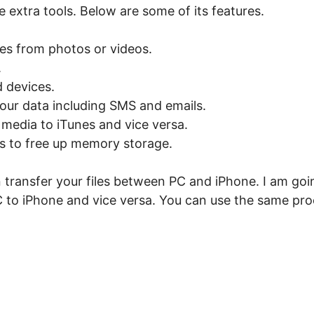
 extra tools. Below are some of its features.
les from photos or videos.
.
 devices.
our data including SMS and emails.
media to iTunes and vice versa.
es to free up memory storage.
 transfer your files between PC and iPhone. I am go
 to iPhone and vice versa. You can use the same pro