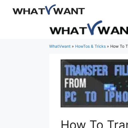
Skip
to
content
WhatVwant
»
HowTos & Tricks
»
How To Tr
How To Tran