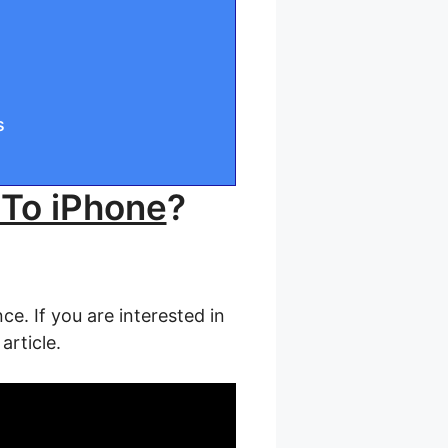
s
 To iPhone
?
ce. If you are interested in
article.