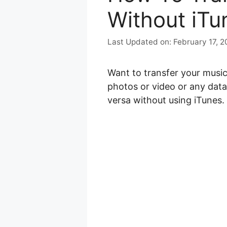
Without iTu
February 17, 
Want to transfer your musi
photos or video or any data.
versa without using iTunes.