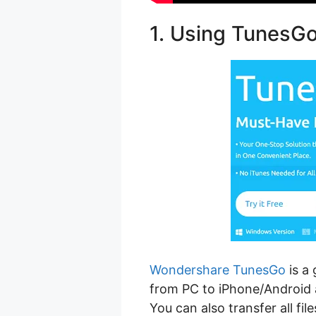
1. Using TunesG
Wondershare TunesGo
is a 
from PC to iPhone/Android 
You can also transfer all fi