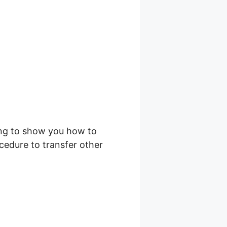
ing to show you how to
cedure to transfer other