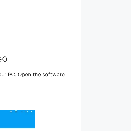
eGO
your PC. Open the software.