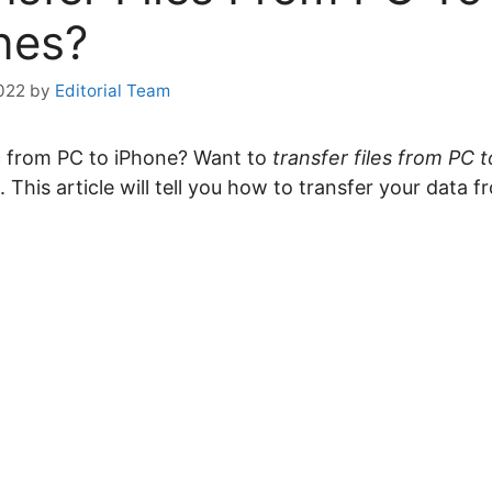
nes?
2022
by
Editorial Team
c from PC to iPhone? Want to
transfer files from PC 
 This article will tell you how to transfer your data 