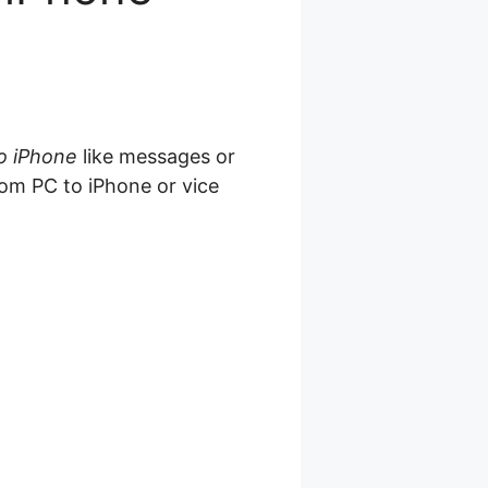
to iPhone
like messages or
from PC to iPhone or vice