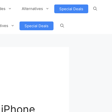
des
Alternatives
Special Deals
tives
Special Deals
 iPhone