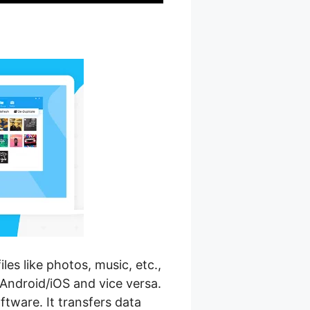
es like photos, music, etc.,
Android/iOS and vice versa.
oftware. It transfers data