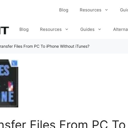
Blog
Resources
Gui
Blog
Resources
Guides
Alterna
ansfer Files From PC To iPhone Without iTunes?
sfer Files From PC To