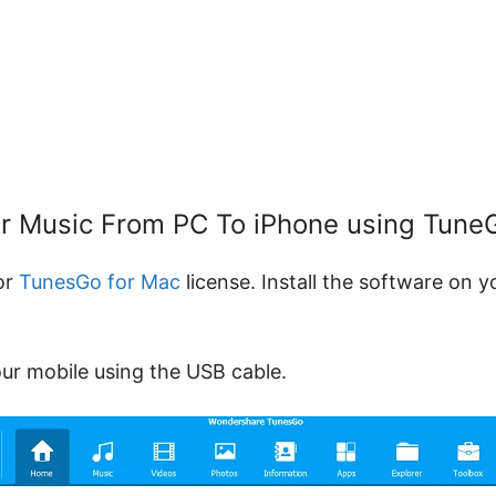
ur Music From PC To iPhone using Tun
or
TunesGo for Mac
license. Install the software on 
our mobile using the USB cable.