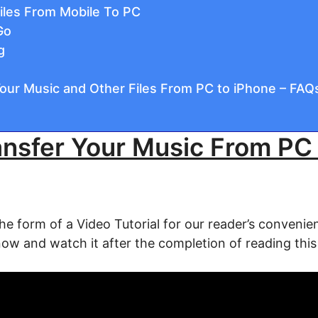
iles From Mobile To PC
Go
g
our Music and Other Files From PC to iPhone – FAQ
nsfer Your Music From PC
the form of a Video Tutorial for our reader’s convenien
now and watch it after the completion of reading this 