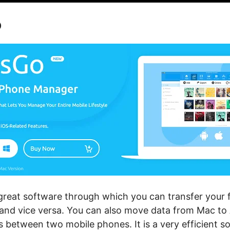
o
great software through which you can transfer your fil
and vice versa. You can also move data from Mac to 
les between two mobile phones. It is a very efficient s