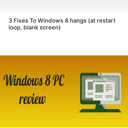
3 Fixes To Windows 8 hangs (at restart
loop, blank screen)