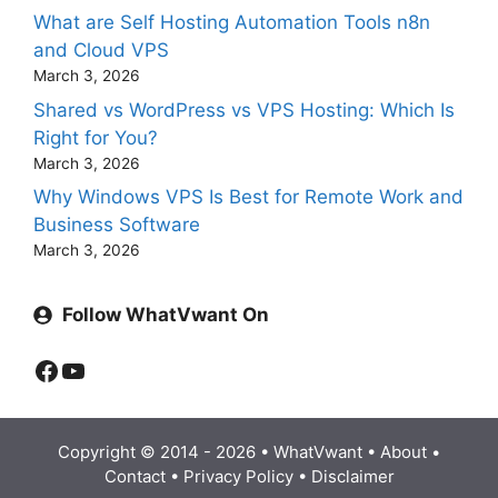
What are Self Hosting Automation Tools n8n
and Cloud VPS
March 3, 2026
Shared vs WordPress vs VPS Hosting: Which Is
Right for You?
March 3, 2026
Why Windows VPS Is Best for Remote Work and
Business Software
March 3, 2026
Follow WhatVwant On
Facebook
YouTube
Copyright © 2014 - 2026 •
WhatVwant
•
About
•
Contact
•
Privacy Policy
•
Disclaimer