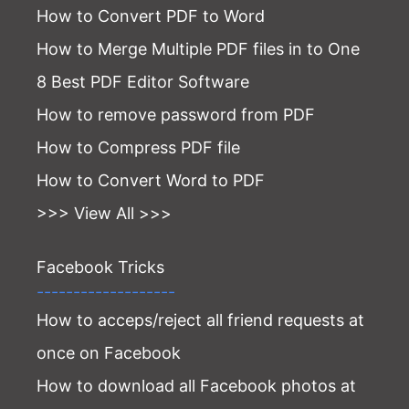
How to Convert PDF to Word
How to Merge Multiple PDF files in to One
8 Best PDF Editor Software
How to remove password from PDF
How to Compress PDF file
How to Convert Word to PDF
>>> View All >>>
Facebook Tricks
-------------------
How to acceps/reject all friend requests at
once on Facebook
How to download all Facebook photos at