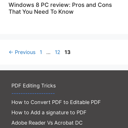
Windows 8 PC review: Pros and Cons
That You Need To Know
Page
Page
Page
←
Previous
1
…
12
13
PDF Editing Tricks
-------------------
How to Convert PDF to Editable PDF
How to Add a signature to PDF
Adobe Reader Vs Acrobat DC