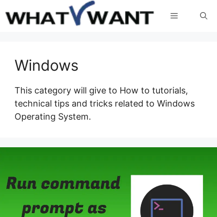
Skip
Menu
to
content
Windows
This category will give to How to tutorials,
technical tips and tricks related to Windows
Operating System.