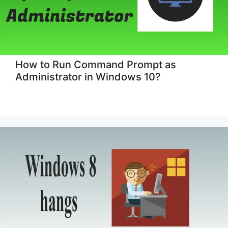
How to Run Command Prompt as
Administrator in Windows 10?