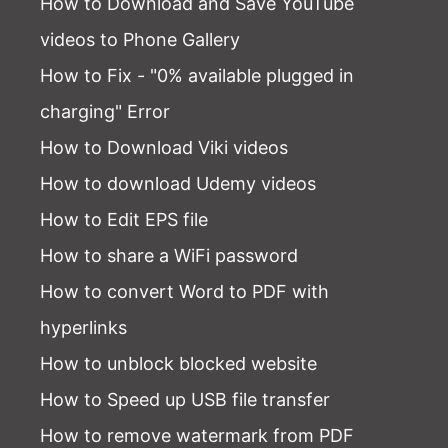
How to Download and Save YouTube
videos to Phone Gallery
How to Fix - "0% available plugged in
charging" Error
How to Download Viki videos
How to download Udemy videos
How to Edit EPS file
How to share a WiFi password
How to convert Word to PDF with
hyperlinks
How to unblock blocked website
How to Speed up USB file transfer
How to remove watermark from PDF