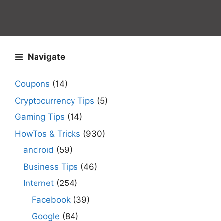
Navigate
Coupons
(14)
Cryptocurrency Tips
(5)
Gaming Tips
(14)
HowTos & Tricks
(930)
android
(59)
Business Tips
(46)
Internet
(254)
Facebook
(39)
Google
(84)