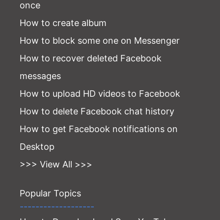
once
How to create album
How to block some one on Messenger
How to recover deleted Facebook
messages
How to upload HD videos to Facebook
How to delete Facebook chat history
How to get Facebook notifications on
Desktop
>>> View All >>>
Popular Topics
-------------------