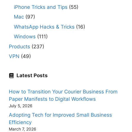
iPhone Tricks and Tips
(55)
Mac
(97)
WhatsApp Hacks & Tricks
(16)
Windows
(111)
Products
(237)
VPN
(49)
Latest Posts
How to Transition Your Courier Business From
Paper Manifests to Digital Workflows
July 5, 2026
Adopting Tech for Improved Small Business
Efficiency
March 7, 2026