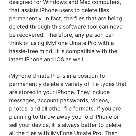
designed for Windows and Mac computers,
that assists iPhone users to delete files
permanently. In fact, the files that are being
deleted through this software tool can never
be recovered. Therefore, any person can
think of using iMyFone Umate Pro with a
hassle-free mind. It is compatible with the
latest iPhone and iOS as well.
iMyFone Umate Pro is in a position to
permanently delete a variety of file types that
are stored in your iPhone. They include
messages, account passwords, videos,
photos, and all other file formats. If you are
planning to throw away your old iPhone or
sell your device, it is always better to delete
all the files with iMyFone Umate Pro. Then