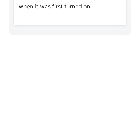
when it was first turned on.