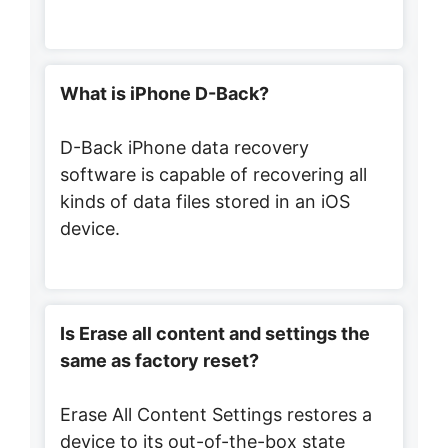
What is iPhone D-Back?
D-Back iPhone data recovery
software is capable of recovering all
kinds of data files stored in an iOS
device.
Is Erase all content and settings the
same as factory reset?
Erase All Content Settings restores a
device to its out-of-the-box state