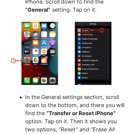
iPhone. Scroll down to find the
“General”
setting. Tap on it.
In the General settings section, scroll
down to the bottom, and there you will
find the
“Transfer or Reset iPhone”
option. Tap on it. Then it shows you
two options,
“Reset” and “Erase All