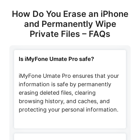
How Do You Erase an iPhone
and Permanently Wipe
Private Files – FAQs
Is iMyFone Umate Pro safe?
iMyFone Umate Pro ensures that your
information is safe by permanently
erasing deleted files, clearing
browsing history, and caches, and
protecting your personal information.