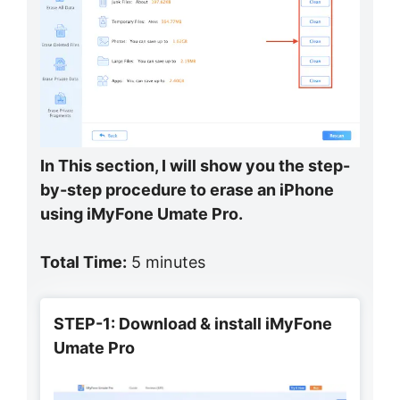
In This section, I will show you the step-
by-step procedure to erase an iPhone
using iMyFone Umate Pro.
Total Time:
5 minutes
STEP-1: Download & install iMyFone
Umate Pro