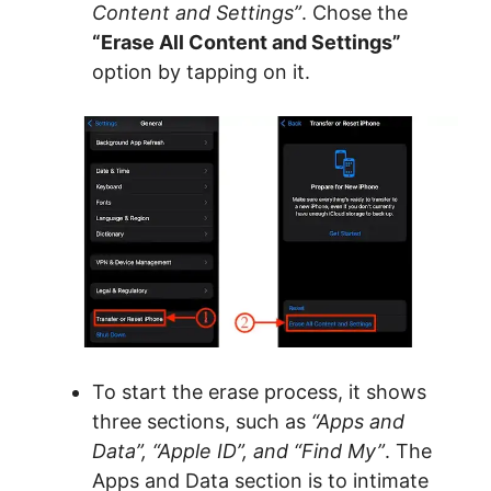
Content and Settings”
. Chose the
“Erase All Content and Settings”
option by tapping on it.
To start the erase process, it shows
three sections, such as
“Apps and
Data”, “Apple ID”, and “Find My”
. The
Apps and Data section is to intimate