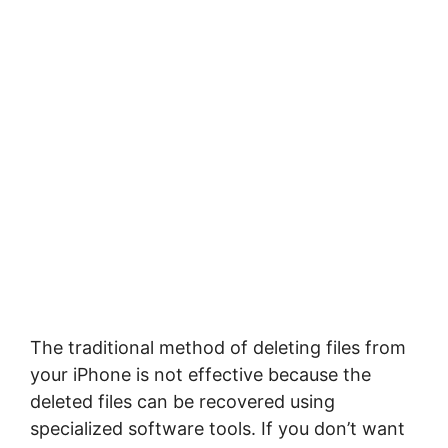
The traditional method of deleting files from
your iPhone is not effective because the
deleted files can be recovered using
specialized software tools. If you don’t want