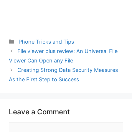
Categories
iPhone Tricks and Tips
File viewer plus review: An Universal File
Viewer Can Open any File
Creating Strong Data Security Measures
As the First Step to Success
Leave a Comment
Comment