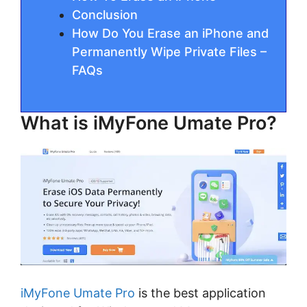
Conclusion
How Do You Erase an iPhone and
Permanently Wipe Private Files –
FAQs
What is iMyFone Umate Pro?
iMyFone Umate Pro
is the best application