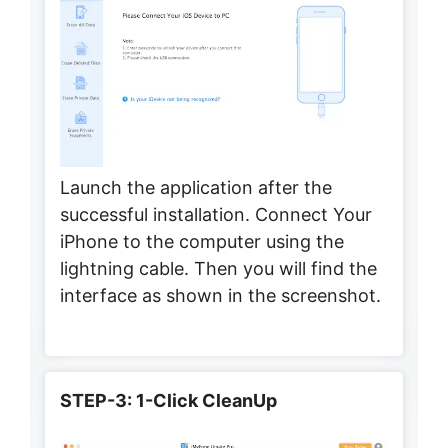
Launch the application after the
successful installation. Connect Your
iPhone to the computer using the
lightning cable. Then you will find the
interface as shown in the screenshot.
STEP-3: 1-Click CleanUp