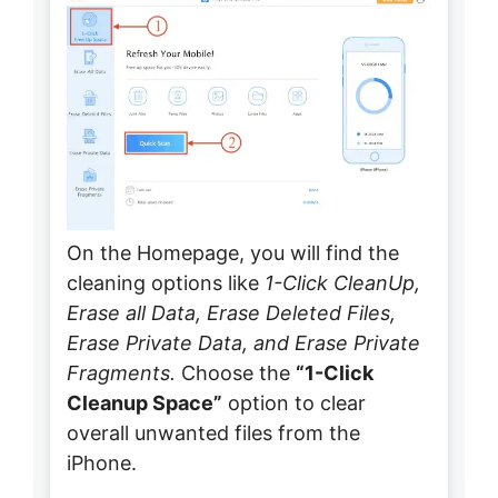
On the Homepage, you will find the
cleaning options like
1-Click CleanUp,
Erase all Data, Erase Deleted Files,
Erase Private Data, and Erase Private
Fragments.
Choose the
“1-Click
Cleanup Space”
option to clear
overall unwanted files from the
iPhone.