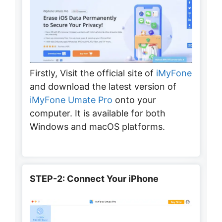
Firstly, Visit the official site of
iMyFone
and download the latest version of
iMyFone Umate Pro
onto your
computer. It is available for both
Windows and macOS platforms.
STEP-2: Connect Your iPhone