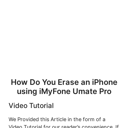
How Do You Erase an iPhone
using iMyFone Umate Pro
Video Tutorial
We Provided this Article in the form of a
Video Tutorial for our reader’s convenience. If