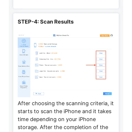
STEP-4: Scan Results
After choosing the scanning criteria, it
starts to scan the iPhone and it takes
time depending on your iPhone
storage. After the completion of the