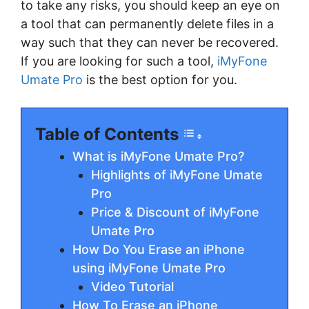
to take any risks, you should keep an eye on
a tool that can permanently delete files in a
way such that they can never be recovered.
If you are looking for such a tool,
iMyFone
Umate Pro
is the best option for you.
Table of Contents
What is iMyFone Umate Pro?
Highlights of iMyFone Umate
Pro
Price & Discount of iMyFone
Umate Pro
How Do You Erase an iPhone
using iMyFone Umate Pro
Video Tutorial
How To Erase an iPhone