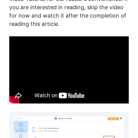
you are interested in reading, skip the video
for now and watch it after the completion of
reading this article.