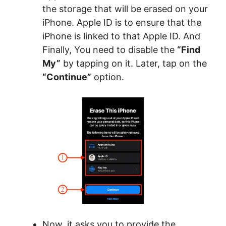
the storage that will be erased on your
iPhone. Apple ID is to ensure that the
iPhone is linked to that Apple ID. And
Finally, You need to disable the
“Find
My”
by tapping on it. Later, tap on the
“Continue”
option.
Now, it asks you to provide the