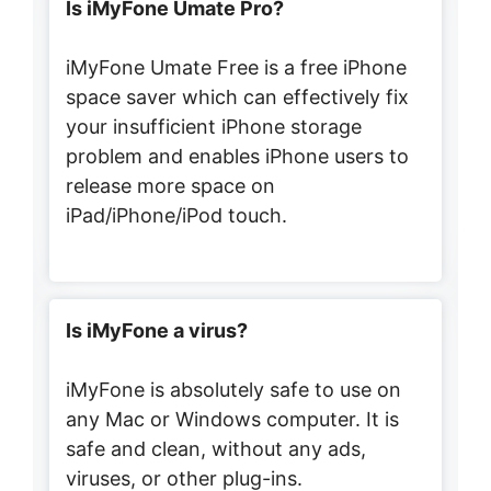
Is iMyFone Umate Pro?
iMyFone Umate Free is a free iPhone
space saver which can effectively fix
your insufficient iPhone storage
problem and enables iPhone users to
release more space on
iPad/iPhone/iPod touch.
Is iMyFone a virus?
iMyFone is absolutely safe to use on
any Mac or Windows computer. It is
safe and clean, without any ads,
viruses, or other plug-ins.