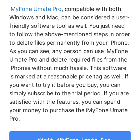
iMyFone Umate Pro
, compatible with both
Windows and Mac, can be considered a user-
friendly software tool as well. You just need
to follow the above-mentioned steps in order
to delete files permanently from your iPhone.
As you can see, any person can use iMyFone
Umate Pro and delete required files from the
iPhones without much hassle. This software
is marked at a reasonable price tag as well. If
you want to try it before you buy, you can
simply subscribe to the trial period. If you are
satisfied with the features, you can spend
your money to purchase the iMyFone Umate
Pro.
Visit iMyFone Umate Pro