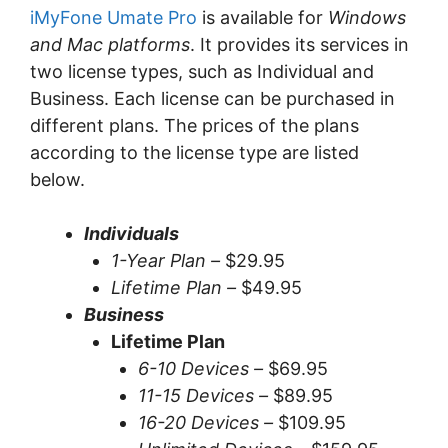
iMyFone Umate Pro
is available for
Windows
and Mac platforms
. It provides its services in
two license types, such as Individual and
Business. Each license can be purchased in
different plans. The prices of the plans
according to the license type are listed
below.
Individuals
1-Year Plan –
$29.95
Lifetime Plan –
$49.95
Business
Lifetime Plan
6-10 Devices –
$69.95
11-15 Devices –
$89.95
16-20 Devices –
$109.95