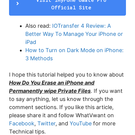
Official Site
Also read:
IOTransfer 4 Review: A
Better Way To Manage Your iPhone or
iPad
How to Turn on Dark Mode on iPhone:
3 Methods
I hope this tutorial helped you to know about
How Do You Erase an iPhone and
Permanently wipe Private Files
. If you want
to say anything, let us know through the
comment sections. If you like this article,
please share it and follow WhatVwant on
Facebook
,
Twitter
, and
YouTube
for more
Technical tips.