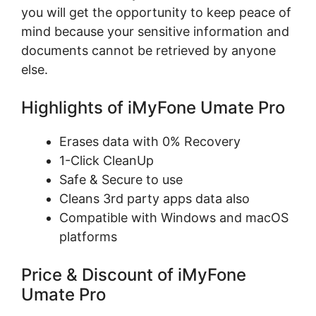
you will get the opportunity to keep peace of
mind because your sensitive information and
documents cannot be retrieved by anyone
else.
Highlights of iMyFone Umate Pro
Erases data with 0% Recovery
1-Click CleanUp
Safe & Secure to use
Cleans 3rd party apps data also
Compatible with Windows and macOS
platforms
Price & Discount of iMyFone
Umate Pro