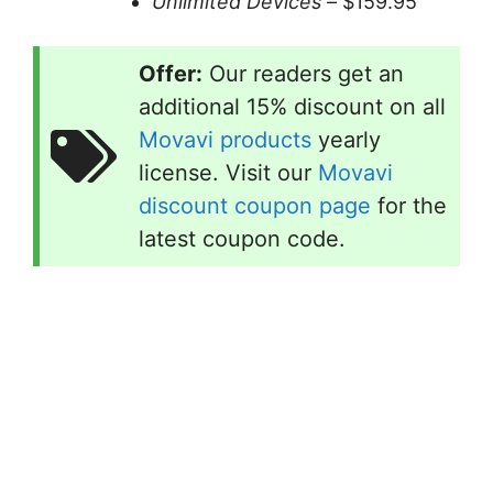
Unlimited Devices –
$159.95
Offer:
Our readers get an
additional 15% discount on all
Movavi products
yearly
license. Visit our
Movavi
discount coupon page
for the
latest coupon code.