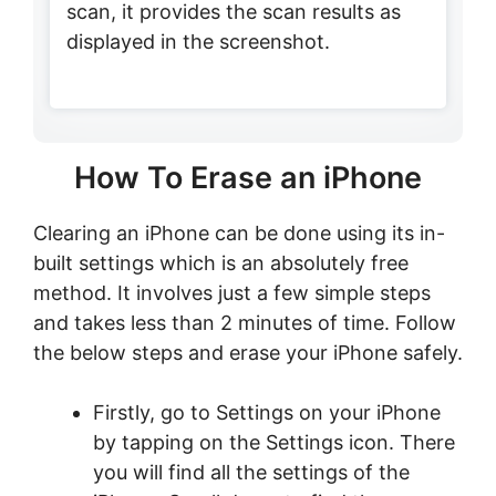
scan, it provides the scan results as
displayed in the screenshot.
How To Erase an iPhone
Clearing an iPhone can be done using its in-
built settings which is an absolutely free
method. It involves just a few simple steps
and takes less than 2 minutes of time. Follow
the below steps and erase your iPhone safely.
Firstly, go to Settings on your iPhone
by tapping on the Settings icon. There
you will find all the settings of the