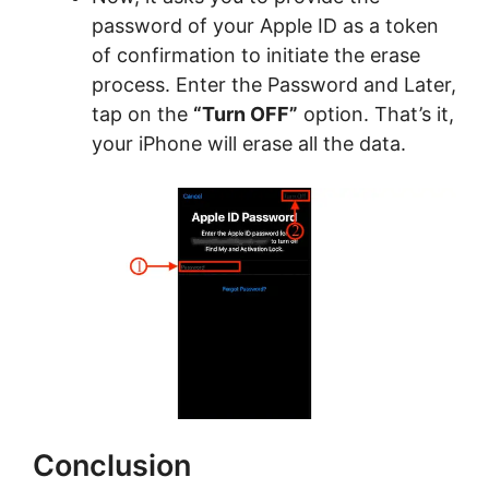
password of your Apple ID as a token
of confirmation to initiate the erase
process. Enter the Password and Later,
tap on the
“Turn OFF”
option. That’s it,
your iPhone will erase all the data.
Conclusion