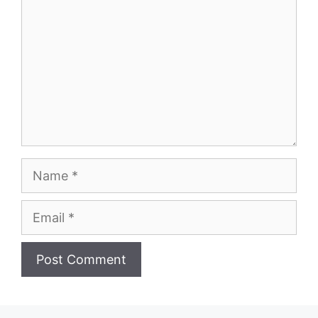
Name
Email
Website