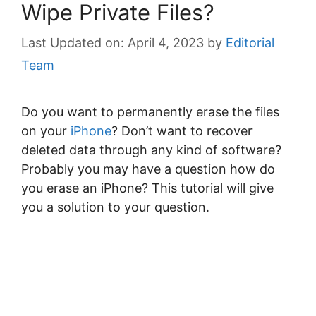
Wipe Private Files?
April 4, 2023
by
Editorial
Team
Do you want to permanently erase the files
on your
iPhone
? Don’t want to recover
deleted data through any kind of software?
Probably you may have a question how do
you erase an iPhone? This tutorial will give
you a solution to your question.