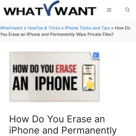
Skip
Menu
to
content
WhatVwant
»
HowTos & Tricks
»
iPhone Tricks and Tips
»
How Do
You Erase an iPhone and Permanently Wipe Private Files?
How Do You Erase an
iPhone and Permanently