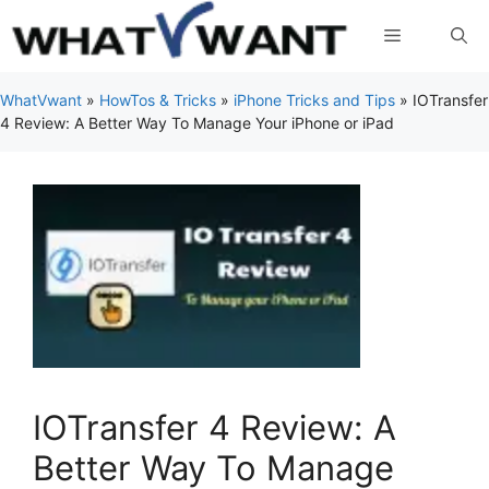
Skip
Menu
to
content
WhatVwant
»
HowTos & Tricks
»
iPhone Tricks and Tips
»
IOTransfer
4 Review: A Better Way To Manage Your iPhone or iPad
IOTransfer 4 Review: A
Better Way To Manage