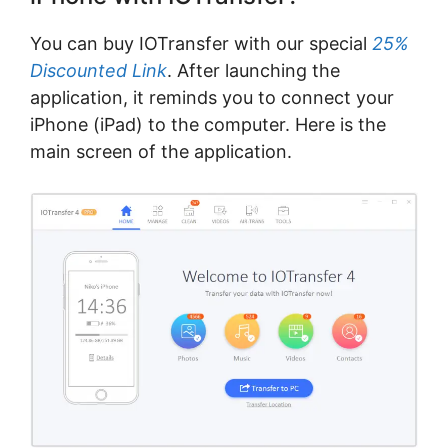
You can buy IOTransfer with our special
25%
Discounted Link
. After launching the
application, it reminds you to connect your
iPhone (iPad) to the computer. Here is the
main screen of the application.