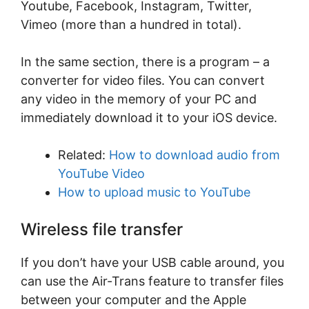
Youtube, Facebook, Instagram, Twitter,
Vimeo (more than a hundred in total).
In the same section, there is a program – a
converter for video files. You can convert
any video in the memory of your PC and
immediately download it to your iOS device.
Related:
How to download audio from
YouTube Video
How to upload music to YouTube
Wireless file transfer
If you don’t have your USB cable around, you
can use the Air-Trans feature to transfer files
between your computer and the Apple