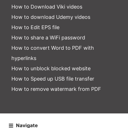
How to Download Viki videos
How to download Udemy videos
How to Edit EPS file
How to share a WiFi password
How to convert Word to PDF with
hyperlinks
How to unblock blocked website
How to Speed up USB file transfer
How to remove watermark from PDF
Navigate