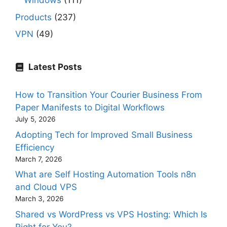
Windows
(111)
Products
(237)
VPN
(49)
Latest Posts
How to Transition Your Courier Business From
Paper Manifests to Digital Workflows
July 5, 2026
Adopting Tech for Improved Small Business
Efficiency
March 7, 2026
What are Self Hosting Automation Tools n8n
and Cloud VPS
March 3, 2026
Shared vs WordPress vs VPS Hosting: Which Is
Right for You?