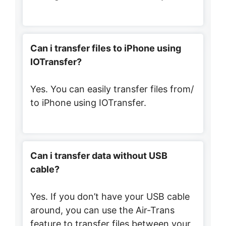
Can i transfer files to iPhone using
IOTransfer?
Yes. You can easily transfer files from/
to iPhone using IOTransfer.
Can i transfer data without USB
cable?
Yes. If you don’t have your USB cable
around, you can use the Air-Trans
feature to transfer files between your