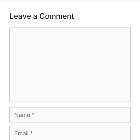
Leave a Comment
Comment
Name
Email