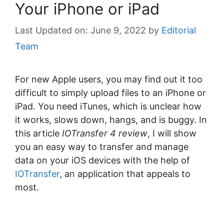
Your iPhone or iPad
June 9, 2022
by
Editorial
Team
For new Apple users, you may find out it too
difficult to simply upload files to an iPhone or
iPad. You need iTunes, which is unclear how
it works, slows down, hangs, and is buggy. In
this article
IOTransfer 4 review
, I will show
you an easy way to transfer and manage
data on your iOS devices with the help of
IOTransfer
, an application that appeals to
most.