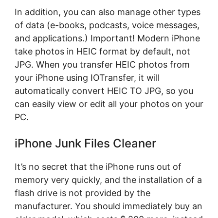
In addition, you can also manage other types
of data (e-books, podcasts, voice messages,
and applications.) Important! Modern iPhone
take photos in HEIC format by default, not
JPG. When you transfer HEIC photos from
your iPhone using IOTransfer, it will
automatically convert HEIC TO JPG, so you
can easily view or edit all your photos on your
PC.
iPhone Junk Files Cleaner
It’s no secret that the iPhone runs out of
memory very quickly, and the installation of a
flash drive is not provided by the
manufacturer. You should immediately buy an