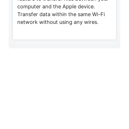
computer and the Apple device.
Transfer data within the same Wi-Fi
network without using any wires.