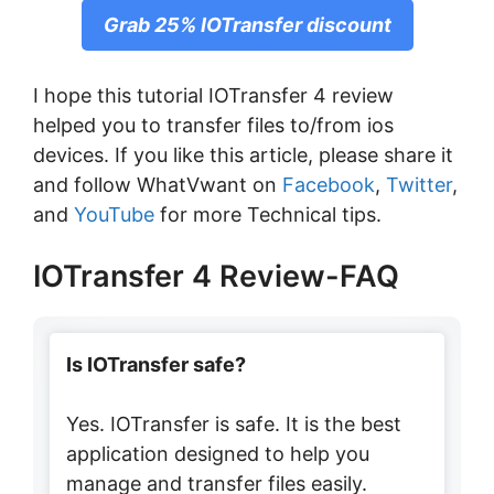
Grab 25% IOTransfer discount
I hope this tutorial IOTransfer 4 review
helped you to transfer files to/from ios
devices. If you like this article, please share it
and follow WhatVwant on
Facebook
,
Twitter
,
and
YouTube
for more Technical tips.
IOTransfer 4 Review-FAQ
Is IOTransfer safe?
Yes. IOTransfer is safe. It is the best
application designed to help you
manage and transfer files easily.