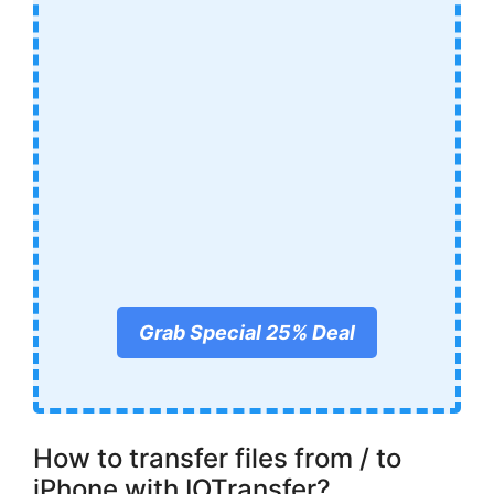
Grab Special 25% Deal
How to transfer files from / to
iPhone with IOTransfer?