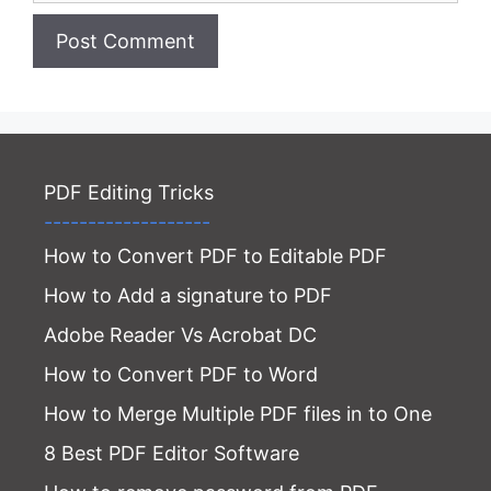
Website
PDF Editing Tricks
-------------------
How to Convert PDF to Editable PDF
How to Add a signature to PDF
Adobe Reader Vs Acrobat DC
How to Convert PDF to Word
How to Merge Multiple PDF files in to One
8 Best PDF Editor Software