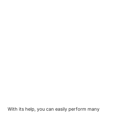
With its help, you can easily perform many