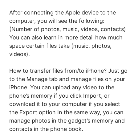
After connecting the Apple device to the
computer, you will see the following:
(Number of photos, music, videos, contacts)
You can also learn in more detail how much
space certain files take (music, photos,
videos).
How to transfer files from/to iPhone? Just go
to the Manage tab and manage files on your
iPhone. You can upload any video to the
phone’s memory if you click Import, or
download it to your computer if you select
the Export option In the same way, you can
manage photos in the gadget’s memory and
contacts in the phone book.