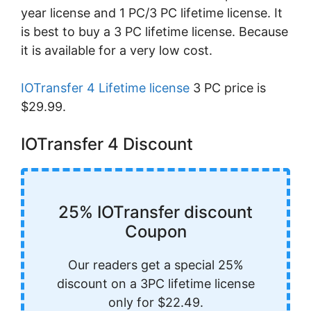
year license and 1 PC/3 PC lifetime license. It
is best to buy a 3 PC lifetime license. Because
it is available for a very low cost.
IOTransfer 4 Lifetime license
3 PC price is
$29.99.
IOTransfer 4 Discount
25% IOTransfer discount
Coupon
Our readers get a special 25%
discount on a 3PC lifetime license
only for $22.49.