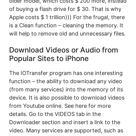
older model, which costs $ 200 more, instead
of buying a flash drive for $ 30. That is why
Apple costs $ 1 trillion))) For the frugal, there
is a Clean function – cleaning the memory. It
will help to remove old and unnecessary files.
Download Videos or Audio from
Popular Sites to iPhone
The IOTransfer program has one interesting
function – the ability to download any video
(from many services) into the memory of its
device. It is also possible to download videos
from Youtube online. See here for more
details. Go to the VIDEOS tab in the
Downloader section and insert a link to the
video. Many services are supported, such as