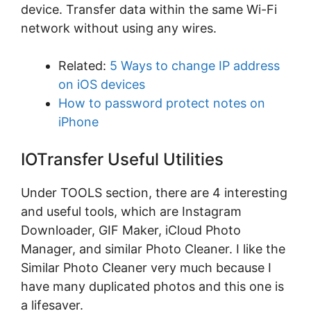
device. Transfer data within the same Wi-Fi
network without using any wires.
Related:
5 Ways to change IP address
on iOS devices
How to password protect notes on
iPhone
IOTransfer Useful Utilities
Under TOOLS section, there are 4 interesting
and useful tools, which are Instagram
Downloader, GIF Maker, iCloud Photo
Manager, and similar Photo Cleaner. I like the
Similar Photo Cleaner very much because I
have many duplicated photos and this one is
a lifesaver.