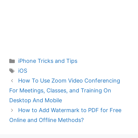
Categories
iPhone Tricks and Tips
Tags
iOS
How To Use Zoom Video Conferencing
For Meetings, Classes, and Training On
Desktop And Mobile
How to Add Watermark to PDF for Free
Online and Offline Methods?