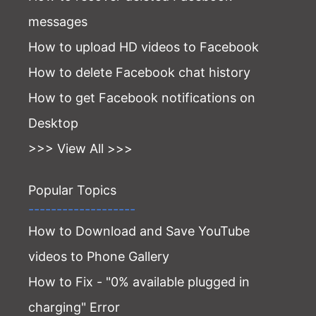
messages
How to upload HD videos to Facebook
How to delete Facebook chat history
How to get Facebook notifications on
Desktop
>>> View All >>>
Popular Topics
-------------------
How to Download and Save YouTube
videos to Phone Gallery
How to Fix - "0% available plugged in
charging" Error