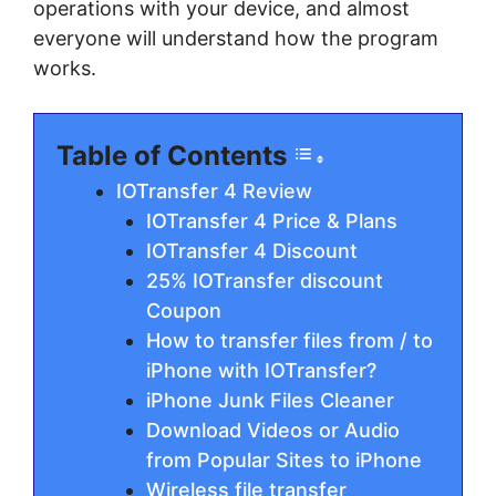
operations with your device, and almost
everyone will understand how the program
works.
Table of Contents
IOTransfer 4 Review
IOTransfer 4 Price & Plans
IOTransfer 4 Discount
25% IOTransfer discount
Coupon
How to transfer files from / to
iPhone with IOTransfer?
iPhone Junk Files Cleaner
Download Videos or Audio
from Popular Sites to iPhone
Wireless file transfer