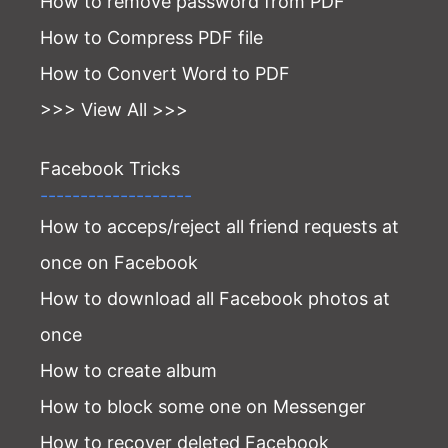
How to remove password from PDF
How to Compress PDF file
How to Convert Word to PDF
>>> View All >>>
Facebook Tricks
-------------------
How to acceps/reject all friend requests at
once on Facebook
How to download all Facebook photos at
once
How to create album
How to block some one on Messenger
How to recover deleted Facebook