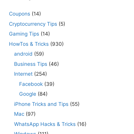
Coupons
(14)
Cryptocurrency Tips
(5)
Gaming Tips
(14)
HowTos & Tricks
(930)
android
(59)
Business Tips
(46)
Internet
(254)
Facebook
(39)
Google
(84)
iPhone Tricks and Tips
(55)
Mac
(97)
WhatsApp Hacks & Tricks
(16)