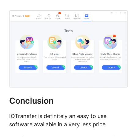
Conclusion
IOTransfer is definitely an easy to use
software available in a very less price.