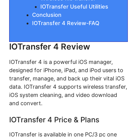
IOTransfer Useful Utilities
Conclusion
IOTransfer 4 Review-FAQ
IOTransfer 4 Review
IOTransfer 4 is a powerful iOS manager,
designed for iPhone, iPad, and iPod users to
transfer, manage, and back up their vital iOS
data. IOTransfer 4 supports wireless transfer,
iOS system cleaning, and video download
and convert.
IOTransfer 4 Price & Plans
IOTransfer is available in one PC/3 pc one