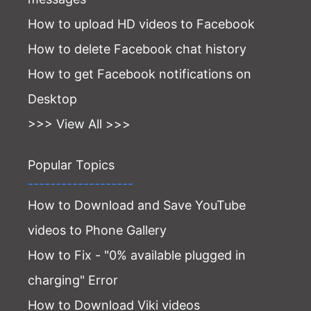
How to upload HD videos to Facebook
How to delete Facebook chat history
How to get Facebook notifications on
Desktop
>>> View All >>>
Popular Topics
-------------------
How to Download and Save YouTube
videos to Phone Gallery
How to Fix - "0% available plugged in
charging" Error
How to Download Viki videos