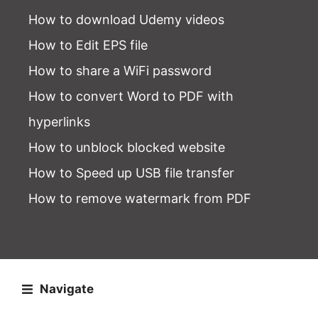
How to download Udemy videos
How to Edit EPS file
How to share a WiFi password
How to convert Word to PDF with
hyperlinks
How to unblock blocked website
How to Speed up USB file transfer
How to remove watermark from PDF
Navigate