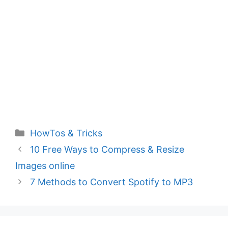
Categories
HowTos & Tricks
10 Free Ways to Compress & Resize
Images online
7 Methods to Convert Spotify to MP3