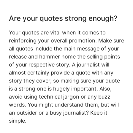
Are your quotes strong enough?
Your quotes are vital when it comes to
reinforcing your overall promotion. Make sure
all quotes include the main message of your
release and hammer home the selling points
of your respective story. A journalist will
almost certainly provide a quote with any
story they cover, so making sure your quote
is a strong one is hugely important. Also,
avoid using technical jargon or any buzz
words. You might understand them, but will
an outsider or a busy journalist? Keep it
simple.