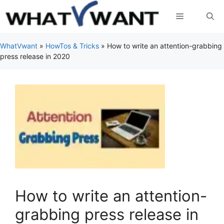
Skip
Menu
to
content
WhatVwant
»
HowTos & Tricks
»
How to write an attention-grabbing
press release in 2020
How to write an attention-
grabbing press release in