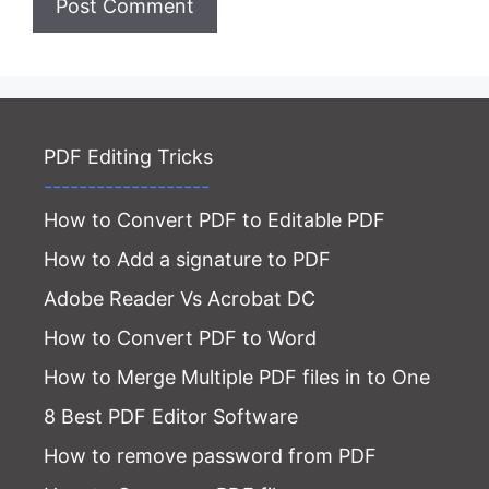
PDF Editing Tricks
-------------------
How to Convert PDF to Editable PDF
How to Add a signature to PDF
Adobe Reader Vs Acrobat DC
How to Convert PDF to Word
How to Merge Multiple PDF files in to One
8 Best PDF Editor Software
How to remove password from PDF