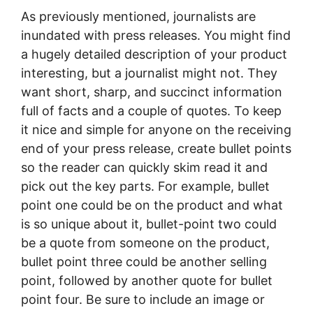
As previously mentioned, journalists are
inundated with press releases. You might find
a hugely detailed description of your product
interesting, but a journalist might not. They
want short, sharp, and succinct information
full of facts and a couple of quotes. To keep
it nice and simple for anyone on the receiving
end of your press release, create bullet points
so the reader can quickly skim read it and
pick out the key parts. For example, bullet
point one could be on the product and what
is so unique about it, bullet-point two could
be a quote from someone on the product,
bullet point three could be another selling
point, followed by another quote for bullet
point four. Be sure to include an image or