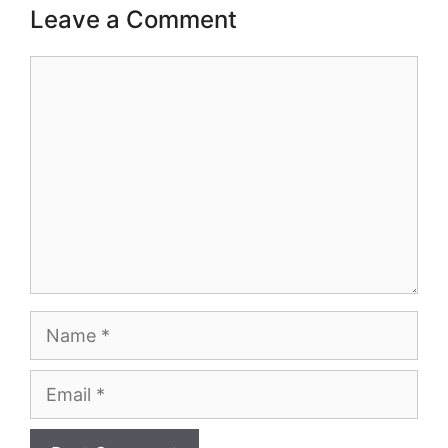
Leave a Comment
Comment
Name
Email
Website