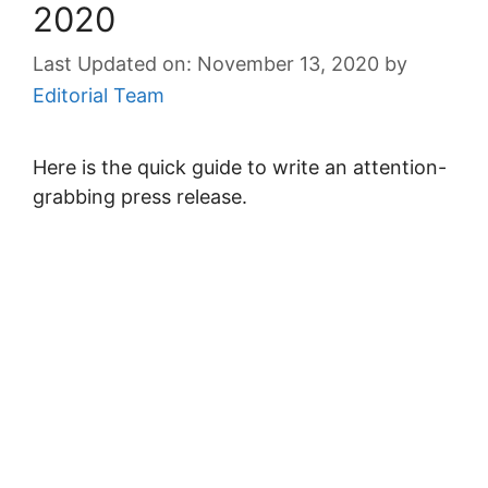
2020
November 13, 2020
by
Editorial Team
Here is the quick guide to write an attention-
grabbing press release.