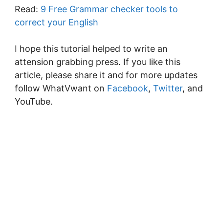
Read:
9 Free Grammar checker tools to
correct your English
I hope this tutorial helped to write an
attension grabbing press. If you like this
article, please share it and for more updates
follow WhatVwant on
Facebook
,
Twitter
, and
YouTube.