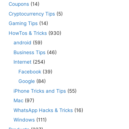
Coupons
(14)
Cryptocurrency Tips
(5)
Gaming Tips
(14)
HowTos & Tricks
(930)
android
(59)
Business Tips
(46)
Internet
(254)
Facebook
(39)
Google
(84)
iPhone Tricks and Tips
(55)
Mac
(97)
WhatsApp Hacks & Tricks
(16)
Windows
(111)