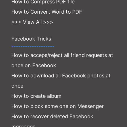
How to Compress PDF file
How to Convert Word to PDF
>>> View All >>>
Facebook Tricks
-------------------
How to acceps/reject all friend requests at
once on Facebook
How to download all Facebook photos at
once
How to create album
How to block some one on Messenger
How to recover deleted Facebook
messages