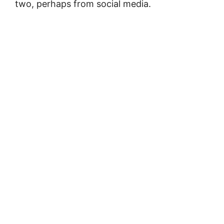
two, perhaps from social media.