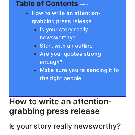
Table of Contents
How to write an attention-
grabbing press release
Is your story really
newsworthy?
Start with an outline
Are your quotes strong
enough?
Make sure you’re sending it to
the right people
How to write an attention-
grabbing press release
Is your story really newsworthy?