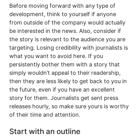
Before moving forward with any type of
development, think to yourself if anyone
from outside of the company would actually
be interested in the news. Also, consider if
the story is relevant to the audience you are
targeting. Losing credibility with journalists is
what you want to avoid here. If you
persistently bother them with a story that
simply wouldn’t appeal to their readership,
then they are less likely to get back to you in
the future, even if you have an excellent
story for them. Journalists get sent press
releases hourly, so make sure yours is worthy
of their time and attention.
Start with an outline