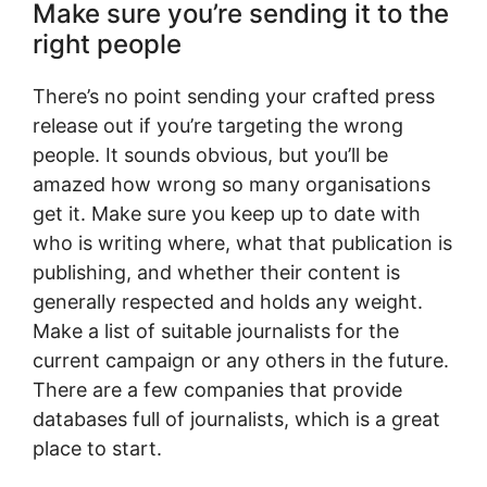
Make sure you’re sending it to the
right people
There’s no point sending your crafted press
release out if you’re targeting the wrong
people. It sounds obvious, but you’ll be
amazed how wrong so many organisations
get it. Make sure you keep up to date with
who is writing where, what that publication is
publishing, and whether their content is
generally respected and holds any weight.
Make a list of suitable journalists for the
current campaign or any others in the future.
There are a few companies that provide
databases full of journalists, which is a great
place to start.