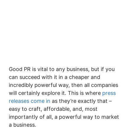
Good PR is vital to any business, but if you
can succeed with it in a cheaper and
incredibly powerful way, then all companies
will certainly explore it. This is where
press
releases come in
as they’re exactly that –
easy to craft, affordable, and, most
importantly of all, a powerful way to market
a business.