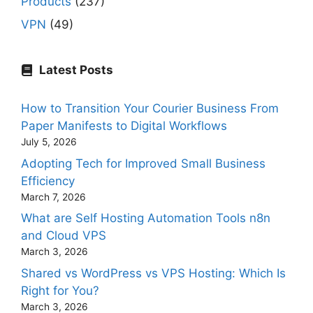
Products
(237)
VPN
(49)
Latest Posts
How to Transition Your Courier Business From
Paper Manifests to Digital Workflows
July 5, 2026
Adopting Tech for Improved Small Business
Efficiency
March 7, 2026
What are Self Hosting Automation Tools n8n
and Cloud VPS
March 3, 2026
Shared vs WordPress vs VPS Hosting: Which Is
Right for You?
March 3, 2026