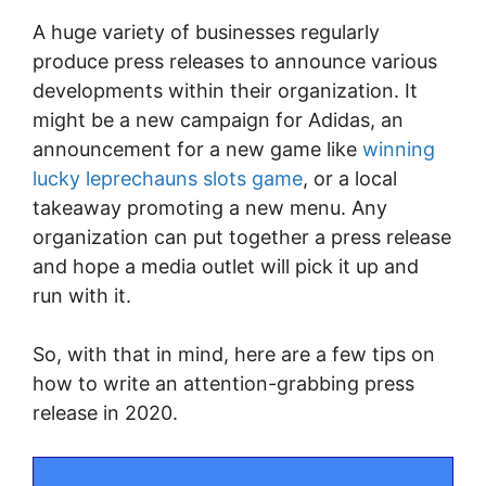
A huge variety of businesses regularly
produce press releases to announce various
developments within their organization. It
might be a new campaign for Adidas, an
announcement for a new game like
winning
lucky leprechauns slots game
, or a local
takeaway promoting a new menu. Any
organization can put together a press release
and hope a media outlet will pick it up and
run with it.
So, with that in mind, here are a few tips on
how to write an attention-grabbing press
release in 2020.