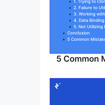
1. Trying to Cl
2. Failure to U
3. Working with
4. Data Binding
5. Not Utilizin
Conclusion
5 Common Mistake
5 Common Mi