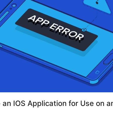
e an IOS Application for Use on a