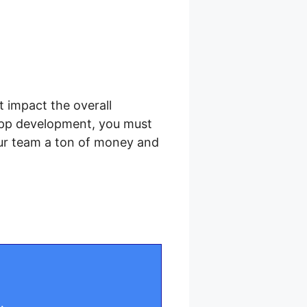
t impact the overall
app development, you must
our team a ton of money and