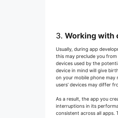
3.
Working with 
Usually, during app develop
this may preclude you from 
devices used by the potenti
device in mind will give bir
on your mobile phone may no
users’ devices may differ fr
As a result, the app you cr
interruptions in its perfor
consistent across all apps.