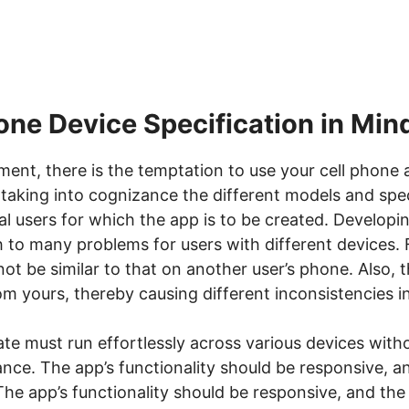
one Device Specification in Min
ment, there is the temptation to use your cell phone 
taking into cognizance the different models and spec
al users for which the app is to be created. Developi
th to many problems for users with different devices. 
t be similar to that on another user’s phone. Also, t
om yours, thereby causing different inconsistencies in
eate must run effortlessly across various devices wit
mance. The app’s functionality should be responsive, 
 The app’s functionality should be responsive, and th