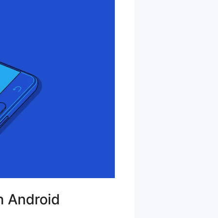
n Android