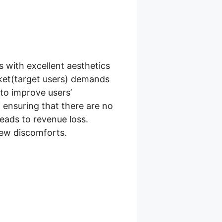
 with excellent aesthetics
ket(target users) demands
o improve users’
 ensuring that there are no
leads to revenue loss.
few discomforts.