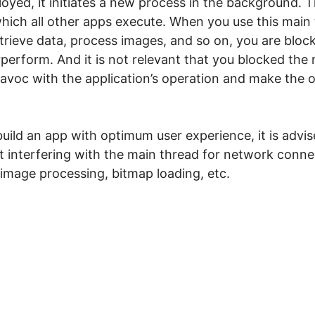
loyed, it initiates a new process in the background.
hich all other apps execute. When you use this main
etrieve data, process images, and so on, you are bloc
erform. And it is not relevant that you blocked the
 havoc with the application’s operation and make the 
build an app with optimum user experience, it is advi
 interfering with the main thread for network conne
 image processing, bitmap loading, etc.