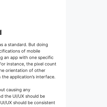
d
as a standard. But doing
ifications of mobile
ng an app with one specific
For instance, the pixel count
he orientation of other
 the application’s interface.
hout causing any
and the UI/UX should be
e UI/UX should be consistent