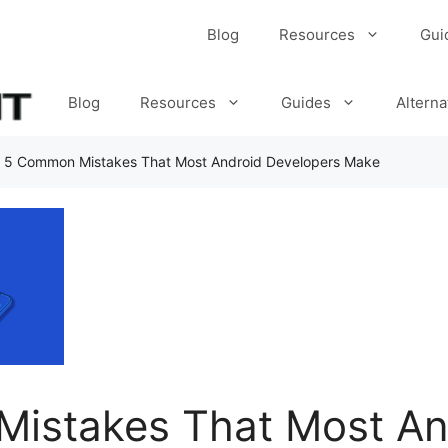
Blog
Resources
Gui
Blog
Resources
Guides
Alterna
»
5 Common Mistakes That Most Android Developers Make
istakes That Most An