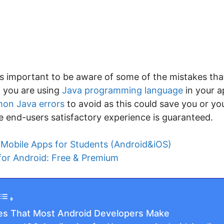
 is important to be aware of some of the mistakes tha
f you are using
Java programming language
in your 
on Java errors
to avoid as this could save you or y
e end-users satisfactory experience is guaranteed.
 Mobile Apps for Students (Android&iOS)
for Android: Free & Premium
s That Most Android Developers Make