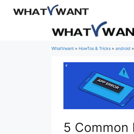
Skip
to
content
WhatVwant
»
HowTos & Tricks
»
android
5 Common M