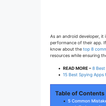
As an android developer, it
performance of their app. I
know about the
top 8 comm
resources while ensuring th
READ MORE –
8 Best
15 Best Spying Apps 
Table of Contents
5 Common Mistake