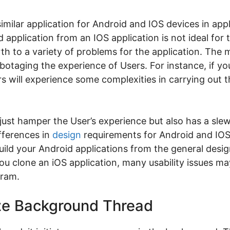
a similar application for Android and IOS devices in ap
 application from an IOS application is not ideal for
irth to a variety of problems for the application. The
otaging the experience of Users. For instance, if y
s will experience some complexities in carrying out t
ust hamper the User’s experience but also has a slew 
ifferences in
design
requirements for Android and IOS
build your Android applications from the general desi
u clone an iOS application, many usability issues m
gram.
lize Background Thread