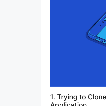
1. Trying to Clon
Application