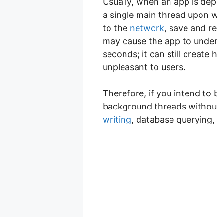
Usually, when an app is dep
a single main thread upon w
to the
network
, save and r
may cause the app to underp
seconds; it can still create
unpleasant to users.
Therefore, if you intend to 
background threads without
writing
, database querying,