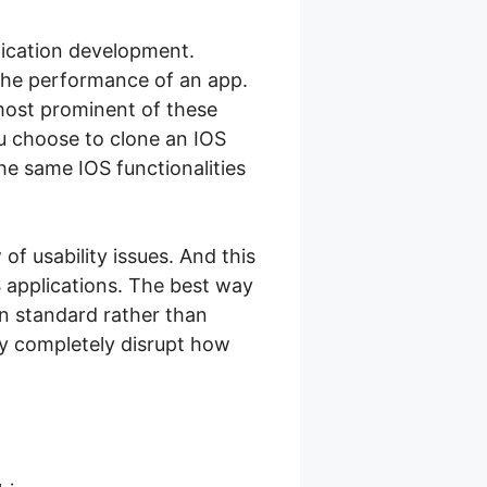
plication development.
 the performance of an app.
 most prominent of these
ou choose to clone an IOS
he same IOS functionalities
of usability issues. And this
 applications. The best way
gn standard rather than
ay completely disrupt how