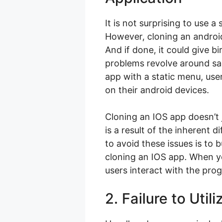
It is not surprising to use 
However, cloning an android
And if done, it could give b
problems revolve around sab
app with a static menu, user
on their android devices.
Cloning an IOS app doesn’t j
is a result of the inherent d
to avoid these issues is to 
cloning an IOS app. When yo
users interact with the pro
2. Failure to Uti