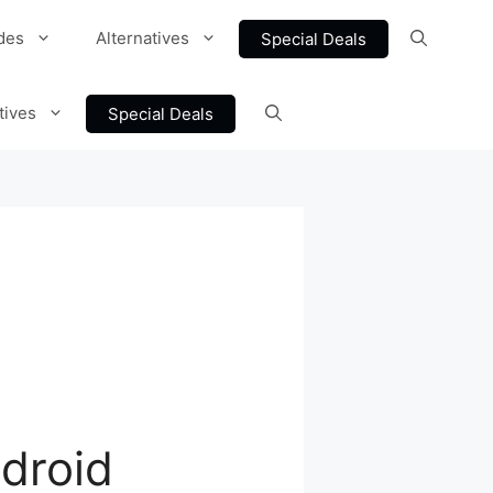
des
Alternatives
Special Deals
tives
Special Deals
droid