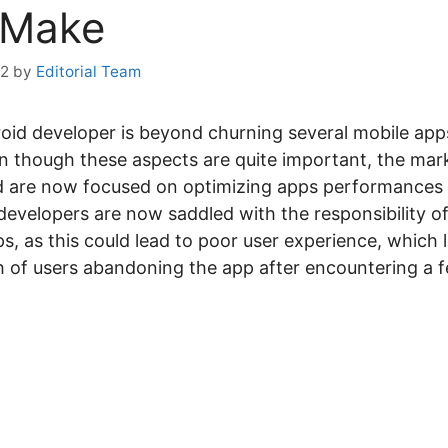
 Make
22
by
Editorial Team
id developer is beyond churning several mobile apps
 though these aspects are quite important, the mar
 are now focused on optimizing apps performances t
developers are now saddled with the responsibility of
ps, as this could lead to poor user experience, which 
ath of users abandoning the app after encountering a 