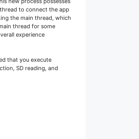
 This new process possesses
 thread to connect the app
king the main thread, which
 main thread for some
overall experience
sed that you execute
ction, SD reading, and