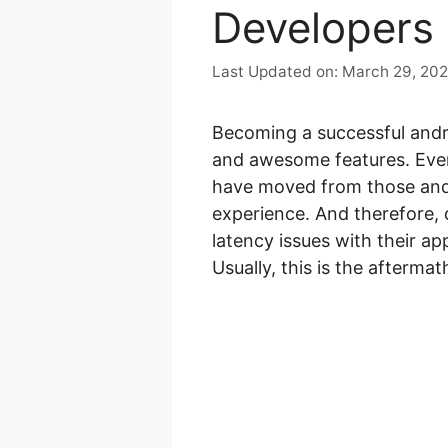
Developers
March 29, 20
Becoming a successful andro
and awesome features. Even
have moved from those and
experience. And therefore, 
latency issues with their ap
Usually, this is the afterm