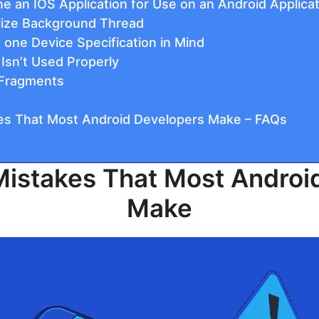
one an IOS Application for Use on an Android Applica
tilize Background Thread
 one Device Specification in Mind
 Isn’t Used Properly
g Fragments
s That Most Android Developers Make – FAQs
stakes That Most Androi
Make