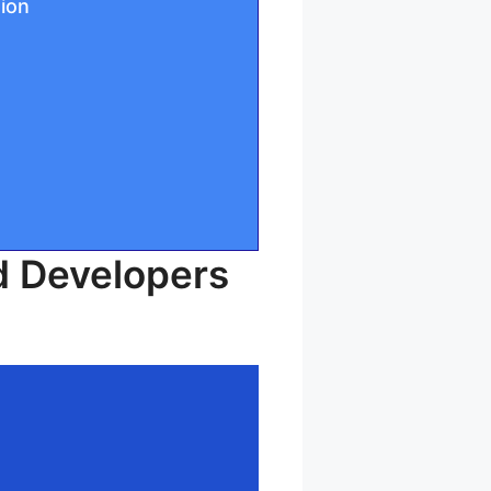
tion
d Developers