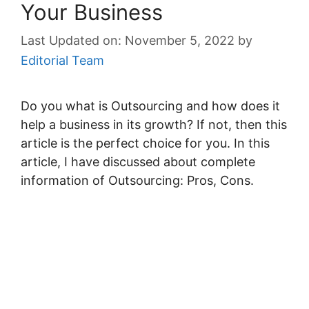
Your Business
November 5, 2022
by
Editorial Team
Do you what is Outsourcing and how does it
help a business in its growth? If not, then this
article is the perfect choice for you. In this
article, I have discussed about complete
information of Outsourcing: Pros, Cons.