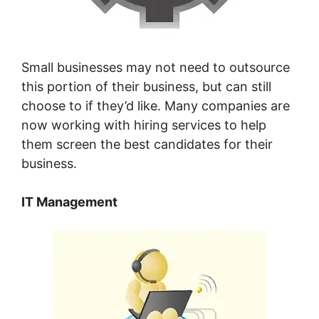
Small businesses may not need to outsource
this portion of their business, but can still
choose to if they’d like. Many companies are
now working with hiring services to help
them screen the best candidates for their
business.
IT Management