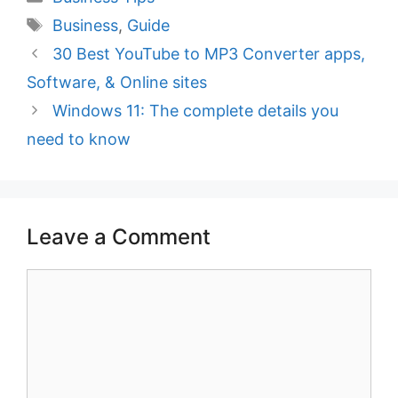
Tags
Business
,
Guide
30 Best YouTube to MP3 Converter apps,
Software, & Online sites
Windows 11: The complete details you
need to know
Leave a Comment
Comment