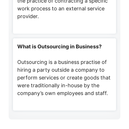
the practice of contracting a specific
work process to an external service
provider.
What is Outsourcing in Business?
Outsourcing is a business practise of
hiring a party outside a company to
perform services or create goods that
were traditionally in-house by the
company’s own employees and staff.