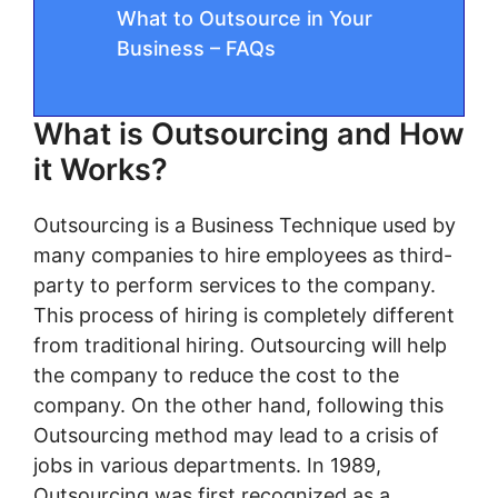
What to Outsource in Your
Business – FAQs
What is Outsourcing and How
it Works?
Outsourcing is a Business Technique used by
many companies to hire employees as third-
party to perform services to the company.
This process of hiring is completely different
from traditional hiring. Outsourcing will help
the company to reduce the cost to the
company. On the other hand, following this
Outsourcing method may lead to a crisis of
jobs in various departments. In 1989,
Outsourcing was first recognized as a