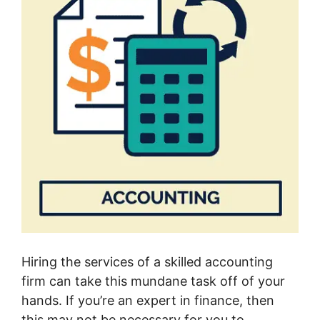
Hiring the services of a skilled accounting
firm can take this mundane task off of your
hands. If you’re an expert in finance, then
this may not be necessary for you to