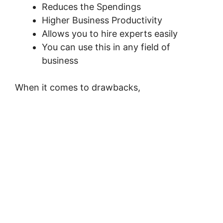
Reduces the Spendings
Higher Business Productivity
Allows you to hire experts easily
You can use this in any field of
business
When it comes to drawbacks,