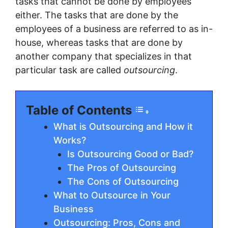
tasks that cannot be done by employees
either. The tasks that are done by the
employees of a business are referred to as in-
house, whereas tasks that are done by
another company that specializes in that
particular task are called
outsourcing
.
Table of Contents
What is Outsourcing and How it
Works?
Is Outsourcing Good or Bad?
The Pros of Outsourcing
The Cons of Outsourcing
What to Outsource in Your
Business
Outsourcing: Pros, Cons and