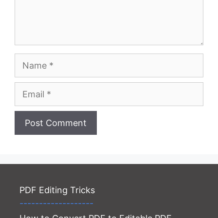
Name
Email
Website
PDF Editing Tricks
-------------------