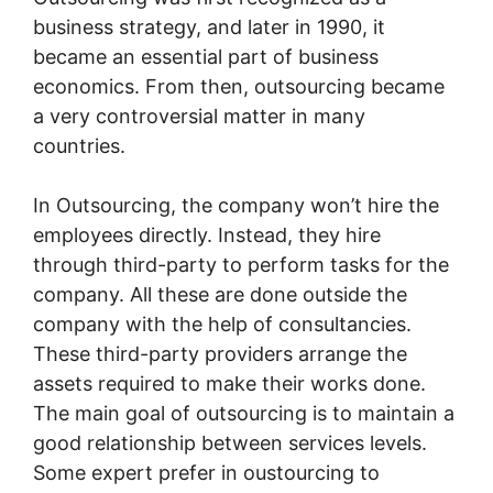
business strategy, and later in 1990, it
became an essential part of business
economics. From then, outsourcing became
a very controversial matter in many
countries.
In Outsourcing, the company won’t hire the
employees directly. Instead, they hire
through third-party to perform tasks for the
company. All these are done outside the
company with the help of consultancies.
These third-party providers arrange the
assets required to make their works done.
The main goal of outsourcing is to maintain a
good relationship between services levels.
Some expert prefer in oustourcing to