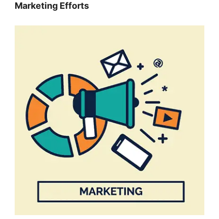
Marketing Efforts