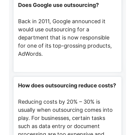
Does Google use outsourcing?
Back in 2011, Google announced it
would use outsourcing for a
department that is now responsible
for one of its top-grossing products,
AdWords.
How does outsourcing reduce costs?
Reducing costs by 20% – 30% is
usually when outsourcing comes into
play. For businesses, certain tasks
such as data entry or document
processing are too expensive and