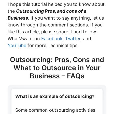
I hope this tutorial helped you to know about
the
Outsourcing Pros, and cons of a
Business
. If you want to say anything, let us
know through the comment sections. If you
like this article, please share it and follow
WhatVwant on
Facebook
,
Twitter
, and
YouTube
for more Technical tips.
Outsourcing: Pros, Cons and
What to Outsource in Your
Business – FAQs
What is an example of outsourcing?
Some common outsourcing activities