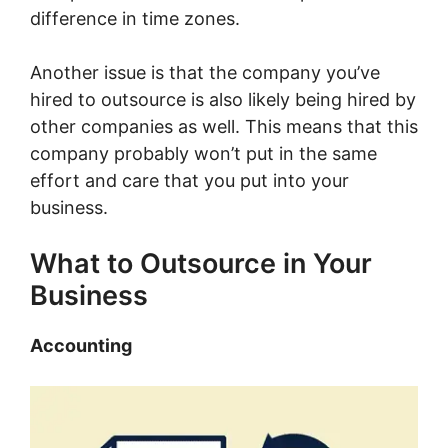
difference in time zones.
Another issue is that the company you’ve
hired to outsource is also likely being hired by
other companies as well. This means that this
company probably won’t put in the same
effort and care that you put into your
business.
What to Outsource in Your
Business
Accounting