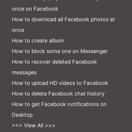
once on Facebook
How to download all Facebook photos at
once
How to create album
How to block some one on Messenger
How to recover deleted Facebook
messages
How to upload HD videos to Facebook
How to delete Facebook chat history
How to get Facebook notifications on
Desktop
>>> View All >>>