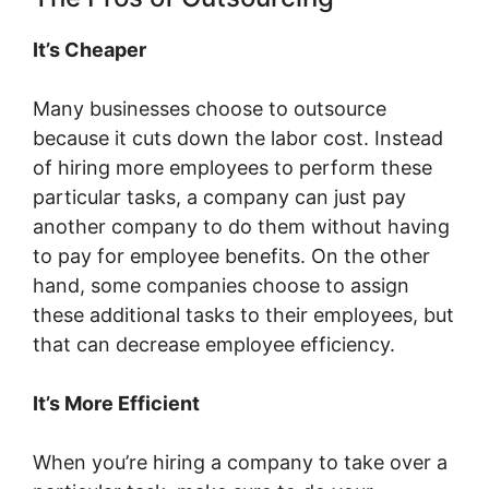
It’s Cheaper
Many businesses choose to outsource
because it cuts down the labor cost. Instead
of hiring more employees to perform these
particular tasks, a company can just pay
another company to do them without having
to pay for employee benefits. On the other
hand, some companies choose to assign
these additional tasks to their employees, but
that can decrease employee efficiency.
It’s More Efficient
When you’re hiring a company to take over a