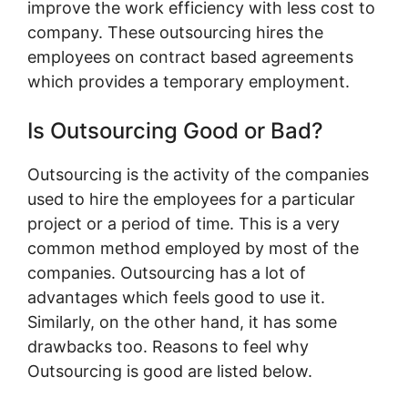
improve the work efficiency with less cost to
company. These outsourcing hires the
employees on contract based agreements
which provides a temporary employment.
Is Outsourcing Good or Bad?
Outsourcing is the activity of the companies
used to hire the employees for a particular
project or a period of time. This is a very
common method employed by most of the
companies. Outsourcing has a lot of
advantages which feels good to use it.
Similarly, on the other hand, it has some
drawbacks too. Reasons to feel why
Outsourcing is good are listed below.