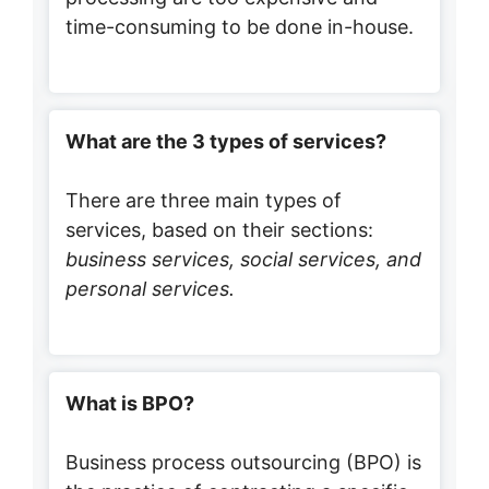
time-consuming to be done in-house.
What are the 3 types of services?
There are three main types of
services, based on their sections:
business services, social services, and
personal services.
What is BPO?
Business process outsourcing (BPO) is