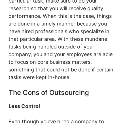
particular task, make sure to do your
research so that you will receive quality
performance. When this is the case, things
are done in a timely manner because you
have hired professionals who specialize in
that particular area. With these mundane
tasks being handled outside of your
company, you and your employees are able
to focus on core business matters,
something that could not be done if certain
tasks were kept in-house.
The Cons of Outsourcing
Less Control
Even though you’ve hired a company to