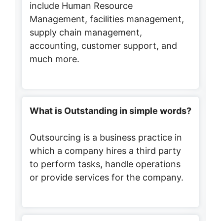
include Human Resource
Management, facilities management,
supply chain management,
accounting, customer support, and
much more.
What is Outstanding in simple words?
Outsourcing is a business practice in
which a company hires a third party
to perform tasks, handle operations
or provide services for the company.