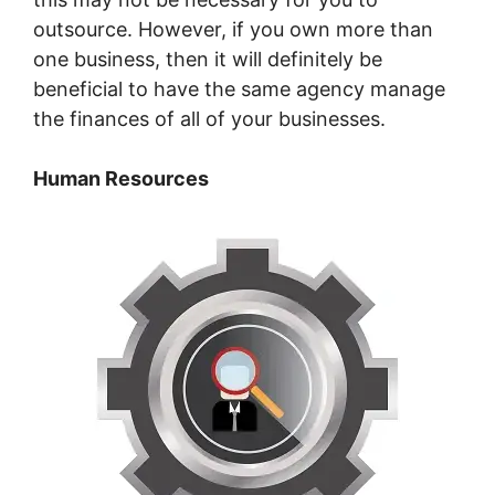
outsource. However, if you own more than
one business, then it will definitely be
beneficial to have the same agency manage
the finances of all of your businesses.
Human Resources