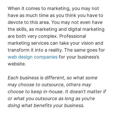
When it comes to marketing, you may not
have as much time as you think you have to
devote to this area. You may not even have
the skills, as marketing and digital marketing
are both very complex. Professional
marketing services can take your vision and
transform it into a reality. The same goes for
web design companies
for your business’s
website.
Each business is different, so what some
may choose to outsource, others may
choose to keep in-house. It doesn’t matter if
or what you outsource as long as you’re
doing what benefits your business.