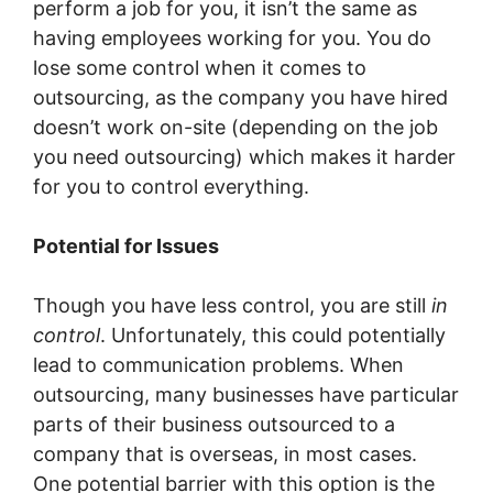
perform a job for you, it isn’t the same as
having employees working for you. You do
lose some control when it comes to
outsourcing, as the company you have hired
doesn’t work on-site (depending on the job
you need outsourcing) which makes it harder
for you to control everything.
Potential for Issues
Though you have less control, you are still
in
control
. Unfortunately, this could potentially
lead to communication problems. When
outsourcing, many businesses have particular
parts of their business outsourced to a
company that is overseas, in most cases.
One potential barrier with this option is the