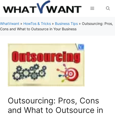
Skip
Menu
to
content
WhatVwant
»
HowTos & Tricks
»
Business Tips
»
Outsourcing: Pros,
Cons and What to Outsource in Your Business
Outsourcing: Pros, Cons
and What to Outsource in