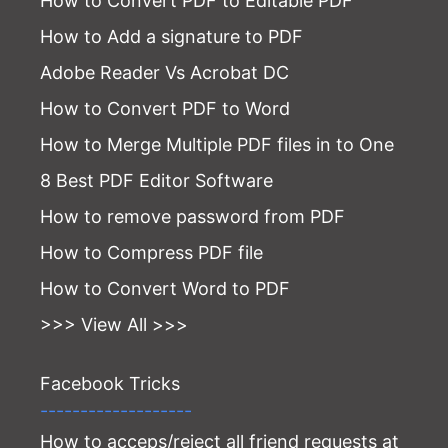
How to Convert PDF to Editable PDF
How to Add a signature to PDF
Adobe Reader Vs Acrobat DC
How to Convert PDF to Word
How to Merge Multiple PDF files in to One
8 Best PDF Editor Software
How to remove password from PDF
How to Compress PDF file
How to Convert Word to PDF
>>> View All >>>
Facebook Tricks
-------------------
How to acceps/reject all friend requests at