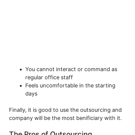
You cannot interact or command as
regular office staff
Feels uncomfortable in the starting
days
Finally, it is good to use the outsourcing and
company will be the most benificiary with it.
The Pros of Outsourcing