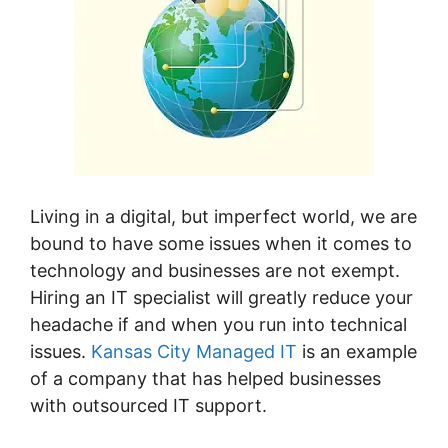
Living in a digital, but imperfect world, we are
bound to have some issues when it comes to
technology and businesses are not exempt.
Hiring an IT specialist will greatly reduce your
headache if and when you run into technical
issues.
Kansas City Managed IT
is an example
of a company that has helped businesses
with outsourced IT support.