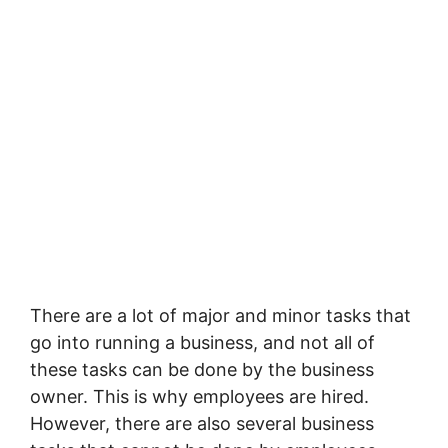
There are a lot of major and minor tasks that
go into running a business, and not all of
these tasks can be done by the business
owner. This is why employees are hired.
However, there are also several business