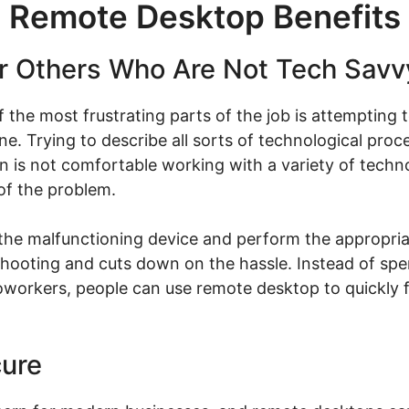
Remote Desktop Benefits
or Others Who Are Not Tech Savv
 the most frustrating parts of the job is attempting
ne. Trying to describe all sorts of technological proc
son is not comfortable working with a variety of tec
 of the problem.
the malfunctioning device and perform the appropria
eshooting and cuts down on the hassle. Instead of spe
 coworkers, people can use remote desktop to quickly 
cure