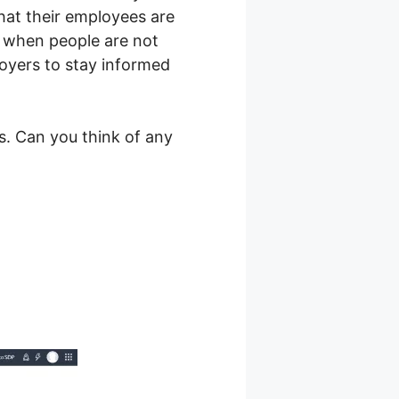
hat their employees are
n when people are not
loyers to stay informed
s. Can you think of any