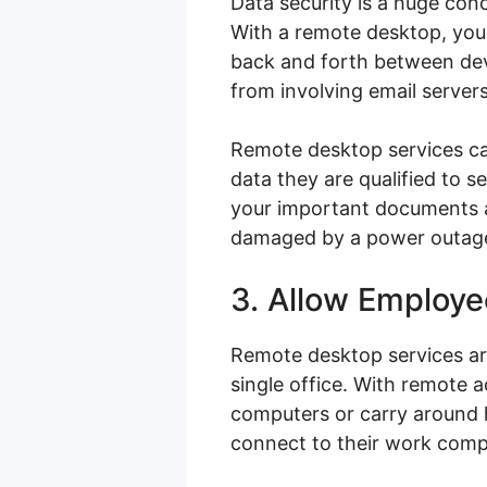
Data security is a huge con
With a remote desktop, you 
back and forth between devi
from involving email servers
Remote desktop services can
data they are qualified to 
your important documents ar
damaged by a power outage,
3. Allow Employ
Remote desktop services ar
single office. With remote
computers or carry around ha
connect to their work comp