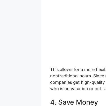
This allows for a more fle
nontraditional hours. Since
companies get high-quality
who is on vacation or out si
4. Save Money