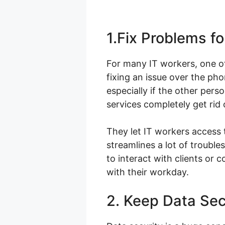
1.Fix Problems f
For many IT workers, one of
fixing an issue over the pho
especially if the other per
services completely get rid
They let IT workers access 
streamlines a lot of troubl
to interact with clients or
with their workday.
2. Keep Data Se