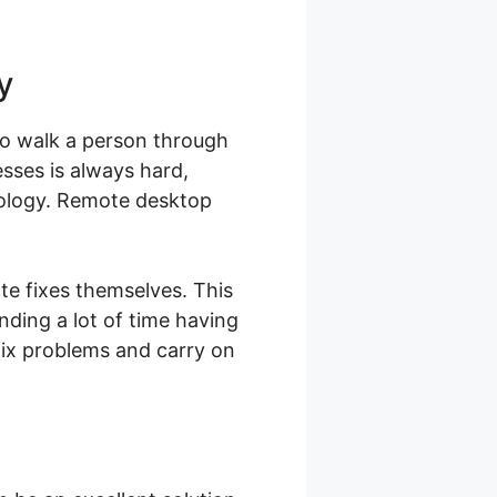
y
 to walk a person through
esses is always hard,
hnology. Remote desktop
te fixes themselves. This
nding a lot of time having
fix problems and carry on