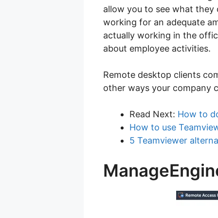
allow you to see what they 
working for an adequate am
actually working in the off
about employee activities.
Remote desktop clients com
other ways your company co
Read Next:
How to d
How to use Teamview
5 Teamviewer alterna
ManageEngine