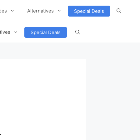
des
Alternatives
Special Deals
tives
Special Deals
r