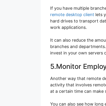
If you have multiple branch
remote desktop client
lets 
hard drives to transport da
work applications.
It can also reduce the amou
branches and departments. 
invest in your own servers 
5.Monitor Employ
Another way that remote des
activity that involves remo
at a certain time can make s
You can also see how long