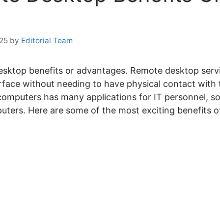
025
by
Editorial Team
Desktop benefits or advantages. Remote desktop serv
face without needing to have physical contact with t
computers has many applications for IT personnel, s
ters. Here are some of the most exciting benefits o