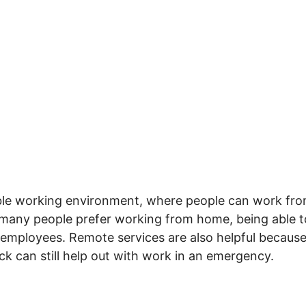
xible working environment, where people can work fr
 many people prefer working from home, being able to
 employees. Remote services are also helpful becaus
ck can still help out with work in an emergency.