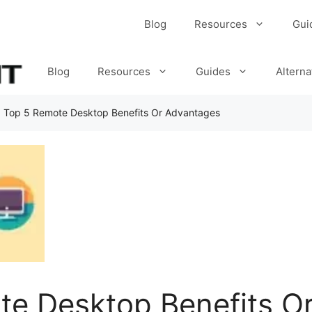
Blog
Resources
Gui
Blog
Resources
Guides
Alterna
»
Top 5 Remote Desktop Benefits Or Advantages
te Desktop Benefits O