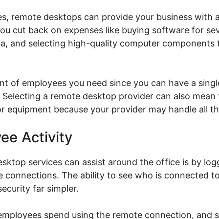
es, remote desktops can provide your business with 
you cut back on expenses like buying software for se
ta, and selecting high-quality computer components 
nt of employees you need since you can have a single
Selecting a remote desktop provider can also mean 
or equipment because your provider may handle all th
ee Activity
ktop services can assist around the office is by log
te connections. The ability to see who is connected 
ecurity far simpler.
 employees spend using the remote connection, and