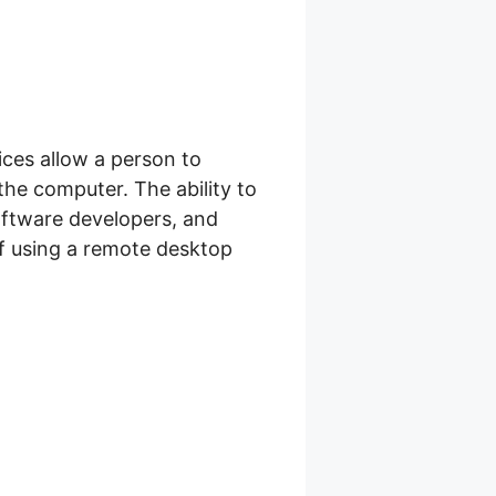
ices allow a person to
he computer. The ability to
oftware developers, and
f using a remote desktop