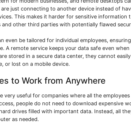
cern for modern businesses, and remote desktops can
are just connecting to another device instead of hav
ces. This makes it harder for sensitive information 
 and other third parties with potentially flawed secur
 even be tailored for individual employees, ensuring
see. A remote service keeps your data safe even when 
e stored in a secure data center, they cannot easily
 or lost on a mobile device.
ees to Work from Anywhere
e very useful for companies where all the employees 
 access, people do not need to download expensive 
rd drives filled with important data. Instead, all th
uter as needed.