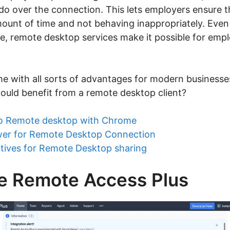
do over the connection. This lets employers ensure t
ount of time and not behaving inappropriately. Eve
ice, remote desktop services make it possible for emp
e with all sorts of advantages for modern businesse
uld benefit from a remote desktop client?
o Remote desktop with Chrome
er for Remote Desktop Connection
tives for Remote Desktop sharing
 Remote Access Plus