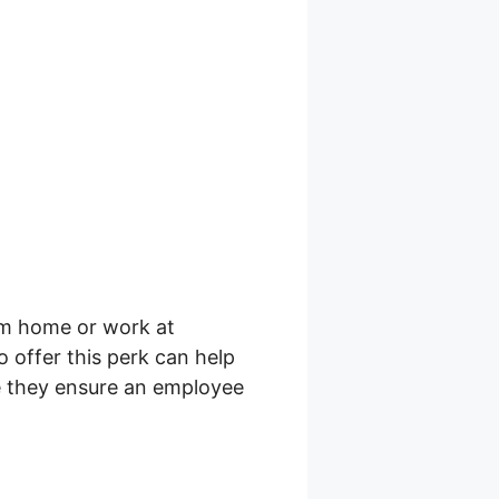
om home or work at
 offer this perk can help
e they ensure an employee