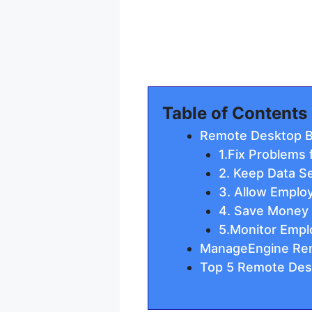
Table of Contents
Remote Desktop B
1.Fix Problems
2. Keep Data S
3. Allow Emplo
4. Save Money
5.Monitor Empl
ManageEngine Re
Top 5 Remote Des