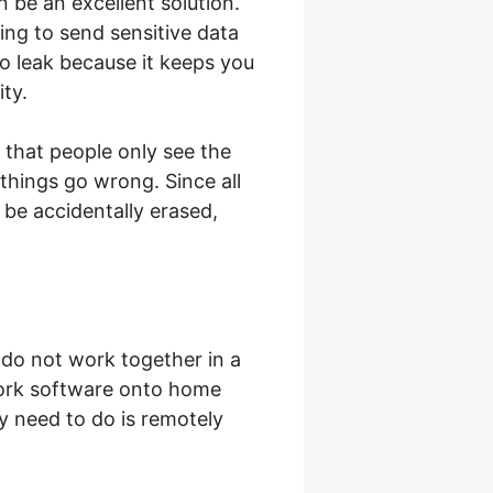
 be an excellent solution.
ing to send sensitive data
to leak because it keeps you
ity.
 that people only see the
things go wrong. Since all
 be accidentally erased,
do not work together in a
work software onto home
ey need to do is remotely