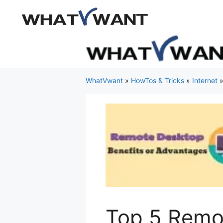
Skip
to
content
WhatVwant
»
HowTos & Tricks
»
Internet
Top 5 Remo