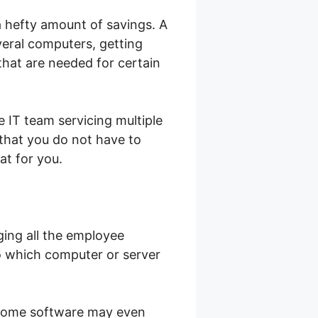
a hefty amount of savings. A
veral computers, getting
that are needed for certain
 IT team servicing multiple
that you do not have to
at for you.
ging all the employee
to which computer or server
 some software may even