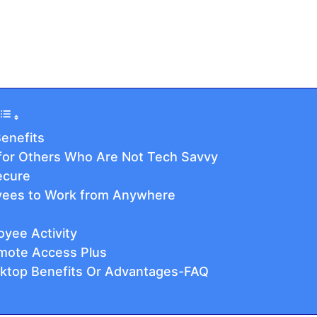
enefits
 for Others Who Are Not Tech Savvy
ecure
yees to Work from Anywhere
oyee Activity
mote Access Plus
ktop Benefits Or Advantages-FAQ