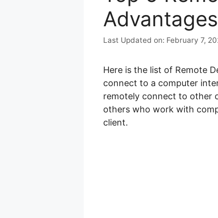
Advantages
February 7, 2
Here is the list of Remote 
connect to a computer inter
remotely connect to other 
others who work with compu
client.