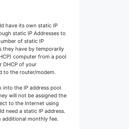
d have its own static IP
ough static IP Addresses to
number of static IP
 they have by temporarily
DHCP) computer from a pool
er DHCP of your
d to the router/modem.
 into the IP address pool
hey will not be assigned the
ct to the Internet using
d need a static IP address.
n additional monthly fee.