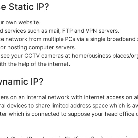
e Static IP?
our own website.
ed services such as mail, FTP and VPN servers.
ate network from multiple PCs via a single broadband 
g or hosting computer servers.
to see your CCTV cameras at home/business places/or
th the help of the internet.
ynamic IP?
rs on an internal network with internet access on al
al devices to share limited address space which is av
er which is connected to suppose your head office o