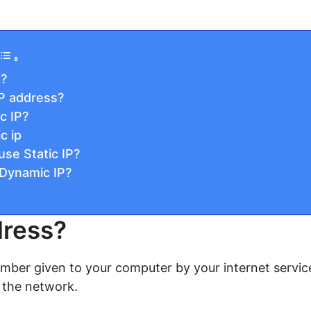
s?
IP address?
c IP?
c ip
se Static IP?
Dynamic IP?
dress?
umber given to your computer by your internet service 
 the network.