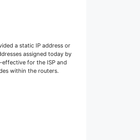
ided a static IP address or
addresses assigned today by
-effective for the ISP and
es within the routers.