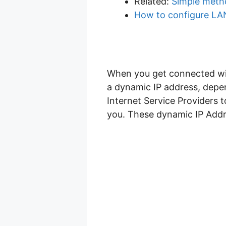
Related:
Simple metho
How to configure LAN
When you get connected with
a dynamic IP address, depen
Internet Service Providers 
you. These dynamic IP Addre