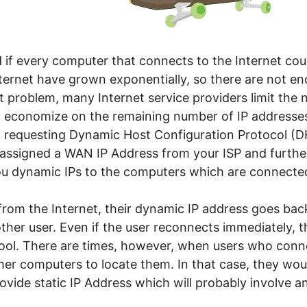
 if every computer that connects to the Internet coul
ternet have grown exponentially, so there are not en
t problem, many Internet service providers limit the 
d economize on the remaining number of IP addresses
 a requesting Dynamic Host Configuration Protocol (
e assigned a WAN IP Address from your ISP and furth
ou dynamic IPs to the computers which are connecte
rom the Internet, their dynamic IP address goes back
ther user. Even if the user reconnects immediately, t
ool. There are times, however, when users who conne
her computers to locate them. In that case, they woul
ovide static IP Address which will probably involve a