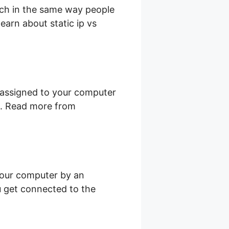
uch in the same way people
earn about static ip vs
is assigned to your computer
et. Read more from
your computer by an
ou get connected to the