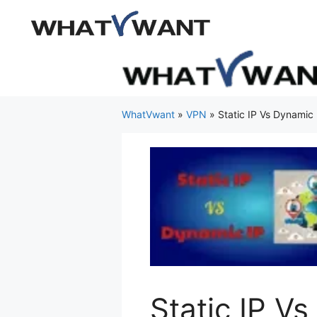
Skip
to
content
WhatVwant
»
VPN
»
Static IP Vs Dynamic
Static IP V