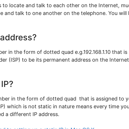
to locate and talk to each other on the Internet, m
 and talk to one another on the telephone. You will l
P address?
ber in the form of dotted quad e.g.192.168.1.10 that 
ider (ISP) to be its permanent address on the Intern
 IP?
mber in the form of dotted quad that is assigned to 
ISP) which is not static in nature means every time y
d a different IP address.