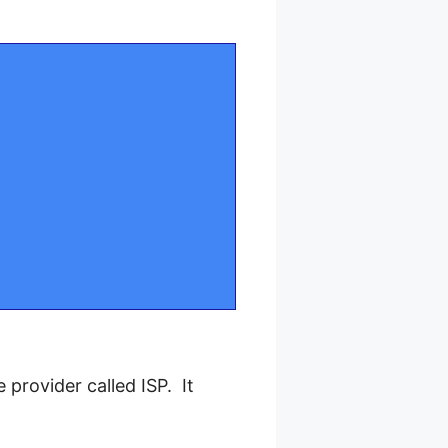
provider called ISP. It