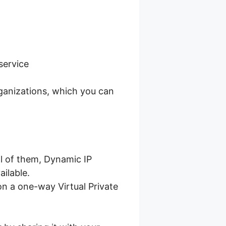
service
ganizations, which you can
l of them, Dynamic IP
ailable.
n a one-way Virtual Private