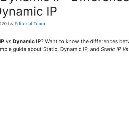
Dynamic IP
020
by
Editorial Team
IP
vs
Dynamic IP
? Want to know the differences bet
 simple guide about Static, Dynamic IP, and
Static IP V