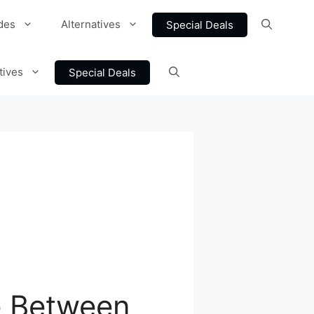
des
Alternatives
Special Deals
tives
Special Deals
ce Between