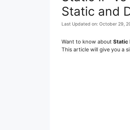
Static and 
October 29, 2
Want to know about
Static 
This article will give you a