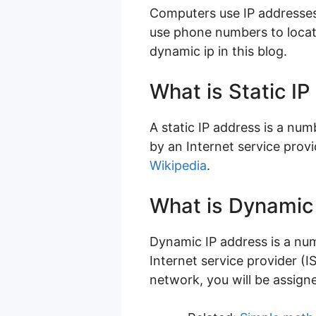
Computers use IP addresses 
use phone numbers to locate
dynamic ip in this blog.
What is Static I
A static IP address is a num
by an Internet service prov
Wikipedia
.
What is Dynamic
Dynamic IP address is a nu
Internet service provider (
network, you will be assigne