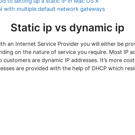
d to setting up a static IP in Mac OS X
 with multiple default network gateways
Static ip vs dynamic ip
 an Internet Service Provider you will either be prov
ding on the nature of service you require. Most IP 
to customers are dynamic IP addresses. It’s more cost
sses are provided with the help of DHCP which resid