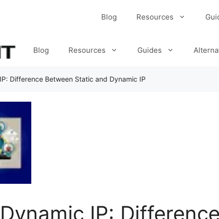
Blog
Resources
Gui
Blog
Resources
Guides
Alterna
 IP: Difference Between Static and Dynamic IP
s Dynamic IP: Differen