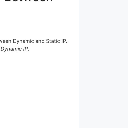
ween Dynamic and Static IP.
s Dynamic IP
.