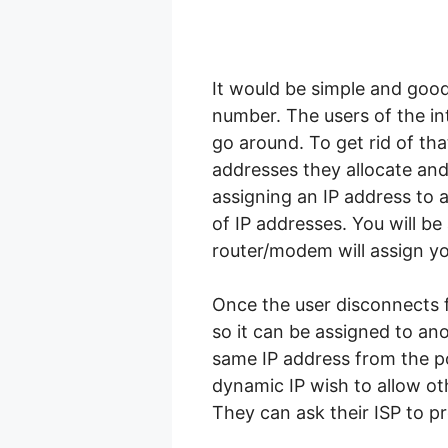
It would be simple and good
number. The users of the in
go around. To get rid of tha
addresses they allocate an
assigning an IP address to
of IP addresses. You will b
router/modem will assign y
Once the user disconnects f
so it can be assigned to ano
same IP address from the p
dynamic IP wish to allow ot
They can ask their ISP to pr