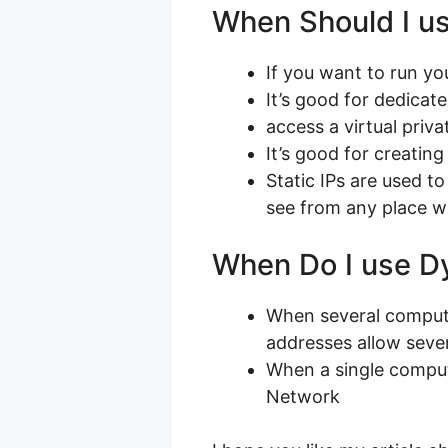
When Should I us
If you want to run y
It’s good for dedicat
access a virtual priv
It’s good for creatin
Static IPs are used 
see from any place wi
When Do I use D
When several compute
addresses allow sever
When a single comput
Network