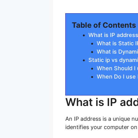
Table of Contents
What is IP addres
What is Static 
What is Dynami
Static ip vs dynami
When Should I u
When Do I use 
What is IP ad
An IP address is a unique n
identifies your computer on