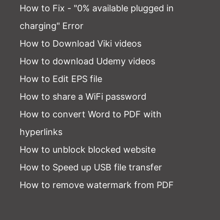
How to Fix - "0% available plugged in
charging" Error
How to Download Viki videos
How to download Udemy videos
How to Edit EPS file
How to share a WiFi password
How to convert Word to PDF with
hyperlinks
How to unblock blocked website
How to Speed up USB file transfer
How to remove watermark from PDF