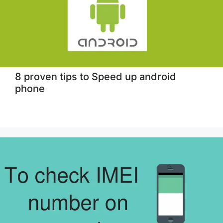
8 proven tips to Speed up android
phone