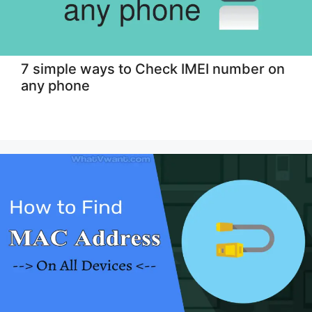
7 simple ways to Check IMEI number on
any phone