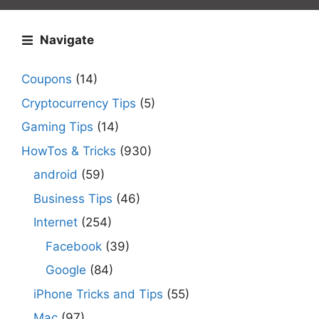
Navigate
Coupons
(14)
Cryptocurrency Tips
(5)
Gaming Tips
(14)
HowTos & Tricks
(930)
android
(59)
Business Tips
(46)
Internet
(254)
Facebook
(39)
Google
(84)
iPhone Tricks and Tips
(55)
Mac
(97)