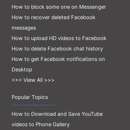
How to block some one on Messenger
How to recover deleted Facebook
messages
How to upload HD videos to Facebook
How to delete Facebook chat history
How to get Facebook notifications on
Desktop
>>> View All >>>
Popular Topics
-------------------
How to Download and Save YouTube
videos to Phone Gallery