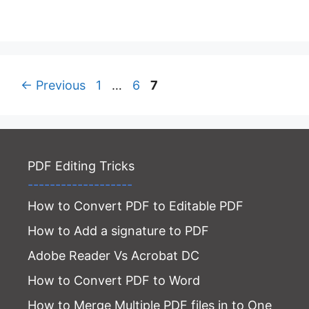
Page
Page
Page
←
Previous
1
…
6
7
PDF Editing Tricks
-------------------
How to Convert PDF to Editable PDF
How to Add a signature to PDF
Adobe Reader Vs Acrobat DC
How to Convert PDF to Word
How to Merge Multiple PDF files in to One