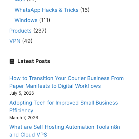
WhatsApp Hacks & Tricks
(16)
Windows
(111)
Products
(237)
VPN
(49)
Latest Posts
How to Transition Your Courier Business From
Paper Manifests to Digital Workflows
July 5, 2026
Adopting Tech for Improved Small Business
Efficiency
March 7, 2026
What are Self Hosting Automation Tools n8n
and Cloud VPS