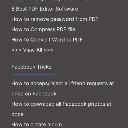
8 Best PDF Editor Software
How to remove password from PDF
How to Compress PDF file
How to Convert Word to PDF
>>> View All >>>
Facebook Tricks
-------------------
How to acceps/reject all friend requests at
once on Facebook
How to download all Facebook photos at
once
How to create album