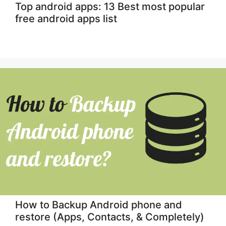
Top android apps: 13 Best most popular
free android apps list
How to Backup Android phone and
restore (Apps, Contacts, & Completely)