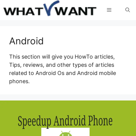
Skip
Menu
to
content
Android
This section will give you HowTo articles,
Tips, reviews, and other types of articles
related to Android Os and Android mobile
phones.