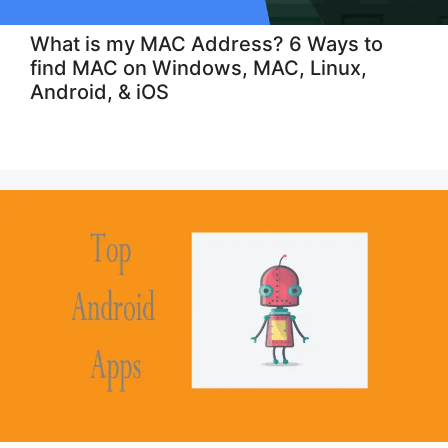
What is my MAC Address? 6 Ways to
find MAC on Windows, MAC, Linux,
Android, & iOS