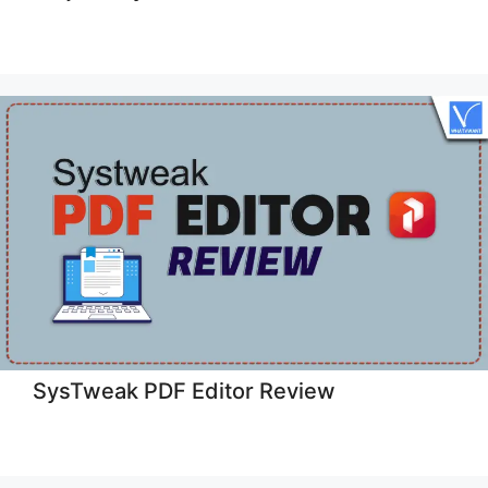
SysTweak PDF Editor Review