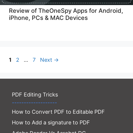
Review of TheOneSpy Apps for Android,
iPhone, PCs & MAC Devices
Page
Page
Page
1
2
…
7
Next
→
PDF Editing Tricks
-------------------
How to Convert PDF to Editable PDF
How to Add a signature to PDF