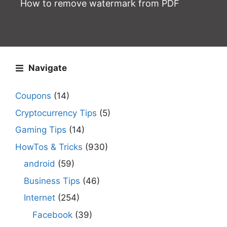
How to remove watermark from PDF
Navigate
Coupons
(14)
Cryptocurrency Tips
(5)
Gaming Tips
(14)
HowTos & Tricks
(930)
android
(59)
Business Tips
(46)
Internet
(254)
Facebook
(39)