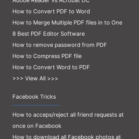
Adobe Reader Vs Acrobat DC
How to Convert PDF to Word
How to Merge Multiple PDF files in to One
8 Best PDF Editor Software
How to remove password from PDF
How to Compress PDF file
How to Convert Word to PDF
>>> View All >>>
Facebook Tricks
-------------------
How to acceps/reject all friend requests at
once on Facebook
How to download all Facebook photos at