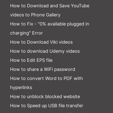
How to Download and Save YouTube
videos to Phone Gallery
How to Fix - "0% available plugged in
charging" Error
How to Download Viki videos
How to download Udemy videos
How to Edit EPS file
How to share a WiFi password
How to convert Word to PDF with
hyperlinks
How to unblock blocked website
How to Speed up USB file transfer