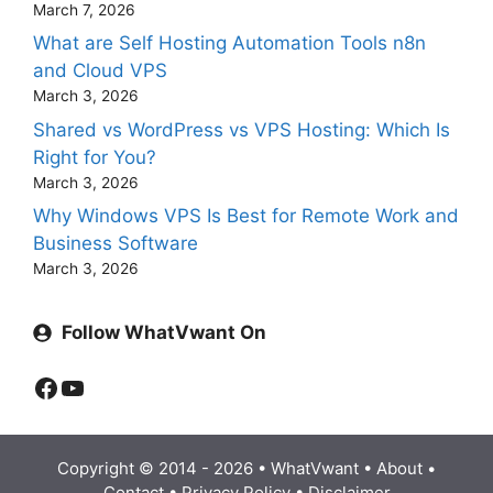
March 7, 2026
What are Self Hosting Automation Tools n8n
and Cloud VPS
March 3, 2026
Shared vs WordPress vs VPS Hosting: Which Is
Right for You?
March 3, 2026
Why Windows VPS Is Best for Remote Work and
Business Software
March 3, 2026
Follow WhatVwant On
Facebook
YouTube
Copyright © 2014 - 2026 •
WhatVwant
•
About
•
Contact
•
Privacy Policy
•
Disclaimer