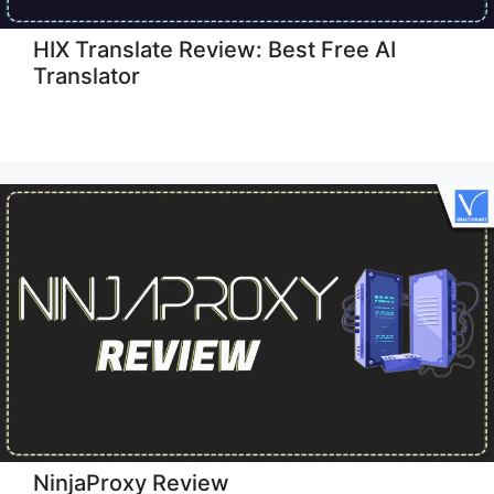
HIX Translate Review: Best Free AI
Translator
NinjaProxy Review