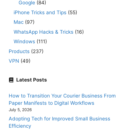
Google
(84)
iPhone Tricks and Tips
(55)
Mac
(97)
WhatsApp Hacks & Tricks
(16)
Windows
(111)
Products
(237)
VPN
(49)
Latest Posts
How to Transition Your Courier Business From
Paper Manifests to Digital Workflows
July 5, 2026
Adopting Tech for Improved Small Business
Efficiency