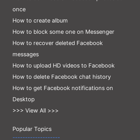
once
How to create album
How to block some one on Messenger
How to recover deleted Facebook
messages
How to upload HD videos to Facebook
How to delete Facebook chat history
How to get Facebook notifications on
Desktop
>>> View All >>>
Popular Topics
-------------------