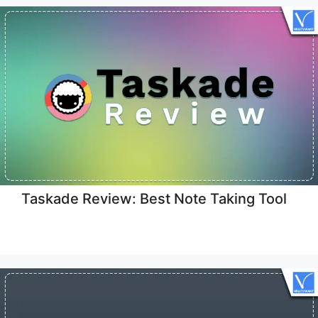
Taskade Review: Best Note Taking Tool