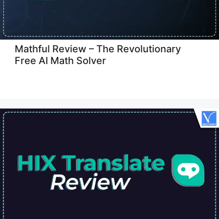
Mathful Review – The Revolutionary
Free AI Math Solver