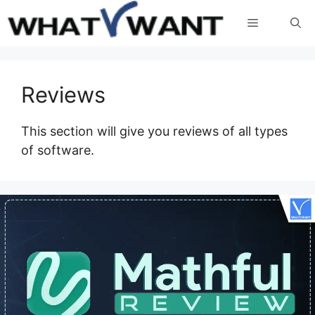
Skip
Menu
to
content
Reviews
This section will give you reviews of all types
of software.