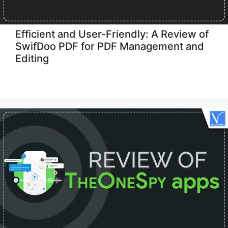
Efficient and User-Friendly: A Review of
SwifDoo PDF for PDF Management and
Editing