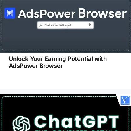
Unlock Your Earning Potential with
AdsPower Browser