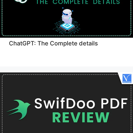
ChatGPT: The Complete details