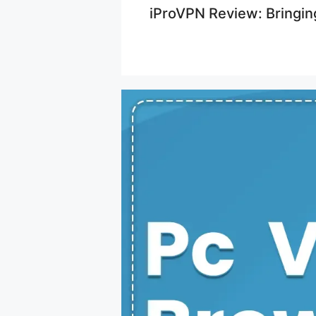
iProVPN Review: Bringin