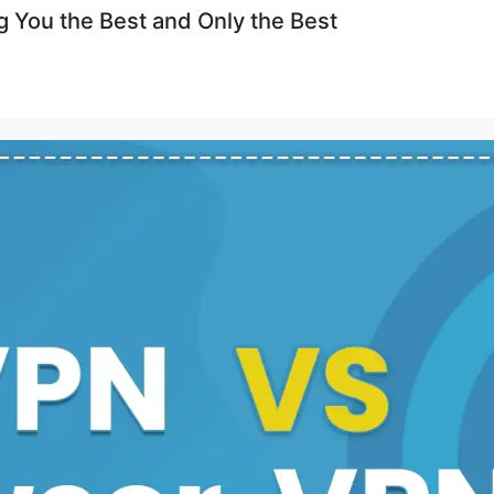
g You the Best and Only the Best