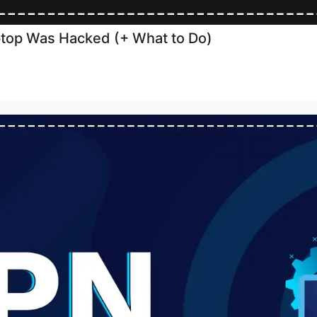
aptop Was Hacked (+ What to Do)