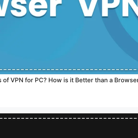
 of VPN for PC? How is it Better than a Brows