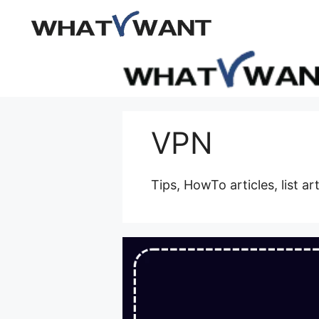
Skip
to
content
VPN
Tips, HowTo articles, list ar