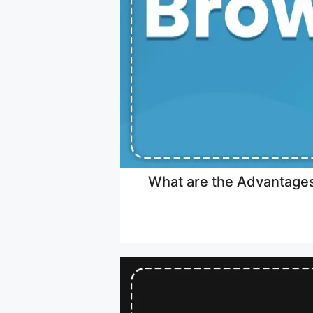
What are the Advantages