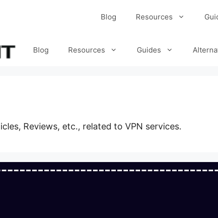
Blog
Resources
Gui
Blog
Resources
Guides
Alterna
ticles, Reviews, etc., related to VPN services.