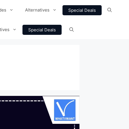
des
Alternatives
Special Deals
tives
Special Deals