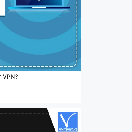
er VPN?