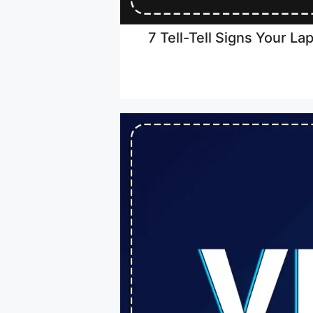
7 Tell-Tell Signs Your L