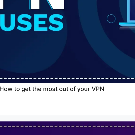
ow to get the most out of your VPN