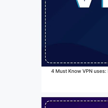
4 Must Know VPN uses: H