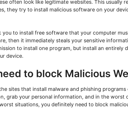
se often look like legitimate websites. This usually 
s, they try to install malicious software on your dev
 you to install free software that your computer mus
re, then it immediately steals your sensitive informati
ssion to install one program, but install an entirely 
ur device.
need to block Malicious W
the sites that install malware and phishing programs 
on, grab your personal information, and in the worst 
 worst situations, you definitely need to block malic