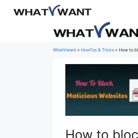
Skip
to
content
WhatVwant
»
HowTos & Tricks
»
How to bl
How to bloc