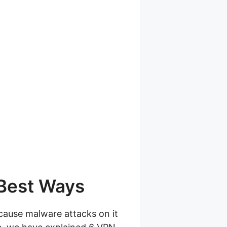
 Best Ways
cause malware attacks on it