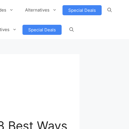
des
Alternatives
Special Deals
tives
Special Deals
 8 Best Ways