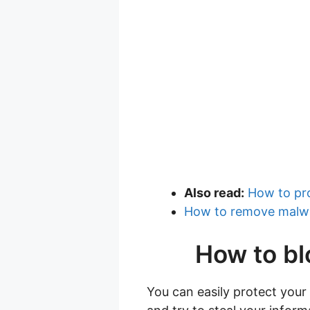
Also read:
How to pr
How to remove malwa
How to bl
You can easily protect your