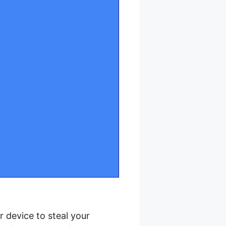
r device to steal your