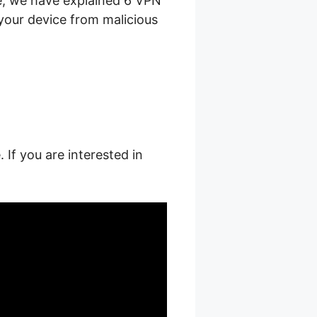
le, we have explained 6 VPN
your device from malicious
 If you are interested in