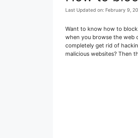
February 9, 2
Want to know how to block 
when you browse the web or
completely get rid of hacki
malicious websites? Then th