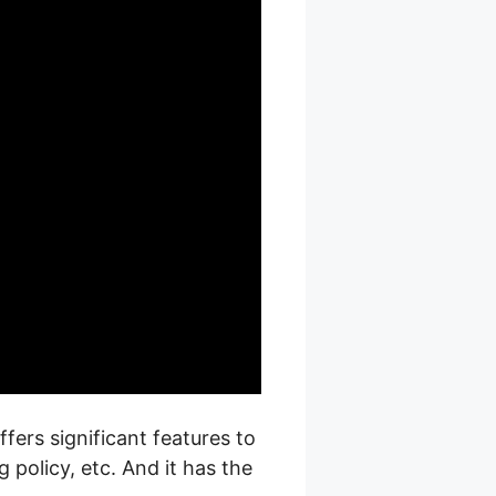
fers significant features to
policy, etc. And it has the