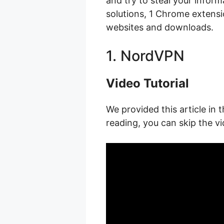
and try to steal your infor
solutions, 1 Chrome extens
websites and downloads.
1. NordVPN
Video Tutorial
We provided this article in t
reading, you can skip the vi