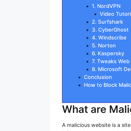
1. NordVPN
Video Tutori
2. Surfshark
3. CyberGhost
4. Windscribe
5. Norton
6. Kaspersky
7. Tweaks Web 
8. Microsoft D
Conclusion
How to Block Mali
What are Mali
A malicious website is a sit