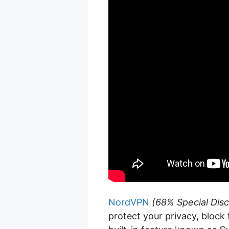
NordVPN
(68% Special Disc
protect your privacy, block