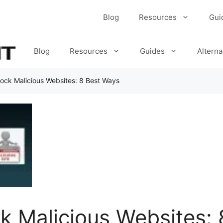
Blog
Resources
Gui
Blog
Resources
Guides
Alterna
ock Malicious Websites: 8 Best Ways
k Malicious Websites: