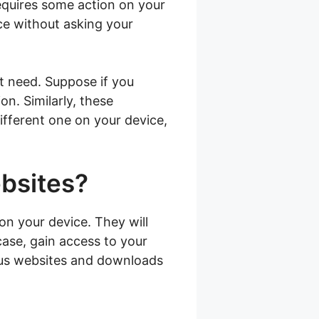
requires some action on your
ice without asking your
t need. Suppose if you
on. Similarly, these
different one on your device,
ebsites?
on your device. They will
case, gain access to your
ious websites and downloads