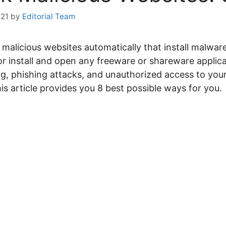
021
by
Editorial Team
malicious websites automatically that install malwa
 install and open any freeware or shareware applic
ng, phishing attacks, and unauthorized access to you
is article provides you 8 best possible ways for you.