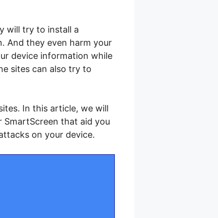
ill try to install a
on. And they even harm your
our device information while
 sites can also try to
es. In this article, we will
r SmartScreen that aid you
attacks on your device.