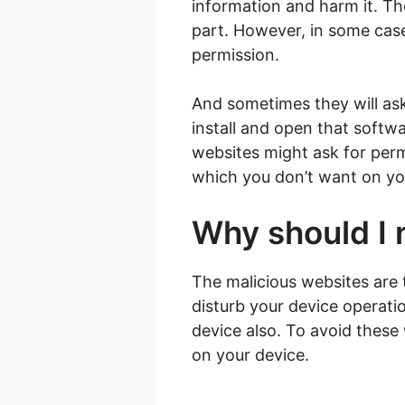
information and harm it. The
part. However, in some case
permission.
And sometimes they will ask
install and open that softwa
websites might ask for permi
which you don’t want on yo
Why should I 
The malicious websites are 
disturb your device operati
device also. To avoid these
on your device.