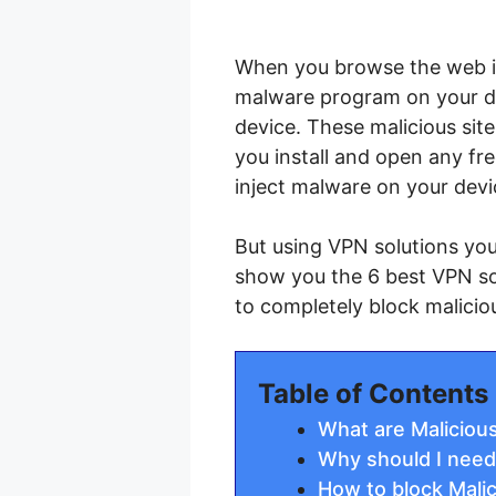
When you browse the web if 
malware program on your de
device. These malicious sit
you install and open any fr
inject malware on your devi
But using VPN solutions you 
show you the 6 best VPN so
to completely block malicio
Table of Contents
What are Maliciou
Why should I need
How to block Mali