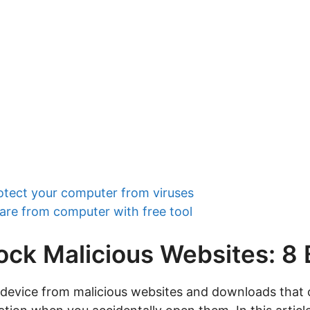
otect your computer from viruses
re from computer with free tool
ock Malicious Websites: 8
 device from malicious websites and downloads that 