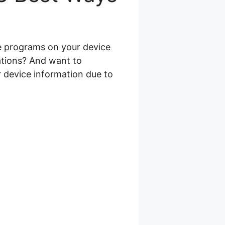
re programs on your device
ations? And want to
r device information due to