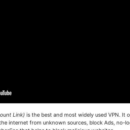
ount Link)
is the best and most widely used VPN. It of
 the internet from unknown sources, block Ads, no-log 