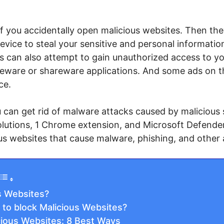
you accidentally open malicious websites. Then they w
vice to steal your sensitive and personal informati
es can also attempt to gain unauthorized access to y
eeware or shareware applications. And some ads on the
ce.
can get rid of malware attacks caused by malicious sit
lutions, 1 Chrome extension, and Microsoft Defende
us websites that cause malware, phishing, and other 
s Websites?
 to block Malicious Websites?
cious Websites: 8 Best Ways