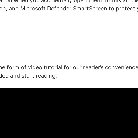
mation when you accidentally open them. In this artic
ion, and Microsoft Defender SmartScreen to protect 
he form of video tutorial for our reader’s convenience.
deo and start reading.