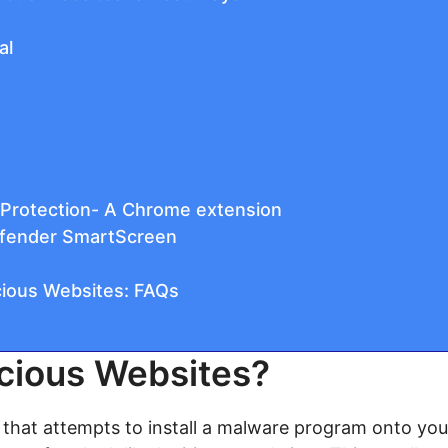
al
Protection- A Chrome extension
efender SmartScreen
cious Websites: FAQs
cious Websites?
e that attempts to install a malware program onto you