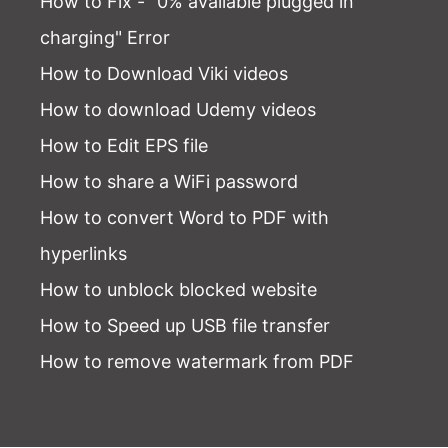
How to Fix - "0% available plugged in
charging" Error
How to Download Viki videos
How to download Udemy videos
How to Edit EPS file
How to share a WiFi password
How to convert Word to PDF with
hyperlinks
How to unblock blocked website
How to Speed up USB file transfer
How to remove watermark from PDF