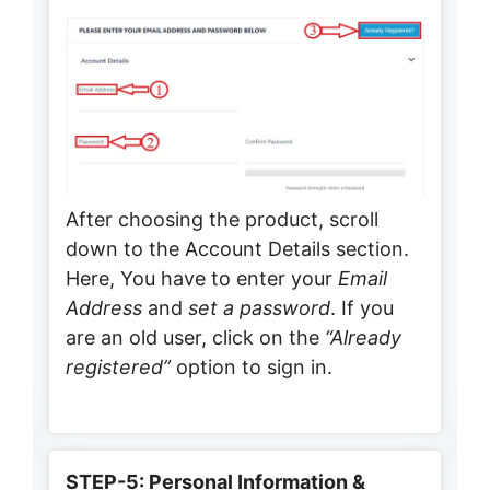
After choosing the product, scroll
down to the Account Details section.
Here, You have to enter your
Email
Address
and
set a password
. If you
are an old user, click on the
“Already
registered”
option to sign in.
STEP-5: Personal Information &