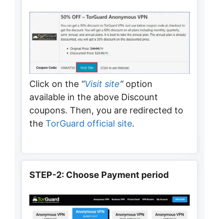
Click on the
“
Visit site
“
option
available in the above Discount
coupons. Then, you are redirected to
the
TorGuard official site
.
STEP-2: Choose Payment period