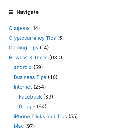
Navigate
Coupons
(14)
Cryptocurrency Tips
(5)
Gaming Tips
(14)
HowTos & Tricks
(930)
android
(59)
Business Tips
(46)
Internet
(254)
Facebook
(39)
Google
(84)
iPhone Tricks and Tips
(55)
Mac
(97)