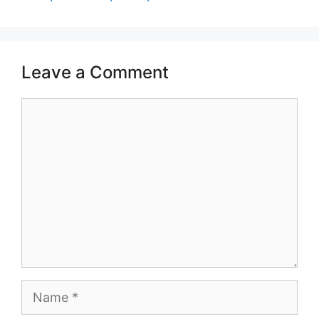
Leave a Comment
Comment
Name