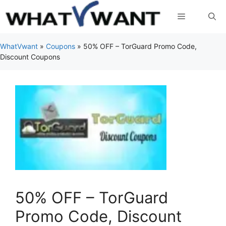
Skip
Menu
to
content
WhatVwant
»
Coupons
»
50% OFF – TorGuard Promo Code,
Discount Coupons
50% OFF – TorGuard
Promo Code, Discount