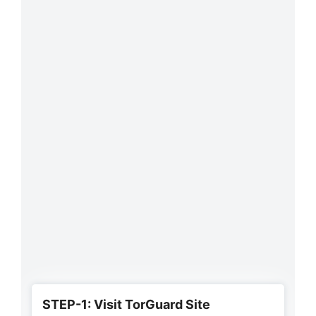
STEP-1: Visit TorGuard Site