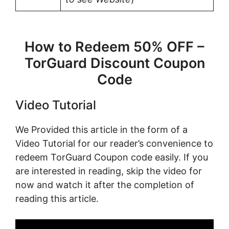
How to Redeem 50% OFF –
TorGuard Discount Coupon
Code
Video Tutorial
We Provided this article in the form of a
Video Tutorial for our reader’s convenience to
redeem TorGuard Coupon code easily. If you
are interested in reading, skip the video for
now and watch it after the completion of
reading this article.