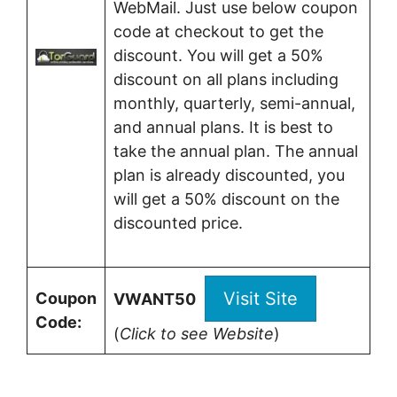
WebMail. Just use below coupon
code at checkout to get the
discount. You will get a 50%
discount on all plans including
monthly, quarterly, semi-annual,
and annual plans. It is best to
take the annual plan. The annual
plan is already discounted, you
will get a 50% discount on the
discounted price.
Visit Site
Coupon
VWANT50
Code:
(
Click to see Website
)