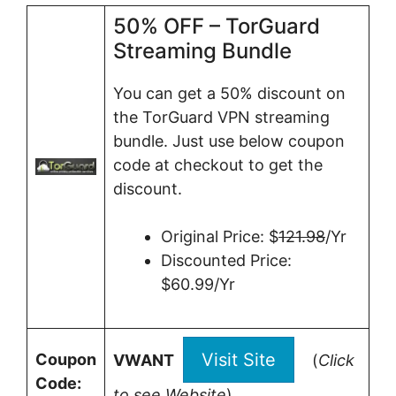
50% OFF – TorGuard
Streaming Bundle
You can get a 50% discount on
the TorGuard VPN streaming
bundle. Just use below coupon
code at checkout to get the
discount.
Original Price: $
121.98
/Yr
Discounted Price:
$60.99/Yr
Visit Site
Coupon
VWANT
(
Click
Code:
to see Website
)