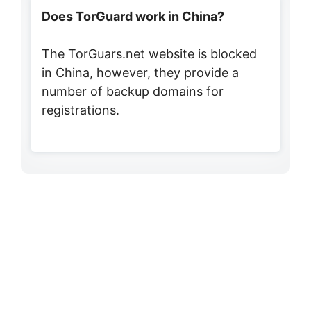
Does TorGuard work in China?
The TorGuars.net website is blocked
in China, however, they provide a
number of backup domains for
registrations.