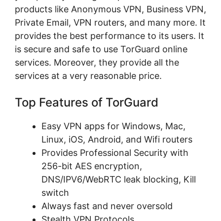
products like Anonymous VPN, Business VPN,
Private Email, VPN routers, and many more. It
provides the best performance to its users. It
is secure and safe to use TorGuard online
services. Moreover, they provide all the
services at a very reasonable price.
Top Features of TorGuard
Easy VPN apps for Windows, Mac,
Linux, iOS, Android, and Wifi routers
Provides Professional Security with
256-bit AES encryption,
DNS/IPV6/WebRTC leak blocking, Kill
switch
Always fast and never oversold
Stealth VPN Protocols