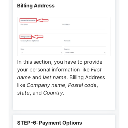
Billing Address
In this section, you have to provide
your personal information like
First
name
and
last name
. Billing Address
like
Company name
,
Postal code
,
state
, and
Country
.
STEP-6: Payment Options