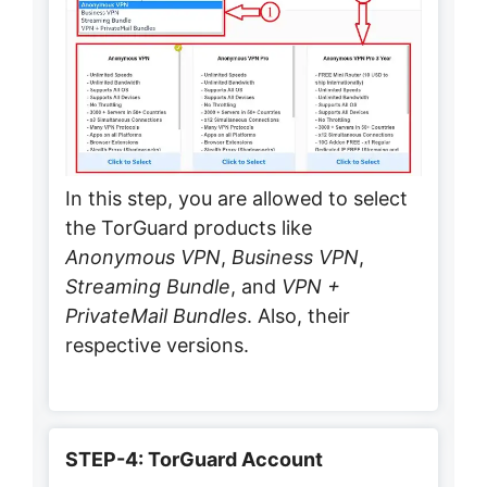
In this step, you are allowed to select
the TorGuard products like
Anonymous VPN
,
Business VPN
,
Streaming Bundle
, and
VPN +
PrivateMail Bundles
. Also, their
respective versions.
STEP-4: TorGuard Account