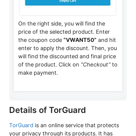
On the right side, you will find the
price of the selected product. Enter
the coupon code
“VWANT50”
and hit
enter to apply the discount. Then, you
will find the discounted and final price
of the product. Click on
“Checkout”
to
make payment.
Details of TorGuard
TorGuard
is an online service that protects
your privacy through its products. It has