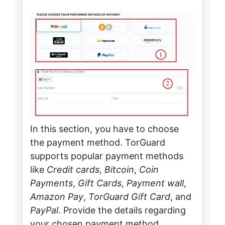
In this section, you have to choose
the payment method. TorGuard
supports popular payment methods
like
Credit cards
,
Bitcoin
,
Coin
Payments
,
Gift Cards
,
Payment wall
,
Amazon Pay
,
TorGuard Gift Card
, and
PayPal
. Provide the details regarding
your chosen payment method.