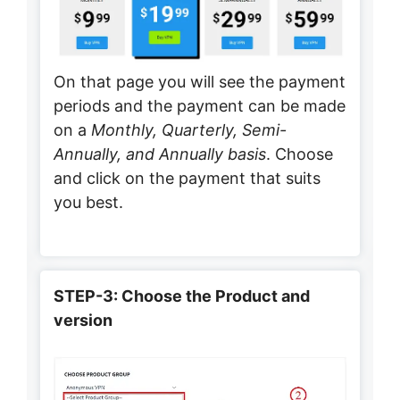
On that page you will see the payment
periods and the payment can be made
on a
Monthly, Quarterly, Semi-
Annually, and Annually basis
. Choose
and click on the payment that suits
you best.
STEP-3: Choose the Product and
version