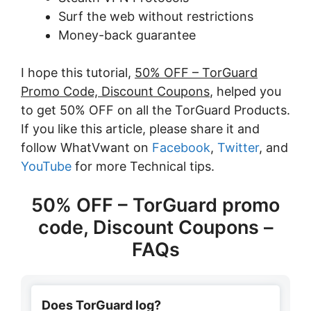
Surf the web without restrictions
Money-back guarantee
I hope this tutorial,
50% OFF – TorGuard
Promo Code, Discount Coupons
, helped you
to get 50% OFF on all the TorGuard Products.
If you like this article, please share it and
follow WhatVwant on
Facebook
,
Twitter
, and
YouTube
for more Technical tips.
50% OFF – TorGuard promo
code, Discount Coupons –
FAQs
Does TorGuard log?