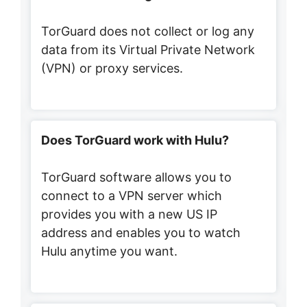
TorGuard does not collect or log any
data from its Virtual Private Network
(VPN) or proxy services.
Does TorGuard work with Hulu?
TorGuard software allows you to
connect to a VPN server which
provides you with a new US IP
address and enables you to watch
Hulu anytime you want.