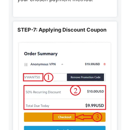
STEP-7: Applying Discount Coupon