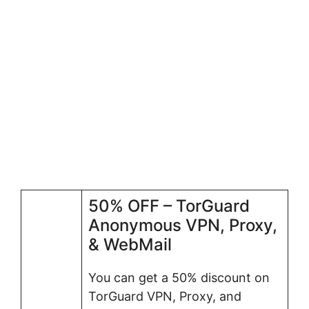
50% OFF – TorGuard
Anonymous VPN, Proxy,
& WebMail
You can get a 50% discount on
TorGuard VPN, Proxy, and