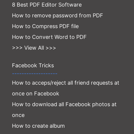
8 Best PDF Editor Software
How to remove password from PDF
How to Compress PDF file
How to Convert Word to PDF
>>> View All >>>
Facebook Tricks
-------------------
How to acceps/reject all friend requests at
once on Facebook
How to download all Facebook photos at
once
How to create album