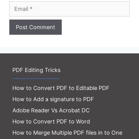
Email
Website
PDF Editing Tricks
-------------------
How to Convert PDF to Editable PDF
How to Add a signature to PDF
Adobe Reader Vs Acrobat DC
How to Convert PDF to Word
How to Merge Multiple PDF files in to One