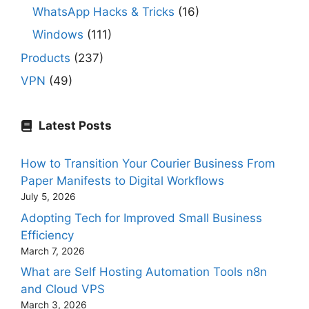
WhatsApp Hacks & Tricks
(16)
Windows
(111)
Products
(237)
VPN
(49)
Latest Posts
How to Transition Your Courier Business From
Paper Manifests to Digital Workflows
July 5, 2026
Adopting Tech for Improved Small Business
Efficiency
March 7, 2026
What are Self Hosting Automation Tools n8n
and Cloud VPS
March 3, 2026