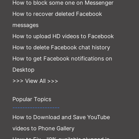
How to block some one on Messenger
How to recover deleted Facebook
messages
How to upload HD videos to Facebook
How to delete Facebook chat history
How to get Facebook notifications on
Desktop
>>> View All >>>
Popular Topics
-------------------
How to Download and Save YouTube
videos to Phone Gallery