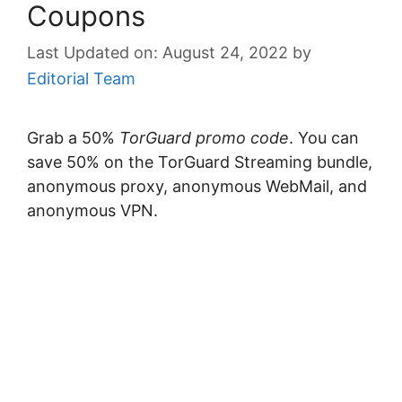
Coupons
August 24, 2022
by
Editorial Team
Grab a 50%
TorGuard promo code
. You can
save 50% on the TorGuard Streaming bundle,
anonymous proxy, anonymous WebMail, and
anonymous VPN.