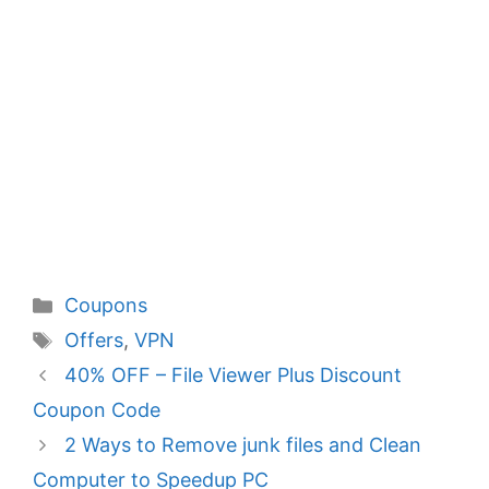
Categories
Coupons
Tags
Offers
,
VPN
40% OFF – File Viewer Plus Discount
Coupon Code
2 Ways to Remove junk files and Clean
Computer to Speedup PC