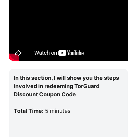
In this section, I will show you the steps
involved in redeeming TorGuard
Discount Coupon Code
Total Time:
5 minutes