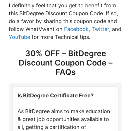
I definitely feel that you get to benefit from
this BitDegree Discount Coupon Code. If so,
do a favor by sharing this coupon code and
follow WhatVwant on
Facebook
,
Twitter
, and
YouTube
for more Technical tips.
30% OFF – BitDegree
Discount Coupon Code –
FAQs
Is BitDegree Certificate Free?
As BitDegree aims to make education
& great job opportunities available to
all, getting a certification of