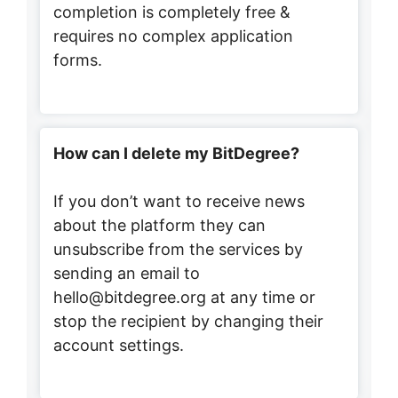
completion is completely free &
requires no complex application
forms.
How can I delete my BitDegree?
If you don’t want to receive news
about the platform they can
unsubscribe from the services by
sending an email to
hello@bitdegree.org at any time or
stop the recipient by changing their
account settings.