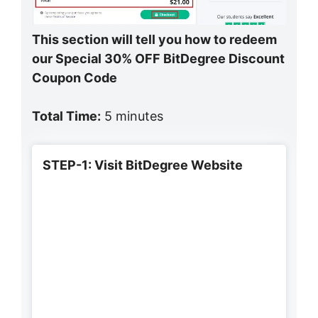
This section will tell you how to redeem
our Special 30% OFF BitDegree Discount
Coupon Code
Total Time:
5 minutes
STEP-1: Visit BitDegree Website