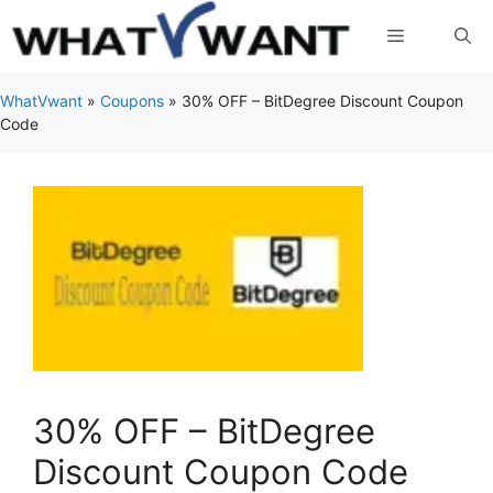
Skip
Menu
to
content
WhatVwant
»
Coupons
»
30% OFF – BitDegree Discount Coupon
Code
30% OFF – BitDegree
Discount Coupon Code