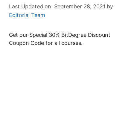
September 28, 2021
by
Editorial Team
Get our Special 30% BitDegree Discount
Coupon Code for all courses.