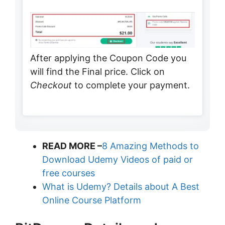
After applying the Coupon Code you
will find the Final price. Click on
Checkout
to complete your payment.
READ MORE –
8 Amazing Methods to
Download Udemy Videos of paid or
free courses
What is Udemy? Details about A Best
Online Course Platform