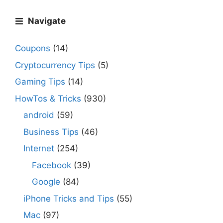
Navigate
Coupons
(14)
Cryptocurrency Tips
(5)
Gaming Tips
(14)
HowTos & Tricks
(930)
android
(59)
Business Tips
(46)
Internet
(254)
Facebook
(39)
Google
(84)
iPhone Tricks and Tips
(55)
Mac
(97)