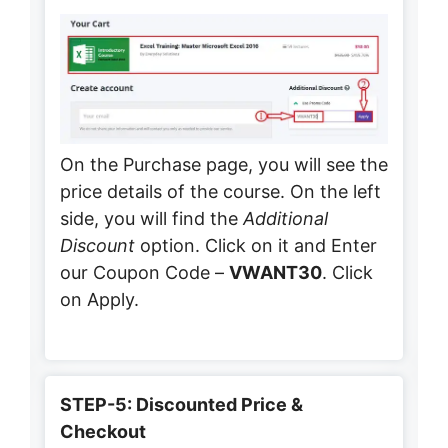
On the Purchase page, you will see the
price details of the course. On the left
side, you will find the
Additional
Discount
option. Click on it and Enter
our Coupon Code –
VWANT30
. Click
on Apply.
STEP-5: Discounted Price &
Checkout