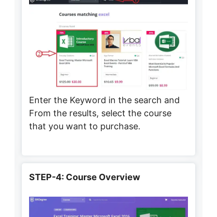
Enter the Keyword in the search and
From the results, select the course
that you want to purchase.
STEP-4: Course Overview