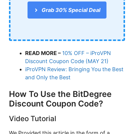
Grab 30% Special Deal
READ MORE –
10% OFF – iProVPN
Discount Coupon Code (MAY 21)
iProVPN Review: Bringing You the Best
and Only the Best
How To Use the BitDegree
Discount Coupon Code?
Video Tutorial
We Provided this article in the form of a