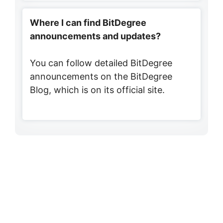
Where I can find BitDegree
announcements and updates?
You can follow detailed BitDegree
announcements on the BitDegree
Blog, which is on its official site.