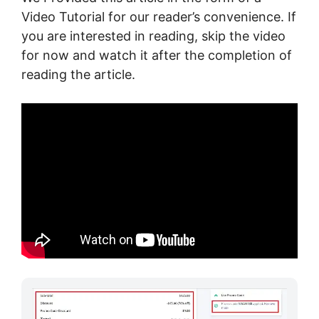
Video Tutorial for our reader’s convenience. If
you are interested in reading, skip the video
for now and watch it after the completion of
reading the article.