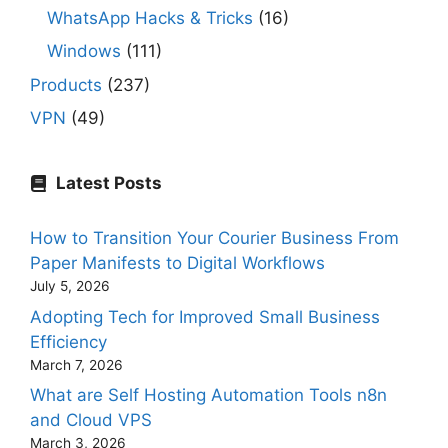
WhatsApp Hacks & Tricks
(16)
Windows
(111)
Products
(237)
VPN
(49)
Latest Posts
How to Transition Your Courier Business From
Paper Manifests to Digital Workflows
July 5, 2026
Adopting Tech for Improved Small Business
Efficiency
March 7, 2026
What are Self Hosting Automation Tools n8n
and Cloud VPS
March 3, 2026