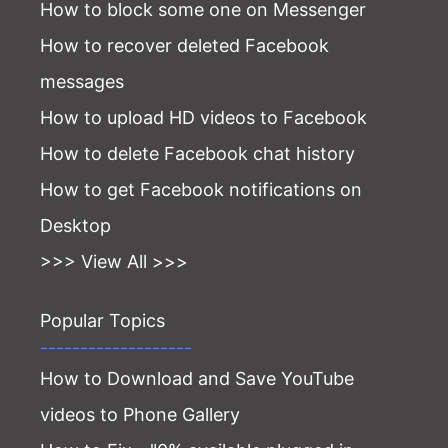
How to block some one on Messenger
How to recover deleted Facebook
messages
How to upload HD videos to Facebook
How to delete Facebook chat history
How to get Facebook notifications on
Desktop
>>> View All >>>
Popular Topics
-------------------
How to Download and Save YouTube
videos to Phone Gallery