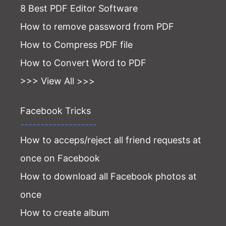
8 Best PDF Editor Software
How to remove password from PDF
How to Compress PDF file
How to Convert Word to PDF
>>> View All >>>
Facebook Tricks
-------------------
How to acceps/reject all friend requests at
once on Facebook
How to download all Facebook photos at
once
How to create album