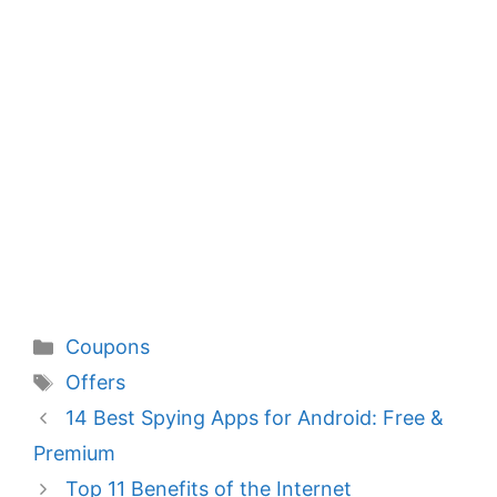
Categories
Coupons
Tags
Offers
14 Best Spying Apps for Android: Free &
Premium
Top 11 Benefits of the Internet