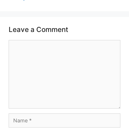
Leave a Comment
Comment
Name