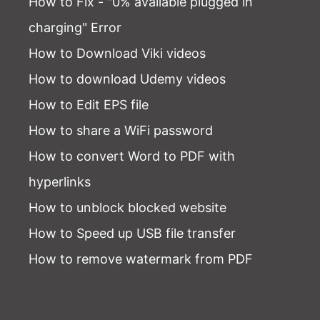
How to Fix - "0% available plugged in
charging" Error
How to Download Viki videos
How to download Udemy videos
How to Edit EPS file
How to share a WiFi password
How to convert Word to PDF with
hyperlinks
How to unblock blocked website
How to Speed up USB file transfer
How to remove watermark from PDF