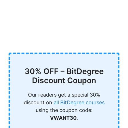
30% OFF – BitDegree
Discount Coupon
Our readers get a special 30%
discount on
all BitDegree courses
using the coupon code:
VWANT30
.