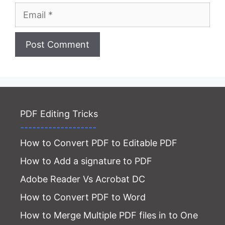
Email
Website
PDF Editing Tricks
-------------------
How to Convert PDF to Editable PDF
How to Add a signature to PDF
Adobe Reader Vs Acrobat DC
How to Convert PDF to Word
How to Merge Multiple PDF files in to One