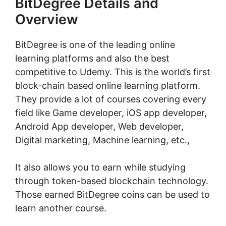
BitDegree Details and
Overview
BitDegree is one of the leading online
learning platforms and also the best
competitive to Udemy. This is the world’s first
block-chain based online learning platform.
They provide a lot of courses covering every
field like Game developer, iOS app developer,
Android App developer, Web developer,
Digital marketing, Machine learning, etc.,
It also allows you to earn while studying
through token-based blockchain technology.
Those earned BitDegree coins can be used to
learn another course.