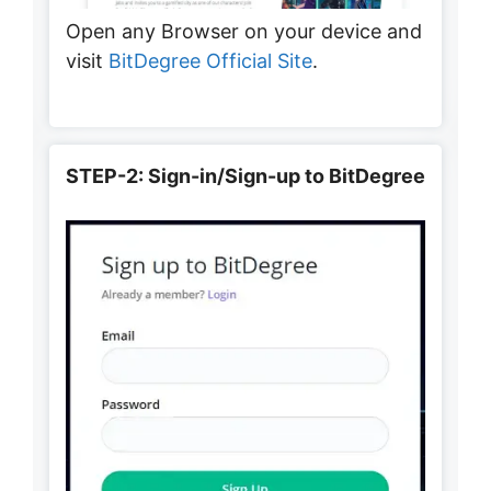
Open any Browser on your device and
visit
BitDegree Official Site
.
STEP-2: Sign-in/Sign-up to BitDegree