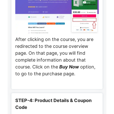
After clicking on the course, you are
redirected to the course overview
page. On that page, you will find
complete information about that
course. Click on the
Buy Now
option,
to go to the purchase page.
STEP-4: Product Details & Coupon
Code