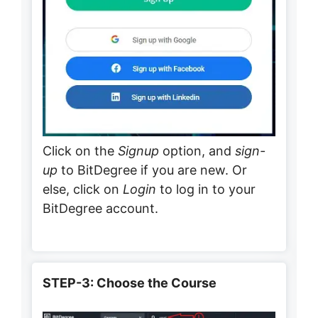
Click on the
Signup
option, and
sign-
up
to BitDegree if you are new. Or
else, click on
Login
to log in to your
BitDegree account.
STEP-3: Choose the Course