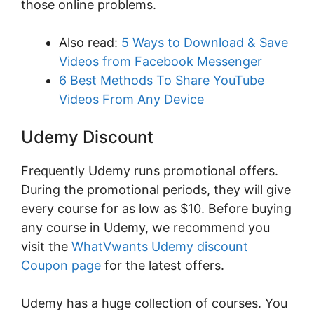
those online problems.
Also read:
5 Ways to Download & Save
Videos from Facebook Messenger
6 Best Methods To Share YouTube
Videos From Any Device
Udemy Discount
Frequently Udemy runs promotional offers.
During the promotional periods, they will give
every course for as low as $10. Before buying
any course in Udemy, we recommend you
visit the
WhatVwants Udemy discount
Coupon page
for the latest offers.
Udemy has a huge collection of courses. You