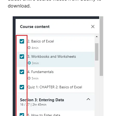
download.