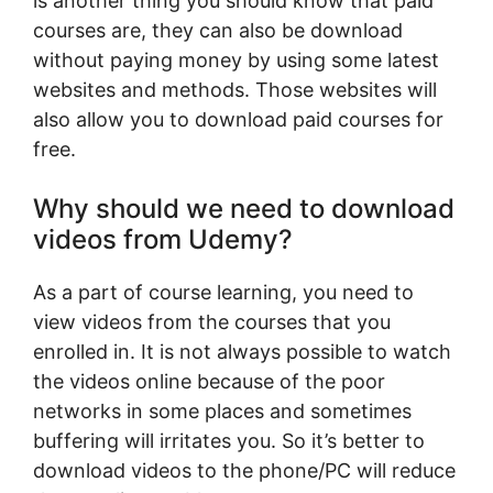
is another thing you should know that paid
courses are, they can also be download
without paying money by using some latest
websites and methods. Those websites will
also allow you to download paid courses for
free.
Why should we need to download
videos from Udemy?
As a part of course learning, you need to
view videos from the courses that you
enrolled in. It is not always possible to watch
the videos online because of the poor
networks in some places and sometimes
buffering will irritates you. So it’s better to
download videos to the phone/PC will reduce