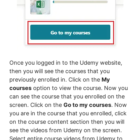
Once you logged in to the Udemy website,
then you will see the courses that you
previously enrolled in. Click on the
My
courses
option to view the course. Now you
can see the course that you enrolled on the
screen. Click on the
Go to my courses
. Now
you are in the course that you enrolled, click
on the course content section then you will
see the videos from Udemy on the screen.
Select entire course videos from Udemy to