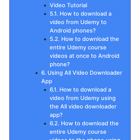
Video Tutorial
5.1. How to download a
video from Udemy to
Android phones?
5.2. How to download the
entire Udemy course
videos at once to Android
phone?
6. Using All Video Downloader
App
6.1. How to download a
video from Udemy using
the All video downloader
app?
6.2. How to download the
entire Udemy course