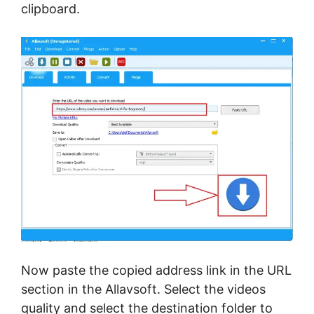
clipboard.
Now paste the copied address link in the URL
section in the Allavsoft. Select the videos
quality and select the destination folder to