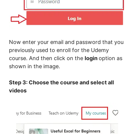
Now enter your email and password that you
previously used to enroll for the Udemy
course. And then click on the
login
option as
shown in the image.
Step 3: Choose the course and select all
videos