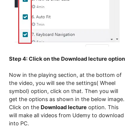
Step 4: Click on the Download lecture option
Now in the playing section, at the bottom of
the video, you will see the settings( Wheel
symbol) option, click on that. Then you will
get the options as shown in the below image.
Click on the
Download lecture
option. This
will make all videos from Udemy to download
into PC.