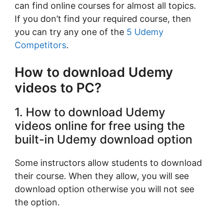
can find online courses for almost all topics.
If you don’t find your required course, then
you can try any one of the
5 Udemy
Competitors
.
How to download Udemy
videos to PC?
1. How to download Udemy
videos online for free using the
built-in Udemy download option
Some instructors allow students to download
their course. When they allow, you will see
download option otherwise you will not see
the option.