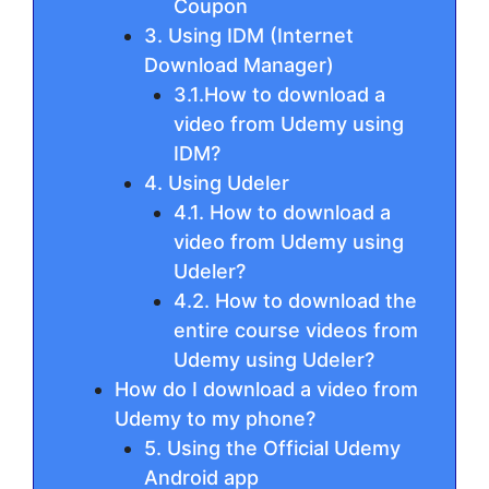
Coupon
3. Using IDM (Internet
Download Manager)
3.1.How to download a
video from Udemy using
IDM?
4. Using Udeler
4.1. How to download a
video from Udemy using
Udeler?
4.2. How to download the
entire course videos from
Udemy using Udeler?
How do I download a video from
Udemy to my phone?
5. Using the Official Udemy
Android app