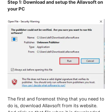
Step 1: Download and setup the Allavsoft on
your PC
The first and foremost thing that you need to
do is, download Allavsoft from its website.