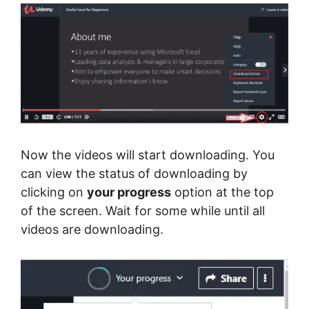
Now the videos will start downloading. You
can view the status of downloading by
clicking on
your progress
option at the top
of the screen. Wait for some while until all
videos are downloading.