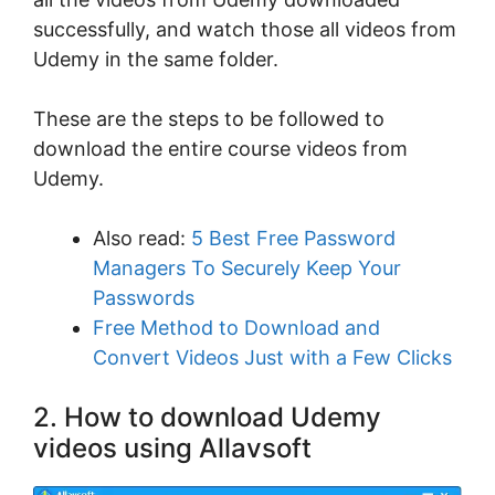
successfully, and watch those all videos from
Udemy in the same folder.
These are the steps to be followed to
download the entire course videos from
Udemy.
Also read:
5 Best Free Password
Managers To Securely Keep Your
Passwords
Free Method to Download and
Convert Videos Just with a Few Clicks
2. How to download Udemy
videos using Allavsoft