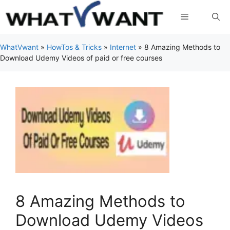
Skip
Menu
to
content
WhatVwant
»
HowTos & Tricks
»
Internet
»
8 Amazing Methods to
Download Udemy Videos of paid or free courses
8 Amazing Methods to
Download Udemy Videos