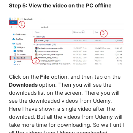
Step 5: View the video on the PC offline
Click on the
File
option, and then tap on the
Downloads
option. Then you will see the
downloads list on the screen. There you will
see the downloaded videos from Udemy.
Here I have shown a single video after the
download. But all the videos from Udemy will
take more time for downloading. So wait until
all the videos from Udemy downloaded