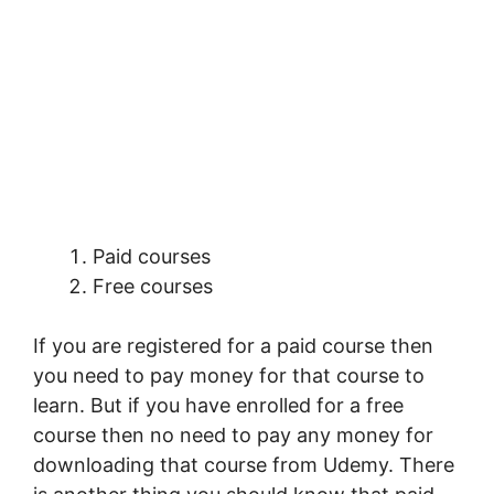
Paid courses
Free courses
If you are registered for a paid course then
you need to pay money for that course to
learn. But if you have enrolled for a free
course then no need to pay any money for
downloading that course from Udemy. There