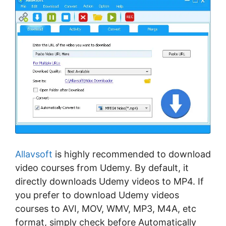
Allavsoft
is highly recommended to download
video courses from Udemy. By default, it
directly downloads Udemy videos to MP4. If
you prefer to download Udemy videos
courses to AVI, MOV, WMV, MP3, M4A, etc
format, simply check before Automatically