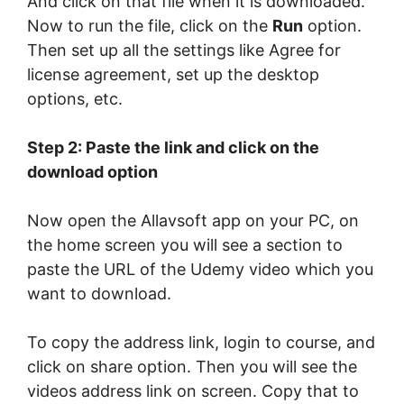
And click on that file when it is downloaded.
Now to run the file, click on the
Run
option.
Then set up all the settings like Agree for
license agreement, set up the desktop
options, etc.
Step 2: Paste the link and click on the
download option
Now open the Allavsoft app on your PC, on
the home screen you will see a section to
paste the URL of the Udemy video which you
want to download.
To copy the address link, login to course, and
click on share option. Then you will see the
videos address link on screen. Copy that to