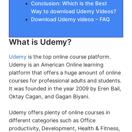
Conclusion: Which is the Best
Way to download Udemy Videos?
Download Udemy videos – FAQ
What is Udemy?
Udemy
is the top online course platform.
Udemy is an American Online learning
platform that offers a huge amount of online
courses for professional adults and students.
It was founded in the year 2009 by Eren Bail,
Oktay Cagan, and Gagan Biyani.
Udemy offers plenty of online courses in
different categories such as Office
productivity, Development, Health & Fitness,