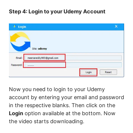
Step 4: Login to your Udemy Account
Now you need to login to your Udemy
account by entering your email and password
in the respective blanks. Then click on the
Login
option available at the bottom. Now
the video starts downloading.