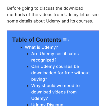
Before going to discuss the download
methods of the videos from Udemy let us see
some details about Udemy and its courses.
Table of Contents
What is Udemy?
Are Udemy certificates
recognized?
Can Udemy courses be
downloaded for free without
buying?
Why should we need to
download videos from
Udemy?
Udemy Discount