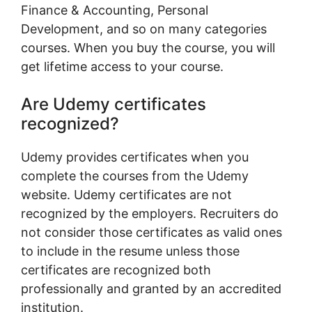
Finance & Accounting, Personal
Development, and so on many categories
courses. When you buy the course, you will
get lifetime access to your course.
Are Udemy certificates
recognized?
Udemy provides certificates when you
complete the courses from the Udemy
website. Udemy certificates are not
recognized by the employers. Recruiters do
not consider those certificates as valid ones
to include in the resume unless those
certificates are recognized both
professionally and granted by an accredited
institution.