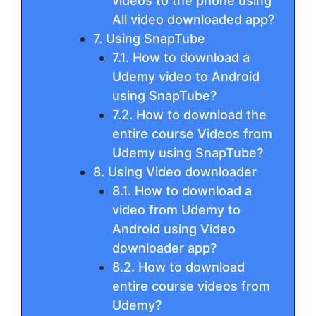
videos to the phone using
All video downloaded app?
7. Using SnapTube
7.1. How to download a
Udemy video to Android
using SnapTube?
7.2. How to download the
entire course Videos from
Udemy using SnapTube?
8. Using Video downloader
8.1. How to download a
video from Udemy to
Android using Video
downloader app?
8.2. How to download
entire course videos from
Udemy?