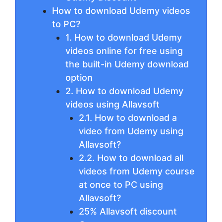
How to download Udemy videos
to PC?
1. How to download Udemy
videos online for free using
the built-in Udemy download
option
2. How to download Udemy
videos using Allavsoft
2.1. How to download a
video from Udemy using
Allavsoft?
2.2. How to download all
videos from Udemy course
at once to PC using
Allavsoft?
25% Allavsoft discount