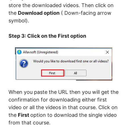
store the downloaded videos. Then click on
the
Download option
( Down-facing arrow
symbol).
Step 3: Click on the First option
When you paste the URL then you will get the
confirmation for downloading either first
video or all the videos in that course. Click on
the
First
option to download the single video
from that course.