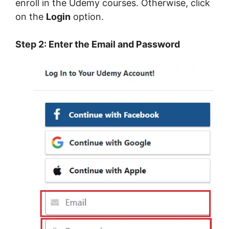
enroll in the Udemy courses. Otherwise, click
on the
Login
option.
Step 2: Enter the Email and Password