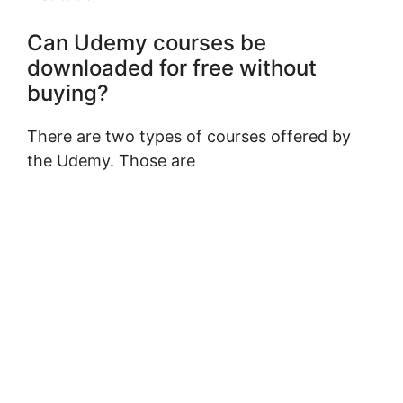
Can Udemy courses be
downloaded for free without
buying?
There are two types of courses offered by
the Udemy. Those are