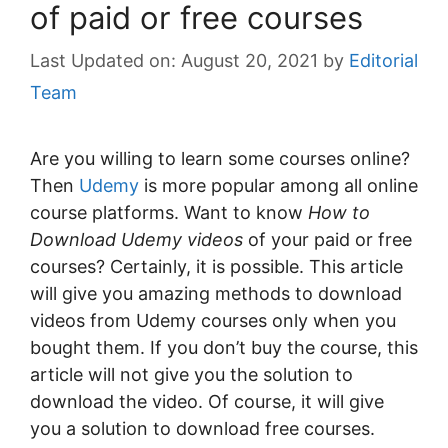
of paid or free courses
August 20, 2021
by
Editorial
Team
Are you willing to learn some courses online?
Then
Udemy
is more popular among all online
course platforms. Want to know
How to
Download Udemy videos
of your paid or free
courses? Certainly, it is possible. This article
will give you amazing methods to download
videos from Udemy courses only when you
bought them. If you don’t buy the course, this
article will not give you the solution to
download the video. Of course, it will give
you a solution to download free courses.