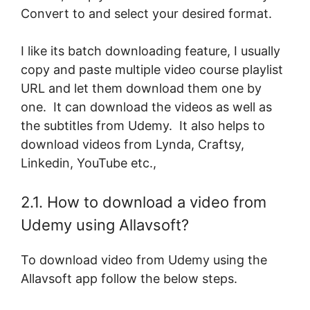
Convert to and select your desired format.
I like its batch downloading feature, I usually
copy and paste multiple video course playlist
URL and let them download them one by
one. It can download the videos as well as
the subtitles from Udemy. It also helps to
download videos from Lynda, Craftsy,
Linkedin, YouTube etc.,
2.1. How to download a video from
Udemy using Allavsoft?
To download video from Udemy using the
Allavsoft app follow the below steps.