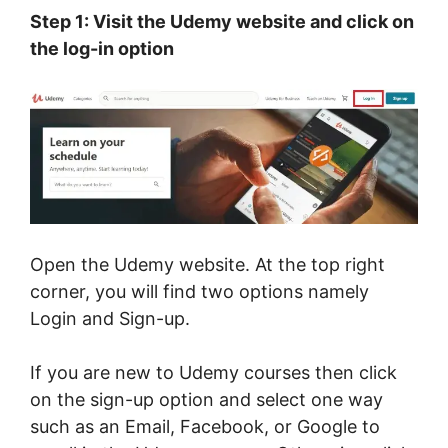
Step 1: Visit the Udemy website and click on
the log-in option
Open the Udemy website. At the top right
corner, you will find two options namely
Login and Sign-up.
If you are new to Udemy courses then click
on the sign-up option and select one way
such as an Email, Facebook, or Google to