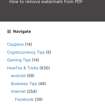
How to remove watermark from PDF
Navigate
Coupons
(14)
Cryptocurrency Tips
(5)
Gaming Tips
(14)
HowTos & Tricks
(930)
android
(59)
Business Tips
(46)
Internet
(254)
Facebook
(39)