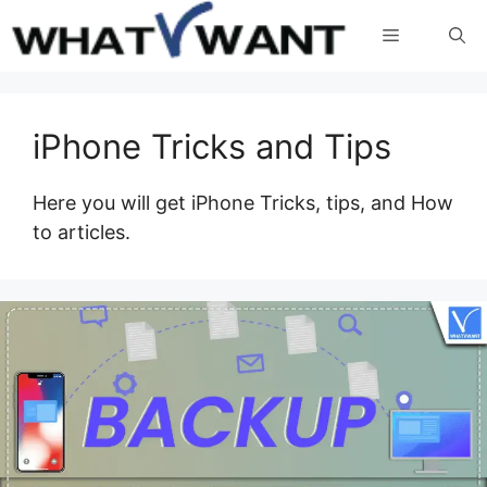
Skip
Menu
to
content
iPhone Tricks and Tips
Here you will get iPhone Tricks, tips, and How
to articles.