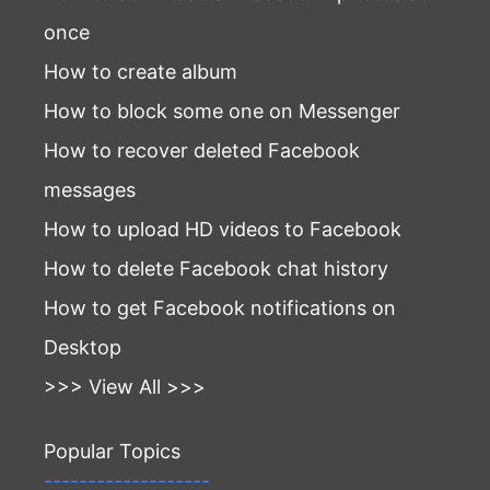
once
How to create album
How to block some one on Messenger
How to recover deleted Facebook
messages
How to upload HD videos to Facebook
How to delete Facebook chat history
How to get Facebook notifications on
Desktop
>>> View All >>>
Popular Topics
-------------------