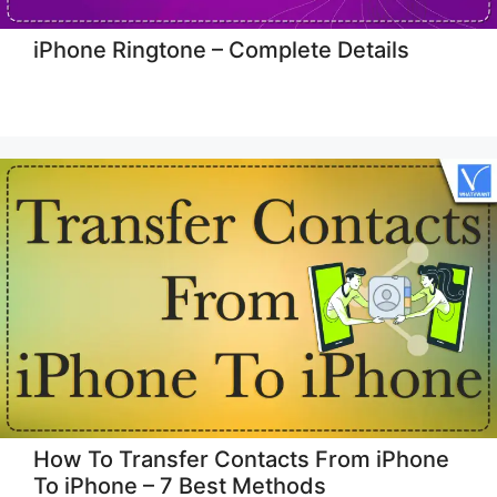
iPhone Ringtone – Complete Details
How To Transfer Contacts From iPhone
To iPhone – 7 Best Methods