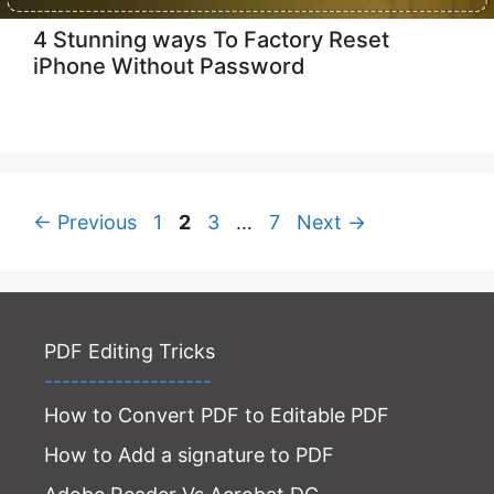
4 Stunning ways To Factory Reset
iPhone Without Password
Page
Page
Page
Page
←
Previous
1
2
3
…
7
Next
→
PDF Editing Tricks
-------------------
How to Convert PDF to Editable PDF
How to Add a signature to PDF