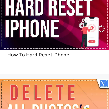
How To Hard Reset iPhone