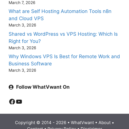
March 7, 2026
What are Self Hosting Automation Tools n8n
and Cloud VPS
March 3, 2026
Shared vs WordPress vs VPS Hosting: Which Is
Right for You?
March 3, 2026
Why Windows VPS Is Best for Remote Work and
Business Software
March 3, 2026
Follow WhatVwant On
Facebook
YouTube
Copyright © 2014 - 2026 •
WhatVwant
•
About
•
Contact
•
Privacy Policy
•
Disclaimer