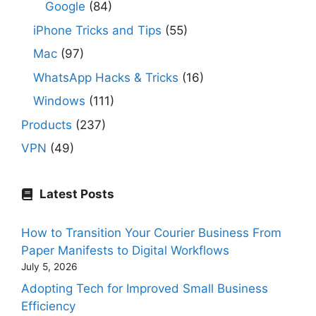
Google
(84)
iPhone Tricks and Tips
(55)
Mac
(97)
WhatsApp Hacks & Tricks
(16)
Windows
(111)
Products
(237)
VPN
(49)
Latest Posts
How to Transition Your Courier Business From
Paper Manifests to Digital Workflows
July 5, 2026
Adopting Tech for Improved Small Business
Efficiency