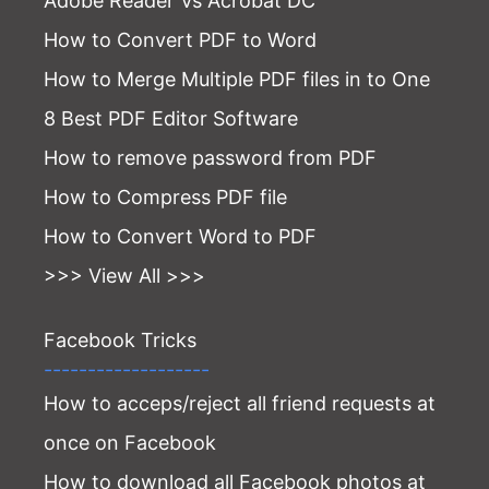
Adobe Reader Vs Acrobat DC
How to Convert PDF to Word
How to Merge Multiple PDF files in to One
8 Best PDF Editor Software
How to remove password from PDF
How to Compress PDF file
How to Convert Word to PDF
>>> View All >>>
Facebook Tricks
-------------------
How to acceps/reject all friend requests at
once on Facebook
How to download all Facebook photos at