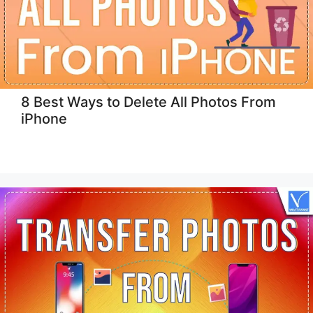
8 Best Ways to Delete All Photos From
iPhone