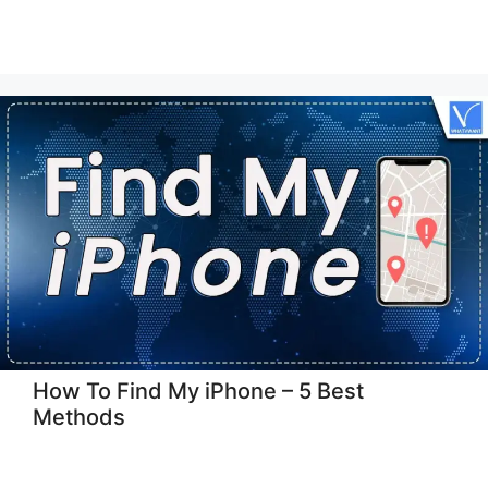
How To Find My iPhone – 5 Best
Methods