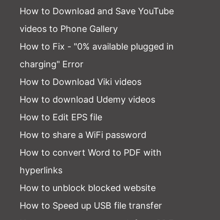
How to Download and Save YouTube
videos to Phone Gallery
How to Fix - "0% available plugged in
charging" Error
How to Download Viki videos
How to download Udemy videos
How to Edit EPS file
How to share a WiFi password
How to convert Word to PDF with
hyperlinks
How to unblock blocked website
How to Speed up USB file transfer