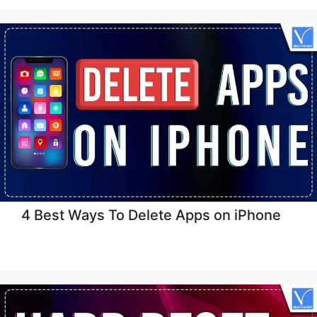
4 Best Ways To Delete Apps on iPhone