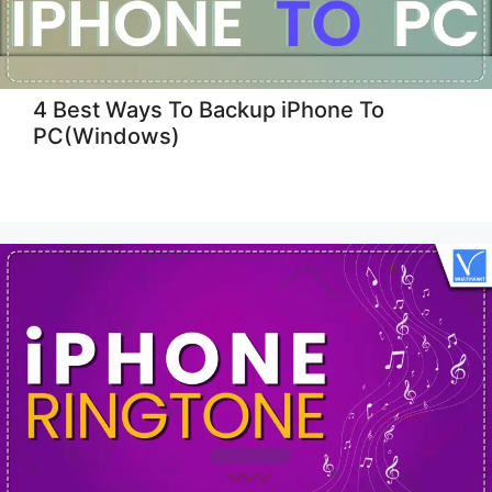
4 Best Ways To Backup iPhone To
PC(Windows)