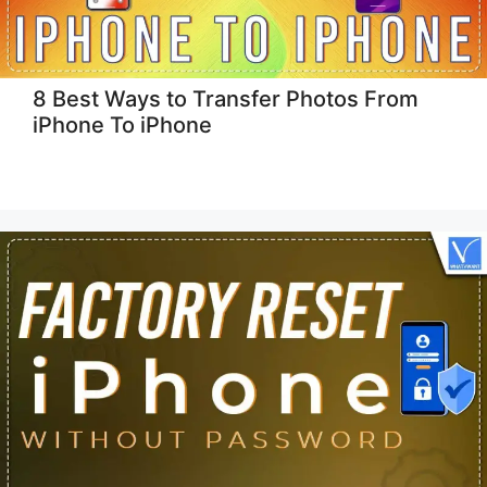
8 Best Ways to Transfer Photos From
iPhone To iPhone