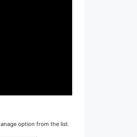
anage option from the list.