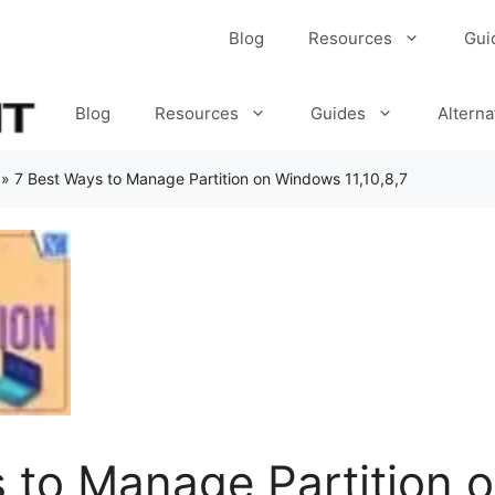
Blog
Resources
Gui
Blog
Resources
Guides
Alterna
»
7 Best Ways to Manage Partition on Windows 11,10,8,7
 to Manage Partition