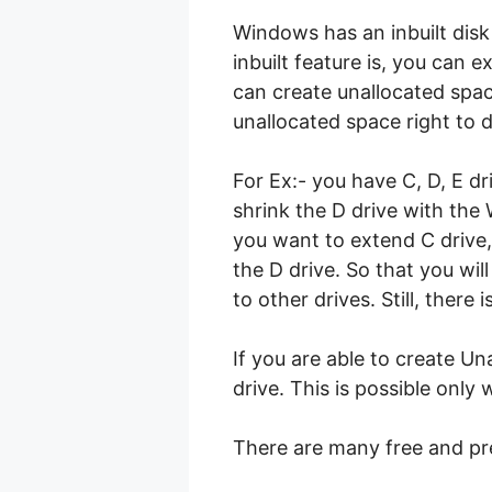
Windows has an inbuilt disk
inbuilt feature is, you can 
can create unallocated space
unallocated space right to d
For Ex:- you have C, D, E d
shrink the D drive with the
you want to extend C drive, 
the D drive. So that you wil
to other drives. Still, there
If you are able to create Un
drive. This is possible onl
There are many free and pr