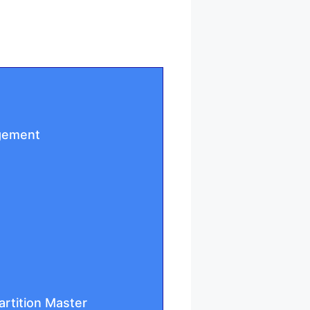
agement
artition Master