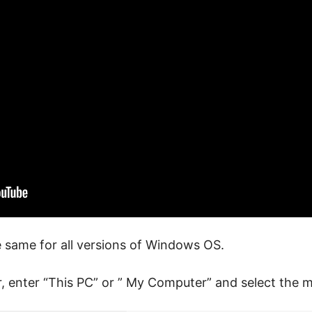
 same for all versions of Windows OS.
, enter “This PC” or ” My Computer” and select the m