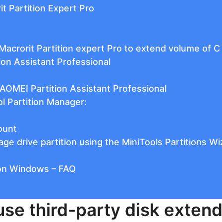
it Partition Expert Pro
acrorit Partition expert Pro to extend volume of C
ion Assistant Professional
AOMEI Partition Assistant Professional
ol Partition Manager:
ount
e drive partition using the MiniTools Partitions Wi
 on Windows – FAQ
use third-party disk exten