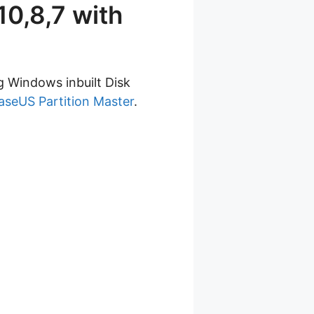
0,8,7 with
g Windows inbuilt Disk
aseUS Partition Master
.