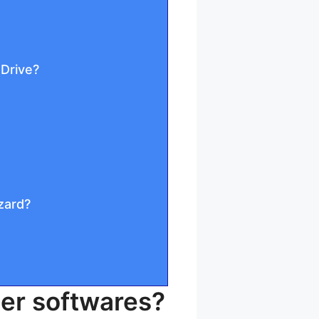
 Drive?
zard?
der softwares?