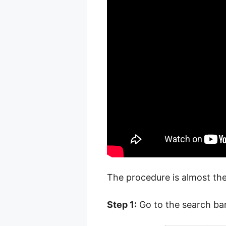
The procedure is almost the
Step 1:
Go to the search bar