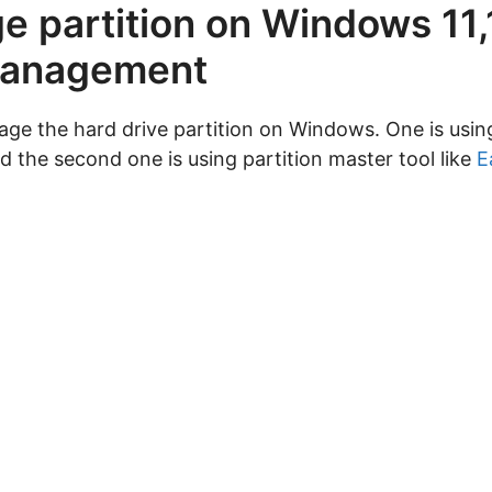
 partition on Windows 11,1
 management
ge the hard drive partition on Windows. One is usin
the second one is using partition master tool like
E