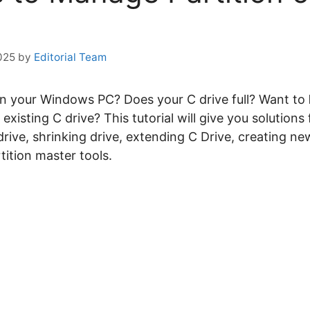
025
by
Editorial Team
n your Windows PC? Does your C drive full? Want to
xisting C drive? This tutorial will give you solutions f
rive, shrinking drive, extending C Drive, creating ne
tition master tools.