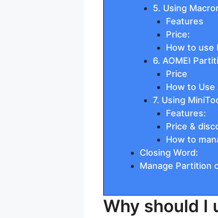
5. Using Macror
Features
Price:
How to use M
6. AOMEI Partit
Price
How to Use 
7. Using MiniTo
Features:
Price & disc
How to manag
Closing Word:
Manage Partition
Why should I 