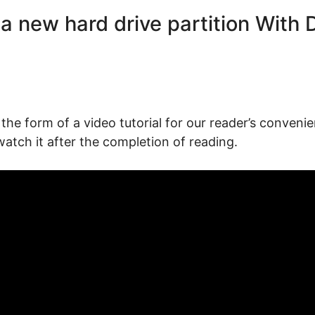
a new hard drive partition With 
the form of a video tutorial for our reader’s convenie
watch it after the completion of reading.