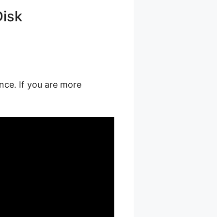
Disk
nce. If you are more