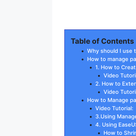
Table of Contents
Why should I use t
How to manage par
1. How to Crea
Video Tutori
2. How to Exte
Video Tutori
How to Manage part
Video Tutorial:
3.Using Manag
4. Using EaseU
How to Shrin