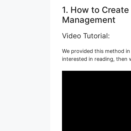
1. How to Create 
Management
Video Tutorial:
We provided this method in 
interested in reading, then 