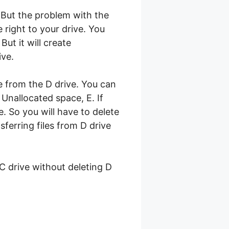
 But the problem with the
 right to your drive. You
ut it will create
ive.
e from the D drive. You can
Unallocated space, E. If
. So you will have to delete
sferring files from D drive
 C drive without deleting D