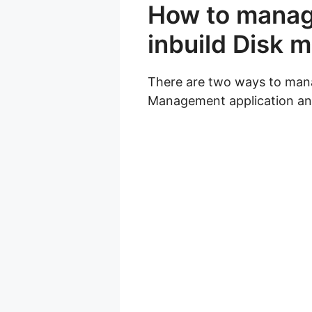
How to manage
inbuild Disk
There are two ways to mana
Management application and 