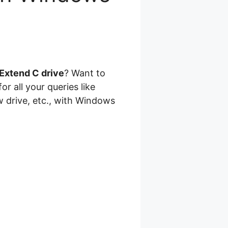
Extend C drive
? Want to
or all your queries like
w drive, etc., with Windows