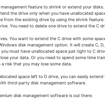
 management feature to shrink or extend your disks.
extend the drive only when you have unallocated space
 from the existing drive by using the shrink feature. B
rive. You need to delete one drive to extend the C dr
rives. You want to extend the C drive with some spac
 Windows disk management option. It will create C, D, 
you must have unallocated space just right to C drive
l lose your data. Or you need to spend some time tran
 is a risk that you may lose some data.
allocated space left to D drive, you can easily extend
y with third-party disk management software.
emium disk management software is out there.