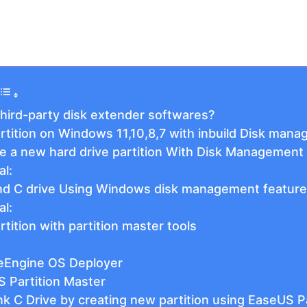
hird-party disk extender softwares?
tition on Windows 11,10,8,7 with inbuild Disk man
te a new hard drive partition With Disk Management
al:
nd C drive Using Windows disk management feature
al:
ition with partition master tools
eEngine OS Deployer
S Partition Master
k C Drive by creating new partition using EaseUS P