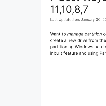
11,10,8,7
January 30, 2
Want to
manage partition
o
create a new drive from the e
partitioning Windows hard d
inbuilt feature and using Par