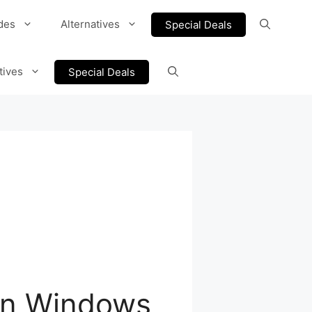
des
Alternatives
Special Deals
tives
Special Deals
 on Windows