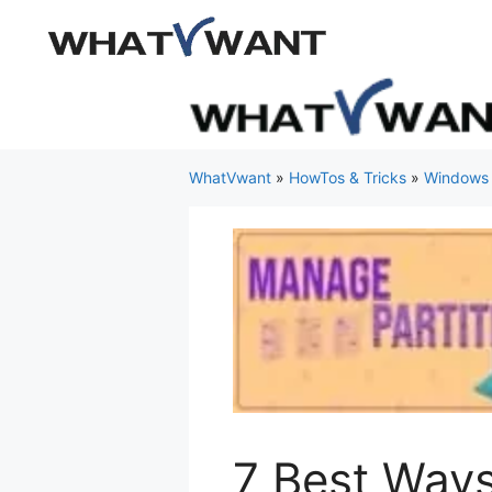
Skip
to
content
WhatVwant
»
HowTos & Tricks
»
Windows
7 Best Ways