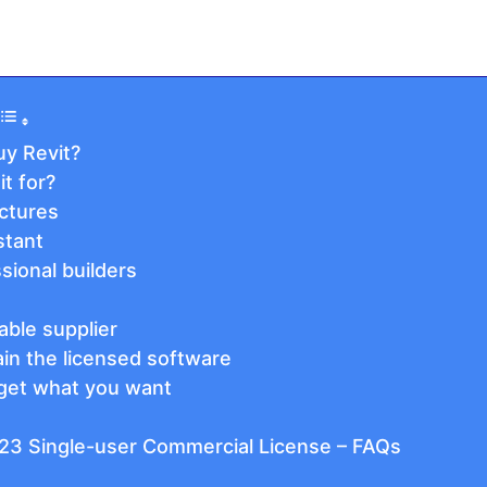
y Revit?
t for?
ectures
stant
ssional builders
able supplier
ain the licensed software
get what you want
23 Single-user Commercial License – FAQs