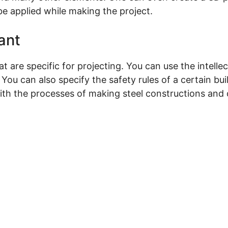
e applied while making the project.
ant
 are specific for projecting. You can use the intellec
ou can also specify the safety rules of a certain buil
th the processes of making steel constructions and de