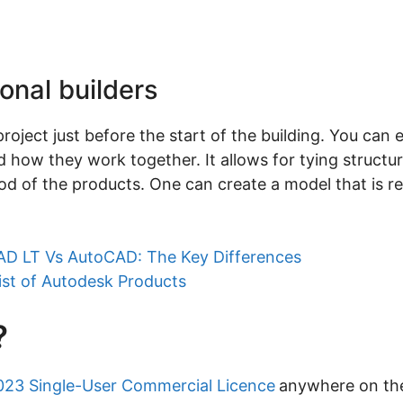
ional builders
roject just before the start of the building. You can e
 how they work together. It allows for tying structur
d of the products. One can create a model that is r
D LT Vs AutoCAD: The Key Differences
ist of Autodesk Products
?
023 Single-User Commercial Licence
anywhere on the