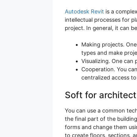
Autodesk Revit
is a complex
intellectual processes for p
project. In general, it can b
Making projects. One
types and make projec
Visualizing. One can 
Cooperation. You can 
centralized access to
Soft for architec
You can use a common techni
the final part of the build
forms and change them usin
to create floors, sections,