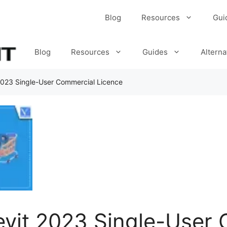
Blog
Resources
Gui
Blog
Resources
Guides
Alterna
2023 Single-User Commercial Licence
evit 2023 Single-User