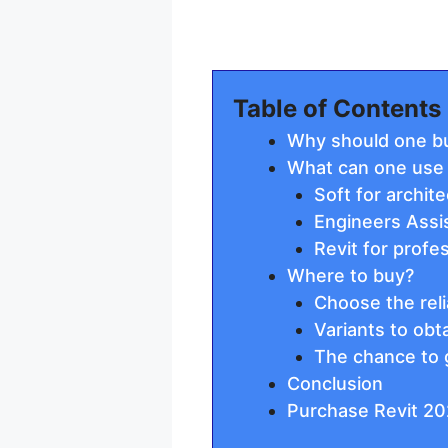
Table of Contents
Why should one bu
What can one use i
Soft for archit
Engineers Assi
Revit for profe
Where to buy?
Choose the reli
Variants to obt
The chance to 
Conclusion
Purchase Revit 20