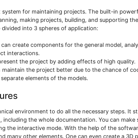
 system for maintaining projects. The built-in powerf
lanning, making projects, building, and supporting the
e divided into 3 spheres of application:
 can create components for the general model, analyz
t interactions.
present the project by adding effects of high quality.
maintain the project better due to the chance of coo
 separate elements of the models.
tures
cal environment to do all the necessary steps. It s
ing, including the whole documentation. You can make 
g the interactive mode. With the help of the softwa
 and many other elements. One can even create a 3D 