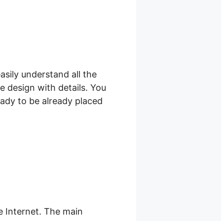
asily understand all the
e design with details. You
eady to be already placed
 Internet. The main