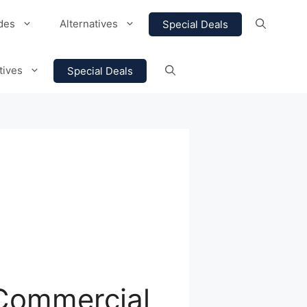
des
Alternatives
Special Deals
tives
Special Deals
 Commercial