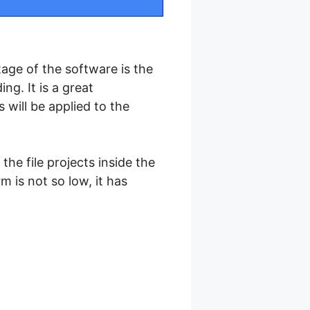
tage of the software is the
ng. It is a great
will be applied to the
the file projects inside the
 is not so low, it has