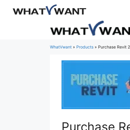
Skip
to
content
WhatVwant
»
Products
»
Purchase Revit 
Purchase R