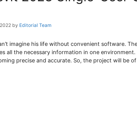
 2022
by
Editorial Team
’t imagine his life without convenient software. Th
es all the necessary information in one environment. 
oming precise and accurate. So, the project will be of 