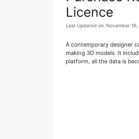
Licence
November 16,
A contemporary designer can
making 3D models. It includ
platform, all the data is bec