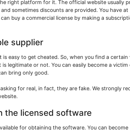
e right platform for it. The official website usually p
 and sometimes discounts are provided. You have at l
can buy a commercial license by making a subscription
le supplier
 it is easy to get cheated. So, when you find a certain
it is legitimate or not. You can easily become a victim
can bring only good.
sking for real, in fact, they are fake. We strongly
website.
n the licensed software
available for obtaining the software. You can become