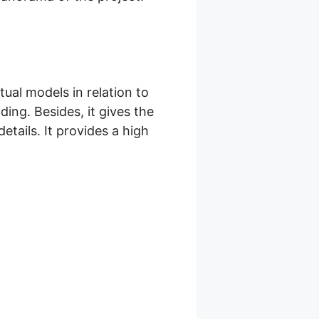
tual models in relation to
ding. Besides, it gives the
tails. It provides a high