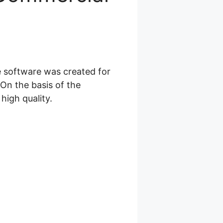
e software was created for
On the basis of the
high quality.