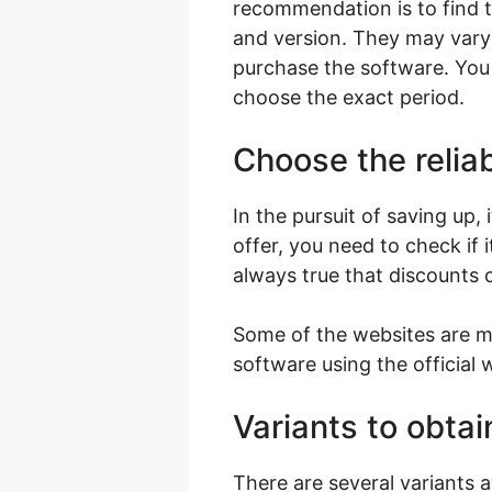
recommendation is to find th
and version. They may vary
purchase the software. You 
choose the exact period.
Choose the reliab
In the pursuit of saving up,
offer, you need to check if 
always true that discounts 
Some of the websites are ma
software using the official 
Variants to obtai
There are several variants 