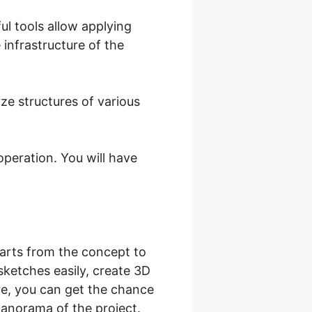
ul tools allow applying
 infrastructure of the
e structures of various
peration. You will have
tarts from the concept to
sketches easily, create 3D
re, you can get the chance
panorama of the project.