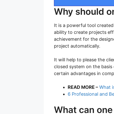
Why should o
It is a powerful tool create
ability to create projects ef
achievement for the designe
project automatically.
It will help to please the cl
closed system on the basis o
certain advantages in comp
READ MORE –
What i
6 Professional and B
What can one 