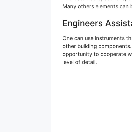
Many others elements can b
Engineers Assist
One can use instruments that
other building components. Y
opportunity to cooperate wi
level of detail.