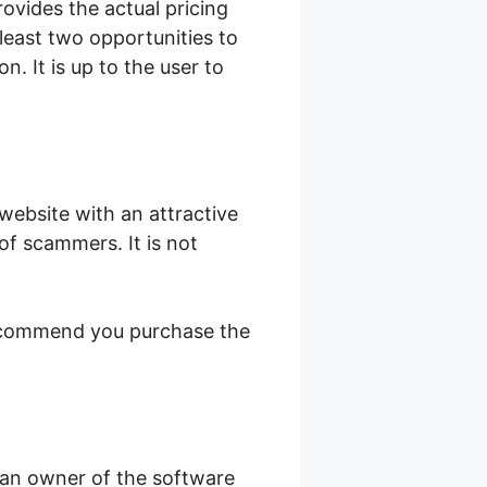
rovides the actual pricing
east two opportunities to
. It is up to the user to
 website with an attractive
 of scammers. It is not
 recommend you purchase the
 an owner of the software