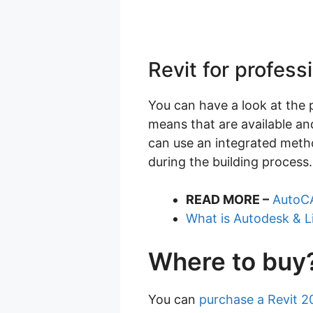
Revit for profess
You can have a look at the p
means that are available and
can use an integrated metho
during the building process.
READ MORE –
AutoCA
What is Autodesk & L
Where to buy
You can
purchase a Revit 2