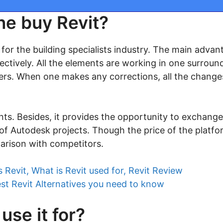
ne buy Revit?
d for the building specialists industry. The main advan
fectively. All the elements are working in one surroundi
rs. When one makes any corrections, all the changes 
ients. Besides, it provides the opportunity to exchange 
f Autodesk projects. Though the price of the platform
arison with competitors.
s Revit, What is Revit used for, Revit Review
est Revit Alternatives you need to know
use it for?