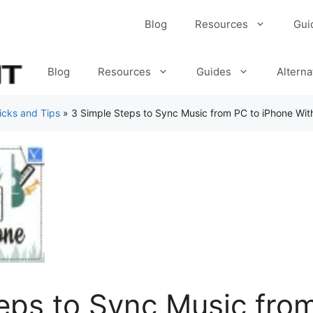
Blog
Resources
Gui
Blog
Resources
Guides
Alterna
icks and Tips
»
3 Simple Steps to Sync Music from PC to iPhone Wit
eps to Sync Music fro