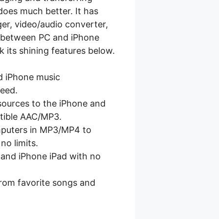
oes much better. It has
er, video/audio converter,
es between PC and iPhone
k its shining features below.
ed iPhone music
peed.
 sources to the iPhone and
tible AAC/MP3.
mputers in MP3/MP4 to
no limits.
 and iPhone iPad with no
rom favorite songs and