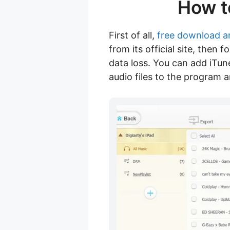
How t
First of all,
free download a
from its official site, then
data loss. You can add iTu
audio files to the program 