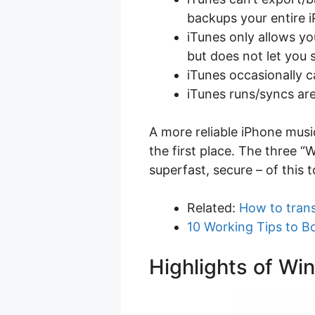
backups your entire 
iTunes only allows you
but does not let you 
iTunes occasionally 
iTunes runs/syncs a
A more reliable iPhone mus
the first place. The three “
superfast, secure – of this 
Related:
How to trans
10 Working Tips to B
Highlights of Wi