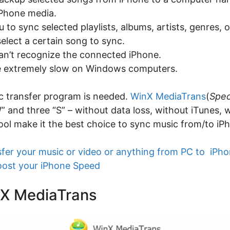
iPhone media.
 to sync selected playlists, albums, artists, genres, o
select a certain song to sync.
can’t recognize the connected iPhone.
re extremely slow on Windows computers.
ic transfer program is needed.
WinX MediaTrans
(
Spec
W” and three “S” – without data loss, without iTunes, w
tool make it the best choice to sync music from/to iP
fer your music or video or anything from PC to iPho
oost your iPhone Speed
nX MediaTrans