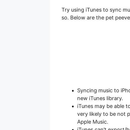
Try using iTunes to sync mu
so. Below are the pet peeve
Syncing music to iPho
new iTunes library.
iTunes may be able t
very likely to be not
Apple Music.
iTunes can’t export/