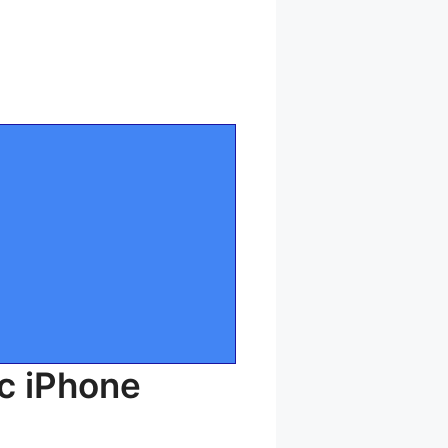
c iPhone