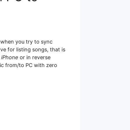
t when you try to sync
 for listing songs, that is
 iPhone
or in reverse
ic from/to PC with zero