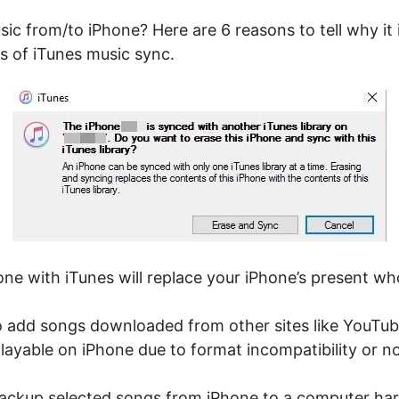
sic from/to iPhone? Here are 6 reasons to tell why i
s of iTunes music sync.
ne with iTunes will replace your iPhone’s present who
o add songs downloaded from other sites like YouTube
 playable on iPhone due to format incompatibility or 
backup selected songs from iPhone to a computer hard