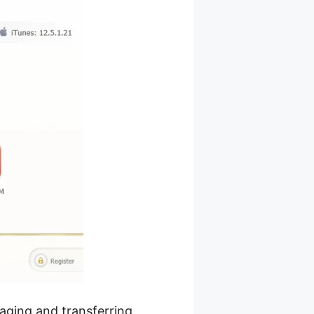
naging and transferring