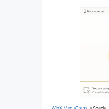
WinX MediaTrans
is Special