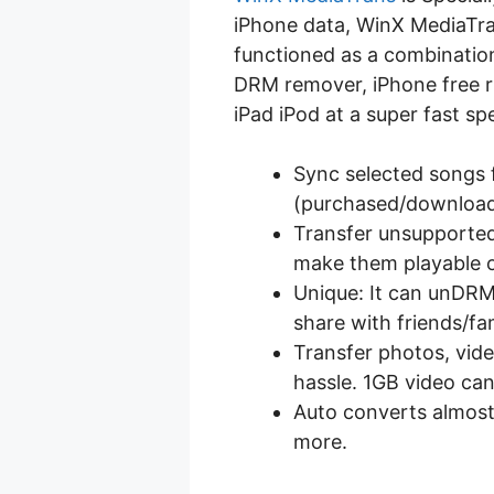
iPhone data, WinX MediaTra
functioned as a combination
DRM remover, iPhone free ri
iPad iPod at a super fast sp
Sync selected songs 
(purchased/downloade
Transfer unsupported 
make them playable 
Unique: It can unDR
share with friends/fa
Transfer photos, vid
hassle. 1GB video can
Auto converts almost
more.