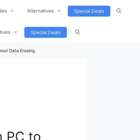
des
Alternatives
Special Deals
tives
Special Deals
hout Data Erasing
m PC to