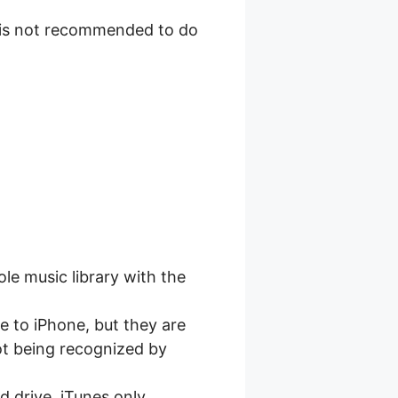
t is not recommended to do
le music library with the
 to iPhone, but they are
not being recognized by
 drive. iTunes only