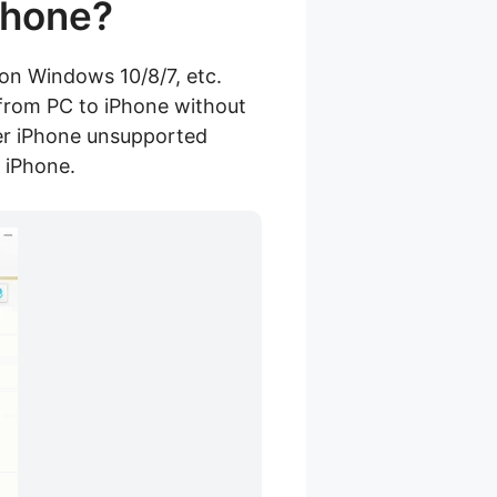
Phone?
 on Windows 10/8/7, etc.
c from PC to iPhone without
her iPhone unsupported
 iPhone.