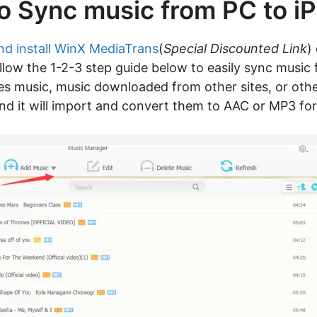
o Sync music from PC to i
nd install WinX MediaTrans
(
Special Discounted Link
)
 follow the 1-2-3 step guide below to easily sync musi
nes music, music downloaded from other sites, or ot
and it will import and convert them to AAC or MP3 for