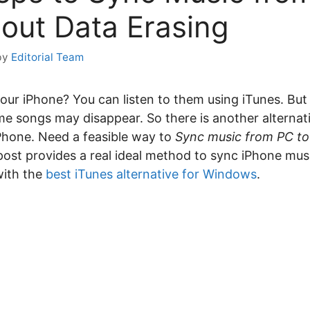
out Data Erasing
by
Editorial Team
your iPhone? You can listen to them using iTunes. Bu
 songs may disappear. So there is another alternative
Phone. Need a feasible way to
Sync music from PC to
post provides a real ideal method to sync iPhone mus
with the
best iTunes alternative for Windows
.