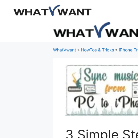
Skip
to
content
WhatVwant
»
HowTos & Tricks
»
iPhone Tr
3 Simple St