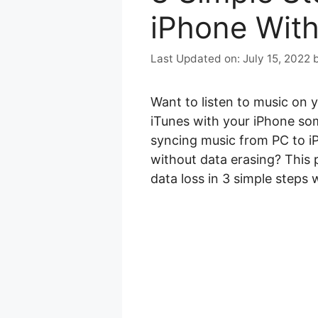
iPhone With
July 15, 2022
Want to listen to music on 
iTunes with your iPhone some
syncing music from PC to i
without data erasing? This 
data loss in 3 simple steps 