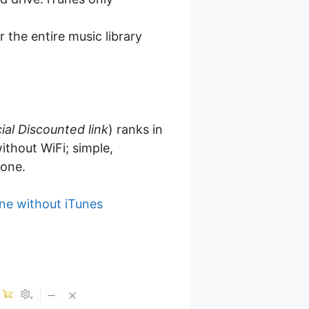
r the entire music library
ial Discounted link
) ranks in
ithout WiFi; simple,
hone.
ne without iTunes