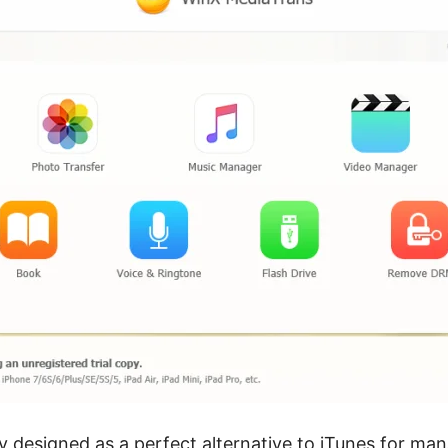
ly designed as a perfect alternative to iTunes for ma