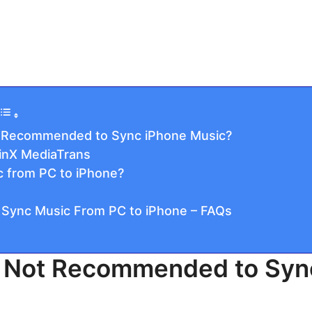
t Recommended to Sync iPhone Music?
WinX MediaTrans
 from PC to iPhone?
 Sync Music From PC to iPhone – FAQs
s Not Recommended to Syn