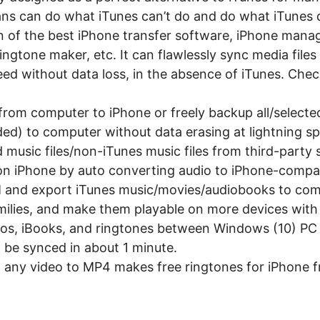
ns can do what iTunes can’t do and do what iTunes d
 of the best iPhone transfer software, iPhone manag
ngtone maker, etc. It can flawlessly sync media fil
eed without data loss, in the absence of iTunes. Chec
from computer to iPhone or freely backup all/select
d) to computer without data erasing at lightning s
music files/non-iTunes music files from third-party
on iPhone by auto converting audio to iPhone-compa
M and export iTunes music/movies/audiobooks to co
milies, and make them playable on more devices with 
eos, iBooks, and ringtones between Windows (10) PC
 be synced in about 1 minute.
 any video to MP4 makes free ringtones for iPhone f