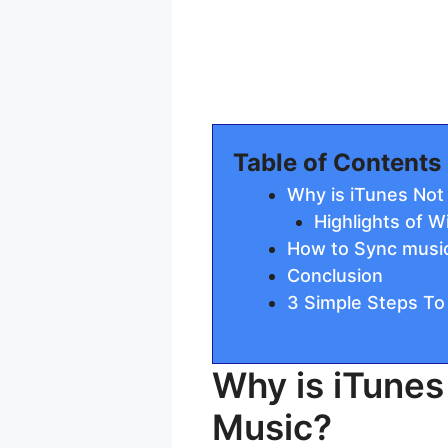
Table of Contents
Why is iTunes No
Highlights of 
How to Sync music
Conclusion
3 Simple Steps To
Why is iTune
Music?