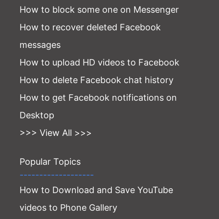
How to block some one on Messenger
How to recover deleted Facebook
messages
How to upload HD videos to Facebook
How to delete Facebook chat history
How to get Facebook notifications on
Desktop
>>> View All >>>
Popular Topics
-------------------
How to Download and Save YouTube
videos to Phone Gallery