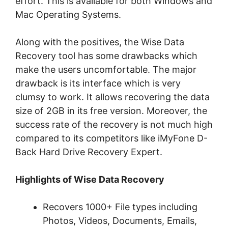
effort. This is available for both Windows and
Mac Operating Systems.
Along with the positives, the Wise Data
Recovery tool has some drawbacks which
make the users uncomfortable. The major
drawback is its interface which is very
clumsy to work. It allows recovering the data
size of 2GB in its free version. Moreover, the
success rate of the recovery is not much high
compared to its competitors like iMyFone D-
Back Hard Drive Recovery Expert.
Highlights of Wise Data Recovery
Recovers 1000+ File types including
Photos, Videos, Documents, Emails,