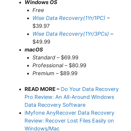
Windows OS
Free
Wise Data Recovery(1Yr/1PC)
–
$39.97
Wise Data Recovery(1Yr/3PCs)
–
$49.99
macOS
Standard –
$69.99
Professional –
$80.99
Premium –
$89.99
READ MORE –
Do Your Data Recovery
Pro Review: An All-Around Windows
Data Recovery Software
iMyfone AnyRecover Data Recovery
Review: Recover Lost Files Easily on
Windows/Mac