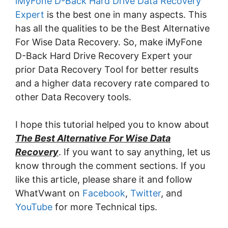
iMyFone D-Back Hard Drive Data Recovery
Expert
is the best one in many aspects. This
has all the qualities to be the Best Alternative
For Wise Data Recovery. So, make iMyFone
D-Back Hard Drive Recovery Expert your
prior Data Recovery Tool for better results
and a higher data recovery rate compared to
other Data Recovery tools.
I hope this tutorial helped you to know about
The Best Alternative For Wise Data
Recovery
. If you want to say anything, let us
know through the comment sections. If you
like this article, please share it and follow
WhatVwant on
Facebook
,
Twitter
, and
YouTube
for more Technical tips.