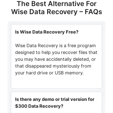
The Best Alternative For
Wise Data Recovery – FAQs
Is Wise Data Recovery Free?
Wise Data Recovery is a free program
designed to help you recover files that
you may have accidentally deleted, or
that disappeared mysteriously from
your hard drive or USB memory.
Is there any demo or trial version for
$300 Data Recovery?