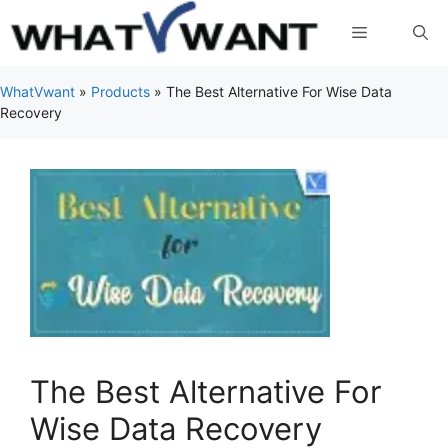
Skip
Menu
to
content
WhatVwant
»
Products
»
The Best Alternative For Wise Data
Recovery
The Best Alternative For
Wise Data Recovery