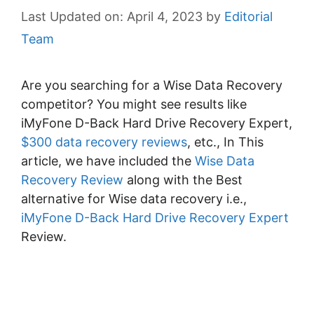
April 4, 2023
by
Editorial
Team
Are you searching for a Wise Data Recovery
competitor? You might see results like
iMyFone D-Back Hard Drive Recovery Expert,
$300 data recovery reviews
, etc., In This
article, we have included the
Wise Data
Recovery Review
along with the Best
alternative for Wise data recovery i.e.,
iMyFone D-Back Hard Drive Recovery Expert
Review.