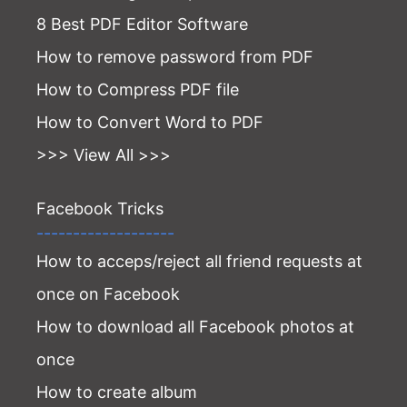
8 Best PDF Editor Software
How to remove password from PDF
How to Compress PDF file
How to Convert Word to PDF
>>> View All >>>
Facebook Tricks
-------------------
How to acceps/reject all friend requests at
once on Facebook
How to download all Facebook photos at
once
How to create album