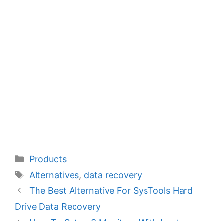
Categories
Products
Tags
Alternatives
,
data recovery
The Best Alternative For SysTools Hard
Drive Data Recovery