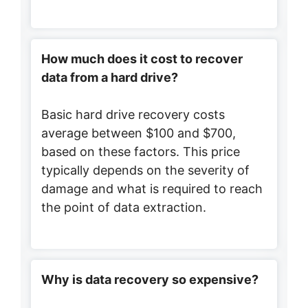
How much does it cost to recover
data from a hard drive?
Basic hard drive recovery costs
average between $100 and $700,
based on these factors. This price
typically depends on the severity of
damage and what is required to reach
the point of data extraction.
Why is data recovery so expensive?