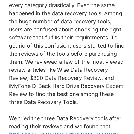
every category drastically. Even the same
happened in the data recovery tools. Among
the huge number of data recovery tools,
users are confused about choosing the right
software that fulfills their requirements. To
get rid of this confusion, users started to find
the reviews of the tools before purchasing
them. We reviewed a few of the most viewed
review articles like Wise Data Recovery
Review, $300 Data Recovery Review, and
iMyFone D-Back Hard Drive Recovery Expert
Review to find the best one among these
three Data Recovery Tools.
We tried the three Data Recovery tools after
reading their reviews and we found that