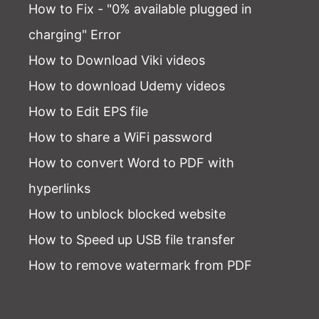
How to Fix - "0% available plugged in
charging" Error
How to Download Viki videos
How to download Udemy videos
How to Edit EPS file
How to share a WiFi password
How to convert Word to PDF with
hyperlinks
How to unblock blocked website
How to Speed up USB file transfer
How to remove watermark from PDF