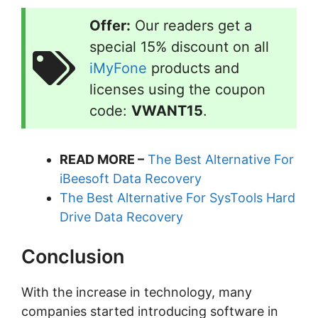
Offer:
Our readers get a
special 15% discount on all
iMyFone
products and
licenses using the coupon
code:
VWANT15
.
READ MORE –
The Best Alternative For
iBeesoft Data Recovery
The Best Alternative For SysTools Hard
Drive Data Recovery
Conclusion
With the increase in technology, many
companies started introducing software in