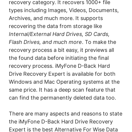
recovery category. It recovers 1000+ file
types including Images, Videos, Documents,
Archives, and much more. It supports
recovering the data from storage like
Internal/External Hard Drives, SD Cards,
Flash Drives, and much more
. To make the
recovery process a bit easy, it previews all
the found data before initiating the final
recovery process. iMyFone D-Back Hard
Drive Recovery Expert is available for both
Windows and Mac Operating systems at the
same price. It has a deep scan feature that
can find the permanently deleted data too.
There are many aspects and reasons to state
the iMyFone D-Back Hard Drive Recovery
Expert is the best Alternative For Wise Data