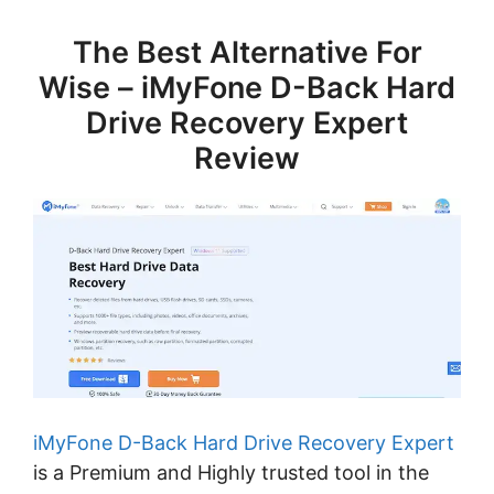
The Best Alternative For
Wise – iMyFone D-Back Hard
Drive Recovery Expert
Review
iMyFone D-Back Hard Drive Recovery Expert
is a Premium and Highly trusted tool in the