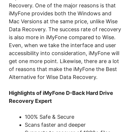
Recovery. One of the major reasons is that
iMyFone provides both the Windows and
Mac Versions at the same price, unlike Wise
Data Recovery. The success rate of recovery
is also more in iMyFone compared to Wise.
Even, when we take the interface and user
accessibility into consideration, iMyFone will
get one more point. Likewise, there are a lot
of reasons that make the iMyFone the Best
Alternative for Wise Data Recovery.
Highlights of iMyFone D-Back Hard Drive
Recovery Expert
100% Safe & Secure
Scans faster and deeper