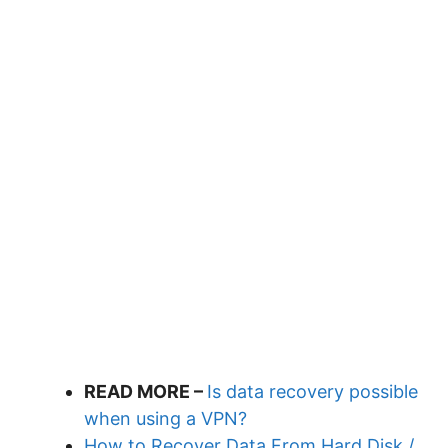
READ MORE –
Is data recovery possible
when using a VPN?
How to Recover Data From Hard Disk /