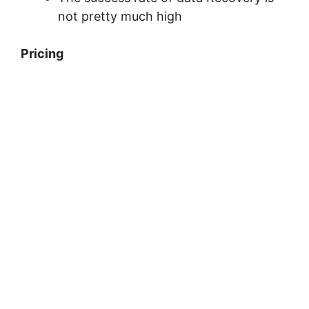
not pretty much high
Pricing