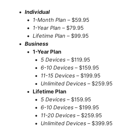
Individual
1-Month Plan –
$59.95
1-Year Plan –
$79.95
Lifetime Plan –
$99.95
Business
1-Year Plan
5 Devices –
$119.95
6-10 Devices –
$159.95
11-15 Devices –
$199.95
Unlimited Devices –
$259.95
Lifetime Plan
5 Devices –
$159.95
6-10 Devices –
$199.95
11-20 Devices –
$259.95
Unlimited Devices –
$399.95