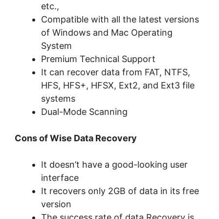
etc.,
Compatible with all the latest versions
of Windows and Mac Operating
System
Premium Technical Support
It can recover data from FAT, NTFS,
HFS, HFS+, HFSX, Ext2, and Ext3 file
systems
Dual-Mode Scanning
Cons of Wise Data Recovery
It doesn’t have a good-looking user
interface
It recovers only 2GB of data in its free
version
The success rate of data Recovery is