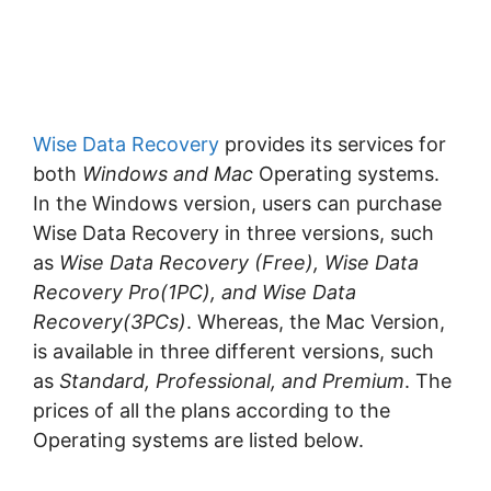
Wise Data Recovery
provides its services for
both
Windows and Mac
Operating systems.
In the Windows version, users can purchase
Wise Data Recovery in three versions, such
as
Wise Data Recovery (Free), Wise Data
Recovery Pro(1PC), and Wise Data
Recovery(3PCs)
. Whereas, the Mac Version,
is available in three different versions, such
as
Standard, Professional, and Premium
. The
prices of all the plans according to the
Operating systems are listed below.