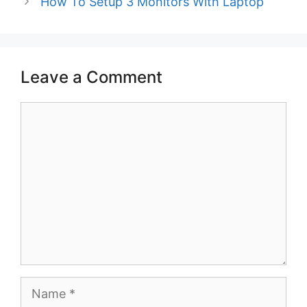
How To Setup 3 Monitors With Laptop
Leave a Comment
Comment
Name