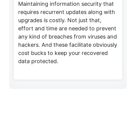
Maintaining information security that
requires recurrent updates along with
upgrades is costly. Not just that,
effort and time are needed to prevent
any kind of breaches from viruses and
hackers. And these facilitate obviously
cost bucks to keep your recovered
data protected.