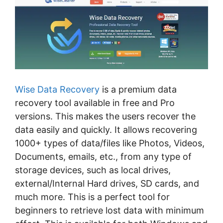
Wise Data Recovery
is a premium data
recovery tool available in free and Pro
versions. This makes the users recover the
data easily and quickly. It allows recovering
1000+ types of data/files like Photos, Videos,
Documents, emails, etc., from any type of
storage devices, such as local drives,
external/Internal Hard drives, SD cards, and
much more. This is a perfect tool for
beginners to retrieve lost data with minimum