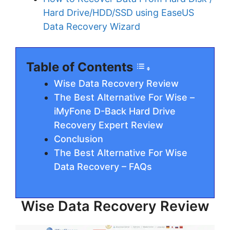
Hard Drive/HDD/SSD using EaseUS
Data Recovery Wizard
Table of Contents
Wise Data Recovery Review
The Best Alternative For Wise –
iMyFone D-Back Hard Drive
Recovery Expert Review
Conclusion
The Best Alternative For Wise
Data Recovery – FAQs
Wise Data Recovery Review