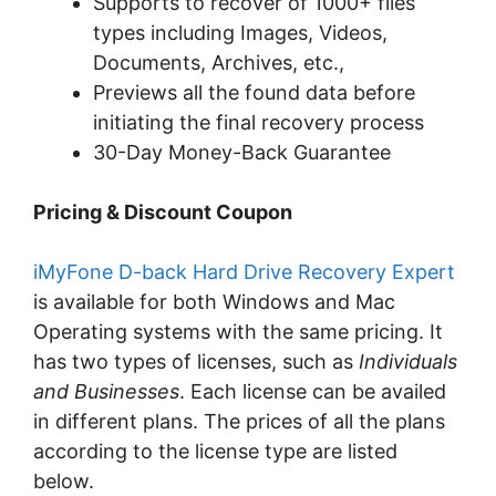
Supports to recover of 1000+ files
types including Images, Videos,
Documents, Archives, etc.,
Previews all the found data before
initiating the final recovery process
30-Day Money-Back Guarantee
Pricing & Discount Coupon
iMyFone D-back Hard Drive Recovery Expert
is available for both Windows and Mac
Operating systems with the same pricing. It
has two types of licenses, such as
Individuals
and Businesses
. Each license can be availed
in different plans. The prices of all the plans
according to the license type are listed
below.