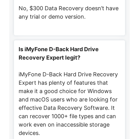
No, $300 Data Recovery doesn’t have
any trial or demo version.
Is iMyFone D-Back Hard Drive
Recovery Expert legit?
iMyFone D-Back Hard Drive Recovery
Expert has plenty of features that
make it a good choice for Windows
and macOS users who are looking for
effective Data Recovery Software. It
can recover 1000+ file types and can
work even on inaccessible storage
devices.