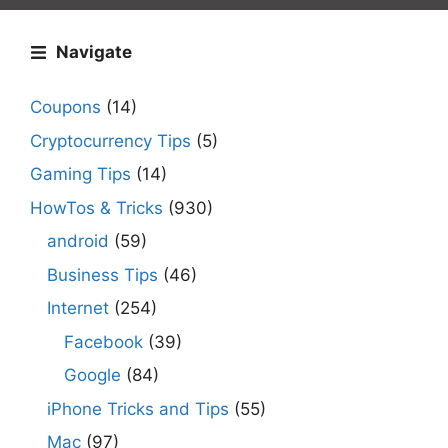
Navigate
Coupons
(14)
Cryptocurrency Tips
(5)
Gaming Tips
(14)
HowTos & Tricks
(930)
android
(59)
Business Tips
(46)
Internet
(254)
Facebook
(39)
Google
(84)
iPhone Tricks and Tips
(55)
Mac
(97)