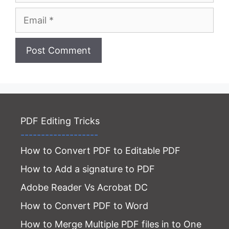
Email
Website
PDF Editing Tricks
-------------------
How to Convert PDF to Editable PDF
How to Add a signature to PDF
Adobe Reader Vs Acrobat DC
How to Convert PDF to Word
How to Merge Multiple PDF files in to One