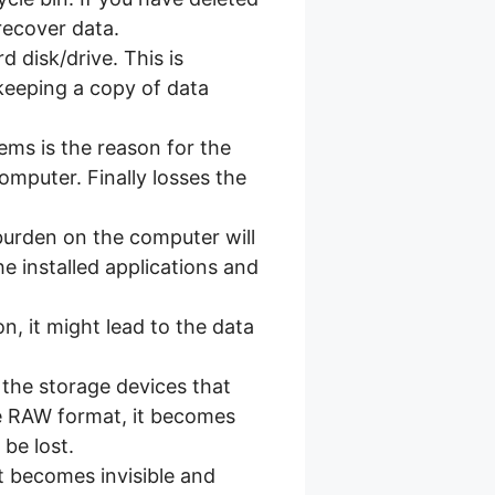
recover data.
d disk/drive. This is
keeping a copy of data
ms is the reason for the
computer. Finally losses the
burden on the computer will
e installed applications and
on, it might lead to the data
 the storage devices that
he RAW format, it becomes
be lost.
t becomes invisible and