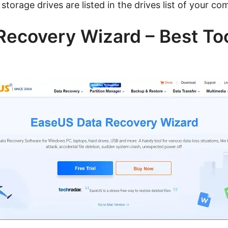
storage drives are listed in the drives list of your co
ecovery Wizard – Best To