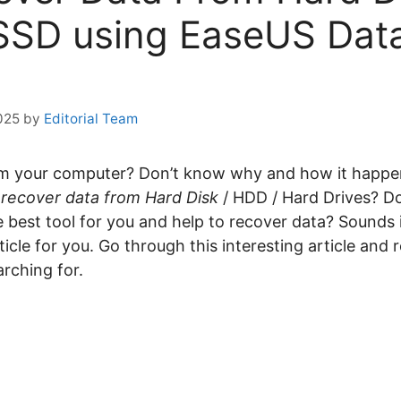
SSD using EaseUS Dat
025
by
Editorial Team
rom your computer? Don’t know why and how it happ
o
recover data from Hard Disk
/ HDD / Hard Drives? D
e best tool for you and help to recover data? Sounds i
rticle for you. Go through this interesting article and 
arching for.