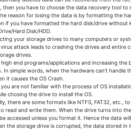
, then you have to choose the data recovery tool to 
he reason for losing the data is by formatting the har
n if you have formatted the hard disk/drive without 
 Drive/Hard Disk/HDD.
ting your storage drives to many computers or syste
 virus attack leads to crashing the drives and entire 
torage drives.
 high end programs/applications and increasing the 
. In simple words, when the hardware can’t handle th
n it causes the OS Crash.
 you are not familiar with the process of OS installati
ile chosing the drive to install the OS.
ly, there are some formats like NTFS, FAT32, etc., to
to read and write them. When the drive turns into t
be accessed unless you format it. Hence the data will 
 the storage drive is corrupted, the data stored in i