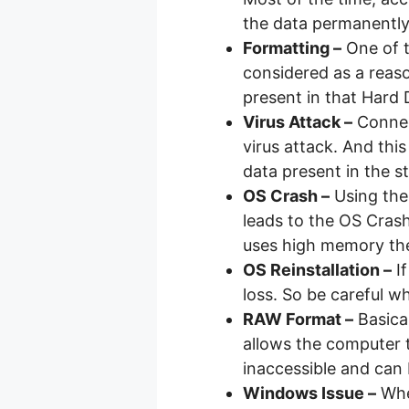
the data permanently
Formatting –
One of t
considered as a reaso
present in that Hard
Virus Attack –
Connec
virus attack. And this
data present in the s
OS Crash –
Using the
leads to the OS Crash
uses high memory the
OS Reinstallation –
If
loss. So be careful wh
RAW Format –
Basical
allows the computer 
inaccessible and can 
Windows Issue –
When