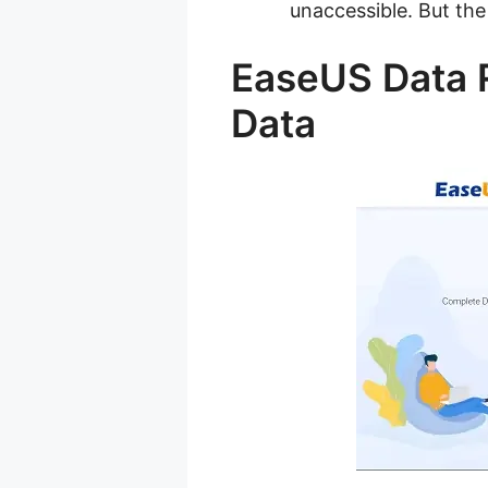
unaccessible. But the 
EaseUS Data R
Data