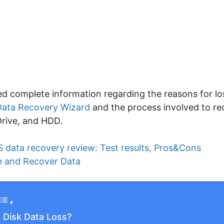
ided complete information regarding the reasons for lo
ata Recovery Wizard
and the process involved to re
Drive, and HDD.
 data recovery review: Test results, Pros&Cons
e and Recover Data
 Disk Data Loss?