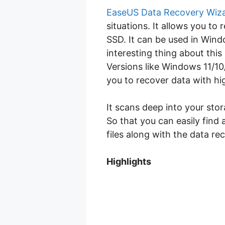
EaseUS Data Recovery Wiz
situations. It allows you to
SSD. It can be used in Win
interesting thing about thi
Versions like Windows 11/10
you to recover data with hi
It scans deep into your sto
So that you can easily find 
files along with the data re
Highlights