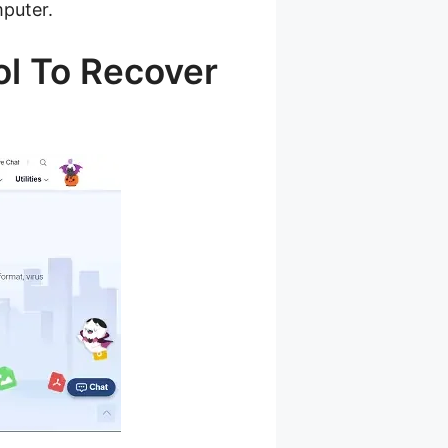
mputer.
ol To Recover