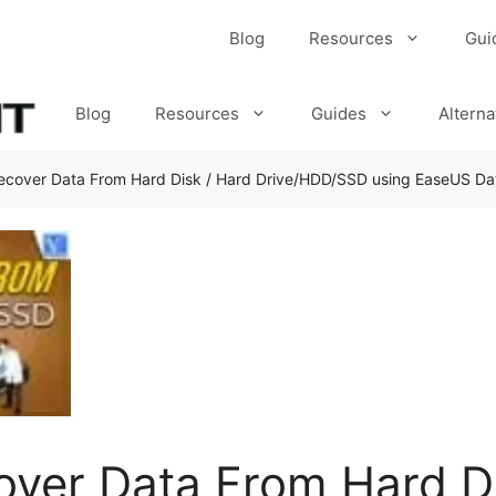
Blog
Resources
Gui
Blog
Resources
Guides
Alterna
ecover Data From Hard Disk / Hard Drive/HDD/SSD using EaseUS Da
ver Data From Hard Di