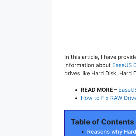
In this article, I have prov
information about
EaseUS D
drives like Hard Disk, Hard 
READ MORE –
EaseUS
How to Fix RAW Driv
Table of Contents
Reasons why Hard