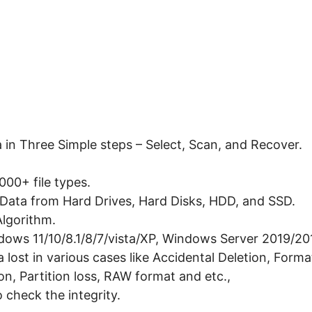
 in Three Simple steps – Select, Scan, and Recover.
00+ file types.
Data from Hard Drives, Hard Disks, HDD, and SSD.
lgorithm.
dows 11/10/8.1/8/7/vista/XP, Windows Server 2019/2
lost in various cases like Accidental Deletion, Format
on, Partition loss, RAW format and etc.,
o check the integrity.