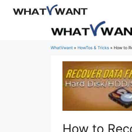
Skip
to
content
WhatVwant
»
HowTos & Tricks
»
How to R
How to Reco