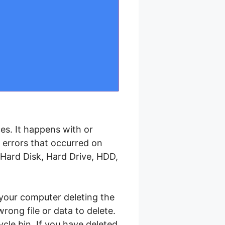
es. It happens with or
e errors that occurred on
Hard Disk, Hard Drive, HDD,
your computer deleting the
ong file or data to delete.
cle bin. If you have deleted