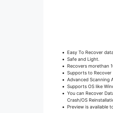
Easy To Recover data
Safe and Light.
Recovers morethan 10
Supports to Recover 
Advanced Scanning A
Supports OS like Win
You can Recover Data 
Crash/OS Reinstallati
Preview is available t