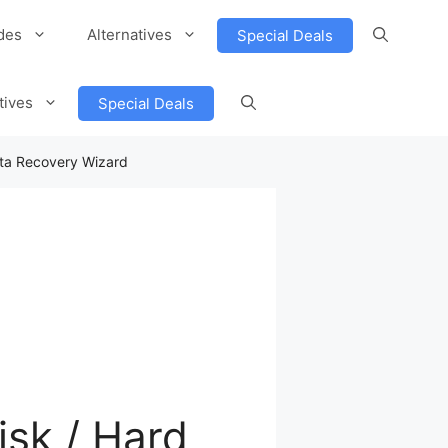
des
Alternatives
Special Deals
tives
Special Deals
ta Recovery Wizard
sk / Hard