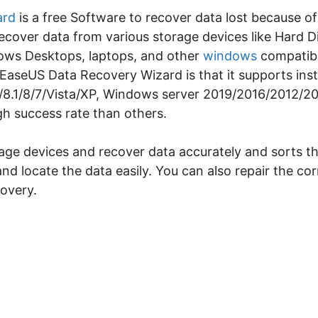
ard
is a free Software to recover data lost because of
 recover data from various storage devices like Hard 
dows Desktops, laptops, and other
windows
compatibl
s EaseUS Data Recovery Wizard is that it supports ins
/8.1/8/7/Vista/XP, Windows server 2019/2016/2012/20
gh success rate than others.
rage devices and recover data accurately and sorts t
and locate the data easily. You can also repair the c
covery.