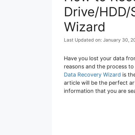
Drive/HDD/
Wizard
January 30, 2
Have you lost your data f
reasons and the process t
Data Recovery Wizard
is th
article will be the perfect a
information that you are se