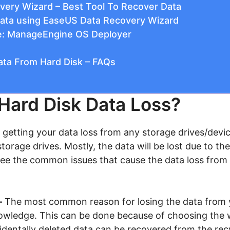
ery Wizard – Best Tool To Recover Data
ata using EaseUS Data Recovery Wizard
ve: ManageEngine OS Deployer
ta From Hard Disk – FAQs
Hard Disk Data Loss?
getting your data loss from any storage drives/devic
torage drives. Mostly, the data will be lost due to th
see the common issues that cause the data loss from 
–
The most common reason for losing the data from 
owledge. This can be done because of choosing the wr
identally deleted data can be recovered from the recy