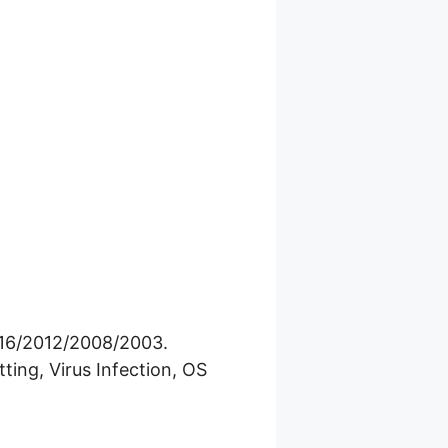
016/2012/2008/2003.
ting, Virus Infection, OS