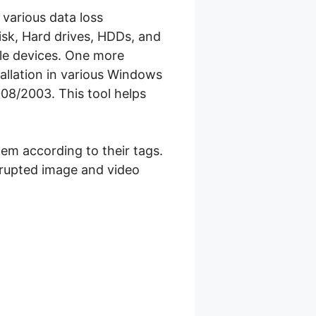
 various data loss
Disk, Hard drives, HDDs, and
e devices. One more
tallation in various Windows
08/2003. This tool helps
hem according to their tags.
orrupted image and video