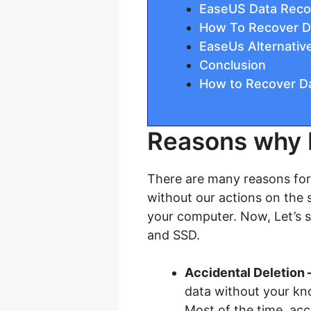
EaseUS Data Recov
How To Recover D
EaseUs Alternati
Conclusion
How to Recover Da
Reasons why 
There are many reasons for 
without our actions on the s
your computer. Now, Let’s 
and SSD.
Accidental Deletion 
data without your kn
Most of the time, acc