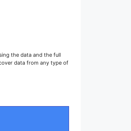
sing the data and the full
cover data from any type of