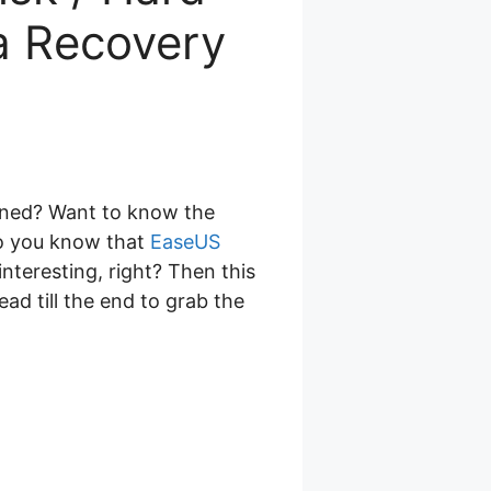
a Recovery
ened? Want to know the
o you know that
EaseUS
nteresting, right? Then this
read till the end to grab the