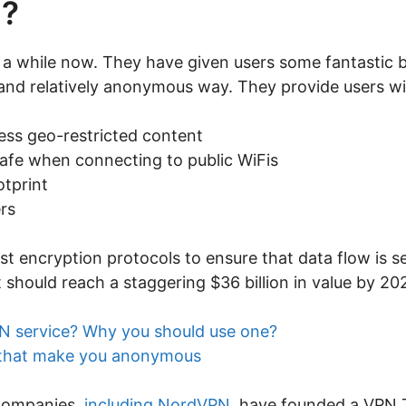
N?
 while now. They have given users some fantastic ben
 and relatively anonymous way. They provide users wi
ess geo-restricted content
safe when connecting to public WiFis
otprint
rs
st encryption protocols to ensure that data flow is se
 should reach a staggering $36 billion in value by 20
N service? Why you should use one?
 that make you anonymous
 companies,
including NordVPN
, have founded a VPN Tru