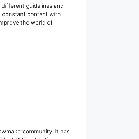
 different guidelines and
in constant contact with
improve the world of
 lawmakercommunity. It has