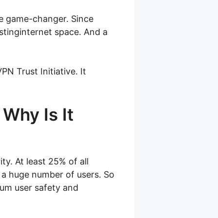
ge game-changer. Since
stinginternet space. And a
N Trust Initiative. It
 Why Is It
y. At least 25% of all
s a huge number of users. So
imum user safety and