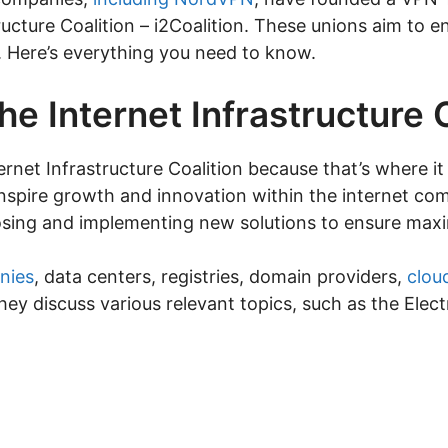
ructure Coalition – i2Coalition. These unions aim to 
s. Here’s everything you need to know.
he Internet Infrastructure 
nternet Infrastructure Coalition because that’s where it 
nspire growth and innovation within the internet com
sing and implementing new solutions to ensure maxi
nies
, data centers, registries, domain providers,
clou
They discuss various relevant topics, such as the El