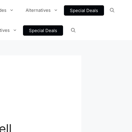
des
Alternatives
Special Deals
tives
Special Deals
ell