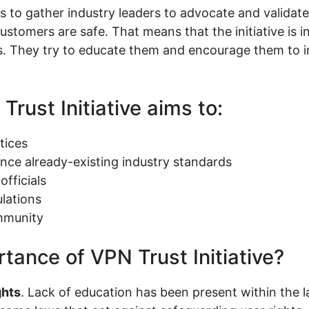
s to gather industry leaders to advocate and validate
customers are safe. That means that the initiative is 
rs. They try to educate them and encourage them to 
Trust Initiative aims to:
tices
ce already-existing industry standards
fficials
lations
mmunity
tance of VPN Trust Initiative?
ghts
. Lack of education has been present within the