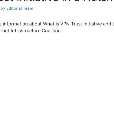
by
Editorial Team
the information about What is VPN Trust Initiative and 
ernet Infrastructure Coalition.