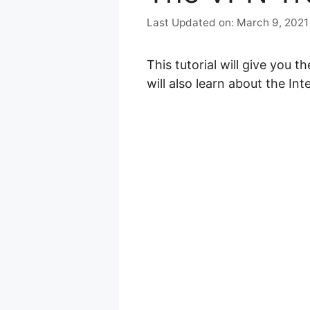
March 9, 2021
This tutorial will give you 
will also learn about the Int