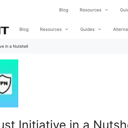
Blog
Resources
Gui
Blog
Resources
Guides
Alterna
ve in a Nutshell
t Initiative in a Nutsh