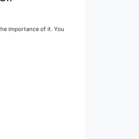
the importance of it. You