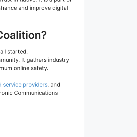
enhance and improve digital
Coalition?
all started.
munity. It gathers industry
mum online safety.
d service providers
, and
ectronic Communications