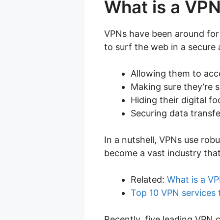
What is a VP
VPNs have been around for a
to surf the web in a secure
Allowing them to acc
Making sure they’re 
Hiding their digital fo
Securing data transfe
In a nutshell, VPNs use robu
become a vast industry that
Related:
What is a VP
Top 10 VPN services
Recently, five leading VPN