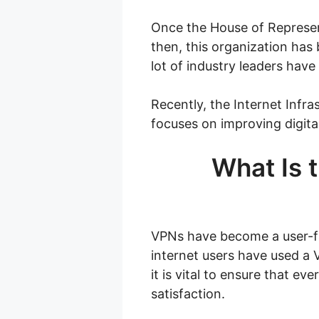
Once the House of Represen
then, this organization has
lot of industry leaders have
Recently, the Internet Infra
focuses on improving digital
What Is t
VPNs have become a user-fav
internet users have used a 
it is vital to ensure that e
satisfaction.