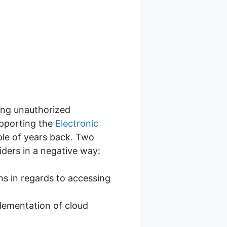
ming unauthorized
upporting the
Electronic
uple of years back. Two
iders in a negative way:
ns in regards to accessing
lementation of cloud