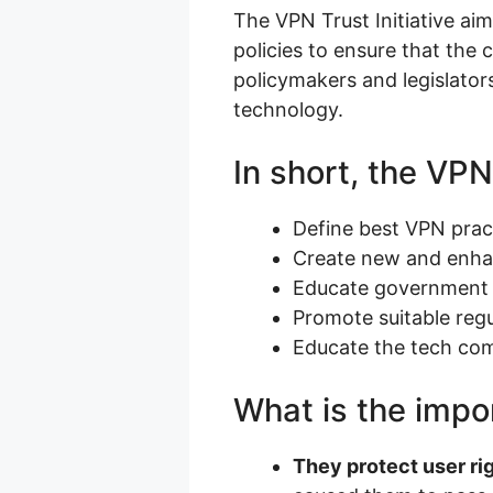
The VPN Trust Initiative aim
policies to ensure that the 
policymakers and legislato
technology.
In short, the VPN 
Define best VPN prac
Create new and enhan
Educate government o
Promote suitable regu
Educate the tech co
What is the impor
They protect user ri