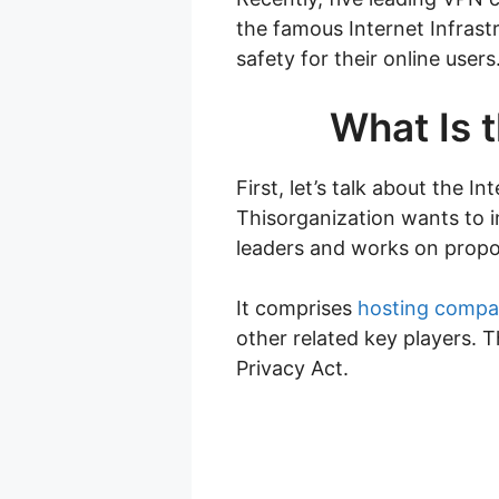
the famous Internet Infrast
safety for their online user
What Is t
First, let’s talk about the I
Thisorganization wants to i
leaders and works on propo
It comprises
hosting compa
other related key players. 
Privacy Act.