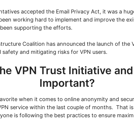
tatives accepted the Email Privacy Act, it was a hu
 been working hard to implement and improve the exi
 been supporting the efforts.
structure Coalition has announced the launch of the VP
 safety and mitigating risks for VPN users.
he VPN Trust Initiative and
Important?
orite when it comes to online anonymity and securit
VPN service within the last couple of months. That i
veryone is following the best practices to ensure max