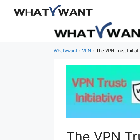
Skip
to
content
WhatVwant
»
VPN
»
The VPN Trust Initiati
The VPN Trus