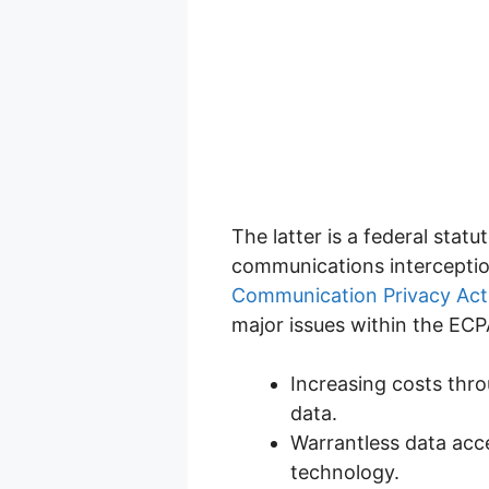
The latter is a federal stat
communications interception
Communication Privacy Act
major issues within the ECP
Increasing costs thro
data.
Warrantless data acc
technology.