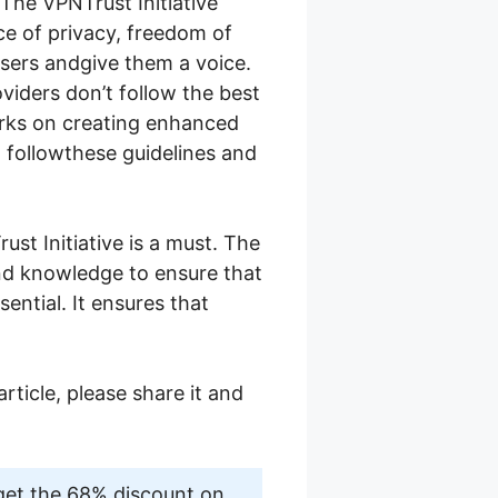
The VPNTrust Initiative
e of privacy, freedom of
users andgive them a voice.
iders don’t follow the best
orks on creating enhanced
o followthese guidelines and
ust Initiative is a must. The
and knowledge to ensure that
sential. It ensures that
article, please share it and
get the 68% discount on