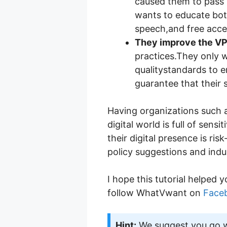
caused them to pass s
wants to educate bot
speech,and free acces
They improve the VP
practices.They only 
qualitystandards to e
guarantee that their s
Having organizations such as
digital world is full of se
their digital presence is ris
policy suggestions and indu
I hope this tutorial helped y
follow WhatVwant on
Face
Hint:
We suggest you go wi