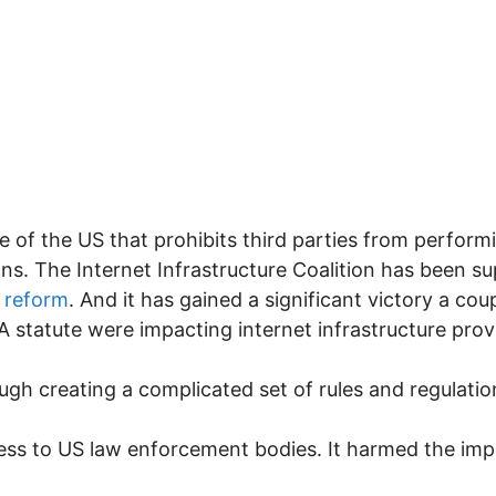
ute of the US that prohibits third parties from perfor
s. The Internet Infrastructure Coalition has been s
 reform
. And it has gained a significant victory a co
A statute were impacting internet infrastructure prov
ugh creating a complicated set of rules and regulatio
ess to US law enforcement bodies. It harmed the imp