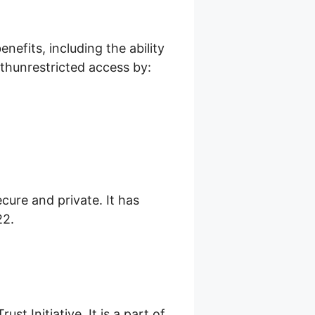
efits, including the ability
thunrestricted access by:
cure and private. It has
22.
st Initiative. It is a part of