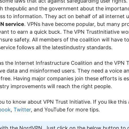
ome laws that act against safeguarding user rights. 
h thepublic and the government about the importanc
s to information. They act on behalf of all internet 
N service
. VPNs have become popular, but many prov
want to earn a quick buck. The VPN TrustInitiative w
nsure safety. All members of the coalition will have t
ervice follows all the latestindustry standards.
 the Internet Infrastructure Coalition and the VPN Tr
nsitive data and misinformed users. They need a voice 
k-free. Having major companies join these efforts is es
stry improvements will reach the right people.
ou to know about VPN Trust Initiative. If you like this 
book
,
Twitter
, and YouTube for more tips.
th the NordVPN. Just click on the below button to 