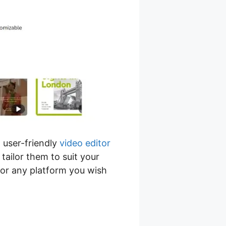
 user-friendly
video editor
tailor them to suit your
for any platform you wish