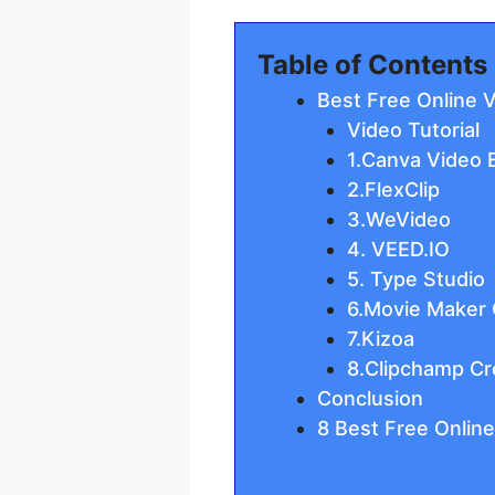
Table of Contents
Best Free Online 
Video Tutorial
1.Canva Video E
2.FlexClip
3.WeVideo
4. VEED.IO
5. Type Studio
6.Movie Maker 
7.Kizoa
8.Clipchamp Cr
Conclusion
8 Best Free Online