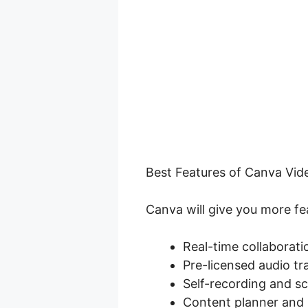
Best Features of Canva Vide
Canva will give you more fea
Real-time collaborati
Pre-licensed audio tr
Self-recording and s
Content planner and 