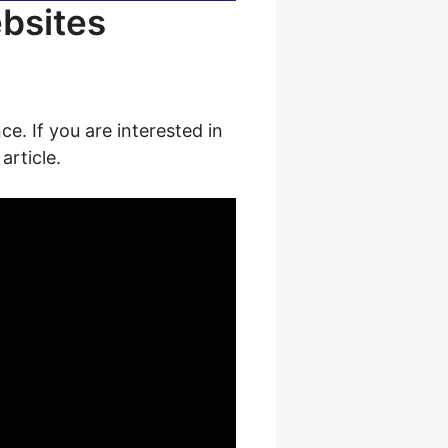
ebsites
ce. If you are interested in
article.