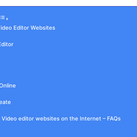
Video Editor Websites
ditor
Online
eate
 Video editor websites on the Internet – FAQs