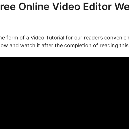
ree Online Video Editor W
the form of a Video Tutorial for our reader’s convenien
now and watch it after the completion of reading this 