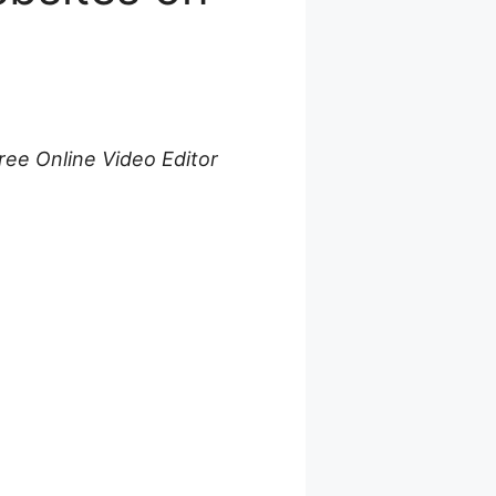
ree Online Video Editor