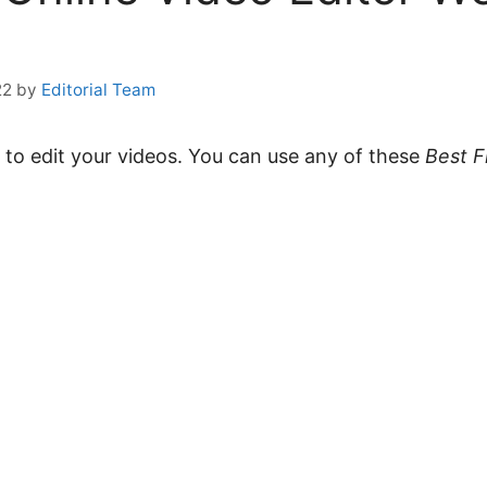
22
by
Editorial Team
to edit your videos. You can use any of these
Best F