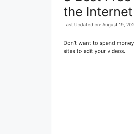
the Internet
August 19, 20
Don’t want to spend money 
sites to edit your videos.