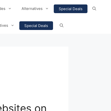
des
Alternatives
Special Deals
tives
Special Deals
ebsites on