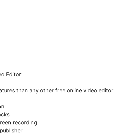
o Editor:
tures than any other free online video editor.
on
acks
creen recording
publisher