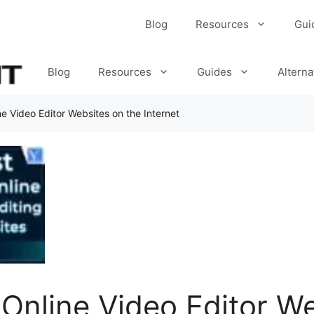
Blog
Resources
Gui
Blog
Resources
Guides
Alterna
ne Video Editor Websites on the Internet
 Online Video Editor W