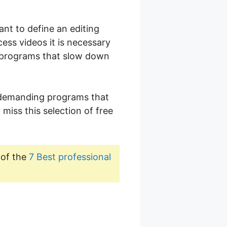
ant to define an editing
cess videos it is necessary
y programs that slow down
undemanding programs that
 miss this selection of free
 of the
7 Best professional