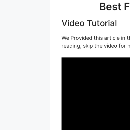
Best F
Video Tutorial
We Provided this article in 
reading, skip the video for 