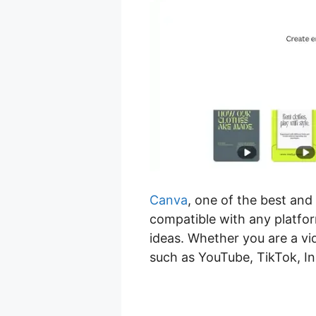
Canva
, one of the best and
compatible with any platfor
ideas. Whether you are a vi
such as YouTube, TikTok, I