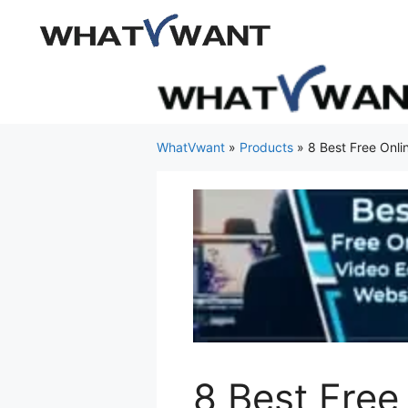
Skip
to
content
WhatVwant
»
Products
»
8 Best Free Onli
8 Best Free