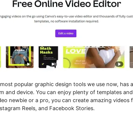
 most popular graphic design tools we use now, has a
m and device. You can enjoy plenty of templates and 
deo newbie or a pro, you can create amazing videos 
nstagram Reels, and Facebook Stories.