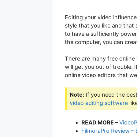
Editing your video influence
style that you like and that
to have a sufficiently powe
the computer, you can creat
There are many free online
will get you out of trouble.
online video editors that we
Note:
If you need the best
video editing software
lik
READ MORE –
VideoP
FilmoraPro Review – 