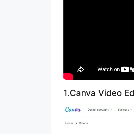
1.Canva Video Ed