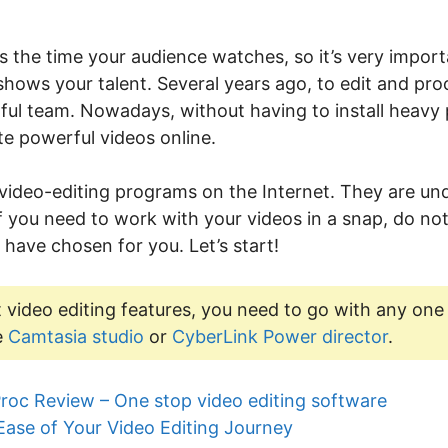
s the time your audience watches, so it’s very import
 shows your talent. Several years ago, to edit and pro
rful team. Nowadays, without having to install heav
e powerful videos online.
 video-editing programs on the Internet. They are 
 If you need to work with your videos in a snap, do not
 have chosen for you. Let’s start!
 video editing features, you need to go with any one
e
Camtasia studio
or
CyberLink Power director
.
roc Review – One stop video editing software
Ease of Your Video Editing Journey