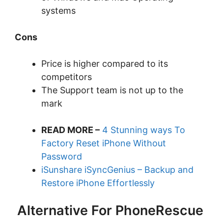
systems
Cons
Price is higher compared to its
competitors
The Support team is not up to the
mark
READ MORE –
4 Stunning ways To
Factory Reset iPhone Without
Password
iSunshare iSyncGenius – Backup and
Restore iPhone Effortlessly
Alternative For PhoneRescue