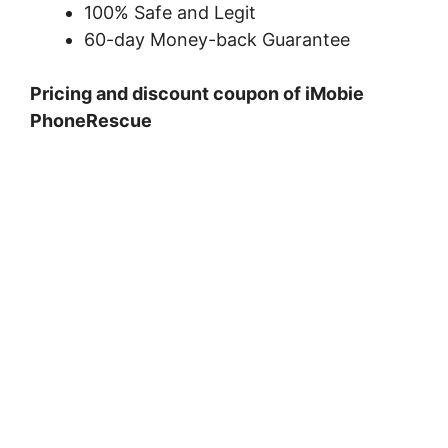
100% Safe and Legit
60-day Money-back Guarantee
Pricing and discount coupon of iMobie
PhoneRescue