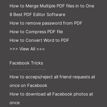
How to Merge Multiple PDF files in to One
8 Best PDF Editor Software
How to remove password from PDF
How to Compress PDF file
How to Convert Word to PDF
>>> View All >>>
Facebook Tricks
-------------------
How to acceps/reject all friend requests at
once on Facebook
How to download all Facebook photos at
once