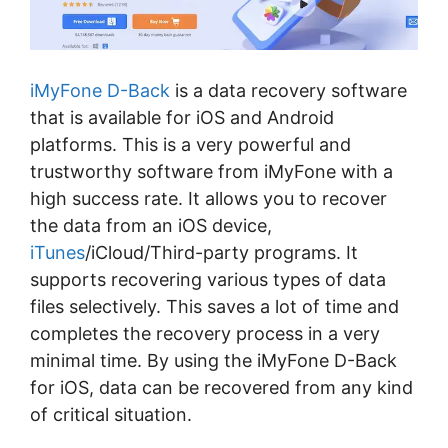
iMyFone D-Back
is a data recovery software
that is available for iOS and Android
platforms. This is a very powerful and
trustworthy software from iMyFone with a
high success rate. It allows you to recover
the data from an iOS device,
iTunes
/iCloud/Third-party programs. It
supports recovering various types of data
files selectively. This saves a lot of time and
completes the recovery process in a very
minimal time. By using the iMyFone D-Back
for iOS, data can be recovered from any kind
of critical situation.