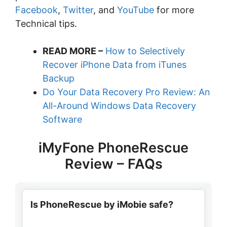
Facebook
,
Twitter
, and
YouTube
for more
Technical tips.
READ MORE –
How to Selectively
Recover iPhone Data from iTunes
Backup
Do Your Data Recovery Pro Review: An
All-Around Windows Data Recovery
Software
iMyFone PhoneRescue
Review – FAQs
Is PhoneRescue by iMobie safe?