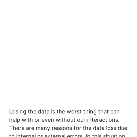
Losing the data is the worst thing that can
help with or even without our interactions.
There are many reasons for the data loss due
to internal or external errors. In this situation,