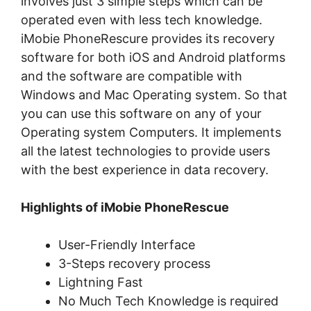
involves just 3 simple steps which can be
operated even with less tech knowledge.
iMobie PhoneRescure provides its recovery
software for both iOS and Android platforms
and the software are compatible with
Windows and Mac Operating system. So that
you can use this software on any of your
Operating system Computers. It implements
all the latest technologies to provide users
with the best experience in data recovery.
Highlights of iMobie PhoneRescue
User-Friendly Interface
3-Steps recovery process
Lightning Fast
No Much Tech Knowledge is required