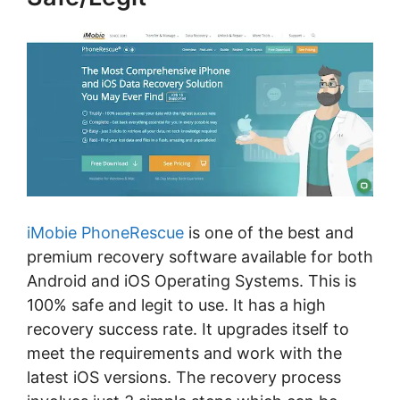
iMobie PhoneRescue
is one of the best and
premium recovery software available for both
Android and iOS Operating Systems. This is
100% safe and legit to use. It has a high
recovery success rate. It upgrades itself to
meet the requirements and work with the
latest iOS versions. The recovery process