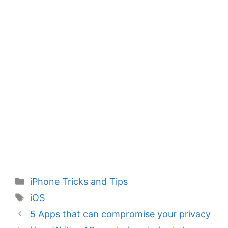
Categories
iPhone Tricks and Tips
Tags
iOS
5 Apps that can compromise your privacy