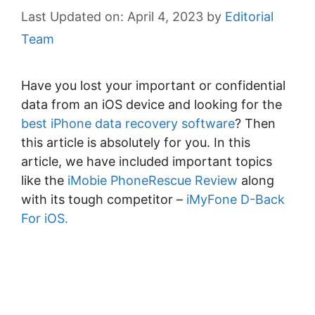
April 4, 2023
by
Editorial
Team
Have you lost your important or confidential
data from an iOS device and looking for the
best iPhone data recovery software
? Then
this article is absolutely for you. In this
article, we have included important topics
like the
iMobie PhoneRescue Review
along
with its tough competitor –
iMyFone D-Back
For iOS.