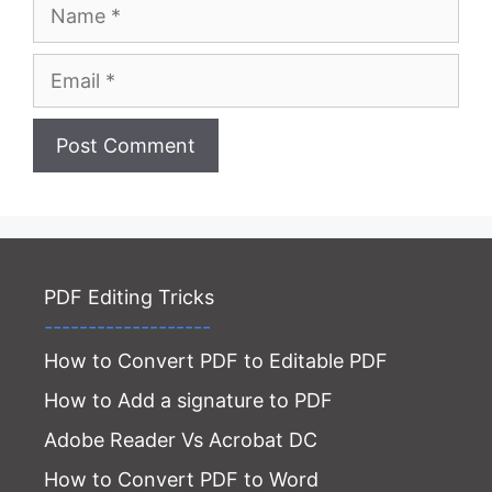
Name
Email
Website
PDF Editing Tricks
-------------------
How to Convert PDF to Editable PDF
How to Add a signature to PDF
Adobe Reader Vs Acrobat DC
How to Convert PDF to Word