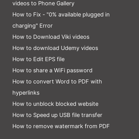
videos to Phone Gallery
How to Fix - "0% available plugged in
charging" Error
How to Download Viki videos
How to download Udemy videos
How to Edit EPS file
How to share a WiFi password
How to convert Word to PDF with
hyperlinks
How to unblock blocked website
How to Speed up USB file transfer
How to remove watermark from PDF