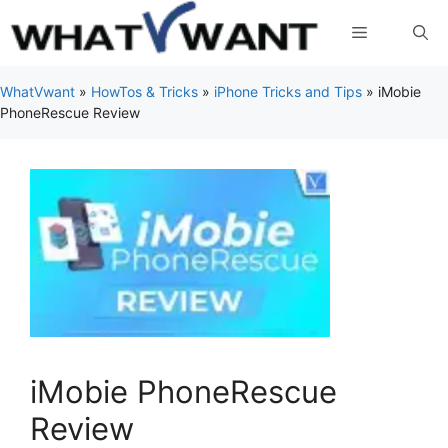
Skip
Menu
to
content
WhatVwant
»
HowTos & Tricks
»
iPhone Tricks and Tips
»
iMobie
PhoneRescue Review
iMobie PhoneRescue
Review