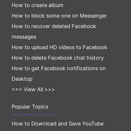
How to create album
How to block some one on Messenger
How to recover deleted Facebook
messages
How to upload HD videos to Facebook
How to delete Facebook chat history
How to get Facebook notifications on
Desktop
>>> View All >>>
Popular Topics
-------------------
How to Download and Save YouTube