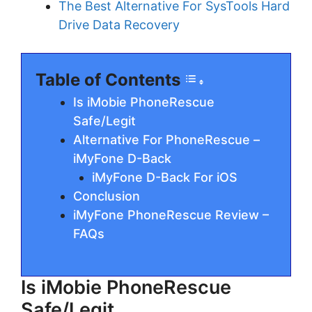
The Best Alternative For SysTools Hard
Drive Data Recovery
Table of Contents
Is iMobie PhoneRescue
Safe/Legit
Alternative For PhoneRescue –
iMyFone D-Back
iMyFone D-Back For iOS
Conclusion
iMyFone PhoneRescue Review –
FAQs
Is iMobie PhoneRescue
Safe/Legit