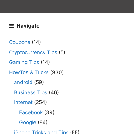
Navigate
Coupons
(14)
Cryptocurrency Tips
(5)
Gaming Tips
(14)
HowTos & Tricks
(930)
android
(59)
Business Tips
(46)
Internet
(254)
Facebook
(39)
Google
(84)
iPhone Tricks and Tips
(55)