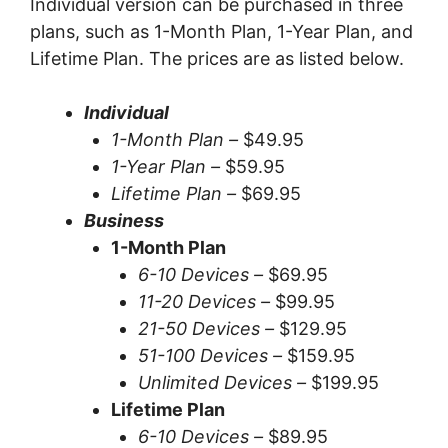
Individual version can be purchased in three
plans, such as 1-Month Plan, 1-Year Plan, and
Lifetime Plan. The prices are as listed below.
Individual
1-Month Plan –
$49.95
1-Year Plan –
$59.95
Lifetime Plan –
$69.95
Business
1-Month Plan
6-10 Devices –
$69.95
11-20 Devices –
$99.95
21-50 Devices –
$129.95
51-100 Devices –
$159.95
Unlimited Devices –
$199.95
Lifetime Plan
6-10 Devices –
$89.95