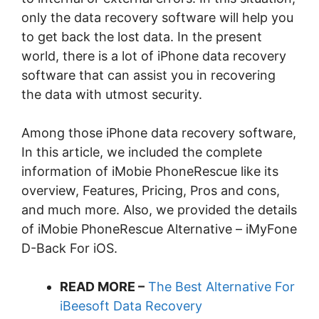
only the data recovery software will help you
to get back the lost data. In the present
world, there is a lot of iPhone data recovery
software that can assist you in recovering
the data with utmost security.
Among those iPhone data recovery software,
In this article, we included the complete
information of iMobie PhoneRescue like its
overview, Features, Pricing, Pros and cons,
and much more. Also, we provided the details
of iMobie PhoneRescue Alternative – iMyFone
D-Back For iOS.
READ MORE –
The Best Alternative For
iBeesoft Data Recovery