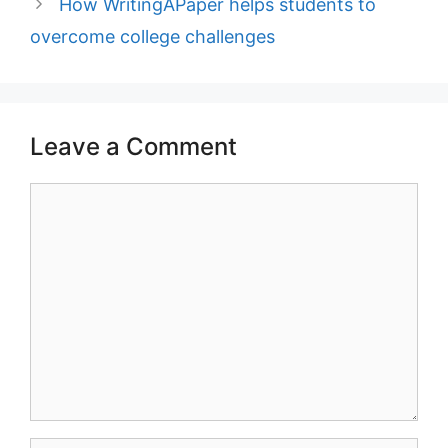
How WritingAPaper helps students to
overcome college challenges
Leave a Comment
Comment