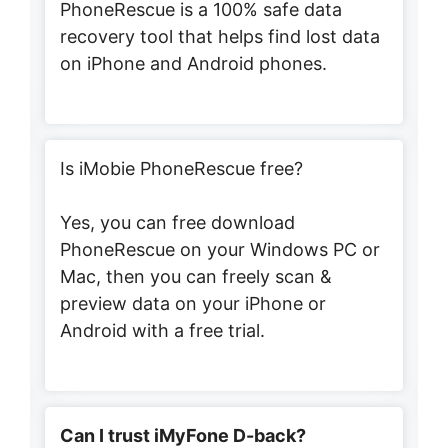
PhoneRescue is a 100% safe data
recovery tool that helps find lost data
on iPhone and Android phones.
Is iMobie PhoneRescue free?
Yes, you can free download
PhoneRescue on your Windows PC or
Mac, then you can freely scan &
preview data on your iPhone or
Android with a free trial.
Can I trust iMyFone D-back?