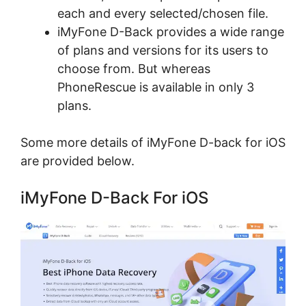
each and every selected/chosen file.
iMyFone D-Back provides a wide range
of plans and versions for its users to
choose from. But whereas
PhoneRescue is available in only 3
plans.
Some more details of iMyFone D-back for iOS
are provided below.
iMyFone D-Back For iOS