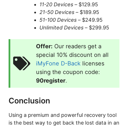
11-20 Devices –
$129.95
21-50 Devices –
$189.95
51-100 Devices –
$249.95
Unlimited Devices –
$299.95
Offer:
Our readers get a
special 10% discount on all
iMyFone D-Back
licenses
using the coupon code:
90register
.
Conclusion
Using a premium and powerful recovery tool
is the best way to get back the lost data in an