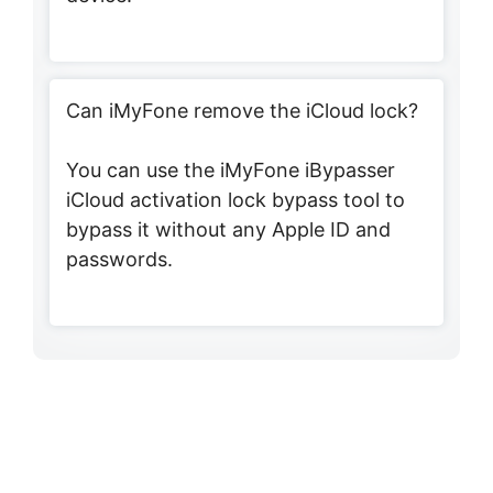
Can iMyFone remove the iCloud lock?
You can use the iMyFone iBypasser
iCloud activation lock bypass tool to
bypass it without any Apple ID and
passwords.