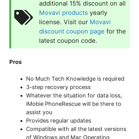
additional 15% discount on all
Movavi products
yearly
license. Visit our
Movavi
discount coupon page
for the
latest coupon code.
Pros
No Much Tech Knowledge is required
3-step recovery process
Whatever the situation for data loss,
iMobie PhoneRescue will be there to
assist you
Provides regular updates
Compatible with all the latest versions
of Windows and Mac Operating