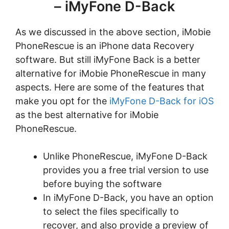
– iMyFone D-Back
As we discussed in the above section, iMobie
PhoneRescue is an iPhone data Recovery
software. But still iMyFone Back is a better
alternative for iMobie PhoneRescue in many
aspects. Here are some of the features that
make you opt for the
iMyFone D-Back for iOS
as the best alternative for iMobie
PhoneRescue.
Unlike PhoneRescue, iMyFone D-Back
provides you a free trial version to use
before buying the software
In iMyFone D-Back, you have an option
to select the files specifically to
recover, and also provide a preview of