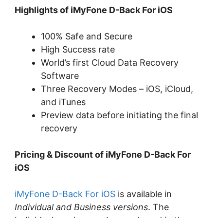
Highlights of iMyFone D-Back For iOS
100% Safe and Secure
High Success rate
World’s first Cloud Data Recovery
Software
Three Recovery Modes – iOS, iCloud,
and iTunes
Preview data before initiating the final
recovery
Pricing & Discount of iMyFone D-Back For
iOS
iMyFone D-Back For iOS
is available in
Individual and Business versions
. The