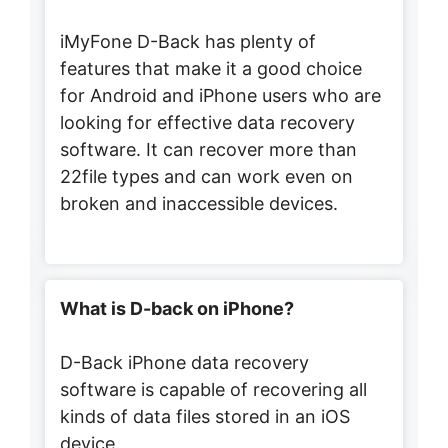
iMyFone D-Back has plenty of
features that make it a good choice
for Android and iPhone users who are
looking for effective data recovery
software. It can recover more than
22file types and can work even on
broken and inaccessible devices.
What is D-back on iPhone?
D-Back iPhone data recovery
software is capable of recovering all
kinds of data files stored in an iOS
device.