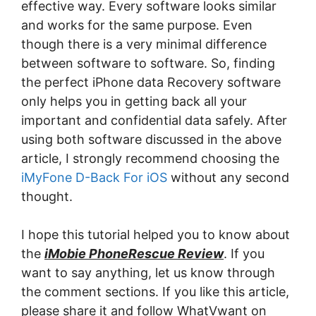
effective way. Every software looks similar
and works for the same purpose. Even
though there is a very minimal difference
between software to software. So, finding
the perfect iPhone data Recovery software
only helps you in getting back all your
important and confidential data safely. After
using both software discussed in the above
article, I strongly recommend choosing the
iMyFone D-Back For iOS
without any second
thought.
I hope this tutorial helped you to know about
the
iMobie PhoneRescue Review
. If you
want to say anything, let us know through
the comment sections. If you like this article,
please share it and follow WhatVwant on