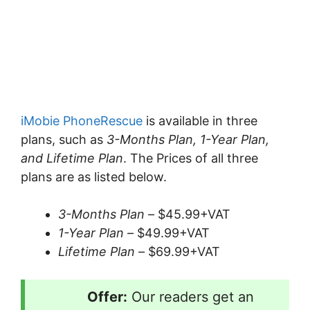
iMobie PhoneRescue
is available in three
plans, such as
3-Months Plan, 1-Year Plan,
and Lifetime Plan
. The Prices of all three
plans are as listed below.
3-Months Plan –
$45.99+VAT
1-Year Plan –
$49.99+VAT
Lifetime Plan –
$69.99+VAT
Offer:
Our readers get an