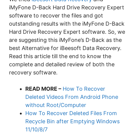
iMyFone D-Back Hard Drive Recovery Expert
software to recover the files and got
outstanding results with the iMyFone D-Back
Hard Drive Recovery Expert software. So, we
are suggesting this iMyFone’s D-Back as the
best Alternative for iBeesoft Data Recovery.
Read this article till the end to know the
complete and detailed review of both the
recovery software.
READ MORE –
How To Recover
Deleted Videos From Android Phone
without Root/Computer
How To Recover Deleted Files From
Recycle Bin after Emptying Windows
11/10/8/7