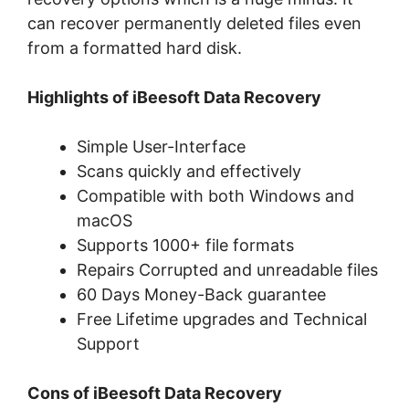
can recover permanently deleted files even
from a formatted hard disk.
Highlights of iBeesoft Data Recovery
Simple User-Interface
Scans quickly and effectively
Compatible with both Windows and
macOS
Supports 1000+ file formats
Repairs Corrupted and unreadable files
60 Days Money-Back guarantee
Free Lifetime upgrades and Technical
Support
Cons of iBeesoft Data Recovery