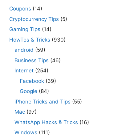
Coupons
(14)
Cryptocurrency Tips
(5)
Gaming Tips
(14)
HowTos & Tricks
(930)
android
(59)
Business Tips
(46)
Internet
(254)
Facebook
(39)
Google
(84)
iPhone Tricks and Tips
(55)
Mac
(97)
WhatsApp Hacks & Tricks
(16)
Windows
(111)