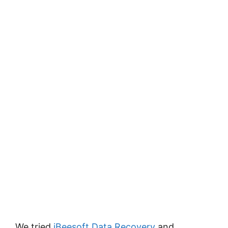
We tried
iBeesoft Data Recovery
and