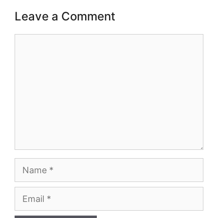
Leave a Comment
Comment
Name
Email