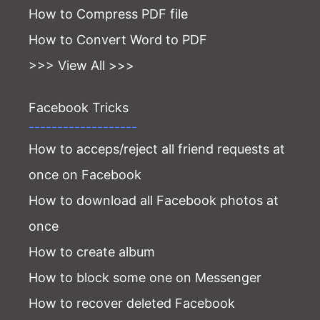
How to Compress PDF file
How to Convert Word to PDF
>>> View All >>>
Facebook Tricks
-------------------
How to acceps/reject all friend requests at
once on Facebook
How to download all Facebook photos at
once
How to create album
How to block some one on Messenger
How to recover deleted Facebook