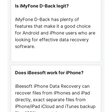
Is iMyFone D-Back legit?
iMyFone D-Back has plenty of
features that make it a good choice
for Android and iPhone users who are
looking for effective data recovery
software.
Does iBeesoft work for iPhone?
iBeesoft iPhone Data Recovery can
recover files from iPhones and iPad
directly, exact separate files from
iPhone/iPad iCloud and iTunes backup