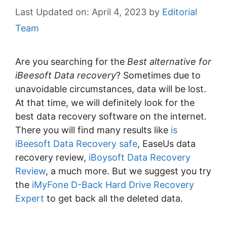
April 4, 2023
by
Editorial
Team
Are you searching for the
Best alternative for
iBeesoft Data recovery
? Sometimes due to
unavoidable circumstances, data will be lost.
At that time, we will definitely look for the
best data recovery software on the internet.
There you will find many results like
is
iBeesoft Data Recovery safe
, EaseUs data
recovery review,
iBoysoft Data Recovery
Review
, a much more. But we suggest you try
the
iMyFone D-Back Hard Drive Recovery
Expert
to get back all the deleted data.