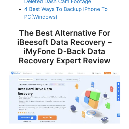
Deleted Dash Cam Footage
4 Best Ways To Backup iPhone To
PC(Windows)
The Best Alternative For
iBeesoft Data Recovery –
iMyFone D-Back Data
Recovery Expert Review