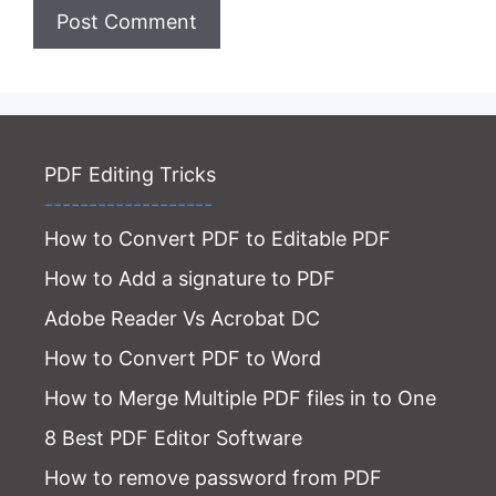
Website
PDF Editing Tricks
-------------------
How to Convert PDF to Editable PDF
How to Add a signature to PDF
Adobe Reader Vs Acrobat DC
How to Convert PDF to Word
How to Merge Multiple PDF files in to One
8 Best PDF Editor Software
How to remove password from PDF