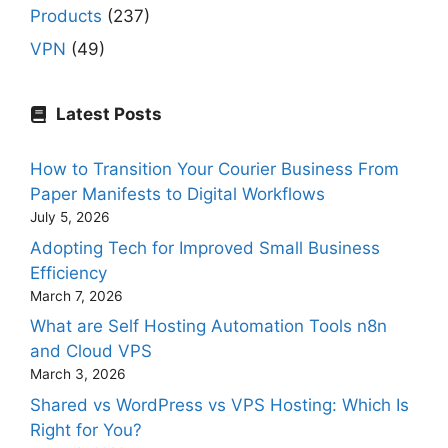
Products
(237)
VPN
(49)
Latest Posts
How to Transition Your Courier Business From
Paper Manifests to Digital Workflows
July 5, 2026
Adopting Tech for Improved Small Business
Efficiency
March 7, 2026
What are Self Hosting Automation Tools n8n
and Cloud VPS
March 3, 2026
Shared vs WordPress vs VPS Hosting: Which Is
Right for You?