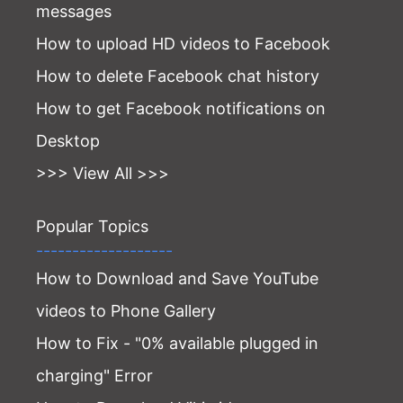
messages
How to upload HD videos to Facebook
How to delete Facebook chat history
How to get Facebook notifications on
Desktop
>>> View All >>>
Popular Topics
-------------------
How to Download and Save YouTube
videos to Phone Gallery
How to Fix - "0% available plugged in
charging" Error