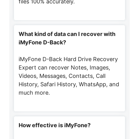
files 100% accurately.
What kind of data can I recover with
iMyFone D-Back?
iMyFone D-Back Hard Drive Recovery
Expert can recover Notes, Images,
Videos, Messages, Contacts, Call
History, Safari History, WhatsApp, and
much more.
How effective is iMyFone?