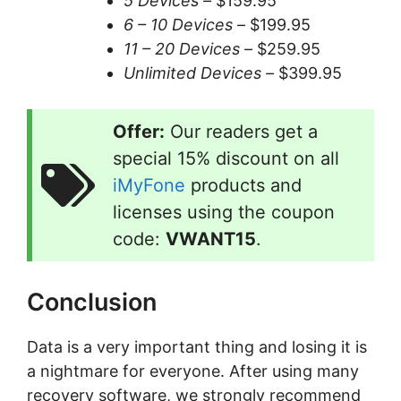
5 Devices –
$159.95
6 – 10 Devices –
$199.95
11 – 20 Devices –
$259.95
Unlimited Devices –
$399.95
Offer:
Our readers get a
special 15% discount on all
iMyFone
products and
licenses using the coupon
code:
VWANT15
.
Conclusion
Data is a very important thing and losing it is
a nightmare for everyone. After using many
recovery software, we strongly recommend