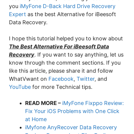
you
iMyFone D-Back Hard Drive Recovery
Expert
as the best Alternative for iBeesoft
Data Recovery.
I hope this tutorial helped you to know about
The Best Alternative For iBeesoft Data
Recovery
. If you want to say anything, let us
know through the comment sections. If you
like this article, please share it and follow
WhatVwant on
Facebook
,
Twitter
, and
YouTube
for more Technical tips.
READ MORE –
iMyFone Fixppo Review:
Fix Your iOS Problems with One Click
at Home
iMyfone AnyRecover Data Recovery