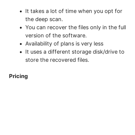
It takes a lot of time when you opt for
the deep scan.
You can recover the files only in the full
version of the software.
Availability of plans is very less
It uses a different storage disk/drive to
store the recovered files.
Pricing