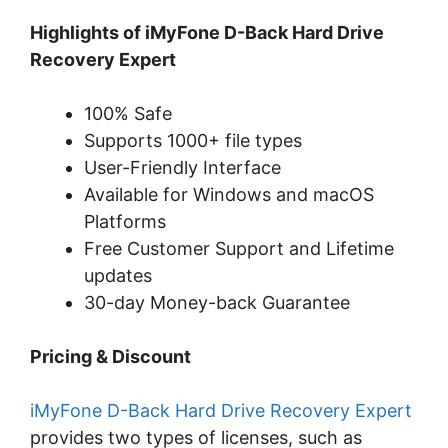
Highlights of iMyFone D-Back Hard Drive
Recovery Expert
100% Safe
Supports 1000+ file types
User-Friendly Interface
Available for Windows and macOS
Platforms
Free Customer Support and Lifetime
updates
30-day Money-back Guarantee
Pricing & Discount
iMyFone D-Back Hard Drive Recovery Expert
provides two types of licenses, such as