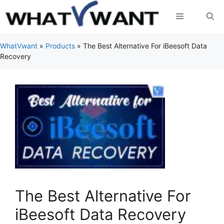
Skip
Menu
to
content
WhatVwant
»
Products
»
The Best Alternative For iBeesoft Data
Recovery
The Best Alternative For
iBeesoft Data Recovery