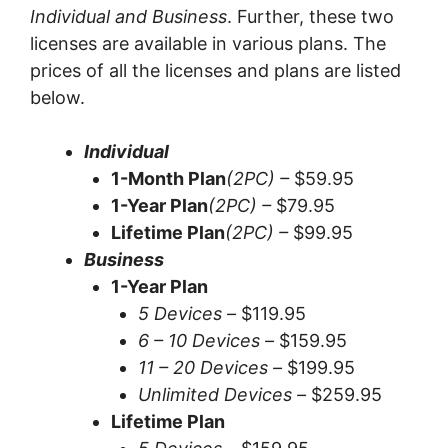
Individual and Business
. Further, these two
licenses are available in various plans. The
prices of all the licenses and plans are listed
below.
Individual
1-Month Plan
(2PC) –
$59.95
1-Year Plan
(2PC) –
$79.95
Lifetime Plan
(2PC) –
$99.95
Business
1-Year Plan
5 Devices –
$119.95
6 – 10 Devices –
$159.95
11 – 20 Devices –
$199.95
Unlimited Devices –
$259.95
Lifetime Plan