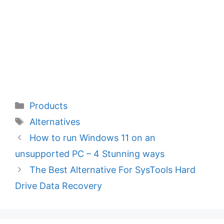
Categories
Products
Tags
Alternatives
How to run Windows 11 on an
unsupported PC – 4 Stunning ways
The Best Alternative For SysTools Hard
Drive Data Recovery