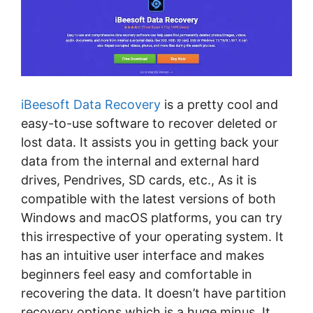
iBeesoft Data Recovery
is a pretty cool and
easy-to-use software to recover deleted or
lost data. It assists you in getting back your
data from the internal and external hard
drives, Pendrives, SD cards, etc., As it is
compatible with the latest versions of both
Windows and macOS platforms, you can try
this irrespective of your operating system. It
has an intuitive user interface and makes
beginners feel easy and comfortable in
recovering the data. It doesn’t have partition
recovery options which is a huge minus. It