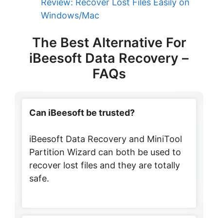
Review: Recover Lost Files Easily on
Windows/Mac
The Best Alternative For
iBeesoft Data Recovery –
FAQs
Can iBeesoft be trusted?
iBeesoft Data Recovery and MiniTool
Partition Wizard can both be used to
recover lost files and they are totally
safe.