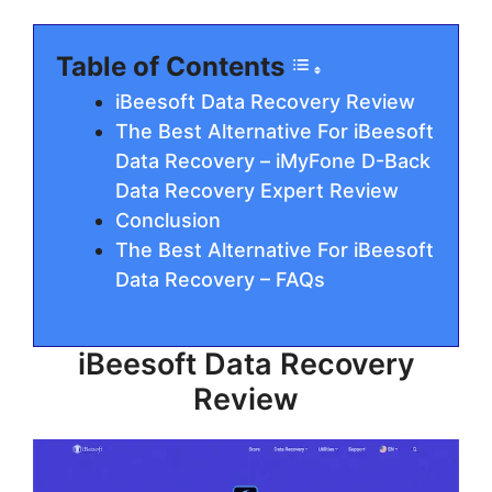
Table of Contents
iBeesoft Data Recovery Review
The Best Alternative For iBeesoft
Data Recovery – iMyFone D-Back
Data Recovery Expert Review
Conclusion
The Best Alternative For iBeesoft
Data Recovery – FAQs
iBeesoft Data Recovery
Review