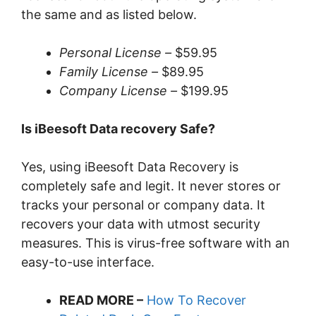
the same and as listed below.
Personal License –
$59.95
Family License –
$89.95
Company License –
$199.95
Is iBeesoft Data recovery Safe?
Yes, using iBeesoft Data Recovery is
completely safe and legit. It never stores or
tracks your personal or company data. It
recovers your data with utmost security
measures. This is virus-free software with an
easy-to-use interface.
READ MORE –
How To Recover