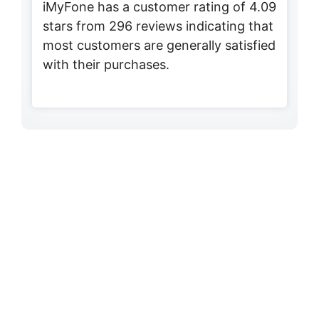
iMyFone has a customer rating of 4.09
stars from 296 reviews indicating that
most customers are generally satisfied
with their purchases.