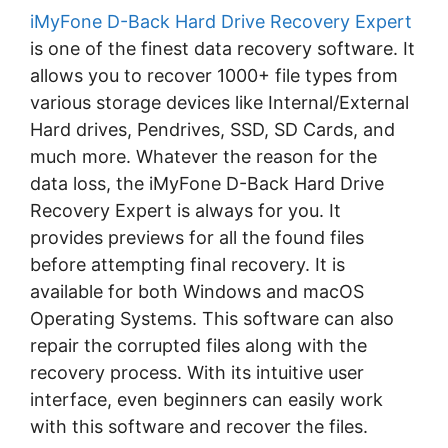
iMyFone D-Back Hard Drive Recovery Expert
is one of the finest data recovery software. It
allows you to recover 1000+ file types from
various storage devices like Internal/External
Hard drives, Pendrives, SSD, SD Cards, and
much more. Whatever the reason for the
data loss, the iMyFone D-Back Hard Drive
Recovery Expert is always for you. It
provides previews for all the found files
before attempting final recovery. It is
available for both Windows and macOS
Operating Systems. This software can also
repair the corrupted files along with the
recovery process. With its intuitive user
interface, even beginners can easily work
with this software and recover the files.