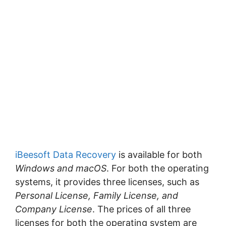
iBeesoft Data Recovery
is available for both
Windows and macOS
. For both the operating
systems, it provides three licenses, such as
Personal License, Family License, and
Company License
. The prices of all three
licenses for both the operating system are