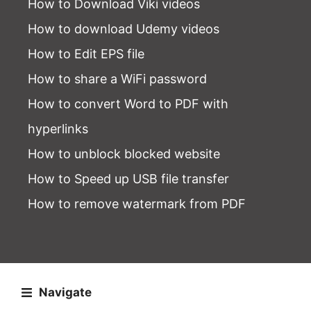
How to Download Viki videos
How to download Udemy videos
How to Edit EPS file
How to share a WiFi password
How to convert Word to PDF with
hyperlinks
How to unblock blocked website
How to Speed up USB file transfer
How to remove watermark from PDF
Navigate