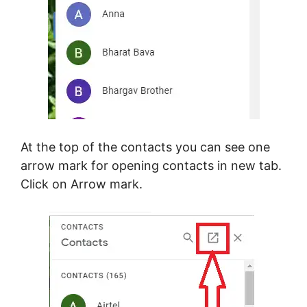
At the top of the contacts you can see one
arrow mark for opening contacts in new tab.
Click on Arrow mark.