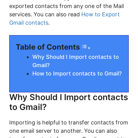
exported contacts from any one of the Mail
services. You can also read
How to Export
Gmail contacts
.
Table of Contents
Why Should I Import contacts to
Gmail?
How to Import contacts to Gmail?
Why Should I Import contacts
to Gmail?
Importing is helpful to transfer contacts from
one email server to another. You can also