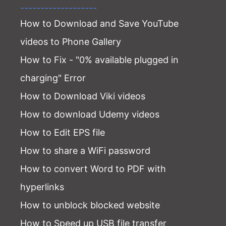
-------------------
How to Download and Save YouTube
videos to Phone Gallery
How to Fix - "0% available plugged in
charging" Error
How to Download Viki videos
How to download Udemy videos
How to Edit EPS file
How to share a WiFi password
How to convert Word to PDF with
hyperlinks
How to unblock blocked website
How to Speed up USB file transfer