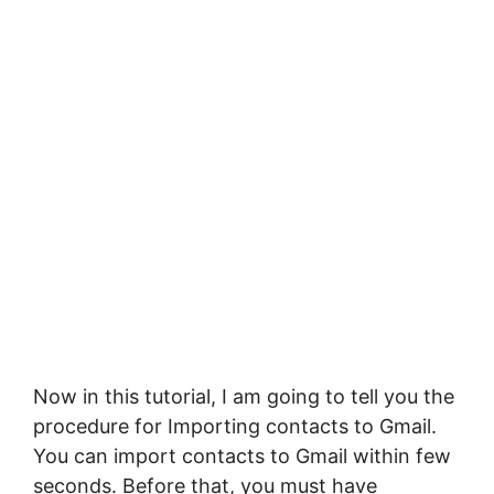
Now in this tutorial, I am going to tell you the
procedure for Importing contacts to Gmail.
You can import contacts to Gmail within few
seconds. Before that, you must have