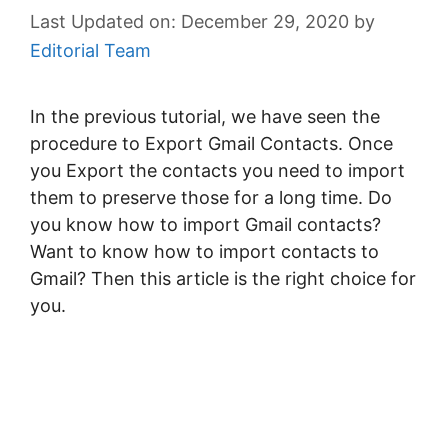
December 29, 2020
by
Editorial Team
In the previous tutorial, we have seen the
procedure to Export Gmail Contacts. Once
you Export the contacts you need to import
them to preserve those for a long time. Do
you know how to import Gmail contacts?
Want to know how to import contacts to
Gmail? Then this article is the right choice for
you.