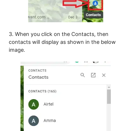
3. When you click on the Contacts, then
contacts will display as shown in the below
image.