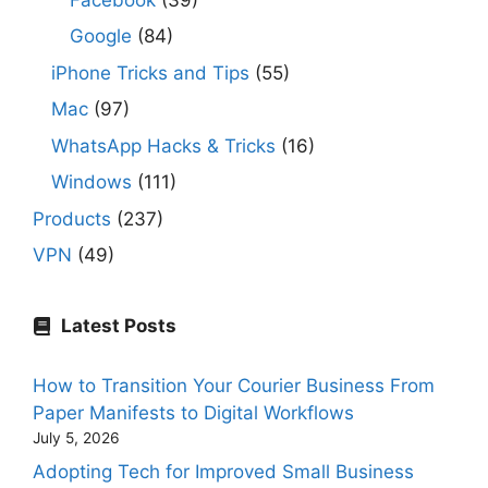
Google
(84)
iPhone Tricks and Tips
(55)
Mac
(97)
WhatsApp Hacks & Tricks
(16)
Windows
(111)
Products
(237)
VPN
(49)
Latest Posts
How to Transition Your Courier Business From
Paper Manifests to Digital Workflows
July 5, 2026
Adopting Tech for Improved Small Business