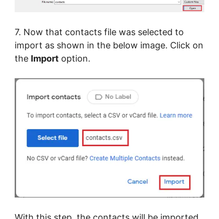
7. Now that contacts file was selected to
import as shown in the below image. Click on
the
Import
option.
With this step, the contacts will be imported