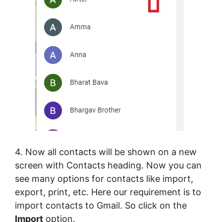
4. Now all contacts will be shown on a new
screen with Contacts heading. Now you can
see many options for contacts like import,
export, print, etc. Here our requirement is to
import contacts to Gmail. So click on the
Import
option.