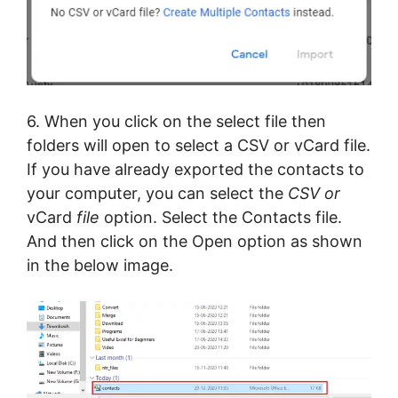
6. When you click on the select file then
folders will open to select a CSV or vCard file.
If you have already exported the contacts to
your computer, you can select the
CSV or
vCard
file
option. Select the Contacts file.
And then click on the Open option as shown
in the below image.