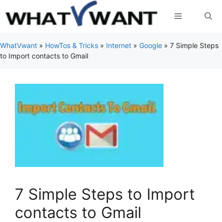
Skip
Menu
to
content
WhatVwant
»
HowTos & Tricks
»
Internet
»
Google
»
7 Simple Steps
to Import contacts to Gmail
7 Simple Steps to Import
contacts to Gmail