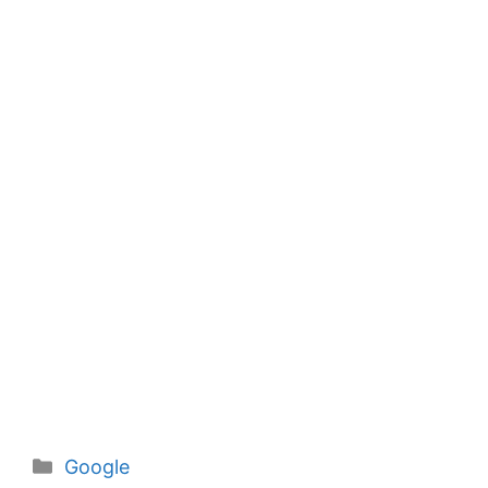
Categories
Google