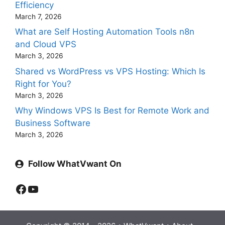
Efficiency
March 7, 2026
What are Self Hosting Automation Tools n8n
and Cloud VPS
March 3, 2026
Shared vs WordPress vs VPS Hosting: Which Is
Right for You?
March 3, 2026
Why Windows VPS Is Best for Remote Work and
Business Software
March 3, 2026
Follow WhatVwant On
Facebook
YouTube