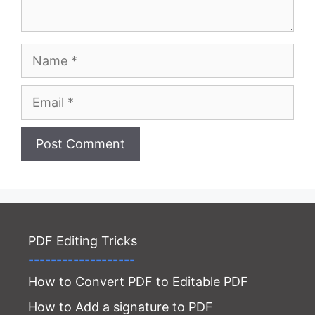
Name
Email
Website
PDF Editing Tricks
-------------------
How to Convert PDF to Editable PDF
How to Add a signature to PDF