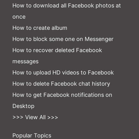
How to download all Facebook photos at
once
How to create album
How to block some one on Messenger
How to recover deleted Facebook
messages
How to upload HD videos to Facebook
How to delete Facebook chat history
How to get Facebook notifications on
Desktop
>>> View All >>>
Popular Topics