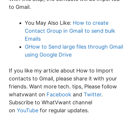
to Gmail.
You May Also Like:
How to create
Contact Group in Gmail to send bulk
Emails
GHow to Send large files through Gmail
using Google Drive
If you like my article about How to Import
contacts to Gmail, please share it with your
friends. Want more tech. tips, Please follow
whatvwant on
Facebook
and
Twitter
.
Subscribe to WhatVwant channel
on
YouTube
for regular updates.