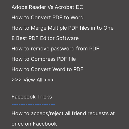
Adobe Reader Vs Acrobat DC
How to Convert PDF to Word
How to Merge Multiple PDF files in to One
8 Best PDF Editor Software
How to remove password from PDF
How to Compress PDF file
How to Convert Word to PDF
>>> View All >>>
Facebook Tricks
-------------------
How to acceps/reject all friend requests at
once on Facebook