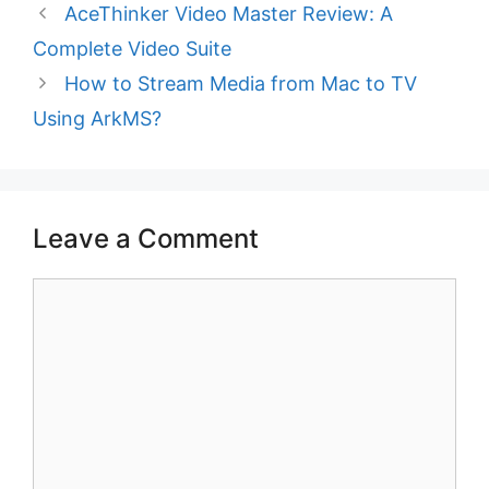
AceThinker Video Master Review: A
Complete Video Suite
How to Stream Media from Mac to TV
Using ArkMS?
Leave a Comment
Comment