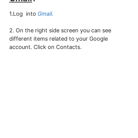
1.Log into
Gmail.
2. On the right side screen you can see
different items related to your Google
account. Click on Contacts.