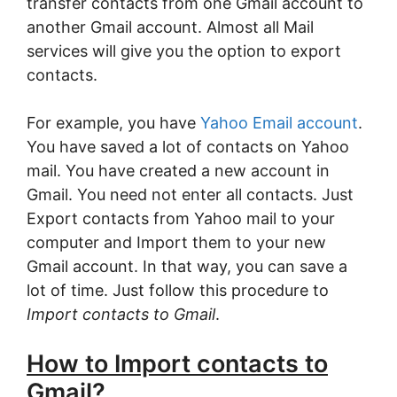
transfer contacts from one Gmail account to
another Gmail account. Almost all Mail
services will give you the option to export
contacts.
For example, you have
Yahoo Email account
.
You have saved a lot of contacts on Yahoo
mail. You have created a new account in
Gmail. You need not enter all contacts. Just
Export contacts from Yahoo mail to your
computer and Import them to your new
Gmail account. In that way, you can save a
lot of time. Just follow this procedure to
Import contacts to Gmail
.
How to Import contacts to
Gmail
?