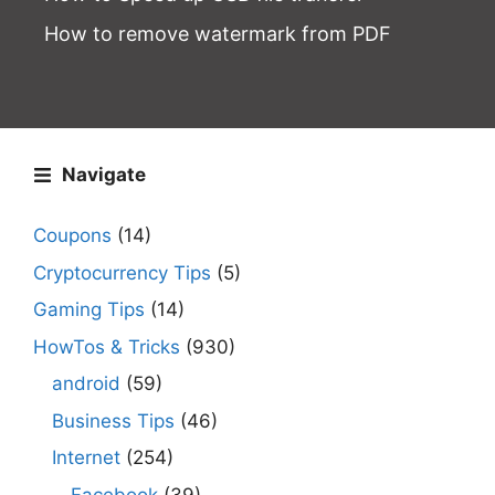
How to remove watermark from PDF
Navigate
Coupons
(14)
Cryptocurrency Tips
(5)
Gaming Tips
(14)
HowTos & Tricks
(930)
android
(59)
Business Tips
(46)
Internet
(254)
Facebook
(39)