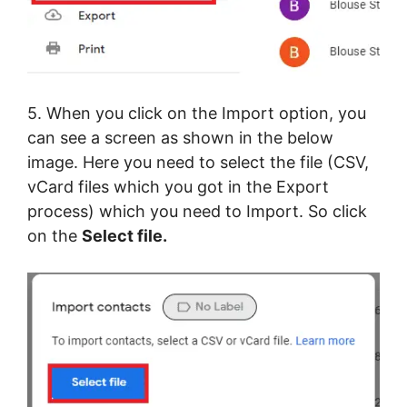
5. When you click on the Import option, you
can see a screen as shown in the below
image. Here you need to select the file (CSV,
vCard files which you got in the Export
process) which you need to Import. So click
on the
Select file.