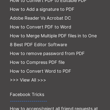
How to Convert PDF to Editable PDF
How to Add a signature to PDF
Adobe Reader Vs Acrobat DC
How to Convert PDF to Word
How to Merge Multiple PDF files in to One
8 Best PDF Editor Software
How to remove password from PDF
How to Compress PDF file
How to Convert Word to PDF
>>> View All >>>
Facebook Tricks
-------------------
How to acceps/reject all friend requests at