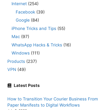
Internet
(254)
Facebook
(39)
Google
(84)
iPhone Tricks and Tips
(55)
Mac
(97)
WhatsApp Hacks & Tricks
(16)
Windows
(111)
Products
(237)
VPN
(49)
Latest Posts
How to Transition Your Courier Business From
Paper Manifests to Digital Workflows