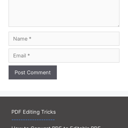
Name
Email
Website
PDF Editing Tricks
-------------------