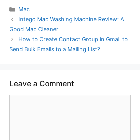
Categories
Mac
Intego Mac Washing Machine Review: A
Good Mac Cleaner
How to Create Contact Group in Gmail to
Send Bulk Emails to a Mailing List?
Leave a Comment
Comment