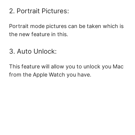
2. Portrait Pictures:
Portrait mode pictures can be taken which is
the new feature in this.
3. Auto Unlock:
This feature will allow you to unlock you Mac
from the Apple Watch you have.