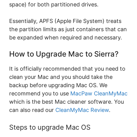
space) for both partitioned drives.
Essentially, APFS (Apple File System) treats
the partition limits as just containers that can
be expanded when required and necessary.
How to Upgrade Mac to Sierra?
It is officially recommended that you need to
clean your Mac and you should take the
backup before upgrading Mac OS. We
recommend you to use
MacPaw CleanMyMac
which is the best Mac cleaner software. You
can also read our
CleanMyMac Review
.
Steps to upgrade Mac OS