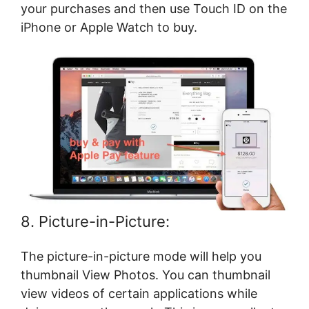
your purchases and then use Touch ID on the
iPhone or Apple Watch to buy.
8. Picture-in-Picture:
The picture-in-picture mode will help you
thumbnail View Photos. You can thumbnail
view videos of certain applications while