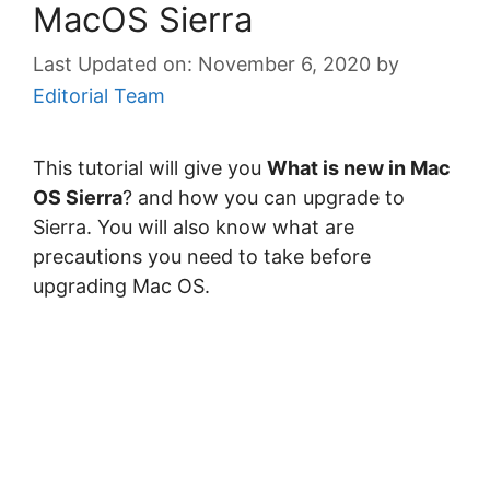
MacOS Sierra
November 6, 2020
by
Editorial Team
This tutorial will give you
What is new in Mac
OS Sierra
? and how you can upgrade to
Sierra. You will also know what are
precautions you need to take before
upgrading Mac OS.