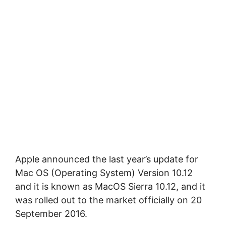
Apple announced the last year’s update for
Mac OS (Operating System) Version 10.12
and it is known as MacOS Sierra 10.12, and it
was rolled out to the market officially on 20
September 2016.