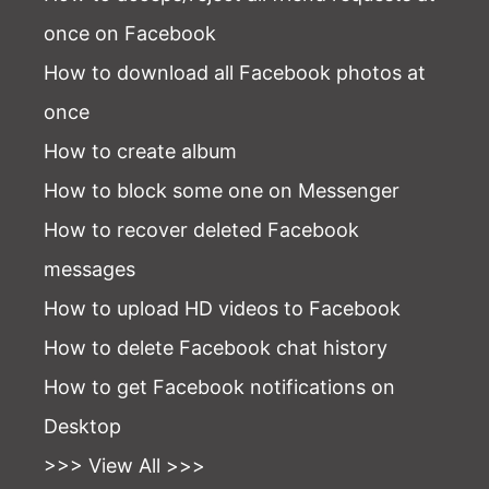
once on Facebook
How to download all Facebook photos at
once
How to create album
How to block some one on Messenger
How to recover deleted Facebook
messages
How to upload HD videos to Facebook
How to delete Facebook chat history
How to get Facebook notifications on
Desktop
>>> View All >>>