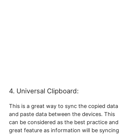
4. Universal Clipboard:
This is a great way to sync the copied data
and paste data between the devices. This
can be considered as the best practice and
great feature as information will be syncing