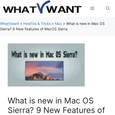
Skip
Menu
to
content
WhatVwant
»
HowTos & Tricks
»
Mac
»
What is new in Mac OS
Sierra? 9 New Features of MacOS Sierra
What is new in Mac OS
Sierra? 9 New Features of