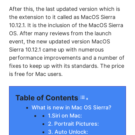
After this, the last updated version which is
the extension to it called as MacOS Sierra
10.12.1. It is the inclusion of the MacOS Sierra
OS. After many reviews from the launch
event, the new updated version MacOS
Sierra 10.12.1 came up with numerous
performance improvements and a number of
fixes to keep up with its standards. The price
is free for Mac users.
Table of Contents
What is new in Mac OS Sierra?
1.Siri on Mac:
2. Portrait Pictures:
3. Auto Unlock: