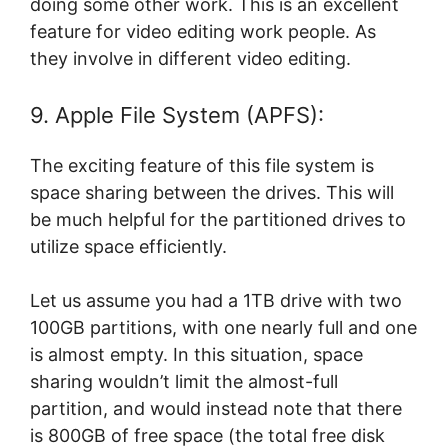
doing some other work. This is an excellent
feature for video editing work people. As
they involve in different video editing.
9. Apple File System (APFS):
The exciting feature of this file system is
space sharing between the drives. This will
be much helpful for the partitioned drives to
utilize space efficiently.
Let us assume you had a 1TB drive with two
100GB partitions, with one nearly full and one
is almost empty. In this situation, space
sharing wouldn’t limit the almost-full
partition, and would instead note that there
is 800GB of free space (the total free disk