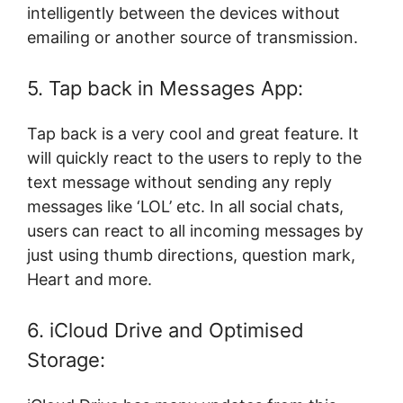
intelligently between the devices without
emailing or another source of transmission.
5. Tap back in Messages App:
Tap back is a very cool and great feature. It
will quickly react to the users to reply to the
text message without sending any reply
messages like ‘LOL’ etc. In all social chats,
users can react to all incoming messages by
just using thumb directions, question mark,
Heart and more.
6. iCloud Drive and Optimised
Storage: