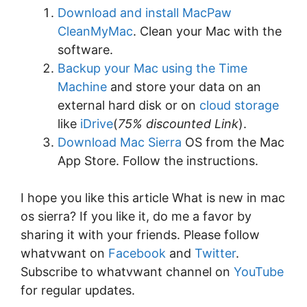
Download and install MacPaw
CleanMyMac
. Clean your Mac with the
software.
Backup your Mac using the Time
Machine
and store your data on an
external hard disk or on
cloud storage
like
iDrive
(
75% discounted Link
).
Download Mac Sierra
OS from the Mac
App Store. Follow the instructions.
I hope you like this article What is new in mac
os sierra? If you like it, do me a favor by
sharing it with your friends. Please follow
whatvwant on
Facebook
and
Twitter
.
Subscribe to whatvwant channel on
YouTube
for regular updates.