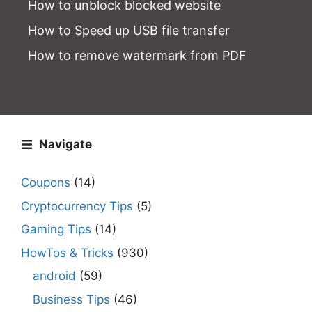
How to unblock blocked website
How to Speed up USB file transfer
How to remove watermark from PDF
Navigate
Coupons
(14)
Cryptocurrency Tips
(5)
Gaming Tips
(14)
HowTos & Tricks
(930)
android
(59)
Business Tips
(46)