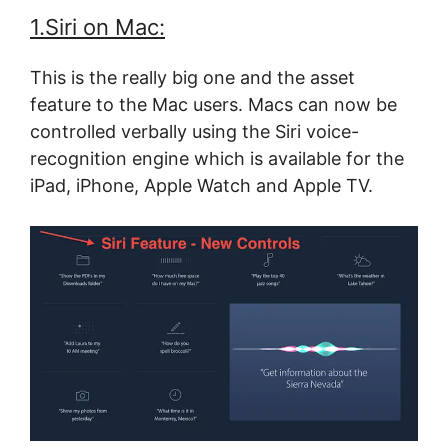
1.Siri on Mac:
This is the really big one and the asset
feature to the Mac users. Macs can now be
controlled verbally using the Siri voice-
recognition engine which is available for the
iPad, iPhone, Apple Watch and Apple TV.