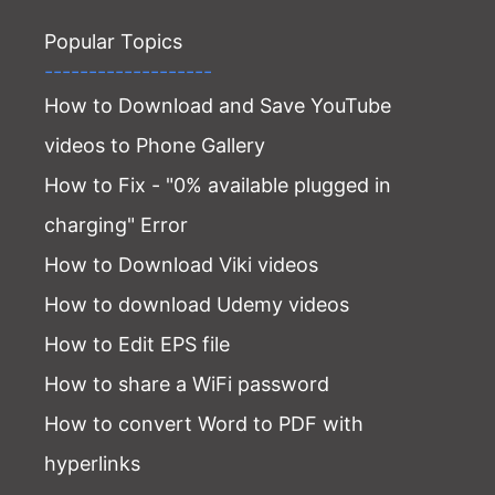
Popular Topics
-------------------
How to Download and Save YouTube
videos to Phone Gallery
How to Fix - "0% available plugged in
charging" Error
How to Download Viki videos
How to download Udemy videos
How to Edit EPS file
How to share a WiFi password
How to convert Word to PDF with
hyperlinks