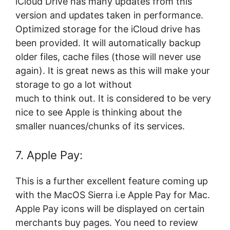
iCloud Drive has many updates from this
version and updates taken in performance.
Optimized storage for the iCloud drive has
been provided. It will automatically backup
older files, cache files (those will never use
again). It is great news as this will make your
storage to go a lot without
much to think out. It is considered to be very
nice to see Apple is thinking about the
smaller nuances/chunks of its services.
7. Apple Pay:
This is a further excellent feature coming up
with the MacOS Sierra i.e Apple Pay for Mac.
Apple Pay icons will be displayed on certain
merchants buy pages. You need to review