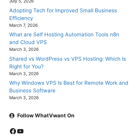
July 5, 2026
Adopting Tech for Improved Small Business
Efficiency
March 7, 2026
What are Self Hosting Automation Tools n8n
and Cloud VPS
March 3, 2026
Shared vs WordPress vs VPS Hosting: Which Is
Right for You?
March 3, 2026
Why Windows VPS Is Best for Remote Work and
Business Software
March 3, 2026
Follow WhatVwant On
Facebook
YouTube