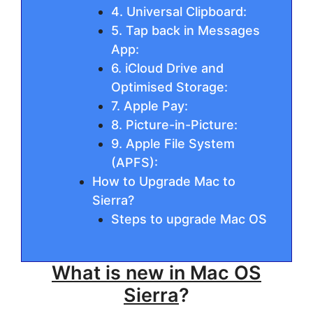
4. Universal Clipboard:
5. Tap back in Messages
App:
6. iCloud Drive and
Optimised Storage:
7. Apple Pay:
8. Picture-in-Picture:
9. Apple File System
(APFS):
How to Upgrade Mac to
Sierra?
Steps to upgrade Mac OS
What is new in Mac OS
Sierra
?