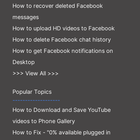
How to recover deleted Facebook
messages
How to upload HD videos to Facebook
How to delete Facebook chat history
How to get Facebook notifications on
Desktop
>>> View All >>>
Popular Topics
-------------------
How to Download and Save YouTube
videos to Phone Gallery
How to Fix - "0% available plugged in