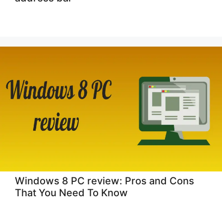
Windows 8 PC review: Pros and Cons
That You Need To Know