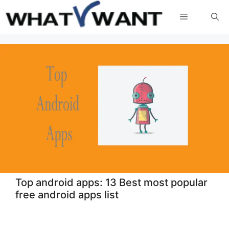
Skip
Menu
to
content
Top android apps: 13 Best most popular
free android apps list