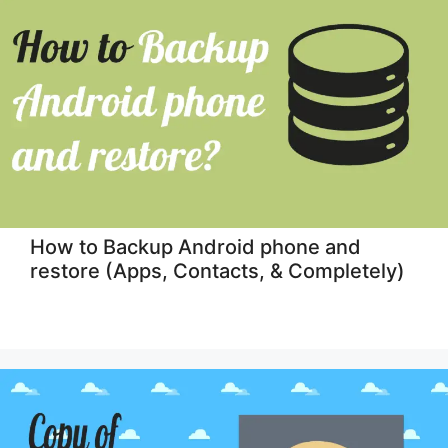
How to Backup Android phone and
restore (Apps, Contacts, & Completely)