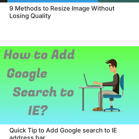
9 Methods to Resize Image Without
Losing Quality
Quick Tip to Add Google search to IE
address bar