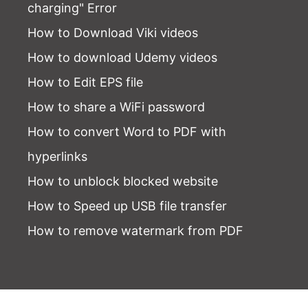
charging" Error
How to Download Viki videos
How to download Udemy videos
How to Edit EPS file
How to share a WiFi password
How to convert Word to PDF with
hyperlinks
How to unblock blocked website
How to Speed up USB file transfer
How to remove watermark from PDF