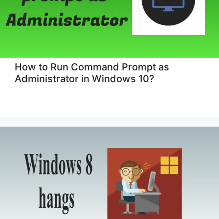
How to Run Command Prompt as
Administrator in Windows 10?