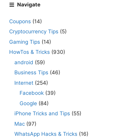
Navigate
Coupons
(14)
Cryptocurrency Tips
(5)
Gaming Tips
(14)
HowTos & Tricks
(930)
android
(59)
Business Tips
(46)
Internet
(254)
Facebook
(39)
Google
(84)
iPhone Tricks and Tips
(55)
Mac
(97)
WhatsApp Hacks & Tricks
(16)