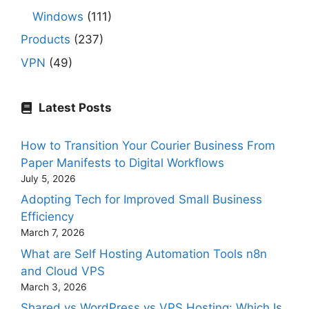
Windows
(111)
Products
(237)
VPN
(49)
Latest Posts
How to Transition Your Courier Business From
Paper Manifests to Digital Workflows
July 5, 2026
Adopting Tech for Improved Small Business
Efficiency
March 7, 2026
What are Self Hosting Automation Tools n8n
and Cloud VPS
March 3, 2026
Shared vs WordPress vs VPS Hosting: Which Is