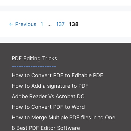
Page
Page
Page
←
Previous
1
…
137
138
PDF Editing Tricks
-------------------
How to Convert PDF to Editable PDF
How to Add a signature to PDF
Adobe Reader Vs Acrobat DC
How to Convert PDF to Word
How to Merge Multiple PDF files in to One
8 Best PDF Editor Software