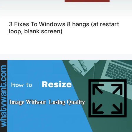
3 Fixes To Windows 8 hangs (at restart
loop, blank screen)