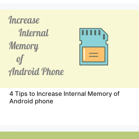
4 Tips to Increase Internal Memory of
Android phone