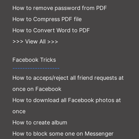
How to remove password from PDF
How to Compress PDF file
How to Convert Word to PDF
>>> View All >>>
Facebook Tricks
-------------------
How to acceps/reject all friend requests at
once on Facebook
How to download all Facebook photos at
once
How to create album
How to block some one on Messenger