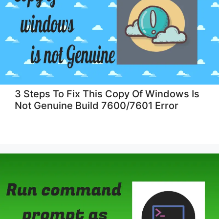
3 Steps To Fix This Copy Of Windows Is
Not Genuine Build 7600/7601 Error