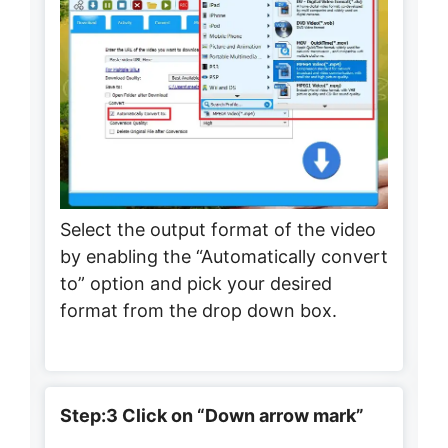
Select the output format of the video
by enabling the “Automatically convert
to” option and pick your desired
format from the drop down box.
Step:3 Click on “Down arrow mark”