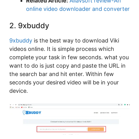
Related Article:
Allavsoft review-An
online video downloader and converter
2. 9xbuddy
9xbuddy
is the best way to download Viki
videos online. It is simple process which
complete your task in few seconds. what you
want to do is just copy and paste the URL in
the search bar and hit enter. Within few
seconds your desired video will be in your
device.