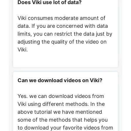
Does Viki use lot of data?
Viki consumes moderate amount of
data. If you are concerned with data
limits, you can restrict the data just by
adjusting the quality of the video on
Viki.
Can we download videos on Viki?
Yes. we can download videos from
Viki using different methods. In the
above tutorial we have mentioned
some of the methods that helps you
to download your favorite videos from