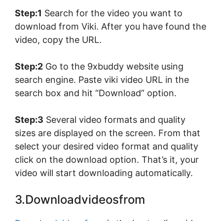
Step:1
Search for the video you want to
download from Viki. After you have found the
video, copy the URL.
Step:2
Go to the 9xbuddy website using
search engine. Paste viki video URL in the
search box and hit “Download” option.
Step:3
Several video formats and quality
sizes are displayed on the screen. From that
select your desired video format and quality
click on the download option. That’s it, your
video will start downloading automatically.
3.Downloadvideosfrom