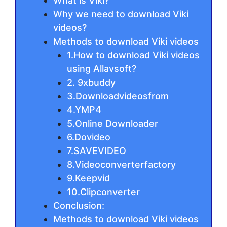
What is Viki?
Why we need to download Viki
videos?
Methods to download Viki videos
1.How to download Viki videos
using Allavsoft?
2. 9xbuddy
3.Downloadvideosfrom
4.YMP4
5.Online Downloader
6.Dovideo
7.SAVEVIDEO
8.Videoconverterfactory
9.Keepvid
10.Clipconverter
Conclusion:
Methods to download Viki videos