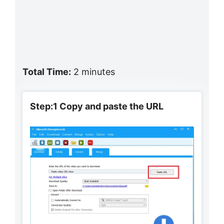
Total Time:
2 minutes
Step:1 Copy and paste the URL