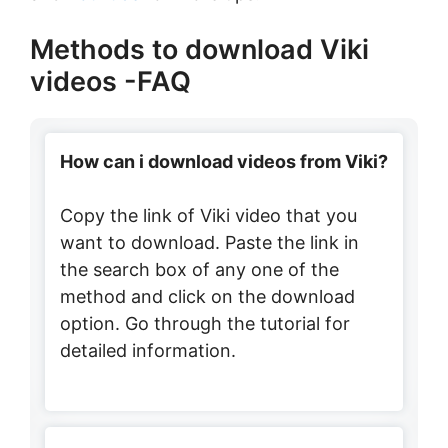
Methods to download Viki
videos -FAQ
How can i download videos from Viki?
Copy the link of Viki video that you
want to download. Paste the link in
the search box of any one of the
method and click on the download
option. Go through the tutorial for
detailed information.