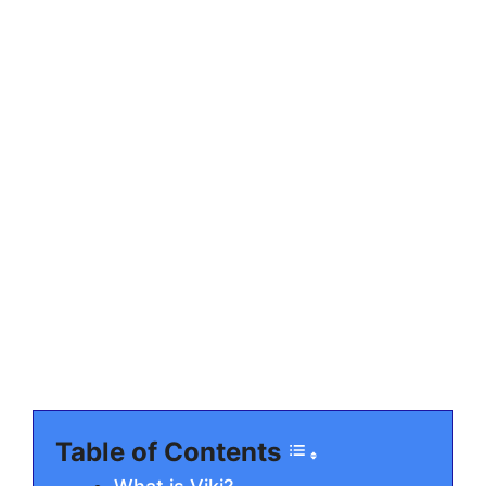
Table of Contents