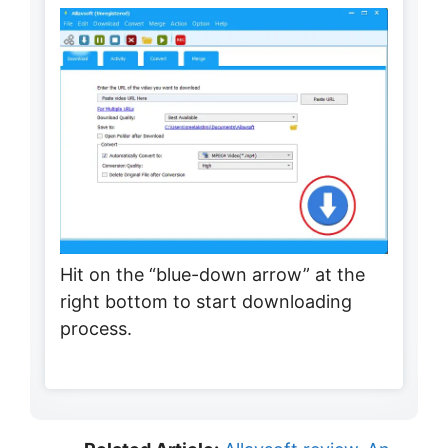
Hit on the “blue-down arrow” at the
right bottom to start downloading
process.