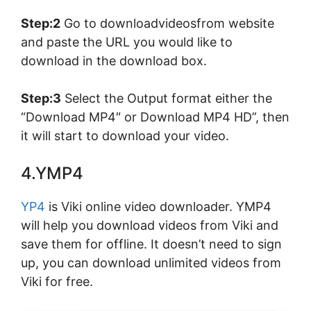
Step:2
Go to downloadvideosfrom website
and paste the URL you would like to
download in the download box.
Step:3
Select the Output format either the
“Download MP4″ or Download MP4 HD”, then
it will start to download your video.
4.YMP4
YP4
is Viki online video downloader. YMP4
will help you download videos from Viki and
save them for offline. It doesn’t need to sign
up, you can download unlimited videos from
Viki for free.