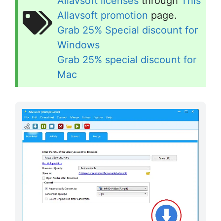
Allavsoft licenses
through
This
Allavsoft promotion
page.
Grab 25% Special discount for
Windows
Grab 25% special discount for
Mac