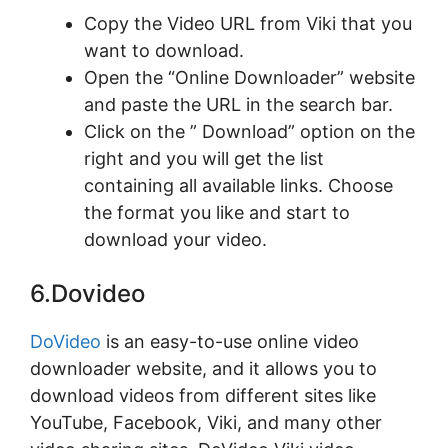
Copy the Video URL from Viki that you
want to download.
Open the “Online Downloader” website
and paste the URL in the search bar.
Click on the ” Download” option on the
right and you will get the list
containing all available links. Choose
the format you like and start to
download your video.
6.Dovideo
DoVideo
is an easy-to-use online video
downloader website, and it allows you to
download videos from different sites like
YouTube, Facebook, Viki, and many other