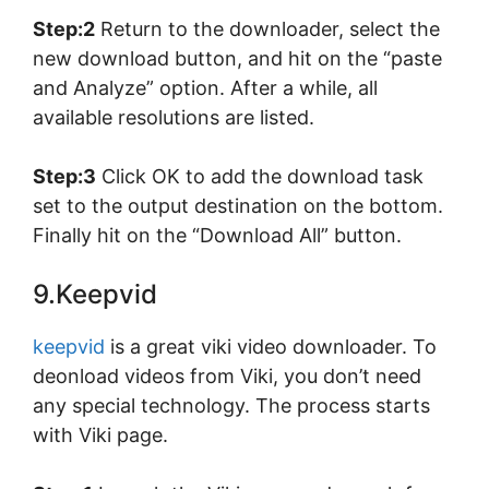
Step:2
Return to the downloader, select the
new download button, and hit on the “paste
and Analyze” option. After a while, all
available resolutions are listed.
Step:3
Click OK to add the download task
set to the output destination on the bottom.
Finally hit on the “Download All” button.
9.Keepvid
keepvid
is a great viki video downloader. To
deonload videos from Viki, you don’t need
any special technology. The process starts
with Viki page.