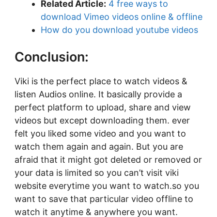
Related Article:
4 free ways to
download Vimeo videos online & offline
How do you download youtube videos
Conclusion:
Viki is the perfect place to watch videos &
listen Audios online. It basically provide a
perfect platform to upload, share and view
videos but except downloading them. ever
felt you liked some video and you want to
watch them again and again. But you are
afraid that it might got deleted or removed or
your data is limited so you can’t visit viki
website everytime you want to watch.so you
want to save that particular video offline to
watch it anytime & anywhere you want.