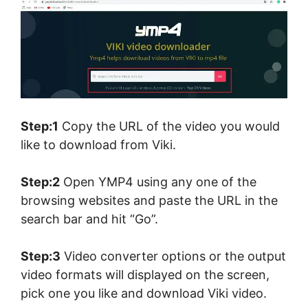
Step:1
Copy the URL of the video you would
like to download from Viki.
Step:2
Open YMP4 using any one of the
browsing websites and paste the URL in the
search bar and hit “Go”.
Step:3
Video converter options or the output
video formats will displayed on the screen,
pick one you like and download Viki video.