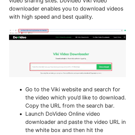
video sharing sites. DoVideo Viki video
downloader enables you to download videos
with high speed and best quality.
Go to the Viki website and search for
the video which you’d like to download.
Copy the URL from the search bar.
Launch DoVideo Online video
downloader and paste the video URL in
the white box and then hit the