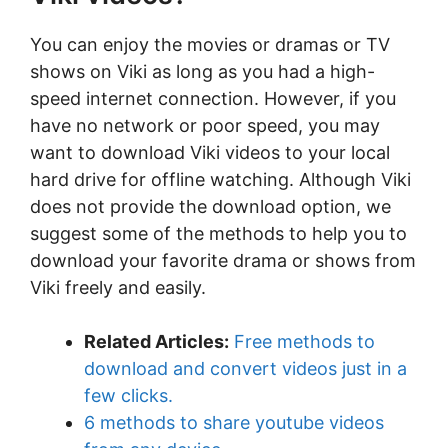
You can enjoy the movies or dramas or TV
shows on Viki as long as you had a high-
speed internet connection. However, if you
have no network or poor speed, you may
want to download Viki videos to your local
hard drive for offline watching. Although Viki
does not provide the download option, we
suggest some of the methods to help you to
download your favorite drama or shows from
Viki freely and easily.
Related Articles:
Free methods to
download and convert videos just in a
few clicks.
6 methods to share youtube videos