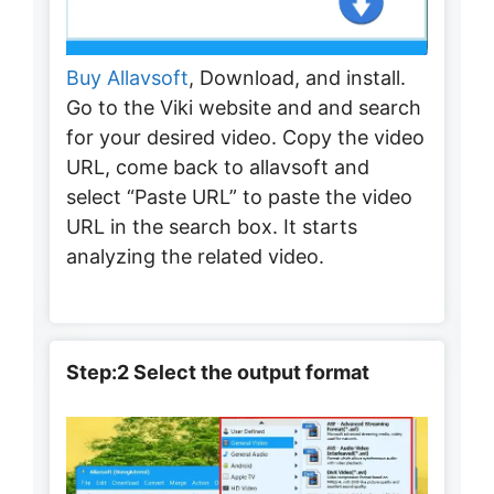
Buy Allavsoft
, Download, and install.
Go to the Viki website and and search
for your desired video. Copy the video
URL, come back to allavsoft and
select “Paste URL” to paste the video
URL in the search box. It starts
analyzing the related video.
Step:2 Select the output format