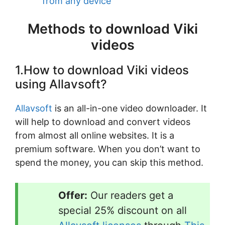
from any device
Methods to download Viki
videos
1.How to download Viki videos
using Allavsoft?
Allavsoft
is an all-in-one video downloader. It
will help to download and convert videos
from almost all online websites. It is a
premium software. When you don’t want to
spend the money, you can skip this method.
Offer:
Our readers get a
special 25% discount on all