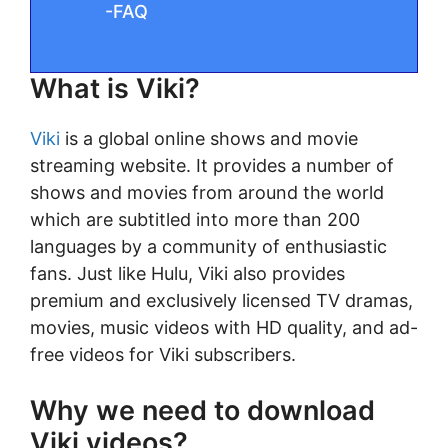
-FAQ
What is Viki?
Viki
is a global online shows and movie
streaming website. It provides a number of
shows and movies from around the world
which are subtitled into more than 200
languages by a community of enthusiastic
fans. Just like Hulu, Viki also provides
premium and exclusively licensed TV dramas,
movies, music videos with HD quality, and ad-
free videos for Viki subscribers.
Why we need to download
Viki videos?