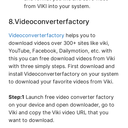
from VIKI into your system.
8.Videoconverterfactory
Videoconverterfactory
helps you to
download videos over 300+ sites like viki,
YouTube, Facebook, Dailymotion, etc. with
this you can free download videos from Viki
with three simply steps. First download and
install Videoconverterfactory on your system
to download your favorite videos from Viki.
Step:1
Launch free video converter factory
on your device and open downloader, go to
Viki and copy the Viki video URL that you
want to download.