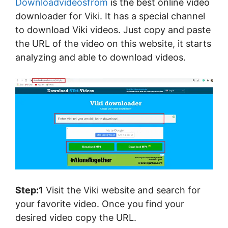
Downloadvideosfrom
is the best online video
downloader for Viki. It has a special channel
to download Viki videos. Just copy and paste
the URL of the video on this website, it starts
analyzing and able to download videos.
Step:1
Visit the Viki website and search for
your favorite video. Once you find your
desired video copy the URL.