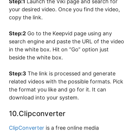
Step:1
Launch the Viki page and search for
your desired video. Once you find the video,
copy the link.
Step:2
Go to the Keepvid page using any
search engine and paste the URL of the video
in the white box. Hit on “Go” option just
beside the white box.
Step:3
The link is processed and generate
related videos with the possible formats. Pick
the format you like and go for it. It can
download into your system.
10.Clipconverter
ClipConverter
is a free online media