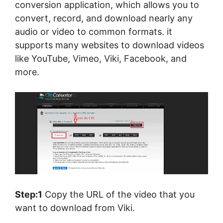
conversion application, which allows you to
convert, record, and download nearly any
audio or video to common formats. it
supports many websites to download videos
like YouTube, Vimeo, Viki, Facebook, and
more.
Step:1
Copy the URL of the video that you
want to download from Viki.