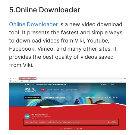
5.Online Downloader
Online Downloader
is a new video download
tool. It presents the fastest and simple ways
to download videos from Viki, Youtube,
Facebook, Vimeo, and many other sites. it
provides the best quality of videos saved
from Viki.