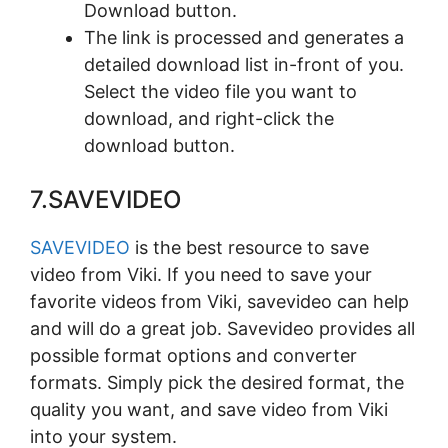
Download button.
The link is processed and generates a
detailed download list in-front of you.
Select the video file you want to
download, and right-click the
download button.
7.SAVEVIDEO
SAVEVIDEO
is the best resource to save
video from Viki. If you need to save your
favorite videos from Viki, savevideo can help
and will do a great job. Savevideo provides all
possible format options and converter
formats. Simply pick the desired format, the
quality you want, and save video from Viki
into your system.