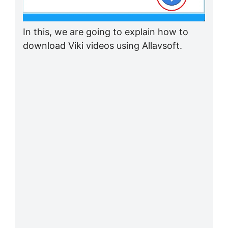
In this, we are going to explain how to
download Viki videos using Allavsoft.