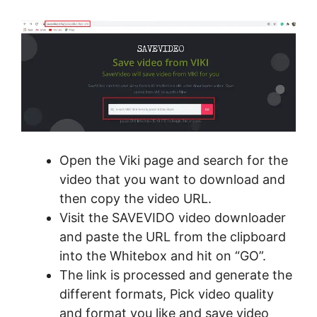
Open the Viki page and search for the
video that you want to download and
then copy the video URL.
Visit the SAVEVIDO video downloader
and paste the URL from the clipboard
into the Whitebox and hit on “GO”.
The link is processed and generate the
different formats, Pick video quality
and format you like and save video