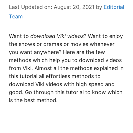
August 20, 2021
by
Editorial
Team
Want to
download Viki videos
? Want to enjoy
the shows or dramas or movies whenever
you want anywhere? Here are the few
methods which help you to download videos
from Viki. Almost all the methods explained in
this tutorial all effortless methods to
download Viki videos with high speed and
good. Go through this tutorial to know which
is the best method.