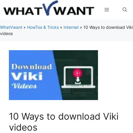
Skip
Menu
to
content
WhatVwant
»
HowTos & Tricks
»
Internet
»
10 Ways to download Viki
videos
10 Ways to download Viki
videos