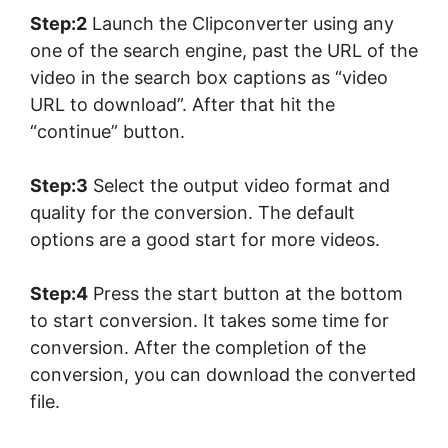
Step:2
Launch the Clipconverter using any
one of the search engine, past the URL of the
video in the search box captions as “video
URL to download”. After that hit the
“continue” button.
Step:3
Select the output video format and
quality for the conversion. The default
options are a good start for more videos.
Step:4
Press the start button at the bottom
to start conversion. It takes some time for
conversion. After the completion of the
conversion, you can download the converted
file.