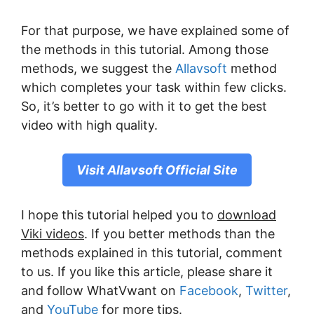
For that purpose, we have explained some of
the methods in this tutorial. Among those
methods, we suggest the
Allavsoft
method
which completes your task within few clicks.
So, it’s better to go with it to get the best
video with high quality.
Visit Allavsoft Official Site
I hope this tutorial helped you to
download
Viki videos
. If you better methods than the
methods explained in this tutorial, comment
to us. If you like this article, please share it
and follow WhatVwant on
Facebook
,
Twitter
,
and
YouTube
for more tips.