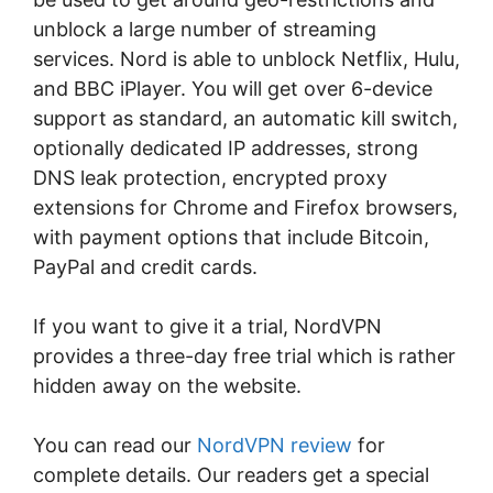
unblock a large number of streaming
services. Nord is able to unblock Netflix, Hulu,
and BBC iPlayer. You will get over 6-device
support as standard, an automatic kill switch,
optionally dedicated IP addresses, strong
DNS leak protection, encrypted proxy
extensions for Chrome and Firefox browsers,
with payment options that include Bitcoin,
PayPal and credit cards.
If you want to give it a trial, NordVPN
provides a three-day free trial which is rather
hidden away on the website.
You can read our
NordVPN review
for
complete details. Our readers get a special