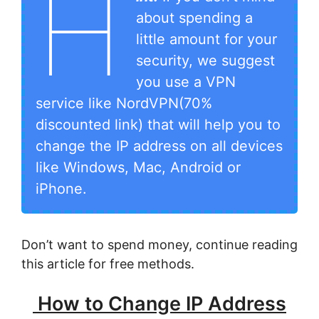
H
about spending a
little amount for your
security, we suggest
you use a VPN
service like NordVPN(70%
discounted link) that will help you to
change the IP address on all devices
like Windows, Mac, Android or
iPhone.
Don’t want to spend money, continue reading
this article for free methods.
How to Change IP Address