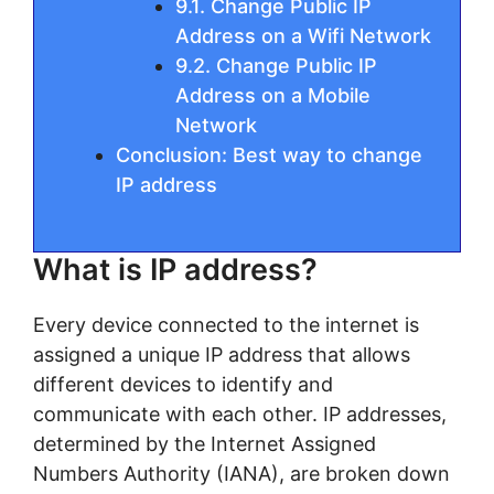
9.1. Change Public IP
Address on a Wifi Network
9.2. Change Public IP
Address on a Mobile
Network
Conclusion: Best way to change
IP address
What is IP address?
Every device connected to the internet is
assigned a unique IP address that allows
different devices to identify and
communicate with each other. IP addresses,
determined by the Internet Assigned
Numbers Authority (IANA), are broken down