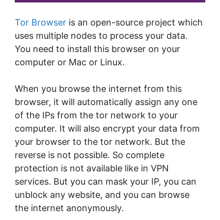
Tor Browser
is an open-source project which
uses multiple nodes to process your data.
You need to install this browser on your
computer or Mac or Linux.
When you browse the internet from this
browser, it will automatically assign any one
of the IPs from the tor network to your
computer. It will also encrypt your data from
your browser to the tor network. But the
reverse is not possible. So complete
protection is not available like in VPN
services. But you can mask your IP, you can
unblock any website, and you can browse
the internet anonymously.