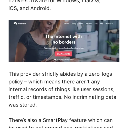
native software for Windows, macOS,
iOS, and Android.
This provider strictly abides by a zero-logs
policy – which means there aren’t any
internal records of things like user sessions,
traffic, or timestamps. No incriminating data
was stored.
There’s also a SmartPlay feature which can
be used to get around geo-restrictions and