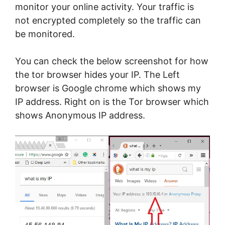
monitor your online activity. Your traffic is
not encrypted completely so the traffic can
be monitored.
You can check the below screenshot for how
the tor browser hides your IP. The Left
browser is Google chrome which shows my
IP address. Right on is the Tor browser which
shows Anonymous IP address.