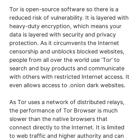
Tor is open-source software so there is a
reduced risk of vulnerability. It is layered with
heavy-duty encryption, which means your
data is layered with security and privacy
protection. As it circumvents the Internet
censorship and unblocks blocked websites,
people from all over the world use ‘Tor’ to
search and buy products and communicate
with others with restricted Internet access. It
even allows access to .onion dark websites.
As Tor uses a network of distributed relays,
the performance of Tor Browser is much
slower than the native browsers that
connect directly to the Internet. It is limited
to web traffic and higher authority and can