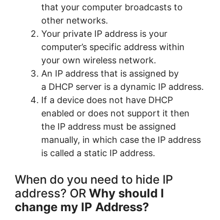
that your computer broadcasts to
other networks.
Your private IP address is your
computer’s specific address within
your own wireless network.
An IP address that is assigned by
a DHCP server is a dynamic IP address.
If a device does not have DHCP
enabled or does not support it then
the IP address must be assigned
manually, in which case the IP address
is called a static IP address.
When do you need to hide IP
address? OR
Why should I
change my IP Address?