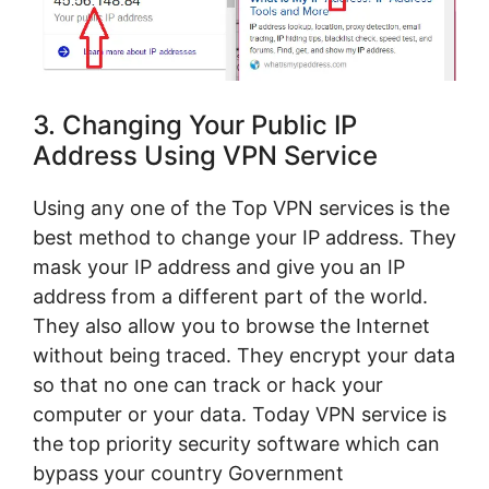
3. Changing Your Public IP
Address Using VPN Service
Using any one of the Top VPN services is the
best method to change your IP address. They
mask your IP address and give you an IP
address from a different part of the world.
They also allow you to browse the Internet
without being traced. They encrypt your data
so that no one can track or hack your
computer or your data. Today VPN service is
the top priority security software which can
bypass your country Government