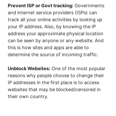
Prevent ISP or Govt tracking:
Governments
and internet service providers (ISPs) can
track all your online activities by looking up
your IP address. Also, by knowing the IP
address your approximate physical location
can be seen by anyone or any website. And
this is how sites and apps are able to
determine the source of incoming traffic.
Unblock Websites:
One of the most popular
reasons why people choose to change their
IP addresses in the first place is to access
websites that may be blocked/censored in
their own country.