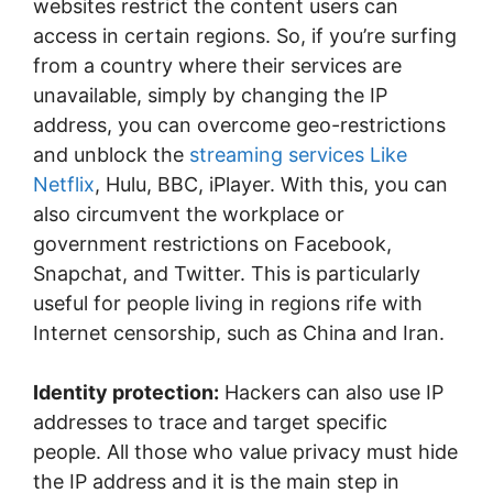
websites restrict the content users can
access in certain regions. So, if you’re surfing
from a country where their services are
unavailable, simply by changing the IP
address, you can overcome geo-restrictions
and unblock the
streaming services Like
Netflix
, Hulu, BBC, iPlayer. With this, you can
also circumvent the workplace or
government restrictions on Facebook,
Snapchat, and Twitter. This is particularly
useful for people living in regions rife with
Internet censorship, such as China and Iran.
Identity protection:
Hackers can also use IP
addresses to trace and target specific
people. All those who value privacy must hide
the IP address and it is the main step in