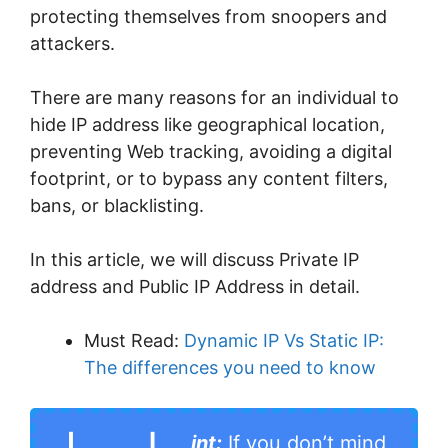
protecting themselves from snoopers and
attackers.
There are many reasons for an individual to
hide IP address like geographical location,
preventing Web tracking, avoiding a digital
footprint, or to bypass any content filters,
bans, or blacklisting.
In this article, we will discuss Private IP
address and Public IP Address in detail.
Must Read:
Dynamic IP Vs Static IP:
The differences you need to know
int:
If you don’t mind