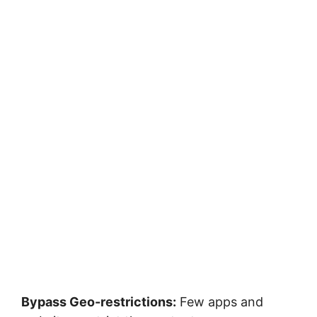
Bypass Geo-restrictions:
Few apps and