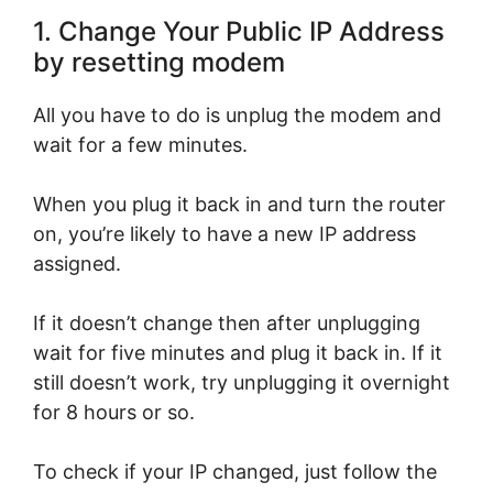
1. Change Your Public IP Address
by resetting modem
All you have to do is unplug the modem and
wait for a few minutes.
When you plug it back in and turn the router
on, you’re likely to have a new IP address
assigned.
If it doesn’t change then after unplugging
wait for five minutes and plug it back in. If it
still doesn’t work, try unplugging it overnight
for 8 hours or so.
To check if your IP changed, just follow the