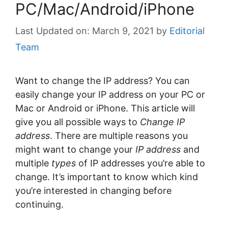
PC/Mac/Android/iPhone
March 9, 2021
by
Editorial
Team
Want to change the IP address? You can
easily change your IP address on your PC or
Mac or Android or iPhone. This article will
give you all possible ways to
Change IP
address
. There are multiple reasons you
might want to change your
IP address
and
multiple
types
of IP addresses you’re able to
change. It’s important to know which kind
you’re interested in changing before
continuing.