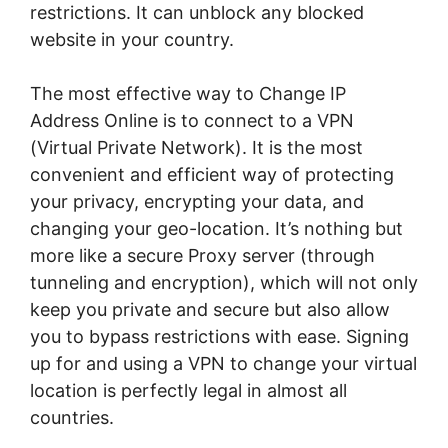
restrictions. It can unblock any blocked
website in your country.
The most effective way to Change IP
Address Online is to connect to a VPN
(Virtual Private Network). It is the most
convenient and efficient way of protecting
your privacy, encrypting your data, and
changing your geo-location. It’s nothing but
more like a secure Proxy server (through
tunneling and encryption), which will not only
keep you private and secure but also allow
you to bypass restrictions with ease. Signing
up for and using a VPN to change your virtual
location is perfectly legal in almost all
countries.