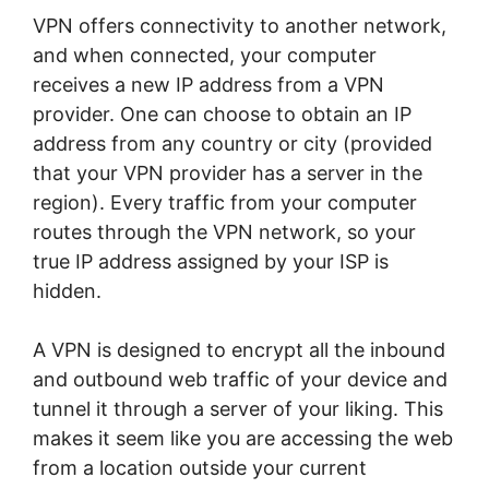
VPN offers connectivity to another network,
and when connected, your computer
receives a new IP address from a VPN
provider. One can choose to obtain an IP
address from any country or city (provided
that your VPN provider has a server in the
region). Every traffic from your computer
routes through the VPN network, so your
true IP address assigned by your ISP is
hidden.
A VPN is designed to encrypt all the inbound
and outbound web traffic of your device and
tunnel it through a server of your liking. This
makes it seem like you are accessing the web
from a location outside your current