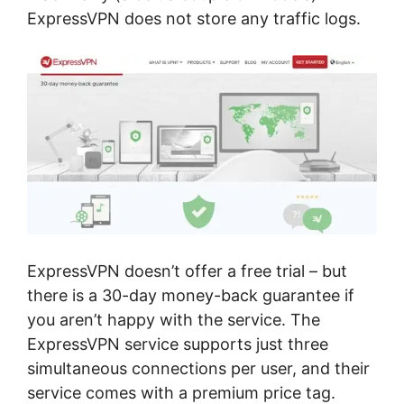
ExpressVPN does not store any traffic logs.
ExpressVPN doesn’t offer a free trial – but
there is a 30-day money-back guarantee if
you aren’t happy with the service. The
ExpressVPN service supports just three
simultaneous connections per user, and their
service comes with a premium price tag.