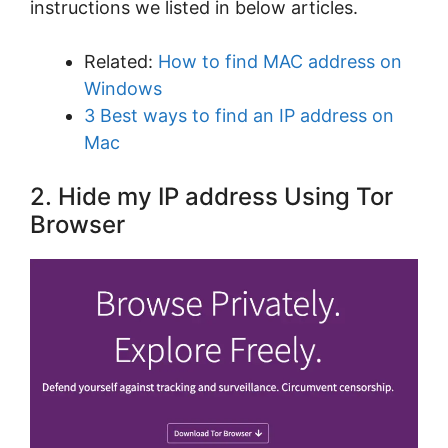
instructions we listed in below articles.
Related:
How to find MAC address on
Windows
3 Best ways to find an IP address on
Mac
2. Hide my IP address Using Tor
Browser