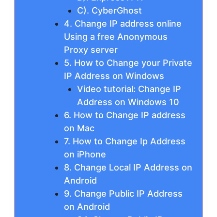
C). CyberGhost
4. Change IP address online
Using a free Anonymous
Proxy server
5. How to Change your Private
IP Address on Windows
Video tutorial: Change IP
Address on Windows 10
6. How to Change IP address
on Mac
7. How to Change Ip Address
on iPhone
8. Change Local IP Address on
Android
9. Change Public IP Address
on Android