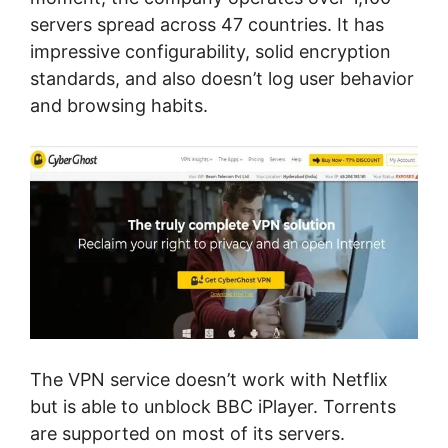
servers spread across 47 countries. It has
impressive configurability, solid encryption
standards, and also doesn’t log user behavior
and browsing habits.
The VPN service doesn’t work with Netflix
but is able to unblock BBC iPlayer. Torrents
are supported on most of its servers.