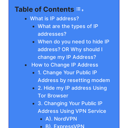
Table of Contents
What is IP address?
What are the types of IP
addresses?
When do you need to hide IP
address? OR Why should I
change my IP Address?
How to Change IP Address
1. Change Your Public IP
Address by resetting modem
2. Hide my IP address Using
Tor Browser
3. Changing Your Public IP
Address Using VPN Service
A). NordVPN
B). ExpressVPN