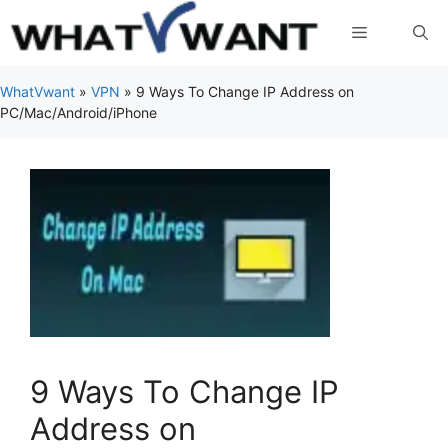
Skip
Menu
to
content
WhatVwant
»
VPN
»
9 Ways To Change IP Address on
PC/Mac/Android/iPhone
9 Ways To Change IP
Address on