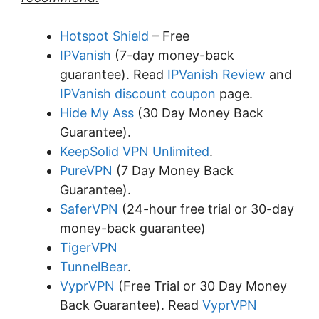
Hotspot Shield
– Free
IPVanish
(7-day money-back
guarantee). Read
IPVanish Review
and
IPVanish discount coupon
page.
Hide My Ass
(30 Day Money Back
Guarantee).
KeepSolid VPN Unlimited
.
PureVPN
(7 Day Money Back
Guarantee).
SaferVPN
(24-hour free trial or 30-day
money-back guarantee)
TigerVPN
TunnelBear
.
VyprVPN
(Free Trial or 30 Day Money
Back Guarantee). Read
VyprVPN