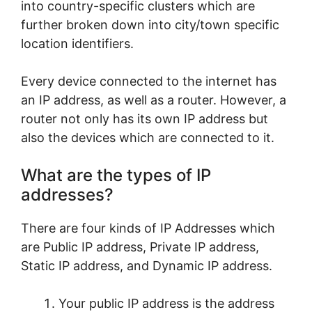
into country-specific clusters which are
further broken down into city/town specific
location identifiers.
Every device connected to the internet has
an IP address, as well as a router. However, a
router not only has its own IP address but
also the devices which are connected to it.
What are the types of IP
addresses?
There are four kinds of IP Addresses which
are Public IP address, Private IP address,
Static IP address, and Dynamic IP address.
Your public IP address is the address