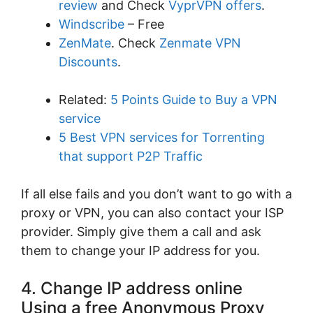
review
and Check
VyprVPN offers
.
Windscribe
– Free
ZenMate
. Check
Zenmate VPN
Discounts
.
Related:
5 Points Guide to Buy a VPN
service
5 Best VPN services for Torrenting
that support P2P Traffic
If all else fails and you don’t want to go with a
proxy or VPN, you can also contact your ISP
provider. Simply give them a call and ask
them to change your IP address for you.
4. Change IP address online
Using a free Anonymous Proxy