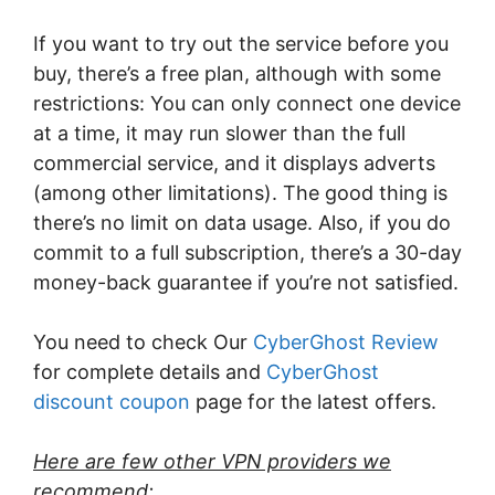
If you want to try out the service before you
buy, there’s a free plan, although with some
restrictions: You can only connect one device
at a time, it may run slower than the full
commercial service, and it displays adverts
(among other limitations). The good thing is
there’s no limit on data usage. Also, if you do
commit to a full subscription, there’s a 30-day
money-back guarantee if you’re not satisfied.
You need to check Our
CyberGhost Review
for complete details and
CyberGhost
discount coupon
page for the latest offers.
Here are few other VPN providers we
recommend: