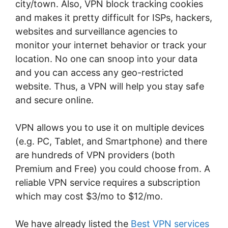
city/town. Also, VPN block tracking cookies
and makes it pretty difficult for ISPs, hackers,
websites and surveillance agencies to
monitor your internet behavior or track your
location. No one can snoop into your data
and you can access any geo-restricted
website. Thus, a VPN will help you stay safe
and secure online.
VPN allows you to use it on multiple devices
(e.g. PC, Tablet, and Smartphone) and there
are hundreds of VPN providers (both
Premium and Free) you could choose from. A
reliable VPN service requires a subscription
which may cost $3/mo to $12/mo.
We have already listed the
Best VPN services