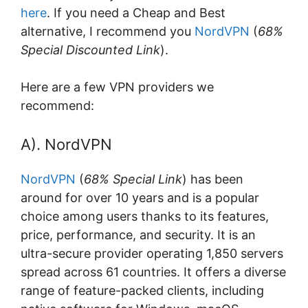
here
. If you need a Cheap and Best
alternative, I recommend you
NordVPN
(
68%
Special Discounted Link
).
Here are a few VPN providers we
recommend:
A). NordVPN
NordVPN
(
68% Special Link
) has been
around for over 10 years and is a popular
choice among users thanks to its features,
price, performance, and security. It is an
ultra-secure provider operating 1,850 servers
spread across 61 countries. It offers a diverse
range of feature-packed clients, including