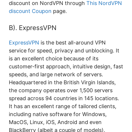
discount on NordVPN through
This NordVPN
discount Coupon
page.
B). ExpressVPN
ExpressVPN
is the best all-around VPN
service for speed, privacy and unblocking. It
is an excellent choice because of its
customer-first approach, intuitive design, fast
speeds, and large network of servers.
Headquartered in the British Virgin Islands,
the company operates over 1,500 servers
spread across 94 countries in 145 locations.
It has an excellent range of tailored clients,
including native software for Windows,
MacOS, Linux, iOS, Android and even
BlackBerry (albeit a couple of models).