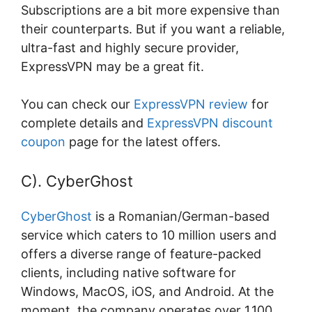
Subscriptions are a bit more expensive than
their counterparts. But if you want a reliable,
ultra-fast and highly secure provider,
ExpressVPN may be a great fit.
You can check our
ExpressVPN review
for
complete details and
ExpressVPN discount
coupon
page for the latest offers.
C). CyberGhost
CyberGhost
is a Romanian/German-based
service which caters to 10 million users and
offers a diverse range of feature-packed
clients, including native software for
Windows, MacOS, iOS, and Android. At the
moment, the company operates over 1,100