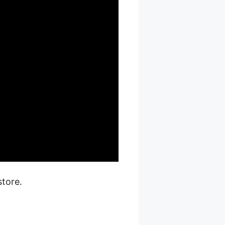
tore.