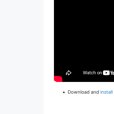
Download and
instal