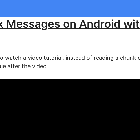
k Messages on Android wi
watch a video tutorial, instead of reading a chunk of
ue after the video.