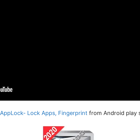
l AppLock- Lock Apps, Fingerprint
from Android play s