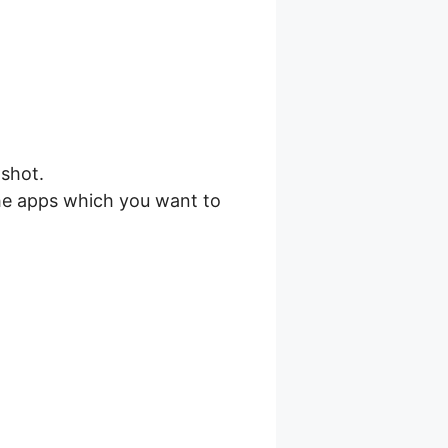
shot.
he apps which you want to