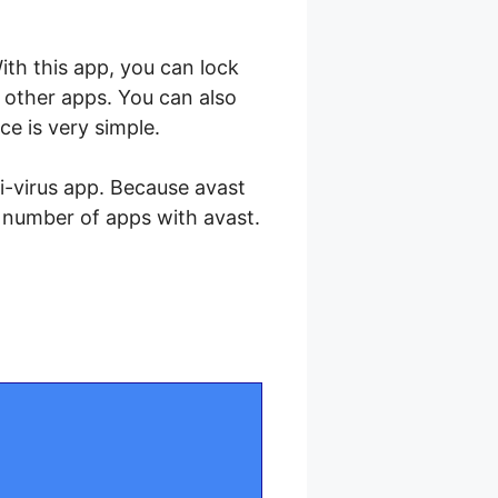
th this app, you can lock
 other apps. You can also
ce is very simple.
ti-virus app. Because avast
d number of apps with avast.