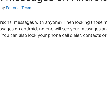
by
Editorial Team
ersonal messages with anyone? Then locking those 
sages on android, no one will see your messages an
ou can also lock your phone call dialer, contacts o