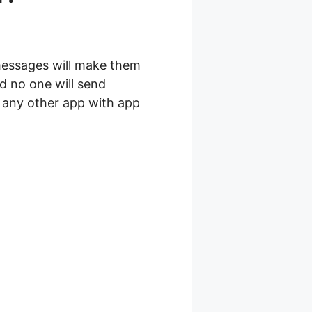
messages will make them
d no one will send
r any other app with app