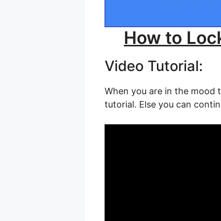
How to Loc
Video Tutorial:
When you are in the mood to 
tutorial. Else you can contin