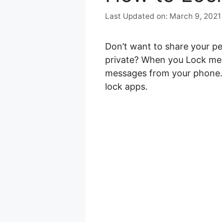
March 9, 2021
Don’t want to share your p
private? When you Lock mes
messages from your phone. Y
lock apps.