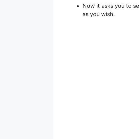
Now it asks you to se
as you wish.