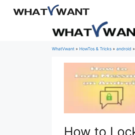
Skip
to
content
WhatVwant
»
HowTos & Tricks
»
android
How to Loc