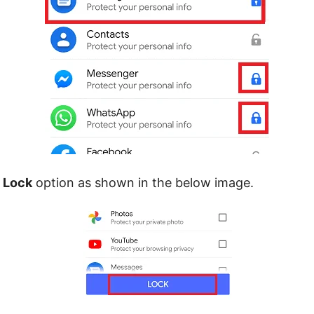
e
Lock
option as shown in the below image.