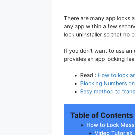
There are many app locks ap
any app within a few second
lock uninstaller so that no 
If you don’t want to use an
provides an app locking feat
Read :
How to lock a
Blocking Numbers on 
Easy method to trans
Table of Contents
How to Lock Mess
Video Tutorial: