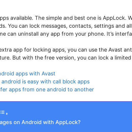
ps available. The simple and best one is AppLock. Wi
s. You can lock messages, contacts, settings and all
one can uninstall any app from your phone. It’s interfa
 extra app for locking apps, you can use the Avast an
ure. But with the free version, you can lock a limite
ndroid apps with Avast
android is easy with call block apps
fer apps from one android to another
ages on Android with AppLock?