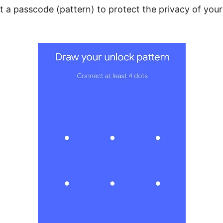
t a passcode (pattern) to protect the privacy of you