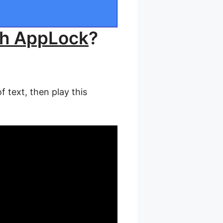
th AppLock
?
 text, then play this