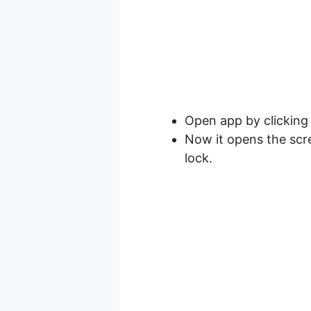
Open app by clicking
Now it opens the scr
lock.