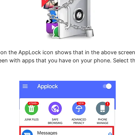
 on the AppLock icon shows that in the above screen
een with apps that you have on your phone. Select t