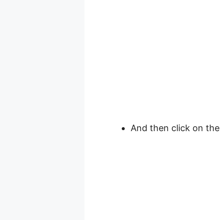
And then click on th