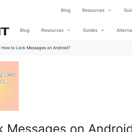
Blog
Resources
Gui
Blog
Resources
Guides
Alterna
»
How to Lock Messages on Android?
k Messages on Androi