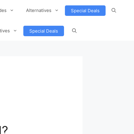
des
Alternatives
Special Deals
tives
Special Deals
d?