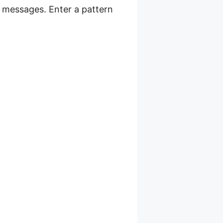
r messages. Enter a pattern