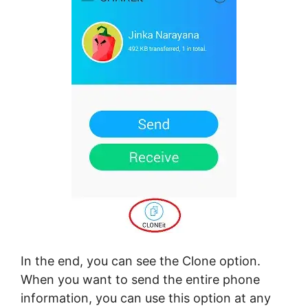
In the end, you can see the Clone option.
When you want to send the entire phone
information, you can use this option at any