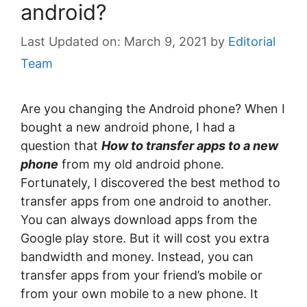
android?
March 9, 2021
by
Editorial
Team
Are you changing the Android phone? When I
bought a new android phone, I had a
question that
How to transfer apps to a new
phone
from my old android phone.
Fortunately, I discovered the best method to
transfer apps from one android to another.
You can always download apps from the
Google play store. But it will cost you extra
bandwidth and money. Instead, you can
transfer apps from your friend’s mobile or
from your own mobile to a new phone. It