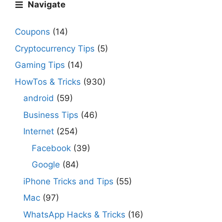
Navigate
Coupons
(14)
Cryptocurrency Tips
(5)
Gaming Tips
(14)
HowTos & Tricks
(930)
android
(59)
Business Tips
(46)
Internet
(254)
Facebook
(39)
Google
(84)
iPhone Tricks and Tips
(55)
Mac
(97)
WhatsApp Hacks & Tricks
(16)