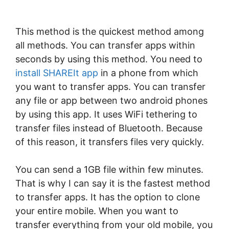
This method is the quickest method among
all methods. You can transfer apps within
seconds by using this method. You need to
install SHAREIt app
in a phone from which
you want to transfer apps. You can transfer
any file or app between two android phones
by using this app. It uses WiFi tethering to
transfer files instead of Bluetooth. Because
of this reason, it transfers files very quickly.
You can send a 1GB file within few minutes.
That is why I can say it is the fastest method
to transfer apps. It has the option to clone
your entire mobile. When you want to
transfer everything from your old mobile, you