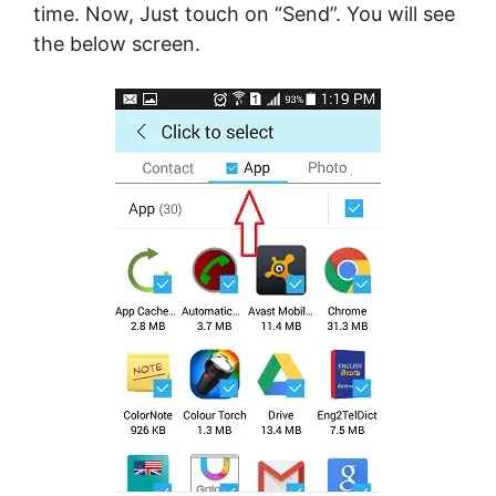
time. Now, Just touch on “Send”. You will see
the below screen.