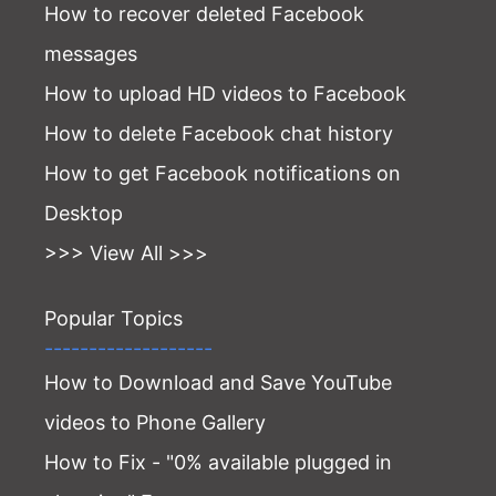
How to recover deleted Facebook
messages
How to upload HD videos to Facebook
How to delete Facebook chat history
How to get Facebook notifications on
Desktop
>>> View All >>>
Popular Topics
-------------------
How to Download and Save YouTube
videos to Phone Gallery
How to Fix - "0% available plugged in