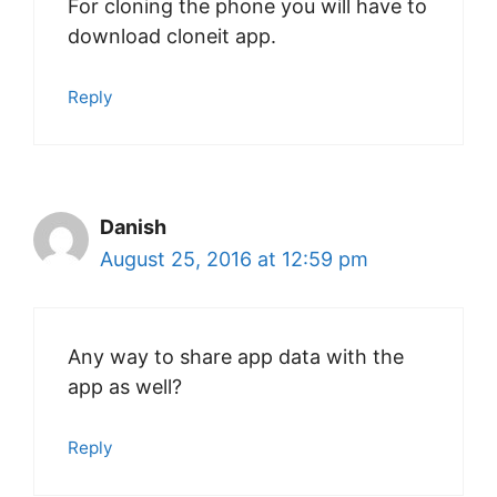
For cloning the phone you will have to
download cloneit app.
Reply
Danish
August 25, 2016 at 12:59 pm
Any way to share app data with the
app as well?
Reply