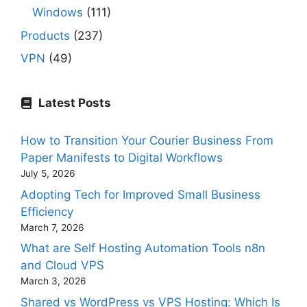
Windows
(111)
Products
(237)
VPN
(49)
Latest Posts
How to Transition Your Courier Business From
Paper Manifests to Digital Workflows
July 5, 2026
Adopting Tech for Improved Small Business
Efficiency
March 7, 2026
What are Self Hosting Automation Tools n8n
and Cloud VPS
March 3, 2026
Shared vs WordPress vs VPS Hosting: Which Is