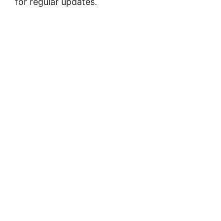
for regular updates.