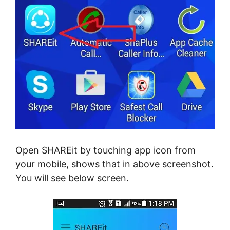
Open SHAREit by touching app icon from
your mobile, shows that in above screenshot.
You will see below screen.