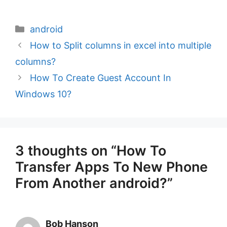
Categories
android
How to Split columns in excel into multiple
columns?
How To Create Guest Account In
Windows 10?
3 thoughts on “How To
Transfer Apps To New Phone
From Another android?”
Bob Hanson