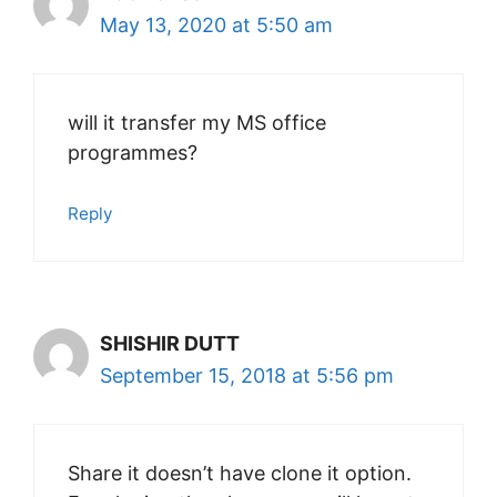
May 13, 2020 at 5:50 am
will it transfer my MS office
programmes?
Reply
SHISHIR DUTT
September 15, 2018 at 5:56 pm
Share it doesn’t have clone it option.