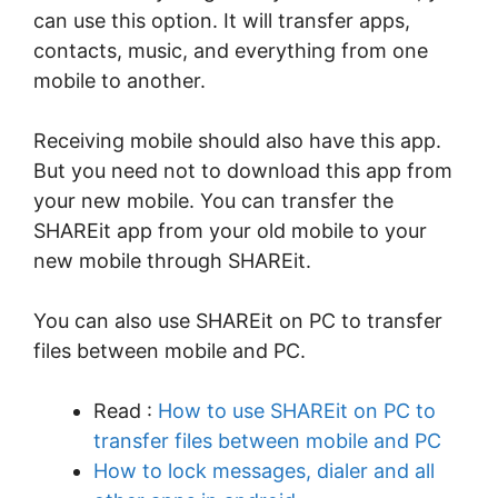
can use this option. It will transfer apps,
contacts, music, and everything from one
mobile to another.
Receiving mobile should also have this app.
But you need not to download this app from
your new mobile. You can transfer the
SHAREit app from your old mobile to your
new mobile through SHAREit.
You can also use SHAREit on PC to transfer
files between mobile and PC.
Read :
How to use SHAREit on PC to
transfer files between mobile and PC
How to lock messages, dialer and all