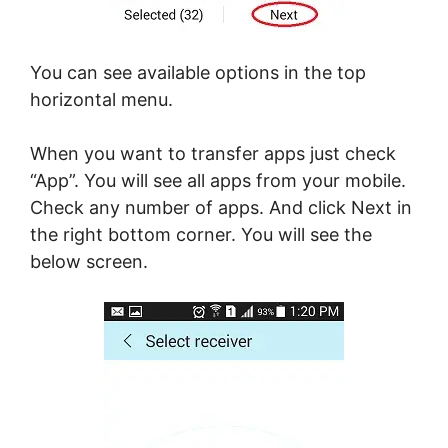
You can see available options in the top
horizontal menu.
When you want to transfer apps just check
“App”. You will see all apps from your mobile.
Check any number of apps. And click Next in
the right bottom corner. You will see the
below screen.