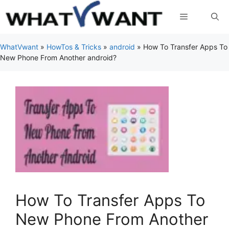
Skip
Menu
to
content
WhatVwant
»
HowTos & Tricks
»
android
»
How To Transfer Apps To
New Phone From Another android?
How To Transfer Apps To
New Phone From Another