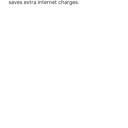
saves extra internet charges.