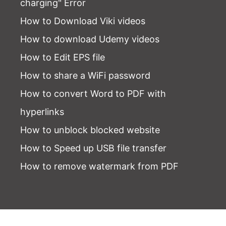
charging" Error
How to Download Viki videos
How to download Udemy videos
How to Edit EPS file
How to share a WiFi password
How to convert Word to PDF with
hyperlinks
How to unblock blocked website
How to Speed up USB file transfer
How to remove watermark from PDF