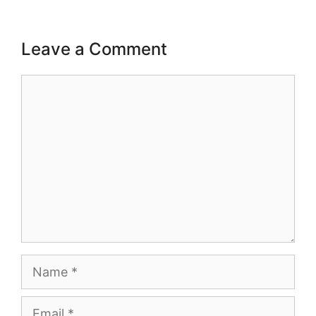
Leave a Comment
Comment
Name
Email