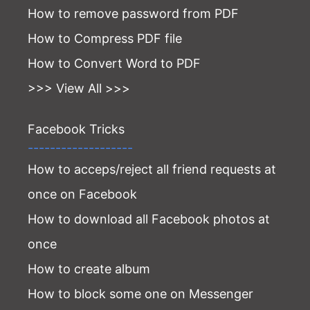
How to remove password from PDF
How to Compress PDF file
How to Convert Word to PDF
>>> View All >>>
Facebook Tricks
-------------------
How to acceps/reject all friend requests at
once on Facebook
How to download all Facebook photos at
once
How to create album
How to block some one on Messenger