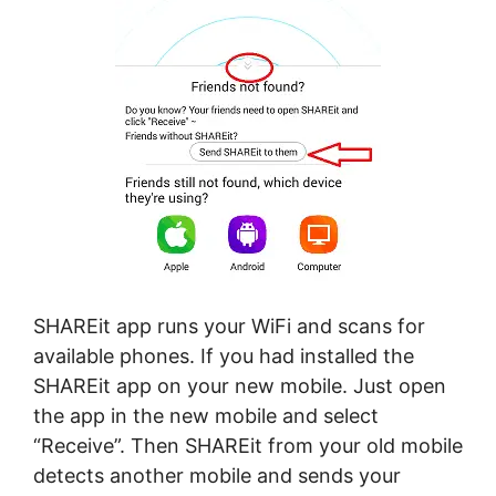
SHAREit app runs your WiFi and scans for
available phones. If you had installed the
SHAREit app on your new mobile. Just open
the app in the new mobile and select
“Receive”. Then SHAREit from your old mobile
detects another mobile and sends your