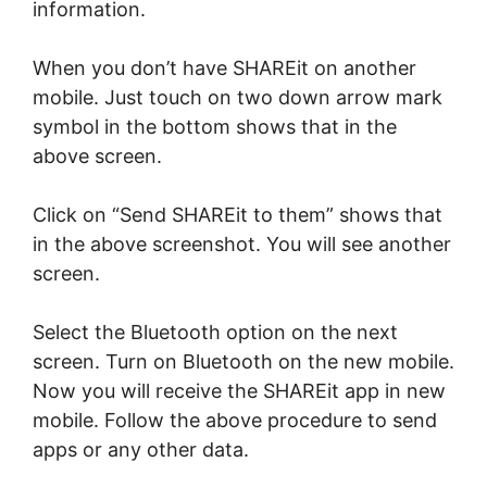
information.
When you don’t have SHAREit on another
mobile. Just touch on two down arrow mark
symbol in the bottom shows that in the
above screen.
Click on “Send SHAREit to them” shows that
in the above screenshot. You will see another
screen.
Select the Bluetooth option on the next
screen. Turn on Bluetooth on the new mobile.
Now you will receive the SHAREit app in new
mobile. Follow the above procedure to send
apps or any other data.