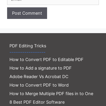
Website
PDF Editing Tricks
-------------------
How to Convert PDF to Editable PDF
How to Add a signature to PDF
Adobe Reader Vs Acrobat DC
How to Convert PDF to Word
How to Merge Multiple PDF files in to One
8 Best PDF Editor Software