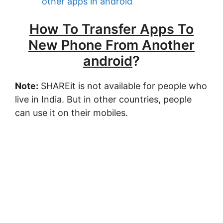
other apps in android
How To Transfer Apps To
New Phone From Another
android
?
Note:
SHAREit is not available for people who
live in India. But in other countries, people
can use it on their mobiles.