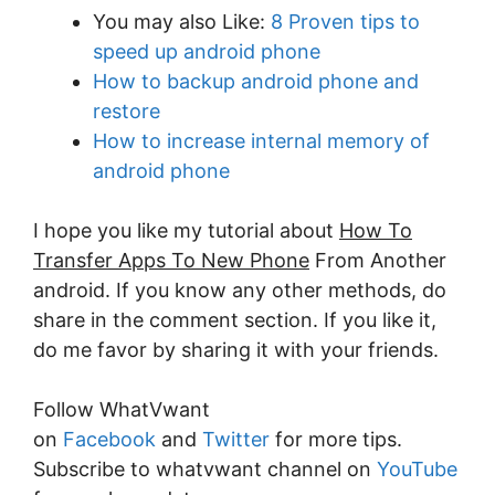
You may also Like:
8 Proven tips to
speed up android phone
How to backup android phone and
restore
How to increase internal memory of
android phone
I hope you like my tutorial about
How To
Transfer Apps To New Phone
From Another
android. If you know any other methods, do
share in the comment section. If you like it,
do me favor by sharing it with your friends.
Follow WhatVwant
on
Facebook
and
Twitter
for more tips.
Subscribe to whatvwant channel on
YouTube