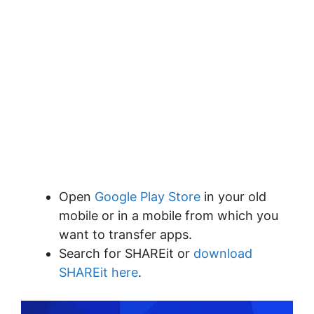
Open
Google Play Store
in your old
mobile or in a mobile from which you
want to transfer apps.
Search for SHAREit or
download
SHAREit here
.