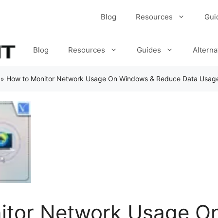
Blog
Resources
Gui
Blog
Resources
Guides
Alterna
»
How to Monitor Network Usage On Windows & Reduce Data Usag
itor Network Usage O