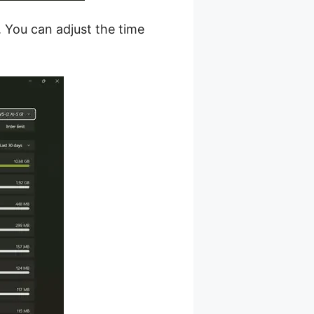
. You can adjust the time