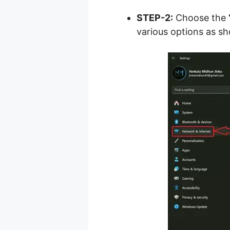
STEP-2:
Choose the
various options as sh