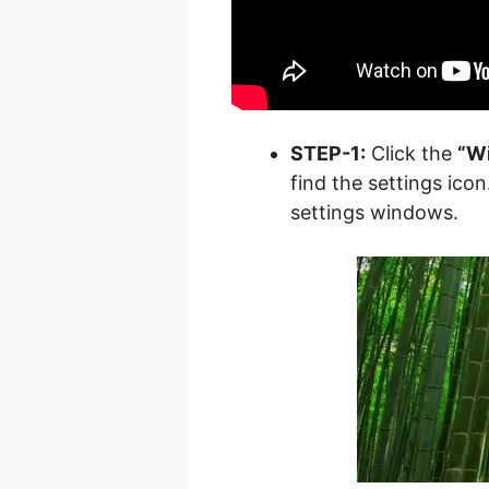
STEP-1:
Click the
“W
find the settings icon.
settings windows.