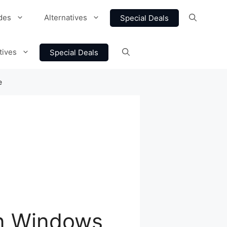
des
Alternatives
Special Deals
tives
Special Deals
e
n Windows