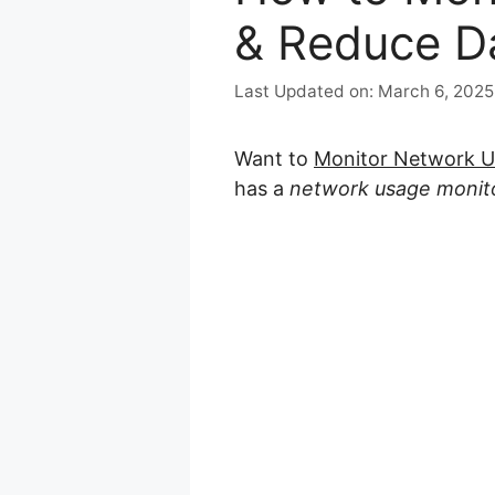
& Reduce D
March 6, 2025
Want to
Monitor Network 
has a
network usage monit