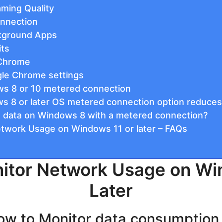
aming Quality
onnection
ckground Apps
its
 Chrome
le Chrome settings
ws 8 or 10 metered connection
 8 or later OS metered connection option reduces
 data on Windows 8 with a metered connection?
twork Usage on Windows 11 or later – FAQs
itor Network Usage on Wi
Later
How to Monitor data consumptio