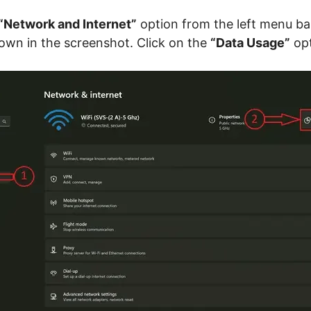
“Network and Internet”
option from the left menu bar
own in the screenshot. Click on the
“Data Usage”
opt