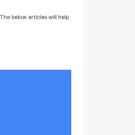
he below articles will help