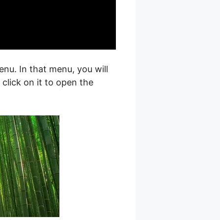
nu. In that menu, you will
, click on it to open the