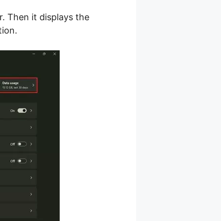
. Then it displays the
ion.