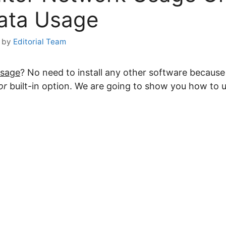
ata Usage
by
Editorial Team
Usage
? No need to install any other software becau
or
built-in option. We are going to show you how to u