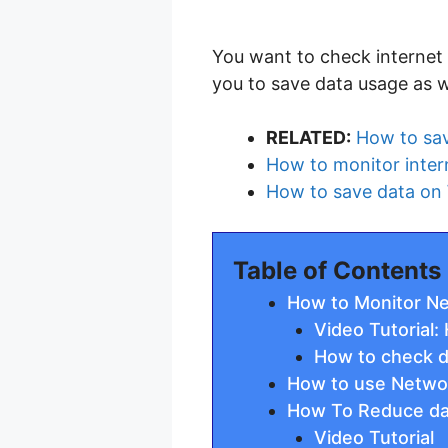
You want to check internet 
you to save data usage as w
RELATED:
How to sa
How to monitor inter
How to save data on
Table of Contents
How to Monitor N
Video Tutorial
How to check 
How to use Networ
How To Reduce dat
Video Tutorial