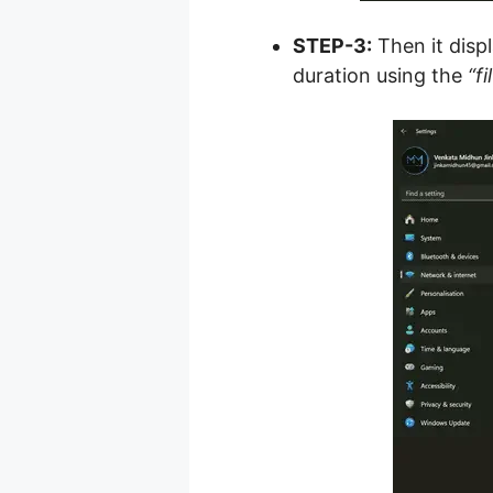
STEP-3:
Then it displ
duration using the
“fi