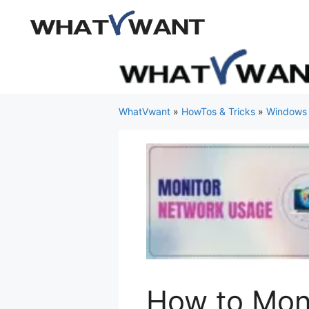
Skip
to
content
WhatVwant
»
HowTos & Tricks
»
Windows
How to Mon