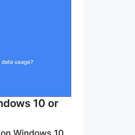
 data usage?
ndows 10 or
n on Windows 10