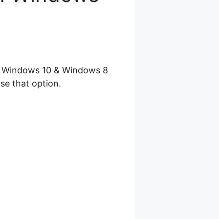
se Windows 10 & Windows 8
se that option.