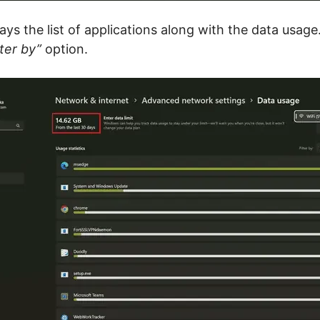
ays the list of applications along with the data usage
lter by”
option.