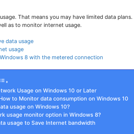
usage. That means you may have limited data plans. T
ell as to monitor internet usage.
ve data usage
net usage
 Windows 8 with the metered connection
etwork Usage on Windows 10 or Later
: How to Monitor data consumption on Windows 10
data usage on Windows 10?
k usage monitor option in Windows 8?
a usage to Save Internet bandwidth