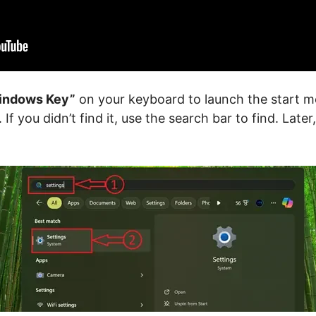
indows Key”
on your keyboard to launch the start me
 If you didn’t find it, use the search bar to find. Later