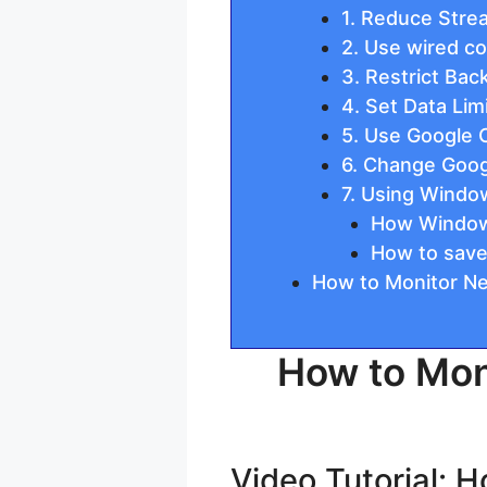
1. Reduce Stre
2. Use wired c
3. Restrict Ba
4. Set Data Lim
5. Use Google
6. Change Goog
7. Using Windo
How Windows
How to save
How to Monitor Ne
How to Mon
Video Tutorial: 