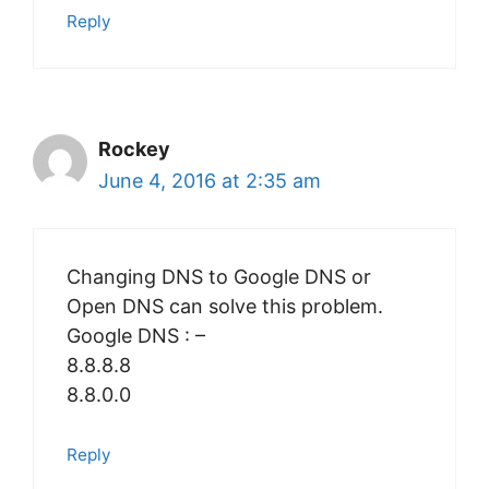
Reply
Rockey
June 4, 2016 at 2:35 am
Changing DNS to Google DNS or
Open DNS can solve this problem.
Google DNS : –
8.8.8.8
8.8.0.0
Reply