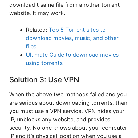
download t same file from another torrent
website. It may work.
Related:
Top 5 Torrent sites to
download movies, music, and other
files
Ultimate Guide to download movies
using torrents
Solution 3: Use VPN
When the above two methods failed and you
are serious about downloading torrents, then
you must use a VPN service. VPN hides your
IP, unblocks any website, and provides
security. No one knows about your computer
IP and it’s physical location when you use a