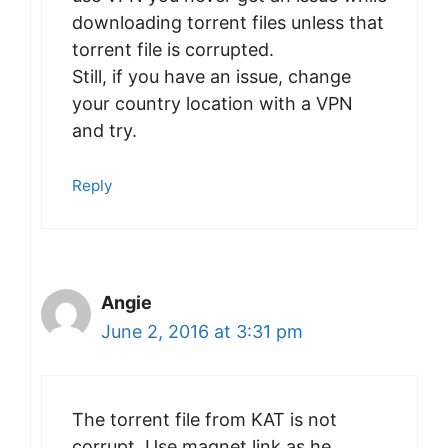
downloading torrent files unless that
torrent file is corrupted.
Still, if you have an issue, change
your country location with a VPN
and try.
Reply
Angie
June 2, 2016 at 3:31 pm
The torrent file from KAT is not
corrupt. Use magnet link as he