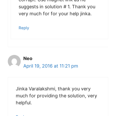
suggests in solution # 1. Thank you
very much for for your help jinka.
Reply
Neo
April 19, 2016 at 11:21 pm
Jinka Varalakshmi, thank you very
much for providing the solution, very
helpful.