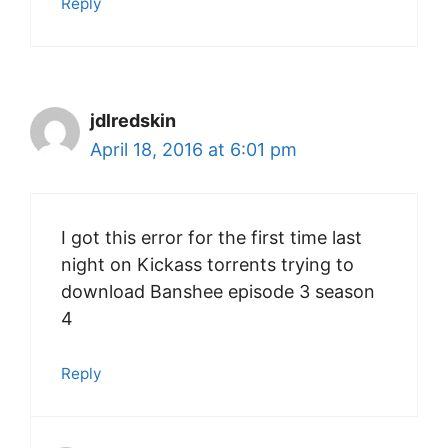
Reply
jdlredskin
April 18, 2016 at 6:01 pm
I got this error for the first time last
night on Kickass torrents trying to
download Banshee episode 3 season
4
Reply