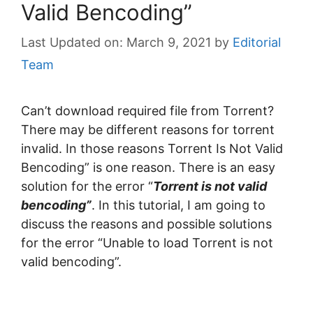
Valid Bencoding”
March 9, 2021
by
Editorial
Team
Can’t download required file from Torrent?
There may be different reasons for torrent
invalid. In those reasons Torrent Is Not Valid
Bencoding” is one reason. There is an easy
solution for the error “
Torrent is not valid
bencoding”
. In this tutorial, I am going to
discuss the reasons and possible solutions
for the error “Unable to load Torrent is not
valid bencoding”.