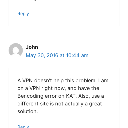
Reply
John
May 30, 2016 at 10:44 am
A VPN doesn’t help this problem. I am
on a VPN right now, and have the
Bencoding error on KAT. Also, use a
different site is not actually a great
solution.
Reply