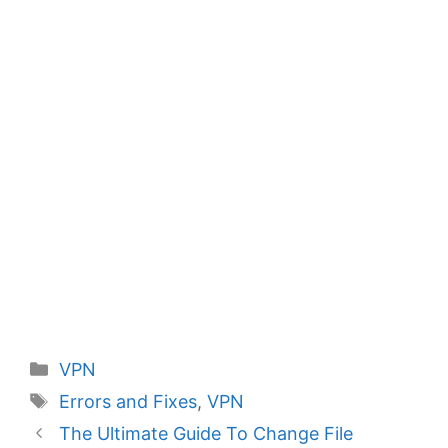
Categories
VPN
Tags
Errors and Fixes
,
VPN
The Ultimate Guide To Change File