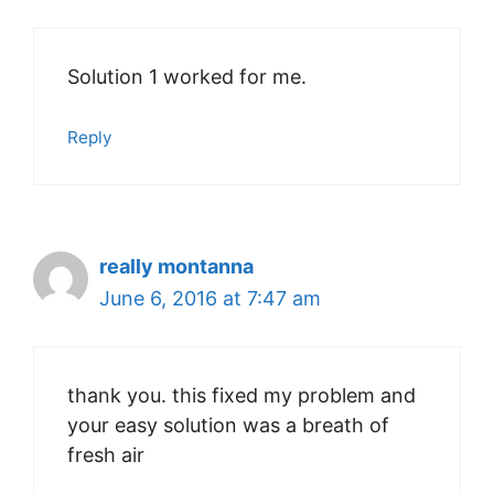
Solution 1 worked for me.
Reply
really montanna
June 6, 2016 at 7:47 am
thank you. this fixed my problem and
your easy solution was a breath of
fresh air