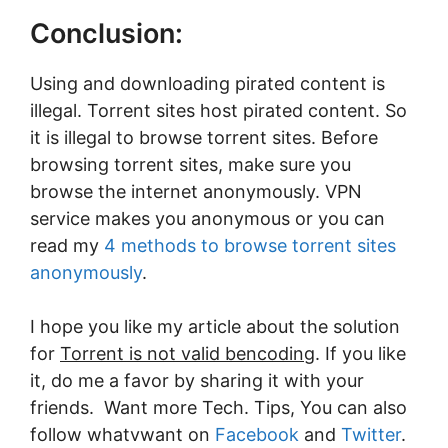
Conclusion:
Using and downloading pirated content is
illegal. Torrent sites host pirated content. So
it is illegal to browse torrent sites. Before
browsing torrent sites, make sure you
browse the internet anonymously. VPN
service makes you anonymous or you can
read my
4 methods to browse torrent sites
anonymously
.
I hope you like my article about the solution
for
Torrent is not valid bencoding
. If you like
it, do me a favor by sharing it with your
friends. Want more Tech. Tips, You can also
follow whatvwant on
Facebook
and
Twitter
.