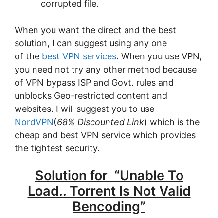
corrupted file.
When you want the direct and the best
solution, I can suggest using any one
of the
best VPN services
. When you use VPN,
you need not try any other method because
of VPN bypass ISP and Govt. rules and
unblocks Geo-restricted content and
websites. I will suggest you to use
NordVPN
(
68% Discounted Link
) which is the
cheap and best VPN service which provides
the tightest security.
Solution for “Unable To
Load.. Torrent Is Not Valid
Bencoding”