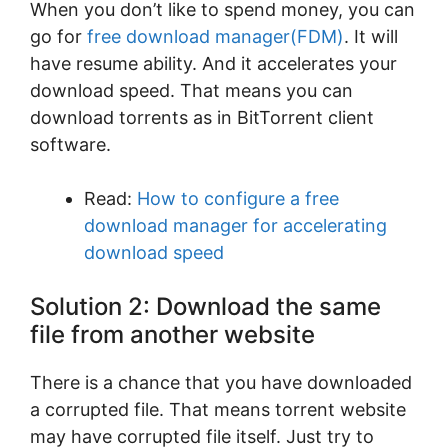
When you don’t like to spend money, you can
go for
free download manager(FDM)
. It will
have resume ability. And it accelerates your
download speed. That means you can
download torrents as in BitTorrent client
software.
Read:
How to configure a free
download manager for accelerating
download speed
Solution 2: Download the same
file from another website
There is a chance that you have downloaded
a corrupted file. That means torrent website
may have corrupted file itself. Just try to