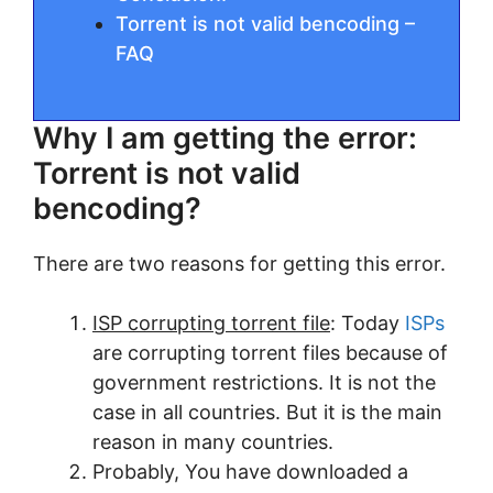
Torrent is not valid bencoding –
FAQ
Why I am getting the error:
Torrent is not valid
bencoding?
There are two reasons for getting this error.
ISP corrupting torrent file
: Today
ISPs
are corrupting torrent files because of
government restrictions. It is not the
case in all countries. But it is the main
reason in many countries.
Probably, You have downloaded a