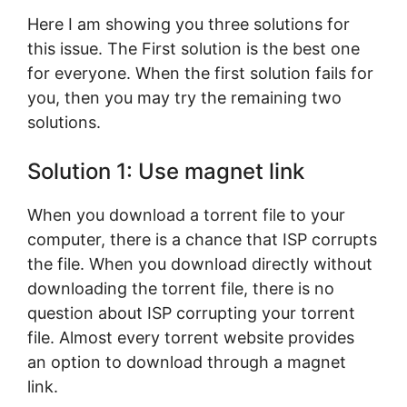
Here I am showing you three solutions for
this issue. The First solution is the best one
for everyone. When the first solution fails for
you, then you may try the remaining two
solutions.
Solution 1: Use magnet link
When you download a torrent file to your
computer, there is a chance that ISP corrupts
the file. When you download directly without
downloading the torrent file, there is no
question about ISP corrupting your torrent
file. Almost every torrent website provides
an option to download through a magnet
link.