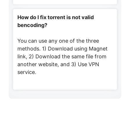
How do I fix torrent is not valid
bencoding?
You can use any one of the three
methods. 1) Download using Magnet
link, 2) Download the same file from
another website, and 3) Use VPN
service.