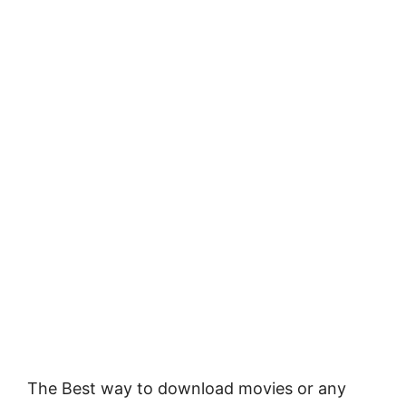
The Best way to download movies or any