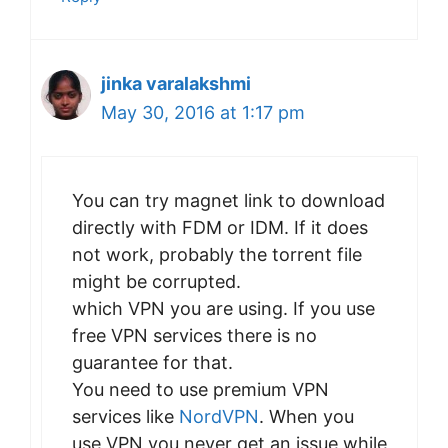
jinka varalakshmi
May 30, 2016 at 1:17 pm
You can try magnet link to download
directly with FDM or IDM. If it does
not work, probably the torrent file
might be corrupted.
which VPN you are using. If you use
free VPN services there is no
guarantee for that.
You need to use premium VPN
services like
NordVPN
. When you
use VPN you never get an issue while