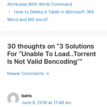
Attributes With Attrib Command
How to Delete A Table In Microsoft 365
Word and MS word?
30 thoughts on “3 Solutions
For “Unable To Load..Torrent
Is Not Valid Bencoding””
Comment
Newer Comments →
navigation
baris
June 6, 2016 at 11:48 am