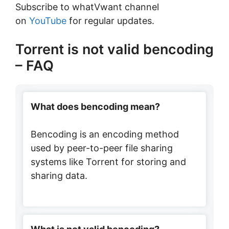
Subscribe to whatVwant channel
on
YouTube
for regular updates.
Torrent is not valid bencoding
– FAQ
What does bencoding mean?
Bencoding is an encoding method
used by peer-to-peer file sharing
systems like Torrent for storing and
sharing data.