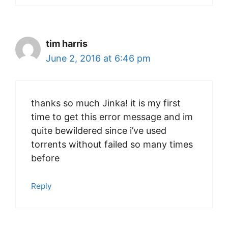
tim harris
June 2, 2016 at 6:46 pm
thanks so much Jinka! it is my first
time to get this error message and im
quite bewildered since i’ve used
torrents without failed so many times
before
Reply