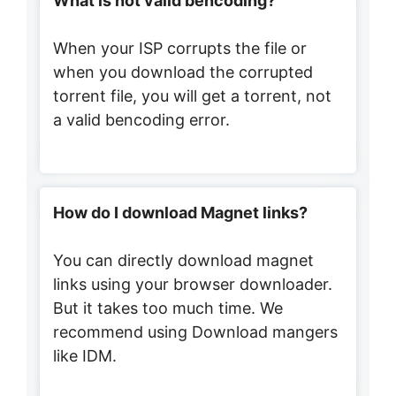
What is not valid bencoding?
When your ISP corrupts the file or
when you download the corrupted
torrent file, you will get a torrent, not
a valid bencoding error.
How do I download Magnet links?
You can directly download magnet
links using your browser downloader.
But it takes too much time. We
recommend using Download mangers
like IDM.