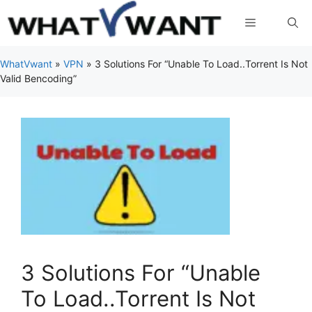
Skip
Menu
to
content
WhatVwant
»
VPN
»
3 Solutions For “Unable To Load..Torrent Is Not
Valid Bencoding”
3 Solutions For “Unable
To Load..Torrent Is Not