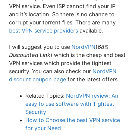
VPN service. Even ISP cannot find your IP
and it’s location. So there is no chance to
corrupt your torrent files. There are many
best VPN service providers
available.
I will suggest you to use
NordVPN
(
68%
Discounted Link
) which is the cheap and best
VPN services which provide the tightest
security. You can also check our
NordVPN
discount coupon page
for the latest offers.
Related Topics:
NordVPN review: An
easy to use software with Tightest
Security
How to Choose the best VPN service
for your Need