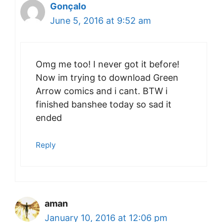
Gonçalo
June 5, 2016 at 9:52 am
Omg me too! I never got it before!
Now im trying to download Green
Arrow comics and i cant. BTW i
finished banshee today so sad it
ended
Reply
aman
January 10, 2016 at 12:06 pm