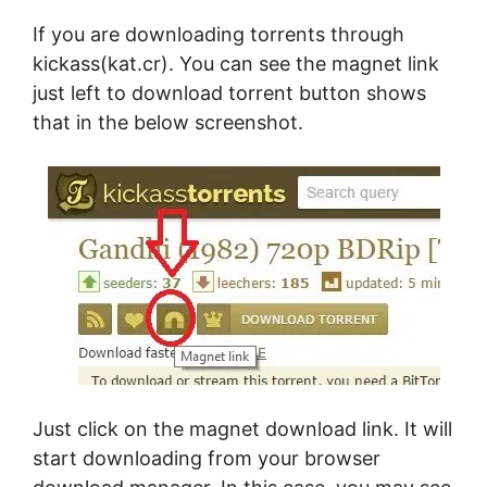
If you are downloading torrents through
kickass(kat.cr). You can see the magnet link
just left to download torrent button shows
that in the below screenshot.
Just click on the magnet download link. It will
start downloading from your browser