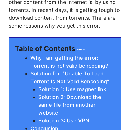
other content from the Internet is, by using
torrents. In recent days, it is getting tough to
download content from torrents. There are
some reasons why you get this error.
Table of Contents
Why I am getting the error:
Torrent is not valid bencoding?
Solution for “Unable To Load..
Torrent Is Not Valid Bencoding”
Solution 1: Use magnet link
Solution 2: Download the
same file from another
website
Solution 3: Use VPN
Conclusion: