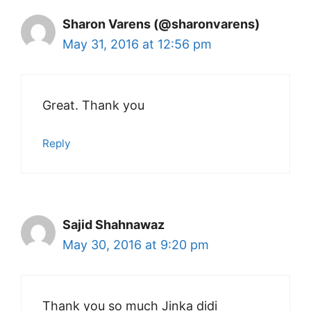
Sharon Varens (@sharonvarens)
May 31, 2016 at 12:56 pm
Great. Thank you
Reply
Sajid Shahnawaz
May 30, 2016 at 9:20 pm
Thank you so much Jinka didi