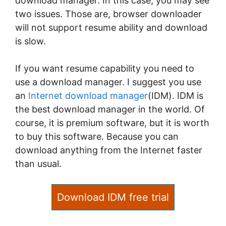
download manager. In this case, you may see
two issues. Those are, browser downloader
will not support resume ability and download
is slow.
If you want resume capability you need to
use a download manager. I suggest you use
an
Internet download manager
(IDM). IDM is
the best download manager in the world. Of
course, it is premium software, but it is worth
to buy this software. Because you can
download anything from the Internet faster
than usual.
Download IDM free trial