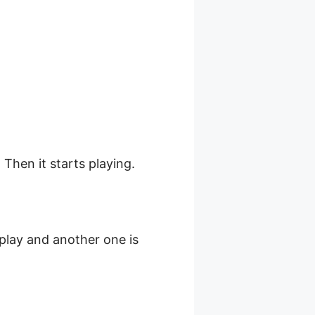
 Then it starts playing.
splay and another one is