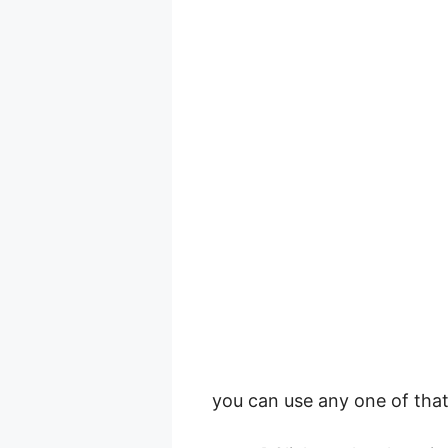
you can use any one of that