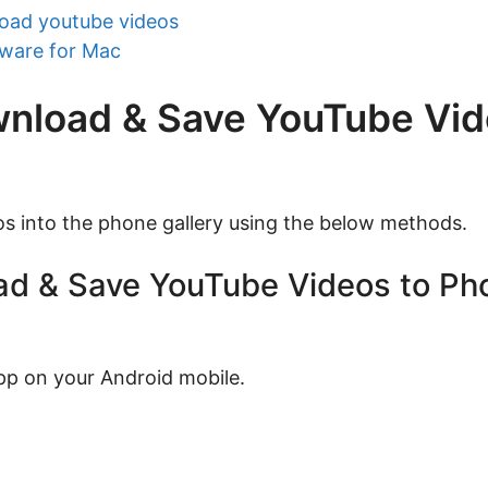
oad youtube videos
tware for Mac
wnload & Save YouTube Vid
s into the phone gallery using the below methods.
d & Save YouTube Videos to Pho
p on your Android mobile.