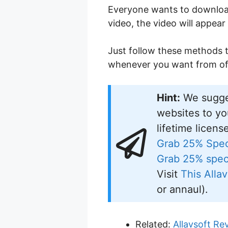
Everyone wants to download
video, the video will appear
Just follow these methods t
whenever you want from off
Hint:
We sugge
websites to yo
lifetime licens
Grab 25% Spec
Grab 25% speci
Visit
This Allav
or annaul).
Related:
Allavsoft Re