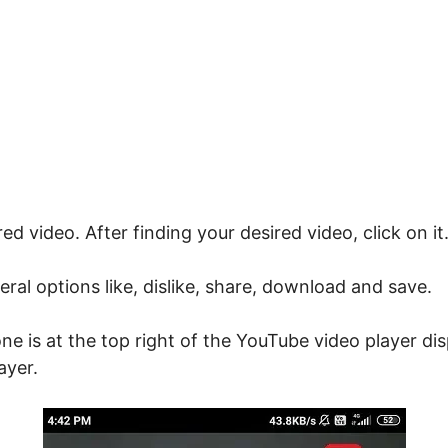
ed video. After finding your desired video, click on it.
ral options like, dislike, share, download and save.
ne is at the top right of the YouTube video player di
ayer.