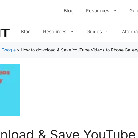
Blog
Resources
Gui
Blog
Resources
Guides
Alterna
»
Google
»
How to download & Save YouTube Videos to Phone Galler
nload & Save YouTube 