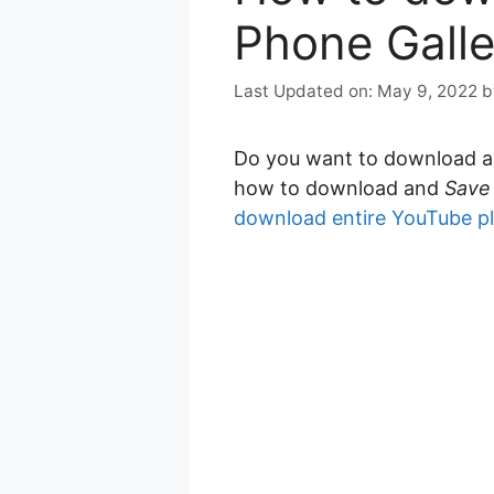
Phone Galle
May 9, 2022
Do you want to download 
how to download and
Save
download entire YouTube pl