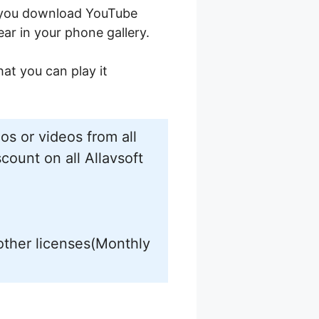
n you download YouTube
ear in your phone gallery.
at you can play it
s or videos from all
count on all Allavsoft
other licenses(Monthly