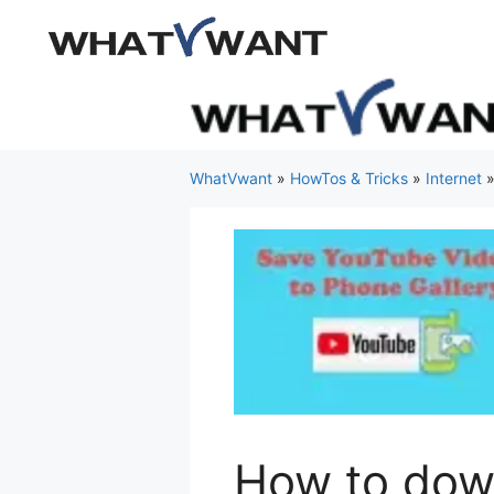
Skip
to
content
WhatVwant
»
HowTos & Tricks
»
Internet
How to dow