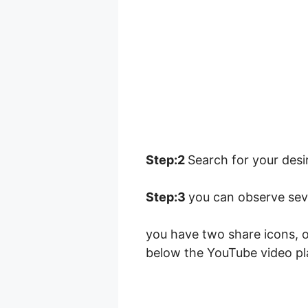
Step:2
Search for your desir
Step:3
you can observe seve
you have two share icons, o
below the YouTube video pl