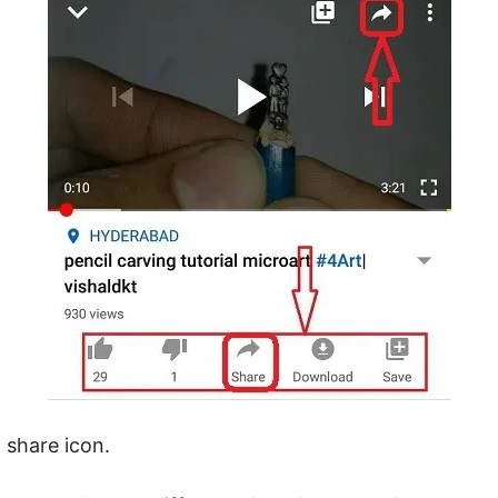
 share icon.