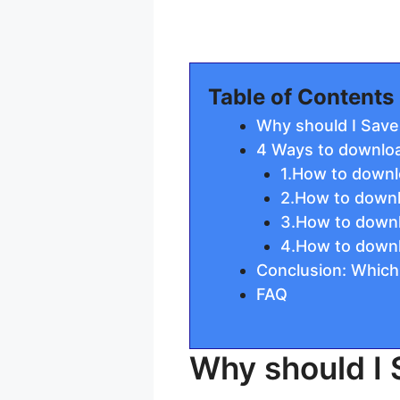
Table of Contents
Why should I Save
4 Ways to downloa
1.How to downl
2.How to downl
3.How to downl
4.How to downl
Conclusion: Which
FAQ
Why should I 