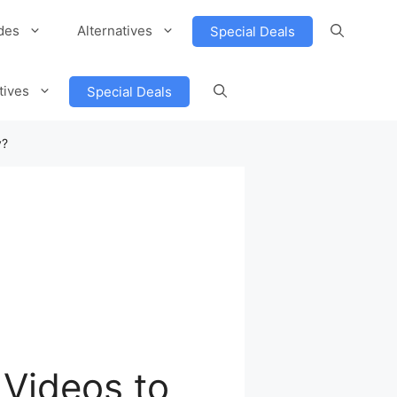
des
Alternatives
Special Deals
tives
Special Deals
y?
Videos to