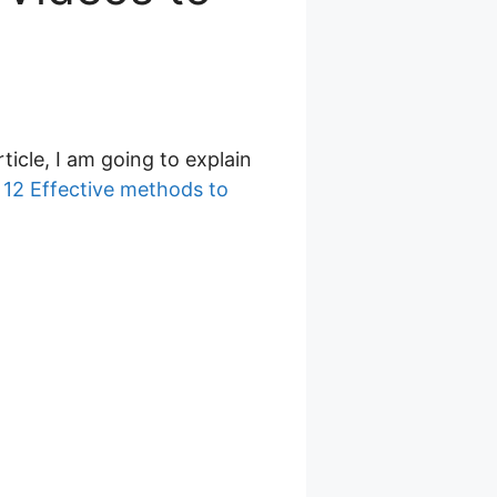
article, I am going to explain
d
12 Effective methods to