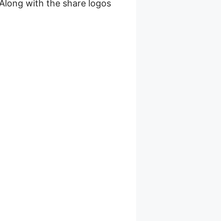
 Along with the share logos