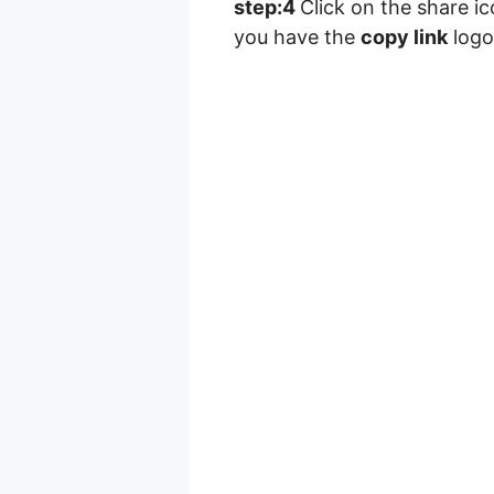
step:4
Click on the share i
you have the
copy link
logo