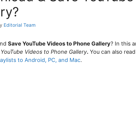
ry?
by
Editorial Team
and
Save YouTube Videos to Phone Gallery
? In this 
 YouTube Videos to Phone Gallery
.
You can also rea
aylists to Android, PC, and Mac
.