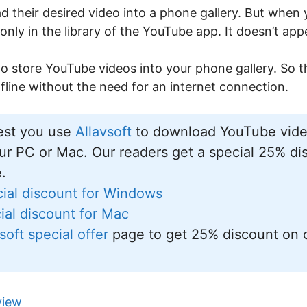
 their desired video into a phone gallery. But whe
 only in the library of the YouTube app. It doesn’t app
o store YouTube videos into your phone gallery. So th
line without the need for an internet connection.
st you use
Allavsoft
to download YouTube video
ur PC or Mac. Our readers get a special 25% dis
e.
ial discount for Windows
al discount for Mac
soft special offer
page to get 25% discount on 
view