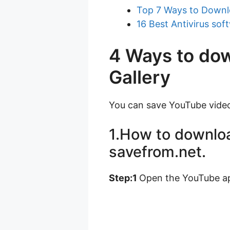
Top 7 Ways to Downl
16 Best Antivirus sof
4 Ways to do
Gallery
You can save YouTube video
1.How to downloa
savefrom.net.
Step:1
Open the YouTube ap