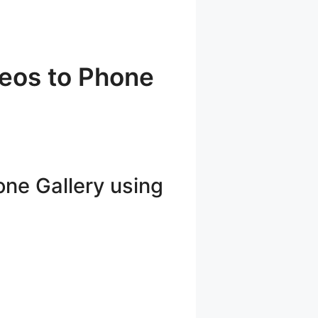
eos to Phone
ne Gallery using