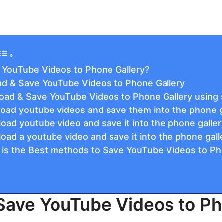
 YouTube Videos to Phone Gallery?
d & Save YouTube Videos to Phone Gallery
oad & Save YouTube Videos to Phone Gallery using 
oad youtube videos and save them into the phone ga
oad youtube video and save it into the phone galle
oad a youtube video and save it into the phone gall
 is the Best methods to Save YouTube Videos to Ph
Save YouTube Videos to Ph