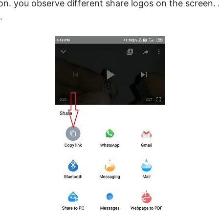
con. you observe different share logos on the screen.
.