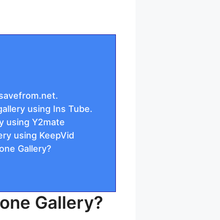
savefrom.net.
llery using Ins Tube.
ry using Y2mate
ery using KeepVid
one Gallery?
one Gallery?