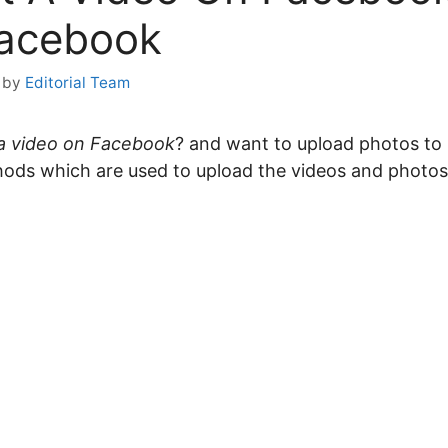
Facebook
by
Editorial Team
a video on Facebook
? and want to upload photos to F
ods which are used to upload the videos and photo