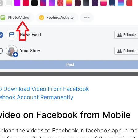
o Download Video From Facebook
cebook Account Permanently
video on Facebook from Mobile
pload the videos to Facebook in facebook app in mob