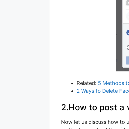
Related:
5 Methods t
2 Ways to Delete Fa
2.How to post a 
Now let us discuss how to u