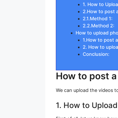
1. How to Uplo
2.How to post 
2.1.Method 1:
2.2.Method 2:
How to upload ph
1.How to post 
2. How to uplo
Conclusion:
How to post a
We can upload the videos t
1. How to Upload