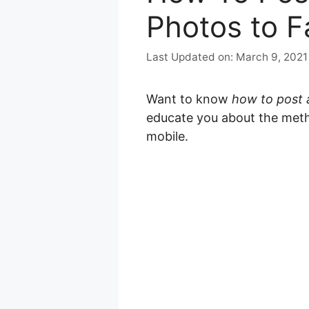
Photos to 
March 9, 2021
Want to know
how to post 
educate you about the meth
mobile.