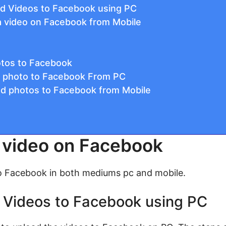
ad Videos to Facebook using PC
a video on Facebook from Mobile
otos to Facebook
a photo to Facebook From PC
ad photos to Facebook from Mobile
 video on Facebook
o Facebook in both mediums pc and mobile.
 Videos to Facebook using PC