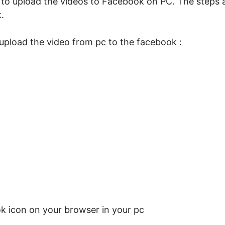
ow to upload the videos to Facebook on PC. The steps 
.
 upload the video from pc to the facebook :
ok icon on your browser in your pc