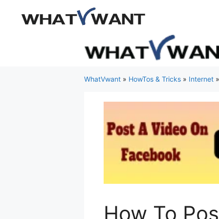
Skip
to
content
WhatVwant
»
HowTos & Tricks
»
Internet
How To Pos