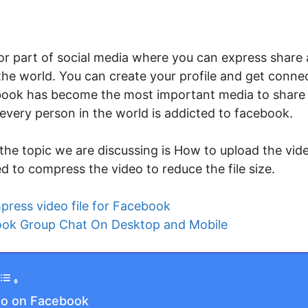
r part of social media where you can express share 
 the world. You can create your profile and get conne
ook has become the most important media to share 
every person in the world is addicted to facebook.
the topic we are discussing is How to upload the vid
ed to compress the video to reduce the file size.
ress video file for Facebook
ok Group Chat On Desktop and Mobile
eo on Facebook