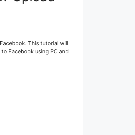
acebook. This tutorial will
s to Facebook using PC and