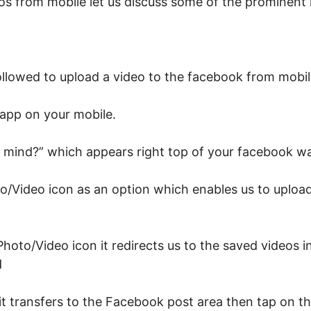
os from mobile let us discuss some of the prominent
ollowed to upload a video to the facebook from mobi
app on your mobile.
 mind?” which appears right top of your facebook wa
o/Video icon as an option which enables us to upload
oto/Video icon it redirects us to the saved videos in
d
it transfers to the Facebook post area then tap on t