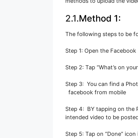
methods to upload the vide
2.1.
Method 1:
The following steps to be f
Step 1: Open the Facebook 
Step 2: Tap “What’s on your
Step 3: You can find a Phot
facebook from mobile
Step 4: BY tapping on the Ph
intended video to be poste
Step 5: Tap on “Done” icon 