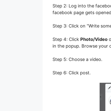
Step 2: Log into the faceb
facebook page gets opene
Step 3: Click on “Write som
Step 4: Click
Photo/Video
o
in the popup. Browse your c
Step 5: Choose a video.
Step 6: Click post.