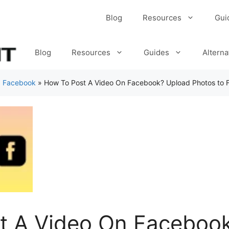
Blog
Resources
Gui
Blog
Resources
Guides
Alterna
»
Facebook
»
How To Post A Video On Facebook? Upload Photos to
t A Video On Faceboo