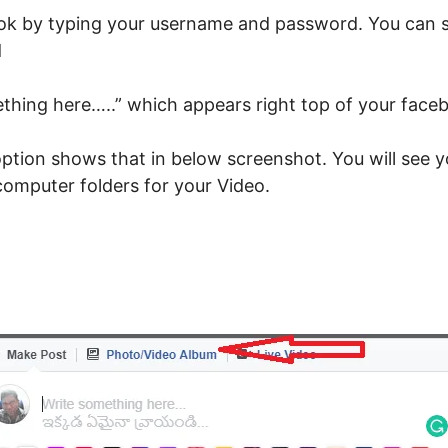
ook by typing your username and password. You can s
d
ething here…..” which appears right top of your face
ption shows that in below screenshot. You will see yo
omputer folders for your Video.