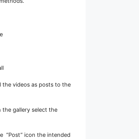
 methods.
le
ll
 the videos as posts to the
 the gallery select the
he “Post” icon the intended