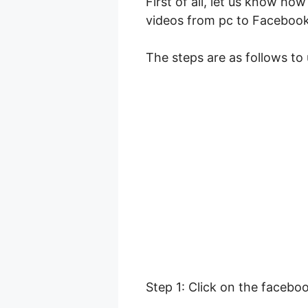
First of all, let us know h
videos from pc to Facebook
The steps are as follows to
Step 1: Click on the facebo