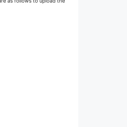
are as follows to upload the