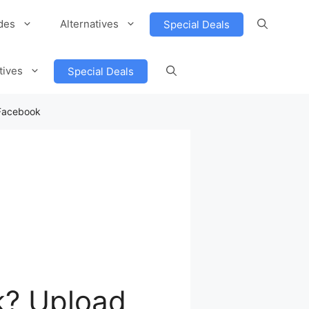
des
Alternatives
Special Deals
tives
Special Deals
 Facebook
k? Upload