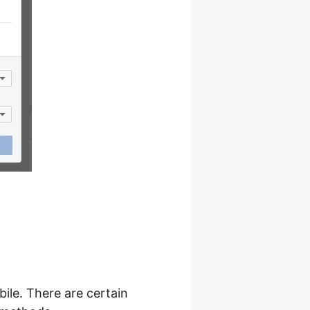
ile. There are certain