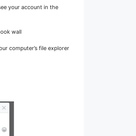
ee your account in the
book wall
ur computer’s file explorer