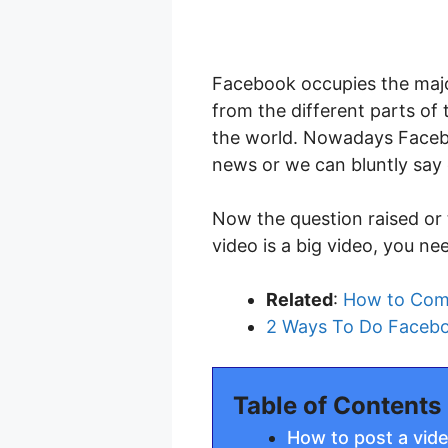
Facebook occupies the majo
from the different parts of
the world. Nowadays Faceb
news or we can bluntly say 
Now the question raised or 
video is a big video, you ne
Related
:
How to Comp
2 Ways To Do Facebo
Table of Contents
How to post a vid