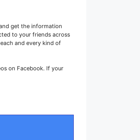
and get the information
cted to your friends across
each and every kind of
eos on Facebook. If your