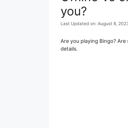
you?
August 8, 202
Are you playing Bingo? Are 
details.