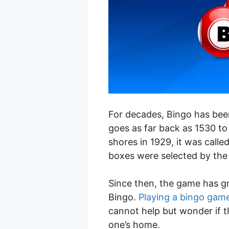
For decades, Bingo has been
goes as far back as 1530 to
shores in 1929, it was calle
boxes were selected by the 
Since then, the game has gr
Bingo.
Playing a bingo gam
cannot help but wonder if t
one’s home.