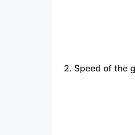
2. Speed of the