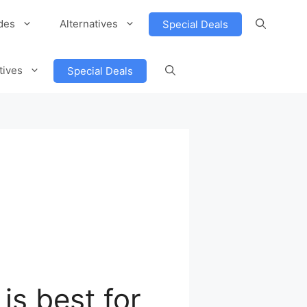
des
Alternatives
Special Deals
tives
Special Deals
is best for