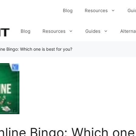
Blog
Resources
Gui
Blog
Resources
Guides
Alterna
line Bingo: Which one is best for you?
nline Bingo: Which one 