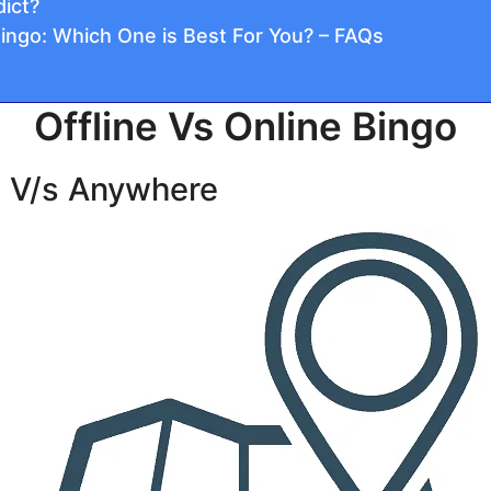
dict?
Bingo: Which One is Best For You? – FAQs
Offline Vs Online Bingo
ed V/s Anywhere