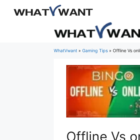
Skip
to
content
WhatVwant
»
Gaming Tips
»
Offline Vs on
Offline Vs o