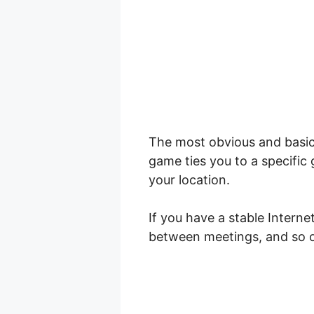
The most obvious and basic
game ties you to a specific 
your location.
If you have a stable Intern
between meetings, and so 