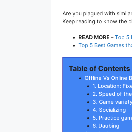
Are you plagued with similar
Keep reading to know the di
READ MORE –
Top 5 
Top 5 Best Games th
Table of Contents
Offline Vs Online 
1. Location: F
2. Speed of th
3. Game variet
4. Socializing
5. Practice ga
6. Daubing