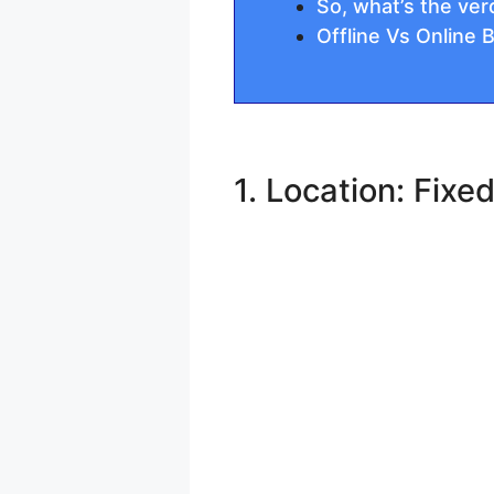
So, what’s the ver
Offline Vs Online 
1. Location: Fix