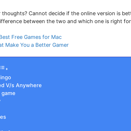
 thoughts? Cannot decide if the online version is bet
fference between the two and which one is right for
Best Free Games for Mac
at Make You a Better Gamer
Bingo
ixed V/s Anywhere
e game
y
mes