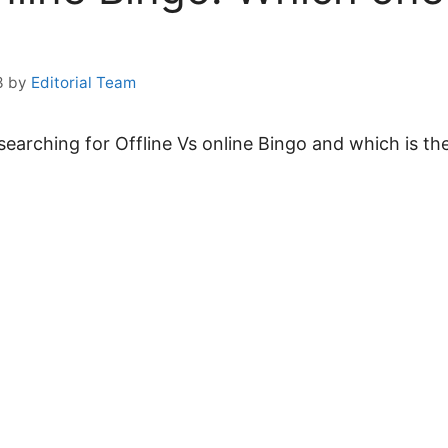
3
by
Editorial Team
searching for Offline Vs online Bingo and which is th