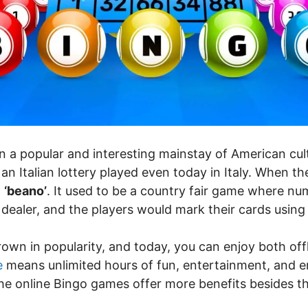
 a popular and interesting mainstay of American cul
 an Italian lottery played even today in Italy. When t
d
‘beano’
. It used to be a country fair game where nu
dealer, and the players would mark their cards using
own in popularity, and today, you can enjoy both offl
e
means unlimited hours of fun, entertainment, and 
he online Bingo games offer more benefits besides th