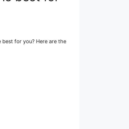
e best for you? Here are the