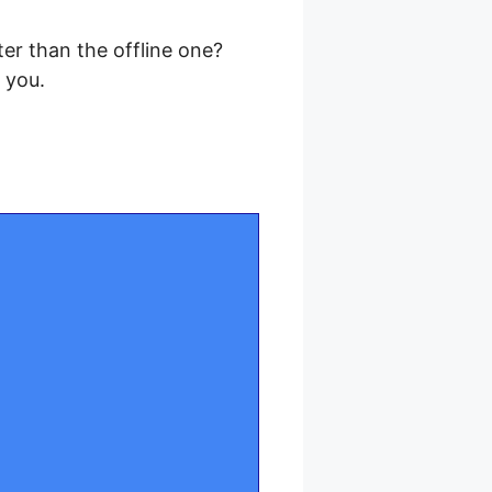
ter than the offline one?
 you.