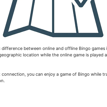
 difference between online and offline Bingo games 
geographic location while the online game is played at
et connection, you can enjoy a game of Bingo while tra
on.