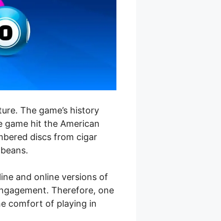
ture. The game’s history
he game hit the American
mbered discs from cigar
 beans.
ine and online versions of
engagement. Therefore, one
e comfort of playing in