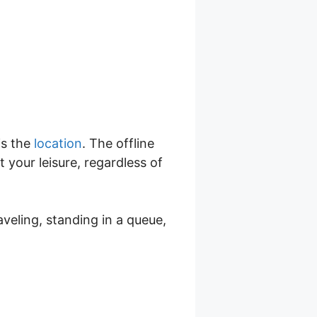
is the
location
. The offline
 your leisure, regardless of
veling, standing in a queue,