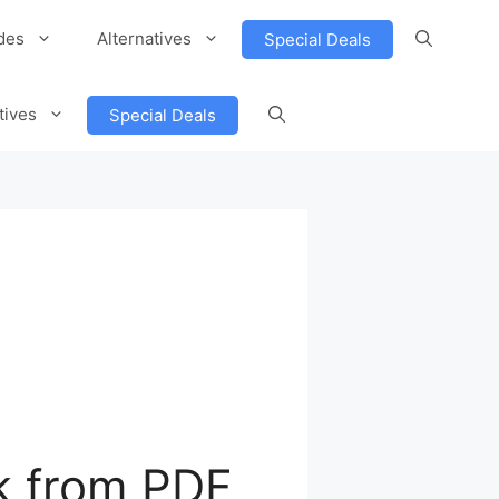
des
Alternatives
Special Deals
tives
Special Deals
k from PDF