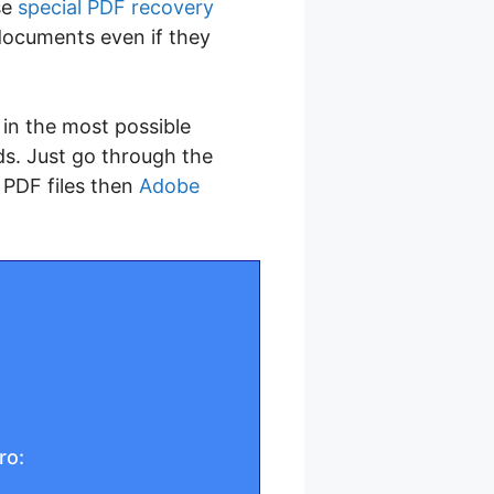
se
special PDF recovery
documents even if they
s in the most possible
ds. Just go through the
 PDF files then
Adobe
ro: