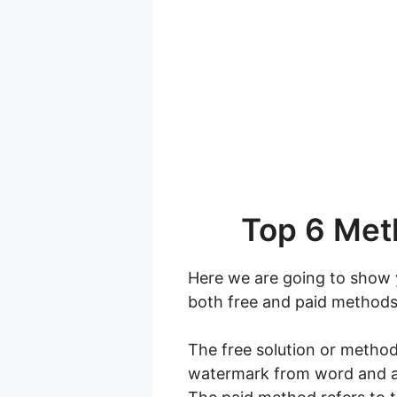
Top 6 Met
Here we are going to show 
both free and paid methods
The free solution or method
watermark from word and ag