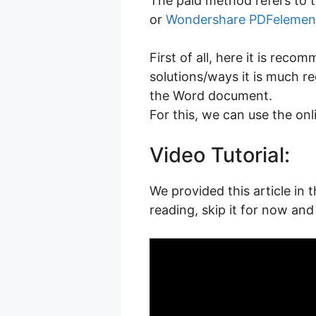
The paid method refers to t
or
Wondershare PDFelemen
First of all, here it is re
solutions/ways it is much r
the Word document.
For this, we can use the on
Video Tutorial:
We provided this article in 
reading, skip it for now and