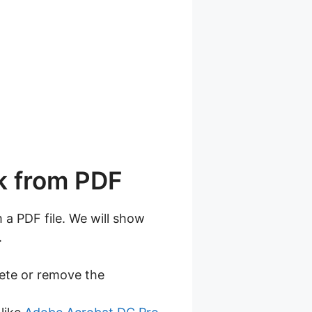
k from PDF
a PDF file. We will show
.
lete or remove the