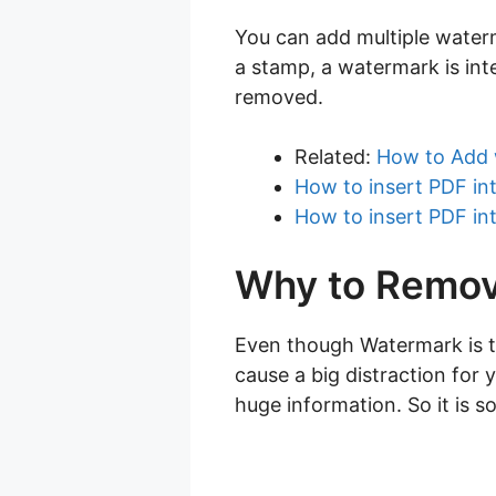
You can add multiple water
a stamp, a watermark is int
removed.
Related:
How to Add 
How to insert PDF in
How to insert PDF in
Why to Remov
Even though Watermark is th
cause a big distraction for 
huge information. So it is