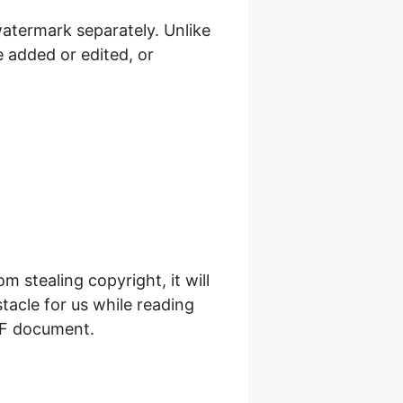
atermark separately. Unlike
 added or edited, or
stealing copyright, it will
tacle for us while reading
DF document.