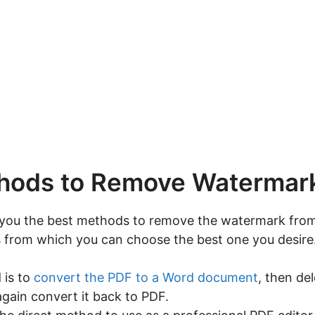
hods to Remove Watermar
you the best methods to remove the watermark from 
 from which you can choose the best one you desire
 is to
convert the PDF to a Word document
, then de
ain convert it back to PDF.