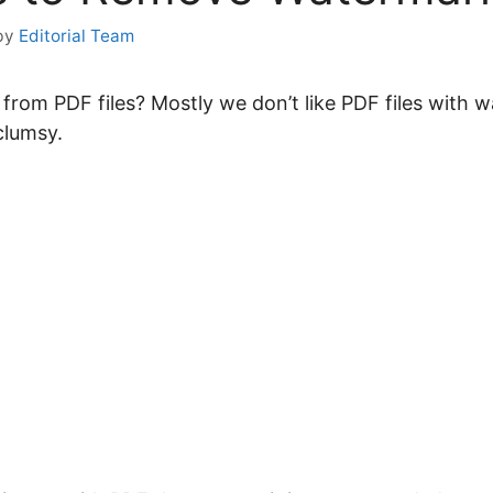
by
Editorial Team
om PDF files? Mostly we don’t like PDF files with wa
 clumsy.