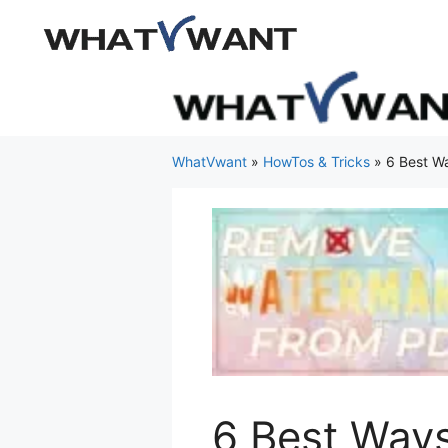
Skip
to
content
WhatVwant
»
HowTos & Tricks
»
6 Best W
6 Best Way