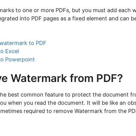
marks to one or more PDFs, but you must add each w
egrated into PDF pages as a fixed element and can be
watermark to PDF
to Excel
to Powerpoint
e Watermark from PDF?
e best common feature to protect the document from 
you when you read the document. It will be like an obs
 sometimes required to remove Watermark from the P