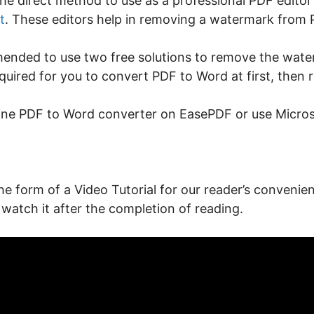
he direct method to use as a professional PDF editor
t
. These editors help in removing a watermark from P
commended to use two free solutions to remove the wat
equired for you to convert PDF to Word at first, the
line PDF to Word converter on EasePDF or use Microsof
the form of a Video Tutorial for our reader’s convenien
 watch it after the completion of reading.