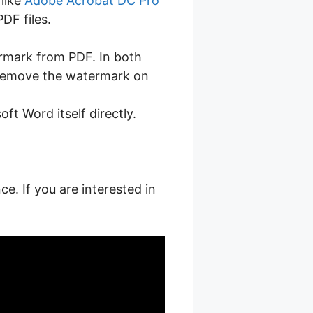
 like
Adobe Acrobat DC Pro
DF files.
ermark from PDF. In both
n remove the watermark on
t Word itself directly.
ce. If you are interested in