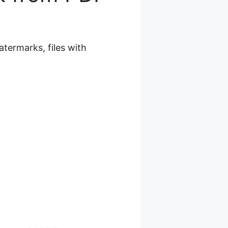
termarks, files with