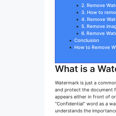
2. Remove Wat
3. How to remo
4. Remove Wate
5. Remove imag
6. Remove Wat
Conclusion
How to Remove W
What is a Wa
Watermark is just a common
and protect the document f
appears either in front of 
“Confidential” word as a wa
understands the importance 