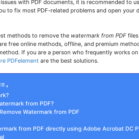
us issues with PDF documents, it is recommended to u
 you to fix most PDF-related problems and open your 
 best methods to remove the
watermark from PDF
file
e are free online methods, offline, and premium metho
d method. If you are a person who frequently works on
re PDFelement
are the best solutions.
rk?
atermark from PDF?
 Remove Watermark from PDF
rmark from PDF directly using Adobe Acrobat DC P
al