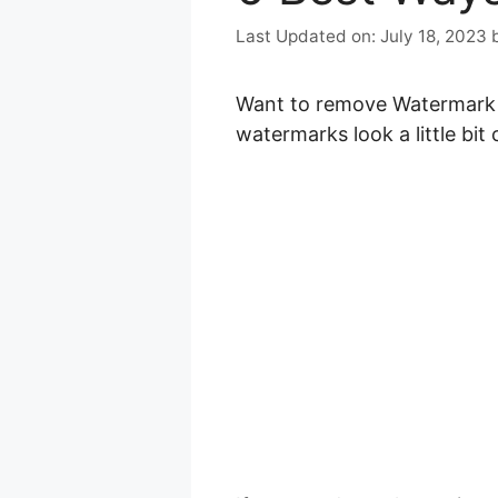
July 18, 2023
Want to remove Watermark fr
watermarks look a little bit