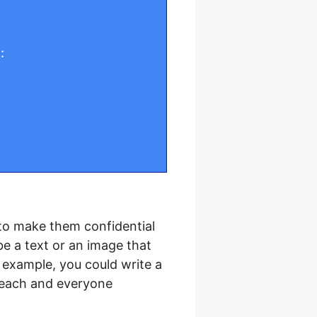
:
to make them confidential
be a text or an image that
r example, you could write a
t each and everyone