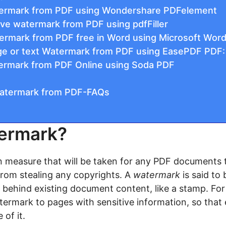
ermark from PDF using Wondershare PDFelement
ve watermark from PDF using pdfFiller
rmark from PDF free in Word using Microsoft Word
e or text Watermark from PDF using EasePDF PDF:
ermark from PDF Online using Soda PDF
atermark from PDF-FAQs
termark?
 measure that will be taken for any PDF documents 
rom stealing any copyrights. A
watermark
is said to 
or behind existing document content, like a stamp. Fo
termark to pages with sensitive information, so tha
of it.