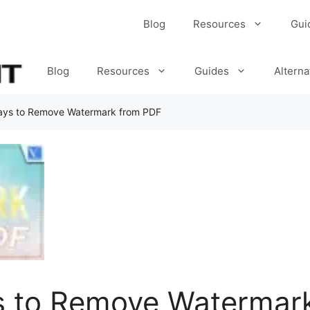
Blog
Resources
Gui
Blog
Resources
Guides
Alterna
ays to Remove Watermark from PDF
s to Remove Watermar