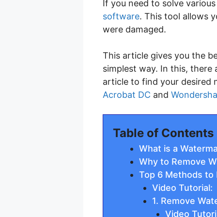
If you need to solve vario
software
. This tool allows
were damaged.
This article gives you the
simplest way. In this, ther
article to find your desire
Acrobat DC
and
Wondersha
Table of Contents
What is a Waterma
Why to Remove W
Top 6 Methods to
Video Tutorial:
1. Remove Wate
Video Tutori