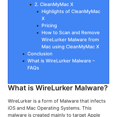
2. CleanMyMac X
Highlights of CleanMyMac
X
Pricing
How to Scan and Remove
WireLurker Malware from
Mac using CleanMyMac X
Conclusion
What is WireLurker Malware –
FAQs
What is WireLurker Malware?
WireLurker is a form of Malware that infects
iOS and Mac Operating Systems. This
malware is created mainly to target Apple