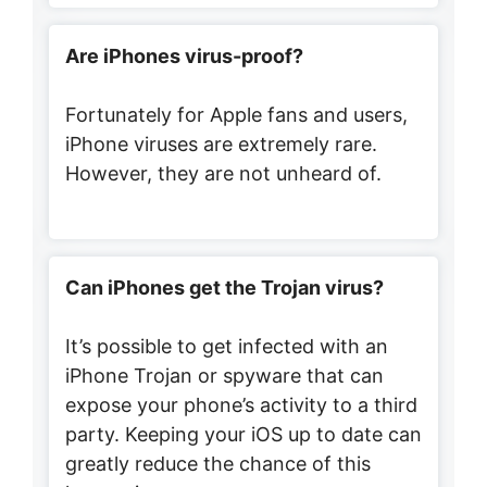
Are iPhones virus-proof?
Fortunately for Apple fans and users,
iPhone viruses are extremely rare.
However, they are not unheard of.
Can iPhones get the Trojan virus?
It’s possible to get infected with an
iPhone Trojan or spyware that can
expose your phone’s activity to a third
party. Keeping your iOS up to date can
greatly reduce the chance of this