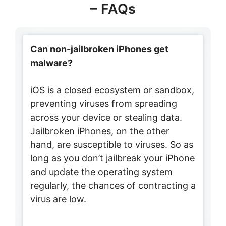
– FAQs
Can non-jailbroken iPhones get
malware?
iOS is a closed ecosystem or sandbox,
preventing viruses from spreading
across your device or stealing data.
Jailbroken iPhones, on the other
hand, are susceptible to viruses. So as
long as you don’t jailbreak your iPhone
and update the operating system
regularly, the chances of contracting a
virus are low.