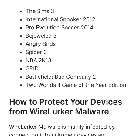
The Sims 3
International Snooker 2012
Pro Evolution Soccer 2014
Bejeweled 3
Angry Birds
Spider 3
NBA 2K13
GRID
Battlefield: Bad Company 2
Two Worlds II Game of the Year Edition
How to Protect Your Devices
from WireLurker Malware
WireLurker Malware is mainly infected by
connecting it to unknown devices and