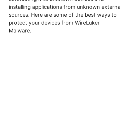
installing applications from unknown external
sources. Here are some of the best ways to
protect your devices from WireLuker
Malware.