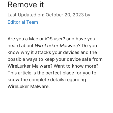
Remove it
October 20, 2023
by
Editorial Team
Are you a Mac or iOS user? and have you
heard about
WireLurker Malware
? Do you
know why it attacks your devices and the
possible ways to keep your device safe from
WireLurker Malware? Want to know more?
This article is the perfect place for you to
know the complete details regarding
WireLuker Malware.