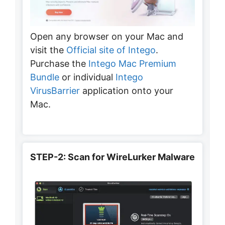
Open any browser on your Mac and
visit the
Official site of Intego
.
Purchase the
Intego Mac Premium
Bundle
or individual
Intego
VirusBarrier
application onto your
Mac.
STEP-2: Scan for WireLurker Malware