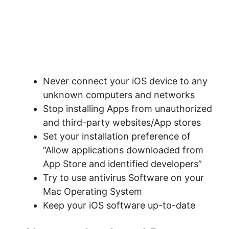
Never connect your iOS device to any
unknown computers and networks
Stop installing Apps from unauthorized
and third-party websites/App stores
Set your installation preference of
“Allow applications downloaded from
App Store and identified developers”
Try to use antivirus Software on your
Mac Operating System
Keep your iOS software up-to-date