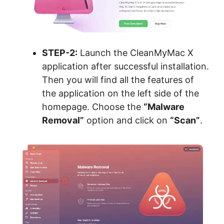
STEP-2:
Launch the CleanMyMac X
application after successful installation.
Then you will find all the features of
the application on the left side of the
homepage. Choose the
“Malware
Removal”
option and click on
“Scan”
.