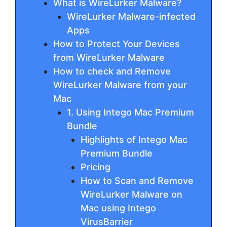
What is WireLurker Malware?
WireLurker Malware-infected
Apps
How to Protect Your Devices
from WireLurker Malware
How to check and Remove
WireLurker Malware from your
Mac
1. Using Intego Mac Premium
Bundle
Highlights of Intego Mac
Premium Bundle
Pricing
How to Scan and Remove
WireLurker Malware on
Mac using Intego
VirusBarrier