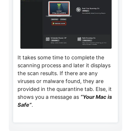
It takes some time to complete the
scanning process and later it displays
the scan results. If there are any
viruses or malware found, they are
provided in the quarantine tab. Else, it
shows you a message as
“Your Mac is
Safe”
.