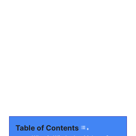
Table of Contents