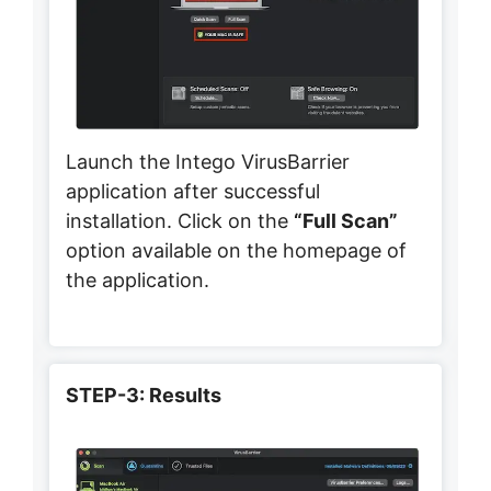
Launch the Intego VirusBarrier
application after successful
installation. Click on the
“Full Scan”
option available on the homepage of
the application.
STEP-3: Results