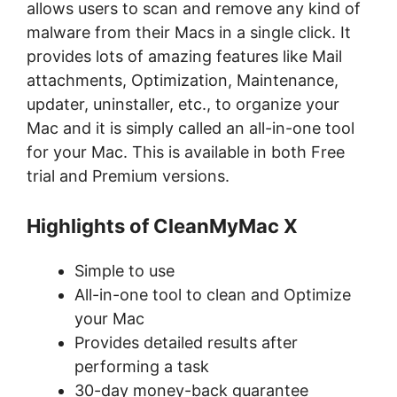
allows users to scan and remove any kind of
malware from their Macs in a single click. It
provides lots of amazing features like Mail
attachments, Optimization, Maintenance,
updater, uninstaller, etc., to organize your
Mac and it is simply called an all-in-one tool
for your Mac. This is available in both Free
trial and Premium versions.
Highlights of CleanMyMac X
Simple to use
All-in-one tool to clean and Optimize
your Mac
Provides detailed results after
performing a task
30-day money-back guarantee