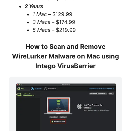
2 Years
1 Mac –
$129.99
3 Macs –
$174.99
5 Macs –
$219.99
How to Scan and Remove
WireLurker Malware on Mac using
Intego VirusBarrier