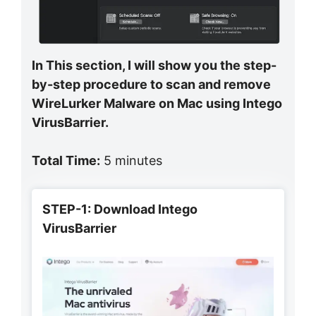
In This section, I will show you the step-
by-step procedure to scan and remove
WireLurker Malware on Mac using Intego
VirusBarrier.
Total Time:
5 minutes
STEP-1: Download Intego
VirusBarrier