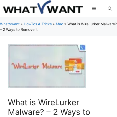
Skip
Menu
to
content
WhatVwant
»
HowTos & Tricks
»
Mac
»
What is WireLurker Malware?
– 2 Ways to Remove it
What is WireLurker
Malware? – 2 Ways to