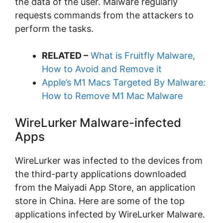
the data of the user. Malware regularly
requests commands from the attackers to
perform the tasks.
RELATED –
What is Fruitfly Malware,
How to Avoid and Remove it
Apple’s M1 Macs Targeted By Malware:
How to Remove M1 Mac Malware
WireLurker Malware-infected
Apps
WireLurker was infected to the devices from
the third-party applications downloaded
from the Maiyadi App Store, an application
store in China. Here are some of the top
applications infected by WireLurker Malware.