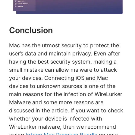
Conclusion
Mac has the utmost security to protect the
user’s data and maintain privacy. Even after
having the best security system, making a
small mistake can allow malware to attack
your devices. Connecting iOS and Mac
devices to unknown sources is one of the
main reasons for the infection of WireLurker
Malware and some more reasons are
discussed in the article. If you want to check
whether your device is infected with
WireLurker malware, then we recommend
trying
Intego Mac Premium Bundle
on your