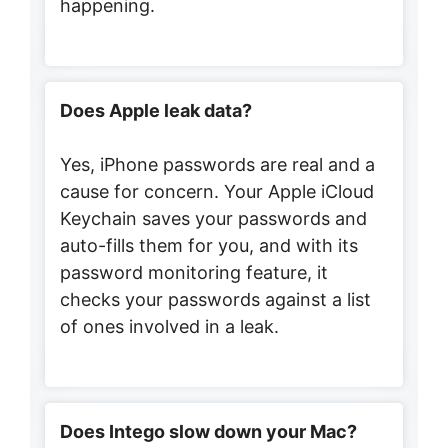
happening.
Does Apple leak data?
Yes, iPhone passwords are real and a
cause for concern. Your Apple iCloud
Keychain saves your passwords and
auto-fills them for you, and with its
password monitoring feature, it
checks your passwords against a list
of ones involved in a leak.
Does Intego slow down your Mac?