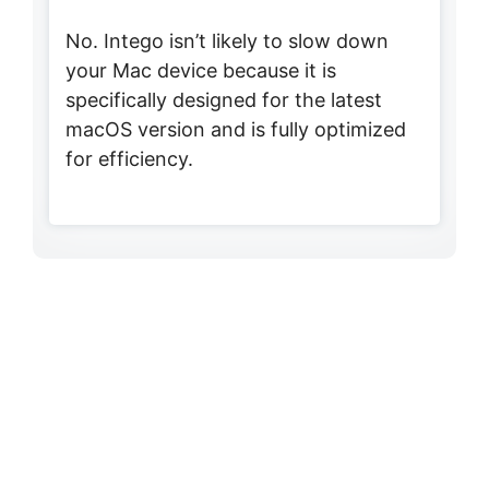
No. Intego isn’t likely to slow down
your Mac device because it is
specifically designed for the latest
macOS version and is fully optimized
for efficiency.