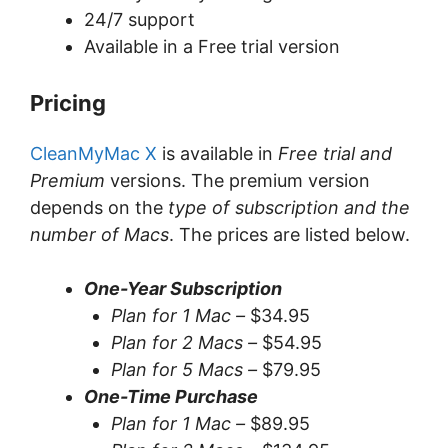
24/7 support
Available in a Free trial version
Pricing
CleanMyMac X
is available in
Free trial and
Premium
versions. The premium version
depends on the
type of subscription and the
number of Macs
. The prices are listed below.
One-Year Subscription
Plan for 1 Mac –
$34.95
Plan for 2 Macs –
$54.95
Plan for 5 Macs –
$79.95
One-Time Purchase
Plan for 1 Mac –
$89.95