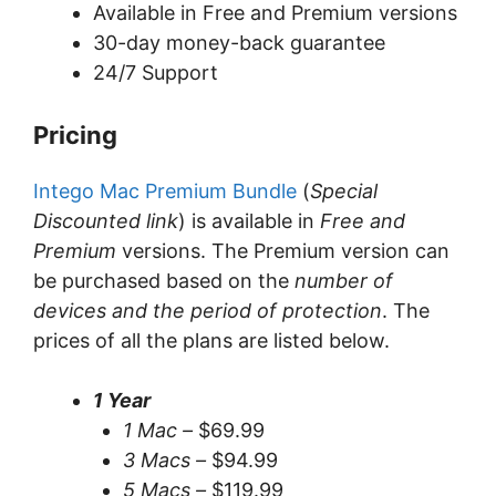
Available in Free and Premium versions
30-day money-back guarantee
24/7 Support
Pricing
Intego Mac Premium Bundle
(
Special
Discounted link
) is available in
Free and
Premium
versions. The Premium version can
be purchased based on the
number of
devices and the period of protection
. The
prices of all the plans are listed below.
1 Year
1 Mac –
$69.99
3 Macs –
$94.99
5 Macs –
$119.99