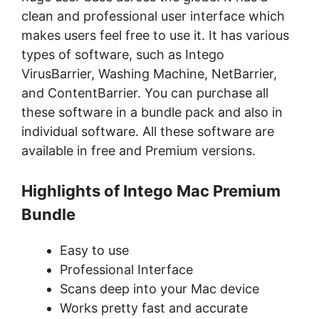
clean and professional user interface which
makes users feel free to use it. It has various
types of software, such as Intego
VirusBarrier, Washing Machine, NetBarrier,
and ContentBarrier. You can purchase all
these software in a bundle pack and also in
individual software. All these software are
available in free and Premium versions.
Highlights of Intego Mac Premium
Bundle
Easy to use
Professional Interface
Scans deep into your Mac device
Works pretty fast and accurate