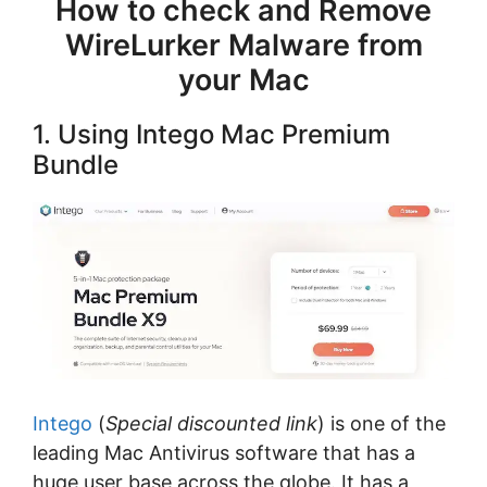
How to check and Remove
WireLurker Malware from
your Mac
1. Using Intego Mac Premium
Bundle
Intego
(
Special discounted link
) is one of the
leading Mac Antivirus software that has a
huge user base across the globe. It has a