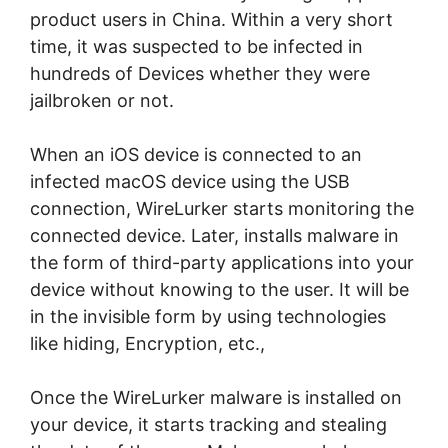
product users in China. Within a very short
time, it was suspected to be infected in
hundreds of Devices whether they were
jailbroken or not.
When an iOS device is connected to an
infected macOS device using the USB
connection, WireLurker starts monitoring the
connected device. Later, installs malware in
the form of third-party applications into your
device without knowing to the user. It will be
in the invisible form by using technologies
like hiding, Encryption, etc.,
Once the WireLurker malware is installed on
your device, it starts tracking and stealing