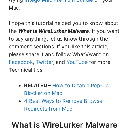
Mac.
I hope this tutorial helped you to know about
the
What is WireLurker Malware
. If you want
to say anything, let us know through the
comment sections. If you like this article,
please share it and follow WhatVwant on
Facebook
,
Twitter
, and
YouTube
for more
Technical tips.
RELATED –
How to Disable Pop-up
Blocker on Mac
4 Best Ways to Remove Browser
Redirects from Mac
What is WireLurker Malware