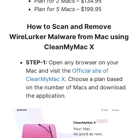
Plan for 2 Macs –
$134.95
Plan for 5 Macs –
$199.95
How to Scan and Remove
WireLurker Malware from Mac using
CleanMyMac X
STEP-1:
Open any browser on your
Mac and visit the
Official site of
CleanMyMac X
. Choose a plan based
on the number of Macs and download
the application.