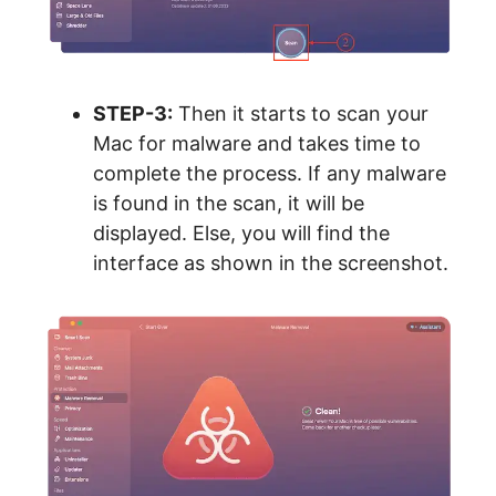
STEP-3:
Then it starts to scan your
Mac for malware and takes time to
complete the process. If any malware
is found in the scan, it will be
displayed. Else, you will find the
interface as shown in the screenshot.