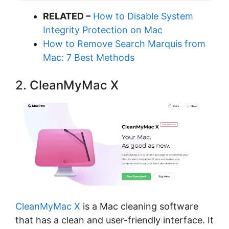
RELATED –
How to Disable System
Integrity Protection on Mac
How to Remove Search Marquis from
Mac: 7 Best Methods
2. CleanMyMac X
CleanMyMac X
is a Mac cleaning software
that has a clean and user-friendly interface. It